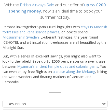
Introduction
With the
British Airways Sale
and our offer of
up to £200
spending money
, now is an ideal time to book your
summer holiday.
Perhaps link together Spain’s rural highlights with
stays in Moorish
fortresses and Renaissance palaces
, or look to spend
Midsummer in Sweden
. Exuberant festivities, the year-round
ICEHOTEL and art-installation treehouses are all beautified by the
Midnight Sun.
But, with a series of excellent savings, you might also want to
look further afield.
Save up to £550 per person
on a river cruise
between
Myanmar’s ancient temple cities and colonial gems
. You
can even enjoy
free flights
on
a cruise along the Mekong
, linking
the world wonders and floating markets of Vietnam and
Cambodia.
List
D