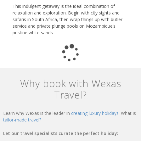
This indulgent getaway is the ideal combination of
relaxation and exploration. Begin with city sights and
safaris in South Africa, then wrap things up with butler
service and private plunge pools on Mozambique’s
pristine white sands.
Why book with Wexas
Travel?
Learn why Wexas is the leader in
creating luxury holidays.
What is
tailor-made travel?
Let our travel specialists curate the perfect holiday: