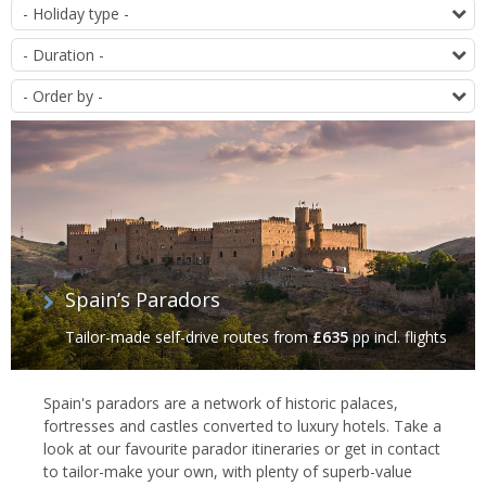
of
T
offers
D
O
Spain’s Paradors
Tailor-made self-drive routes
from
£635
pp incl. flights
Spain's paradors are a network of historic palaces,
fortresses and castles converted to luxury hotels. Take a
look at our favourite parador itineraries or get in contact
to tailor-make your own, with plenty of superb-value