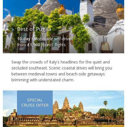
Best of Puglia
10-day
tailor-made self-drive
from
£1,960
pp incl. flights
Swap the crowds of Italy's headlines for the quiet and
secluded southeast. Scenic coastal drives will bring you
between medieval towns and beach-side getaways
brimming with understated charm.
SPECIAL
CRUISE OFFER