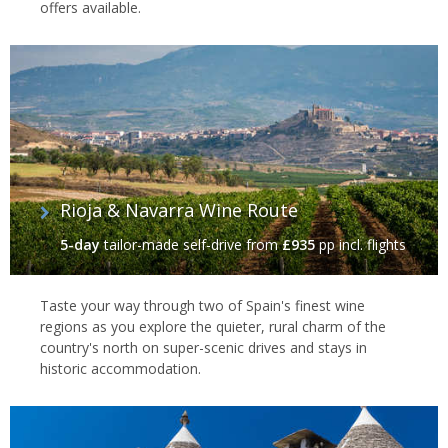
offers available.
Rioja & Navarra Wine Route
5-day
tailor-made self-drive
from
£935
pp incl. flights
Taste your way through two of Spain's finest wine
regions as you explore the quieter, rural charm of the
country's north on super-scenic drives and stays in
historic accommodation.