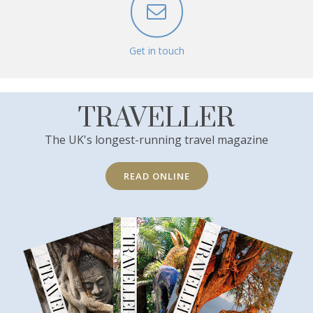
Get in touch
TRAVELLER
The UK's longest-running travel magazine
READ ONLINE