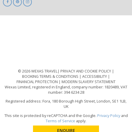
ABTA
ATOL
IATA
Know
Before
You
Go
ABTOT
© 2026 WEXAS TRAVEL
PRIVACY AND COOKIE POLICY
BOOKING TERMS & CONDITIONS
ACCESSIBILITY
FINANCIAL PROTECTION
MODERN SLAVERY STATEMENT
Wexas Limited, registered in England, company number: 1820489, VAT
number: 394 6234 28
Registered address: Fora, 180 Borough High Street, London, SE1 1LB,
UK
This site is protected by reCAPTCHA and the Google.
Privacy Policy
and
Terms of Service
apply.
ENQUIRE