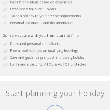
Inspirational ideas based on experience
Established for over 50 years
Tailor a holiday to your precise requirements
Personalised quotes and documentation
Our services are with you from start to finish:
Dedicated personal consultants
Free airport lounges on qualifying bookings
Care and guidance pre, post and during holiday
Full financial security: ATOL & ABTOT protected
Start planning your holiday