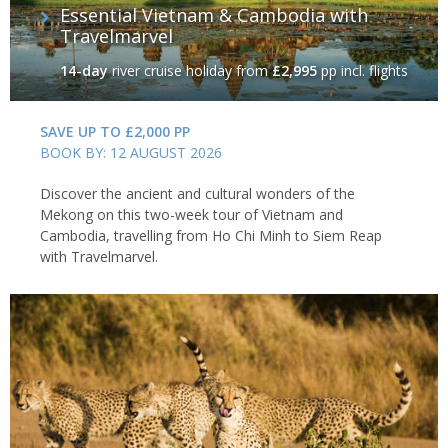
Essential Vietnam & Cambodia with
Travelmarvel
14-day
river cruise holiday
from
£2,995
pp incl. flights
SAVE UP TO £2,000 PP
BOOK BY: 12 AUGUST 2026
Discover the ancient and cultural wonders of the
Mekong on this two-week tour of Vietnam and
Cambodia, travelling from Ho Chi Minh to Siem Reap
with Travelmarvel.