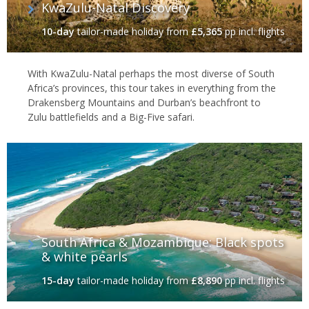
KwaZulu-Natal Discovery
10-day
tailor-made holiday
from
£5,365
pp incl. flights
With KwaZulu-Natal perhaps the most diverse of South
Africa’s provinces, this tour takes in everything from the
Drakensberg Mountains and Durban’s beachfront to
Zulu battlefields and a Big-Five safari.
South Africa & Mozambique: Black spots
& white pearls
15-day
tailor-made holiday
from
£8,890
pp incl. flights