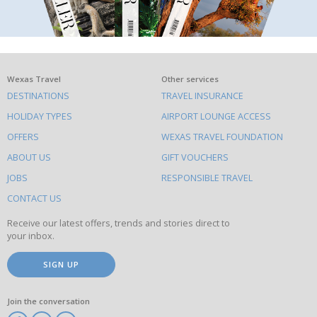
What
Wexas Travel
Other services
DESTINATIONS
TRAVEL INSURANCE
else
HOLIDAY TYPES
AIRPORT LOUNGE ACCESS
to
OFFERS
WEXAS TRAVEL FOUNDATION
do
ABOUT US
GIFT VOUCHERS
on
this
JOBS
RESPONSIBLE TRAVEL
site
CONTACT US
Receive our latest offers, trends and stories direct to
your inbox.
SIGN UP
Join the conversation