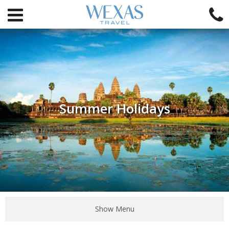
Summer Holidays
Show Menu