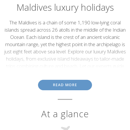
Maldives luxury holidays
Introduction
The Maldives is a chain of some 1,190 low-lying coral
islands spread across 26 atolls in the middle of the Indian
Ocean. Each island is the crest of an ancient volcanic
mountain range, yet the highest point in the archipelago is
just eight feet above sea level. Explore our luxury Maldives
holidays, from exclusive island hideaways to tailor-made
trips combining culture and beach, Let our experts guide
you between hidden beaches and indulgent resorts to
create the ultimate island escape.
READ MORE
Conforming to most people's idea of paradise, the Maldives
deliver. Comprising pristine tropical islands covered with swaying
palm trees, white-sand beaches, brilliant, turquoise lagoons,
colourful corals and masses of marine life, they are true island
At a glance
getaways, ideal for sun worshipers, water sports enthusiasts and
honeymooners.