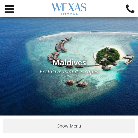
Maldives
Exclusive island escapes
Show Menu