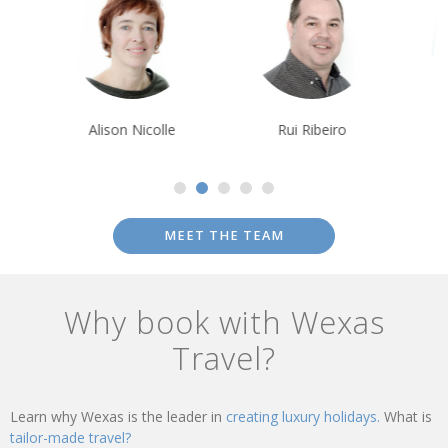
Alison Nicolle
Rui Ribeiro
Debbie Mayge
MEET THE TEAM
Why book with Wexas
Travel?
Learn why Wexas is the leader in
creating luxury holidays.
What is
tailor-made travel?