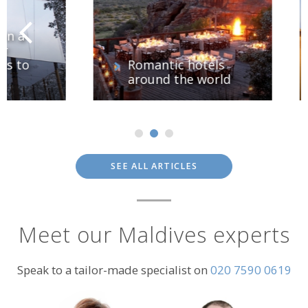
o
Romantic hotels
around the world
SEE ALL ARTICLES
Meet our Maldives experts
Speak to a tailor-made specialist on
020 7590 0619