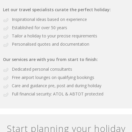
Let our travel specialists curate the perfect holiday:
Inspirational ideas based on experience
Established for over 50 years
Tailor a holiday to your precise requirements
Personalised quotes and documentation
Our services are with you from start to finish:
Dedicated personal consultants
Free airport lounges on qualifying bookings
Care and guidance pre, post and during holiday
Full financial security: ATOL & ABTOT protected
Start planning your holiday