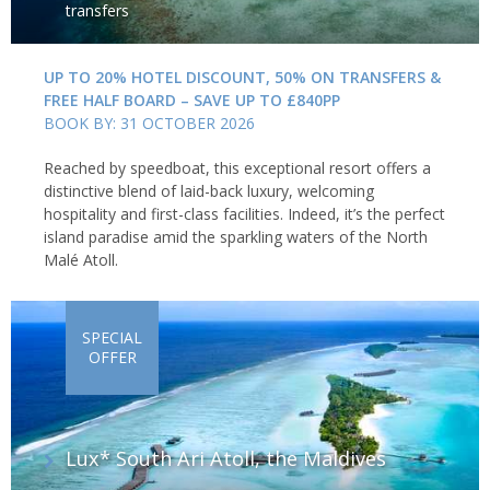
transfers
UP TO 20% HOTEL DISCOUNT, 50% ON TRANSFERS &
FREE HALF BOARD – SAVE UP TO £840PP
BOOK BY: 31 OCTOBER 2026
Reached by speedboat, this exceptional resort offers a
distinctive blend of laid-back luxury, welcoming
hospitality and first-class facilities. Indeed, it’s the perfect
island paradise amid the sparkling waters of the North
Malé Atoll.
SPECIAL
OFFER
Lux* South Ari Atoll, the Maldives