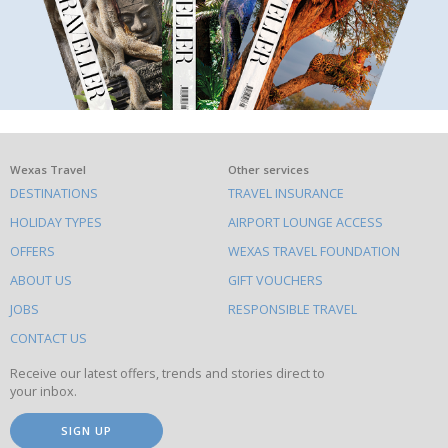
What
Wexas Travel
Other services
DESTINATIONS
TRAVEL INSURANCE
else
HOLIDAY TYPES
AIRPORT LOUNGE ACCESS
to
OFFERS
WEXAS TRAVEL FOUNDATION
do
ABOUT US
GIFT VOUCHERS
on
this
JOBS
RESPONSIBLE TRAVEL
site
CONTACT US
Receive our latest offers, trends and stories direct to
your inbox.
SIGN UP