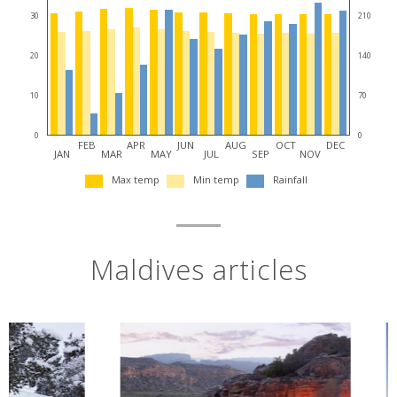
30
210
20
140
10
70
0
0
FEB
APR
JUN
AUG
OCT
DEC
JAN
MAR
MAY
JUL
SEP
NOV
Max temp
Min temp
Rainfall
Maldives articles