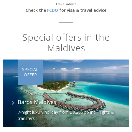
Travel advice
Check the
FCDO
for visa & travel advice
Special offers in the
Maldives
SPECIAL
OFFER
Baros Maldives
7-night luxury holiday from £3,205 pp incl. flights &
transfers