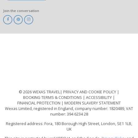
Join the conversation
ABTA
ATOL
IATA
Know
Before
You
Go
ABTOT
© 2026 WEXAS TRAVEL
PRIVACY AND COOKIE POLICY
BOOKING TERMS & CONDITIONS
ACCESSIBILITY
FINANCIAL PROTECTION
MODERN SLAVERY STATEMENT
Wexas Limited, registered in England, company number: 1820489, VAT
number: 394 6234 28
Registered address: Fora, 180 Borough High Street, London, SE1 1LB,
UK