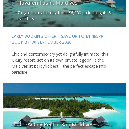
Huvafen Fushi, Maldives
7-night luxury holiday from £6,050 pp incl. flights &
transfers
EARLY BOOKING OFFER – SAVE UP TO £1,495PP
BOOK BY: 30 SEPTEMBER 2026
Chic and contemporary yet delightfully intimate, this
luxury resort, set on its own private lagoon, is the
Maldives at its idyllic best – the perfect escape into
paradise.
One&Only Reethi Rah Maldives