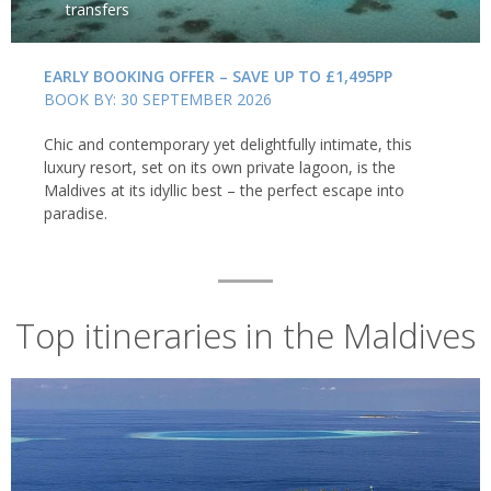
transfers
EARLY BOOKING OFFER – SAVE UP TO £1,495PP
BOOK BY: 30 SEPTEMBER 2026
Chic and contemporary yet delightfully intimate, this
luxury resort, set on its own private lagoon, is the
Maldives at its idyllic best – the perfect escape into
paradise.
Top itineraries in the Maldives