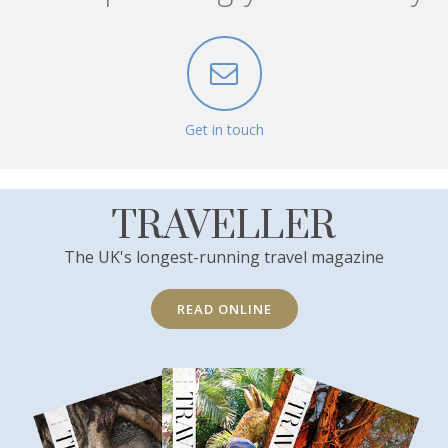
Get in touch
TRAVELLER
The UK's longest-running travel magazine
READ ONLINE