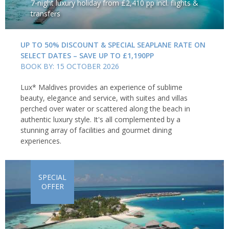
7-night luxury holiday from £2,410 pp incl. flights &
transfers
UP TO 50% DISCOUNT & SPECIAL SEAPLANE RATE ON
SELECT DATES – SAVE UP TO £1,190PP
BOOK BY: 15 OCTOBER 2026
Lux* Maldives provides an experience of sublime
beauty, elegance and service, with suites and villas
perched over water or scattered along the beach in
authentic luxury style. It's all complemented by a
stunning array of facilities and gourmet dining
experiences.
SPECIAL
OFFER