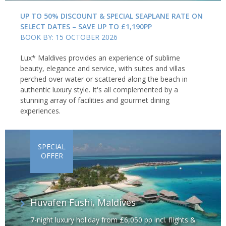
UP TO 50% DISCOUNT & SPECIAL SEAPLANE RATE ON
SELECT DATES – SAVE UP TO £1,190PP
BOOK BY: 15 OCTOBER 2026
Lux* Maldives provides an experience of sublime
beauty, elegance and service, with suites and villas
perched over water or scattered along the beach in
authentic luxury style. It's all complemented by a
stunning array of facilities and gourmet dining
experiences.
SPECIAL
OFFER
Huvafen Fushi, Maldives
7-night luxury holiday from £6,050 pp incl. flights &