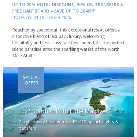
UP TO 20% HOTEL DISCOUNT, 50% ON TRANSFERS &
FREE HALF BOARD – SAVE UP TO £840PP
BOOK BY: 31 OCTOBER 2026
Reached by speedboat, this exceptional resort offers a
distinctive blend of laid-back luxury, welcoming
hospitality and first-class facilities. Indeed, it’s the perfect
island paradise amid the sparkling waters of the North
Malé Atoll.
SPECIAL
OFFER
Lux* South Ari Atoll, the Maldives
7-night luxury holiday from £2,410 pp incl. flights &
transfers