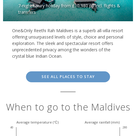
7-night luxury holiday from £10,980 pp incl. flights &
transfers
One&Only Reethi Rah Maldives is a superb all-villa resort
offering unsurpassed levels of style, choice and personal
exploration. The sleek and spectacular resort offers
unprecedented privacy among the wonders of the
crystal blue Indian Ocean.
SEE ALL PLACES TO STAY
When to go to the Maldives
Average temperature (℃)
Average rainfall (mm)
40
280