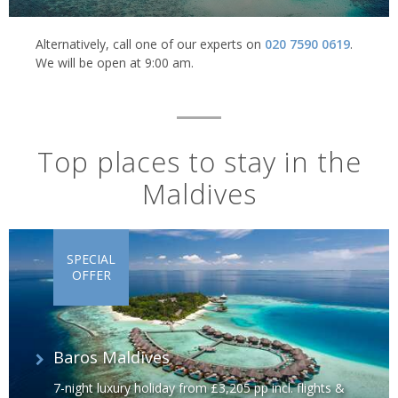
Alternatively, call one of our experts on
020 7590 0619
.
We will be open at 9:00 am.
Top places to stay in the
Maldives
SPECIAL
OFFER
Baros Maldives
7-night luxury holiday from £3,205 pp incl. flights &