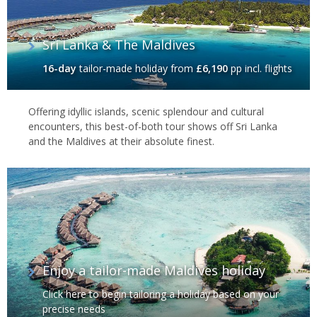
Sri Lanka & The Maldives
16-day
tailor-made holiday
from
£6,190
pp incl. flights
Offering idyllic islands, scenic splendour and cultural
encounters, this best-of-both tour shows off Sri Lanka
and the Maldives at their absolute finest.
Enjoy a tailor-made Maldives holiday
Click here to begin tailoring a holiday based on your
precise needs