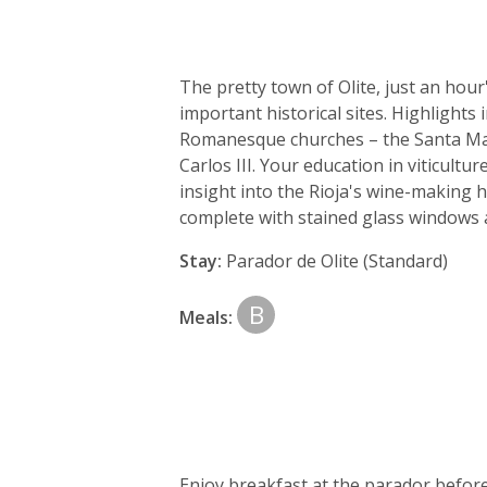
The pretty town of Olite, just an hou
important historical sites. Highlights 
Romanesque churches – the Santa Mari
Carlos III. Your education in viticult
insight into the Rioja's wine-making 
complete with stained glass windows 
Stay:
Parador de Olite (Standard)
B
Meals:
Enjoy breakfast at the parador befor