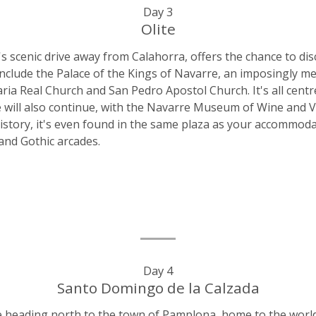
Day 3
Olite
r's scenic drive away from Calahorra, offers the chance to d
include the Palace of the Kings of Navarre, an imposingly medi
a Real Church and San Pedro Apostol Church. It's all cent
ure will also continue, with the Navarre Museum of Wine and V
history, it's even found in the same plaza as your accommoda
and Gothic arcades.
Day 4
Santo Domingo de la Calzada
e heading north to the town of Pamplona, home to the world