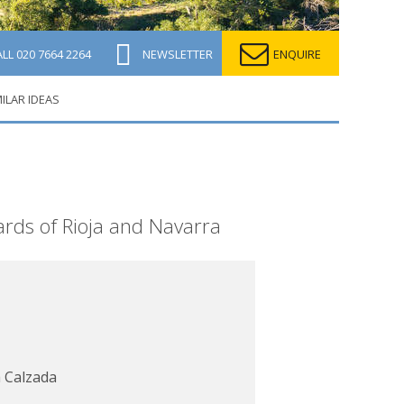
ALL
020 7664 2264
NEWSLETTER
ENQUIRE
MILAR IDEAS
yards of Rioja and Navarra
 Calzada