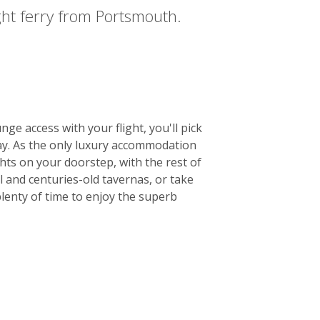
night ferry from Portsmouth.
e access with your flight, you'll pick
tay. As the only luxury accommodation
hts on your doorstep, with the rest of
l and centuries-old tavernas, or take
plenty of time to enjoy the superb