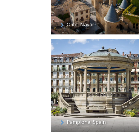
Olite, Navarro
Pamplona, Spain