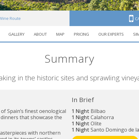
 Wine Route
C
GALLERY
ABOUT
MAP
PRICING
OUR EXPERTS
SI
Summary
taking in the historic sites and sprawling vine
In Brief
f Spain’s finest oenological
1 Night
Bilbao
 dinners that showcase the
1 Night
Calahorra
1 Night
Olite
1 Night
Santo Domingo de la
asterpieces with northern
nd in its towns’ castles,