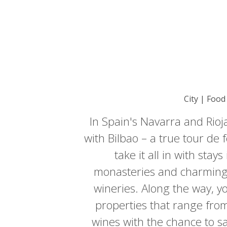
City | Food
In Spain's Navarra and Rioja
with Bilbao – a true tour d
take it all in with sta
monasteries and charming 
wineries. Along the way, you
properties that range from 
wines with the chance to sa