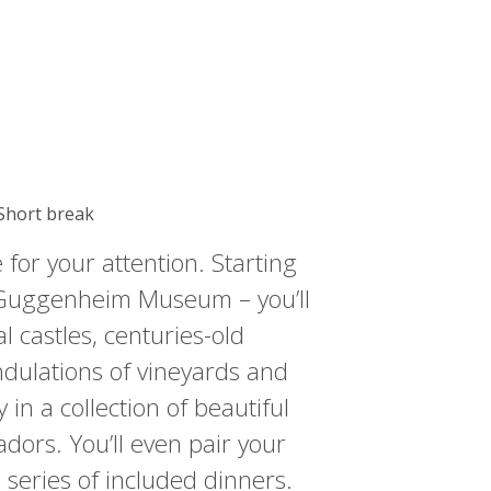
 Short break
 for your attention. Starting
e Guggenheim Museum – you’ll
l castles, centuries-old
dulations of vineyards and
 in a collection of beautiful
adors. You’ll even pair your
 series of included dinners.