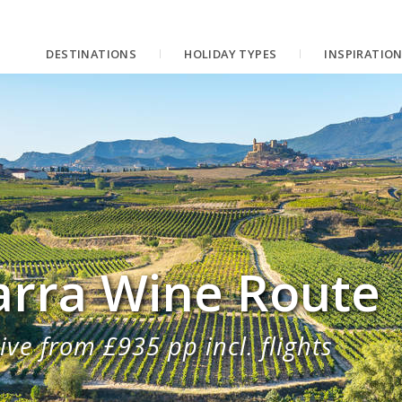
DESTINATIONS
HOLIDAY TYPES
INSPIRATIO
arra Wine Route
ive from £935 pp incl. flights