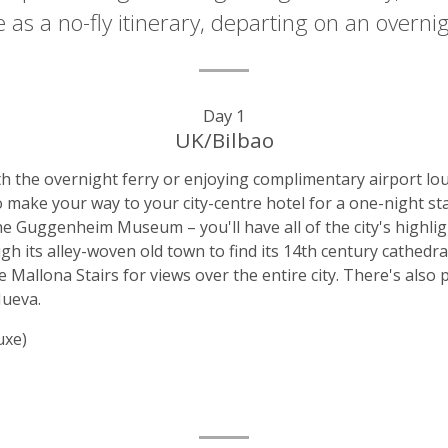
ble as a no-fly itinerary, departing on an over
Day 1
UK/Bilbao
 the overnight ferry or enjoying complimentary airport loung
 to make your way to your city-centre hotel for a one-night s
the Guggenheim Museum – you'll have all of the city's highlig
h its alley-woven old town to find its 14th century cathedra
e Mallona Stairs for views over the entire city. There's also 
Nueva.
uxe)