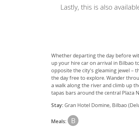
Lastly, this is also availa
Day
by
Whether departing the day before with
day
up your hire car on arrival in Bilbao
opposite the city's gleaming jewel – 
itinerary
the day free to explore. Wander throug
a walk along the river and climb up th
tapas bars around the central Plaza 
Stay:
Gran Hotel Domine, Bilbao (Del
B
Meals: