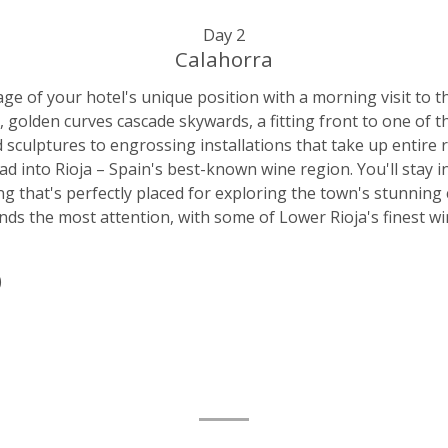
Day 2
Calahorra
age of your hotel's unique position with a morning visit t
 golden curves cascade skywards, a fitting front to one of th
 sculptures to engrossing installations that take up entire r
ad into Rioja – Spain's best-known wine region. You'll stay 
ng that's perfectly placed for exploring the town's stunning
ds the most attention, with some of Lower Rioja's finest win
)