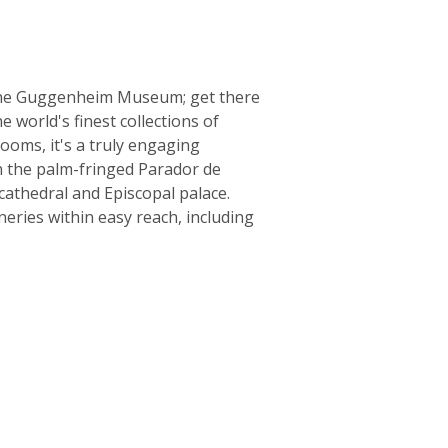
o the Guggenheim Museum; get there
e world's finest collections of
ooms, it's a truly engaging
in the palm-fringed Parador de
 cathedral and Episcopal palace.
eries within easy reach, including