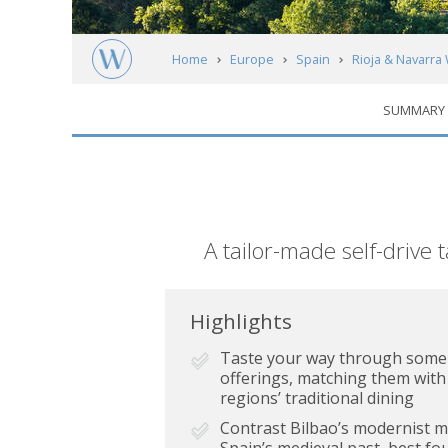
Home
Europe
Spain
Rioja & Navarra
SUMMARY
Short
A tailor-made self-drive 
description
Highlights
Taste your way through some o
offerings, matching them with
regions’ traditional dining
Contrast Bilbao’s modernist m
Spain’s medieval past, best fou