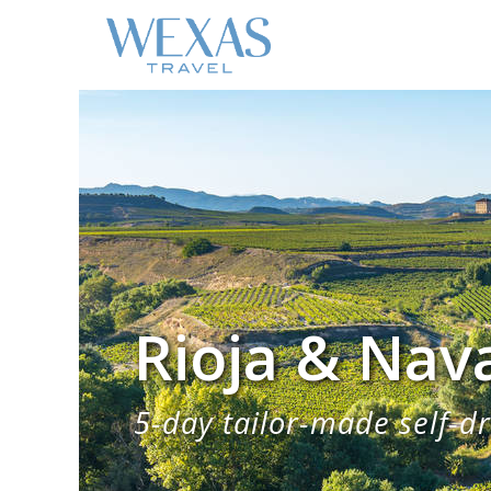
Rioja & Nav
5-day tailor-made self-dr