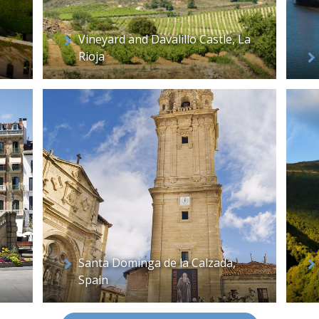
Vineyard and Davalillo Castle, La
Rioja
Santa Dominga de la Calzada,
Spain