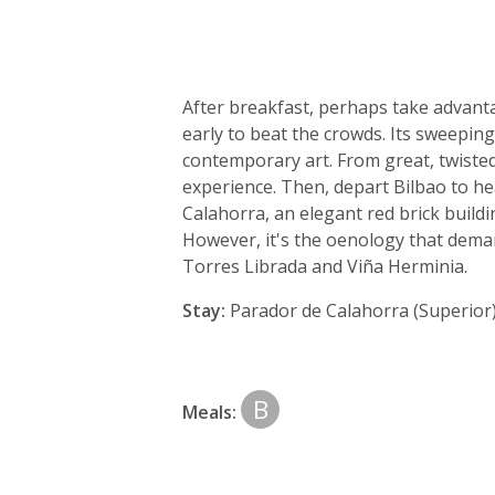
After breakfast, perhaps take advant
early to beat the crowds. Its sweeping,
contemporary art. From great, twisted
experience. Then, depart Bilbao to he
Calahorra, an elegant red brick buildi
However, it's the oenology that deman
Torres Librada and Viña Herminia.
Stay:
Parador de Calahorra (Superior
B
Meals: