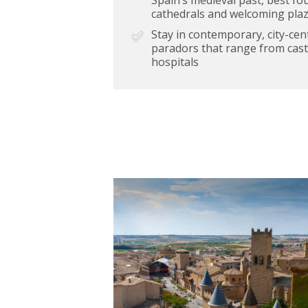
cathedrals and welcoming pla
Stay in contemporary, city-cent
paradors that range from cast
hospitals