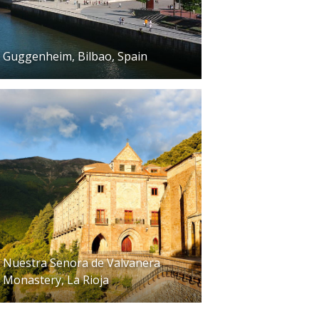
Guggenheim, Bilbao, Spain
Nuestra Senora de Valvanera
Monastery, La Rioja