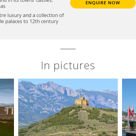
ENQUIRE NOW
zas
re luxury and a collection of
le palaces to 12th century
In pictures