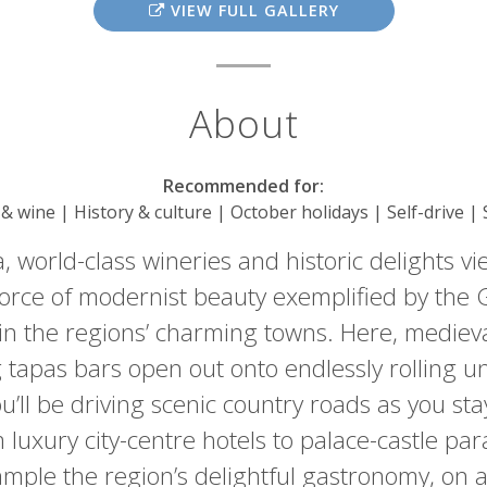
VIEW FULL GALLERY
About
Recommended for:
 & wine | History & culture | October holidays | Self-drive |
, world-class wineries and historic delights vie
e force of modernist beauty exemplified by th
ys in the regions’ charming towns. Here, medieva
tapas bars open out onto endlessly rolling un
’ll be driving scenic country roads as you stay
luxury city-centre hotels to palace-castle par
mple the region’s delightful gastronomy, on a