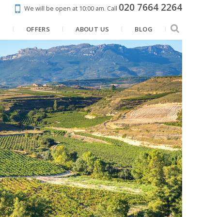
020 7664 2264
We will be open at 10:00 am.
Call
N
OFFERS
ABOUT US
BLOG