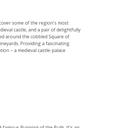
iscover some of the region's most
eval castle, and a pair of delightfully
red around the cobbled Square of
ineyards. Providing a fascinating
tion – a medieval castle-palace
-famous Running of the Bulls. It's an