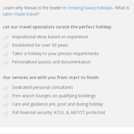
Learn why Wexas is the leader in
creating luxury holidays.
What is
tailor-made travel?
Let our travel specialists curate the perfect holiday:
Inspirational ideas based on experience
Established for over 50 years
Tailor a holiday to your precise requirements
Personalised quotes and documentation
Our services are with you from start to finish:
Dedicated personal consultants
Free airport lounges on qualifying bookings
Care and guidance pre, post and during holiday
Full financial security: ATOL & ABTOT protected