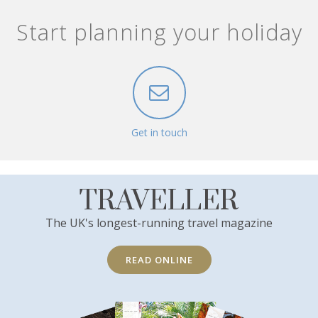
Start planning your holiday
Get in touch
TRAVELLER
The UK's longest-running travel magazine
READ ONLINE