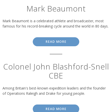
Mark Beaumont
Mark Beaumont is a celebrated athlete and broadcaster, most
famous for his record-breaking cycle around the world in 80 days.
READ MORE
Colonel John Blashford-Snell
CBE
Among Britain's best-known expedition leaders and the founder
of Operations Raleigh and Drake for young people.
READ MORE