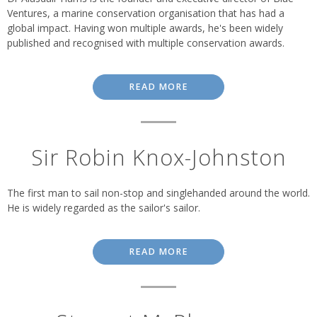
Ventures, a marine conservation organisation that has had a
global impact. Having won multiple awards, he's been widely
published and recognised with multiple conservation awards.
READ MORE
Sir Robin Knox-Johnston
The first man to sail non-stop and singlehanded around the world.
He is widely regarded as the sailor's sailor.
READ MORE