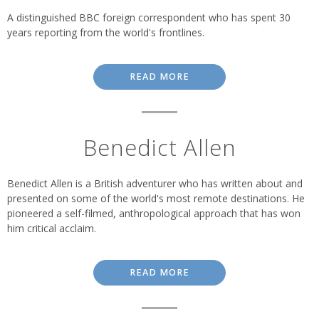
A distinguished BBC foreign correspondent who has spent 30
years reporting from the world's frontlines.
READ MORE
Benedict Allen
Benedict Allen is a British adventurer who has written about and
presented on some of the world's most remote destinations. He
pioneered a self-filmed, anthropological approach that has won
him critical acclaim.
READ MORE