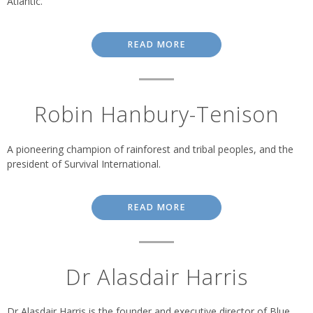
Atlantic.
READ MORE
Robin Hanbury-Tenison
A pioneering champion of rainforest and tribal peoples, and the
president of Survival International.
READ MORE
Dr Alasdair Harris
Dr Alasdair Harris is the founder and executive director of Blue