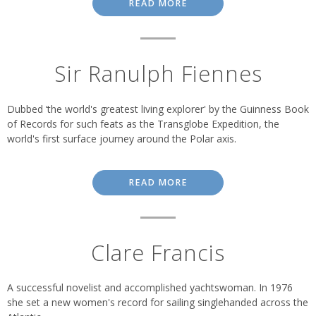
READ MORE
Sir Ranulph Fiennes
Dubbed ‘the world's greatest living explorer' by the Guinness Book
of Records for such feats as the Transglobe Expedition, the
world's first surface journey around the Polar axis.
READ MORE
Clare Francis
A successful novelist and accomplished yachtswoman. In 1976
she set a new women's record for sailing singlehanded across the