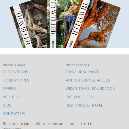
What
Wexas Travel
Other services
DESTINATIONS
TRAVEL INSURANCE
else
HOLIDAY TYPES
AIRPORT LOUNGE ACCESS
to
OFFERS
WEXAS TRAVEL FOUNDATION
do
ABOUT US
GIFT VOUCHERS
on
this
JOBS
RESPONSIBLE TRAVEL
site
CONTACT US
Receive our latest offers, trends and stories direct to
your inbox.