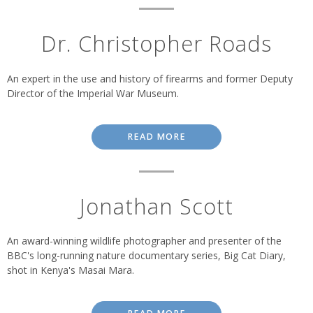
Dr. Christopher Roads
An expert in the use and history of firearms and former Deputy
Director of the Imperial War Museum.
READ MORE
Jonathan Scott
An award-winning wildlife photographer and presenter of the
BBC's long-running nature documentary series, Big Cat Diary,
shot in Kenya's Masai Mara.