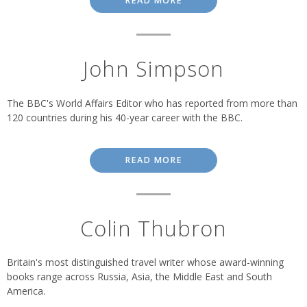
READ MORE
John Simpson
The BBC's World Affairs Editor who has reported from more than
120 countries during his 40-year career with the BBC.
READ MORE
Colin Thubron
Britain's most distinguished travel writer whose award-winning
books range across Russia, Asia, the Middle East and South
America.