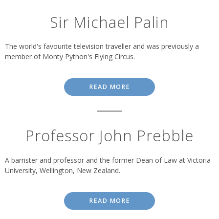
Sir Michael Palin
The world's favourite television traveller and was previously a
member of Monty Python's Flying Circus.
READ MORE
Professor John Prebble
A barrister and professor and the former Dean of Law at Victoria
University, Wellington, New Zealand.
READ MORE