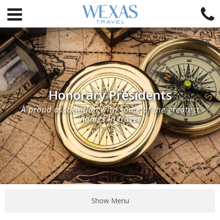
Honorary Presidents
A proud association with some of the greatest
names in travel
Show Menu