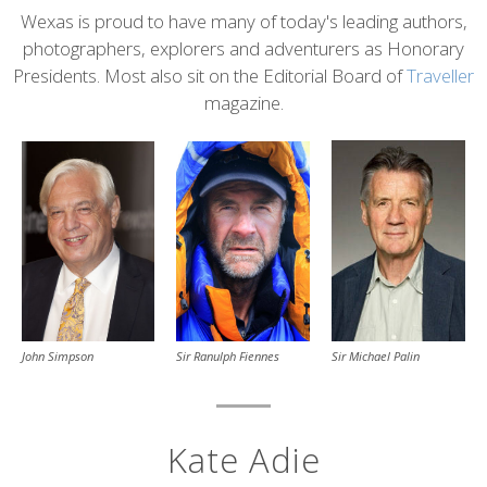
Content
Wexas is proud to have many of today's leading authors,
photographers, explorers and adventurers as Honorary
Presidents. Most also sit on the Editorial Board of
Traveller
magazine.
John Simpson
Sir Michael Palin
Sir Ranulph Fiennes
Kate Adie