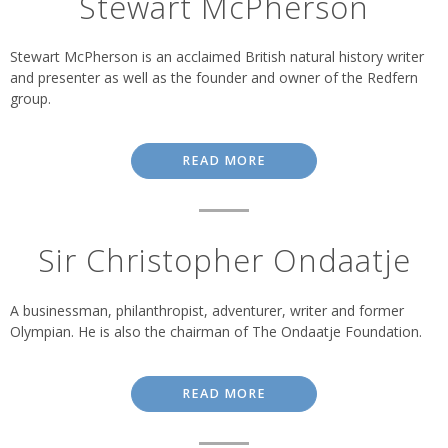
Stewart McPherson
Stewart McPherson is an acclaimed British natural history writer
and presenter as well as the founder and owner of the Redfern
group.
READ MORE
Sir Christopher Ondaatje
A businessman, philanthropist, adventurer, writer and former
Olympian. He is also the chairman of The Ondaatje Foundation.
READ MORE