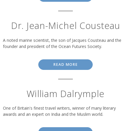
Dr. Jean-Michel Cousteau
A noted marine scientist, the son of Jacques Cousteau and the
founder and president of the Ocean Futures Society.
READ MORE
William Dalrymple
One of Britain's finest travel writers, winner of many literary
awards and an expert on India and the Muslim world.