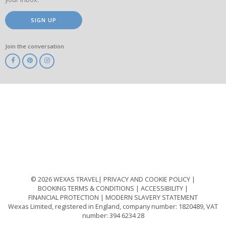
SIGN UP
Join the conversation
ABTA
ATOL
IATA
Know
Before
You
Go
ABTOT
© 2026 WEXAS TRAVEL
PRIVACY AND COOKIE POLICY
BOOKING TERMS & CONDITIONS
ACCESSIBILITY
FINANCIAL PROTECTION
MODERN SLAVERY STATEMENT
Wexas Limited, registered in England, company number: 1820489, VAT
number: 394 6234 28