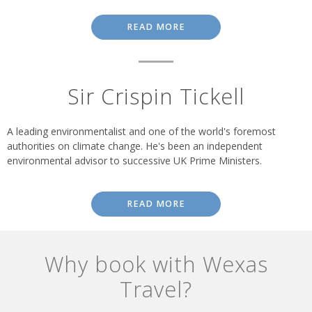
READ MORE
Sir Crispin Tickell
A leading environmentalist and one of the world's foremost
authorities on climate change. He's been an independent
environmental advisor to successive UK Prime Ministers.
READ MORE
Why book with Wexas
Travel?