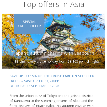
Top offers in Asia
SPECIAL
CRUISE OFFER
Japan's autumn charms with Seabourn
18-day
luxury cruise holiday
from
£9,165
pp incl. flights
SAVE UP TO 15% OF THE CRUISE FARE ON SELECTED
DATES – SAVE UP TO £1,240PP
BOOK BY: 22 SEPTEMBER 2026
From the urban buzz of Tokyo and the geisha districts
of Kanazawa to the steaming onsens of Akita and the
floral displays of Hitachinaka, this autumn voyage with