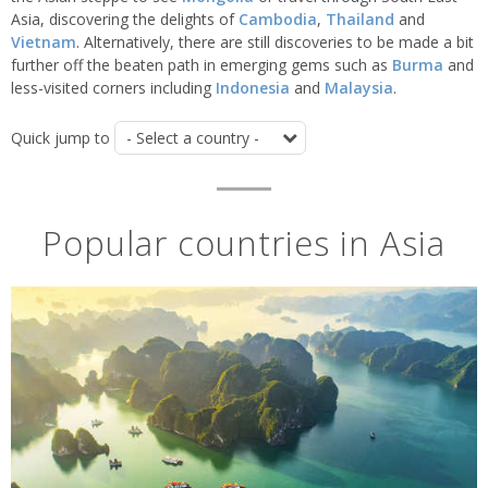
Asia, discovering the delights of
Cambodia
,
Thailand
and
Vietnam
. Alternatively, there are still discoveries to be made a bit
further off the beaten path in emerging gems such as
Burma
and
less-visited corners including
Indonesia
and
Malaysia
.
Quick jump to
Popular countries in Asia