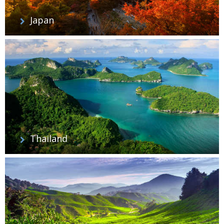
Japan
Thailand