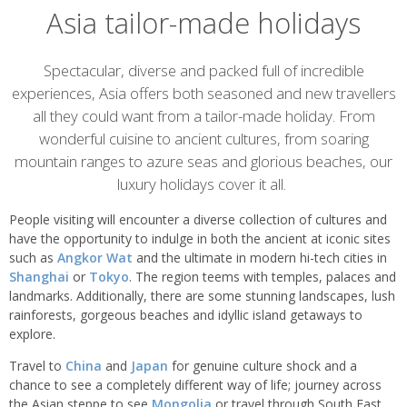
Asia tailor-made holidays
Overview
Spectacular, diverse and packed full of incredible
experiences, Asia offers both seasoned and new travellers
all they could want from a tailor-made holiday. From
wonderful cuisine to ancient cultures, from soaring
mountain ranges to azure seas and glorious beaches, our
luxury holidays cover it all.
People visiting will encounter a diverse collection of cultures and
have the opportunity to indulge in both the ancient at iconic sites
such as
Angkor Wat
and the ultimate in modern hi-tech cities in
Shanghai
or
Tokyo
. The region teems with temples, palaces and
landmarks. Additionally, there are some stunning landscapes, lush
rainforests, gorgeous beaches and idyllic island getaways to
explore.
Travel to
China
and
Japan
for genuine culture shock and a
chance to see a completely different way of life; journey across
the Asian steppe to see
Mongolia
or travel through South East