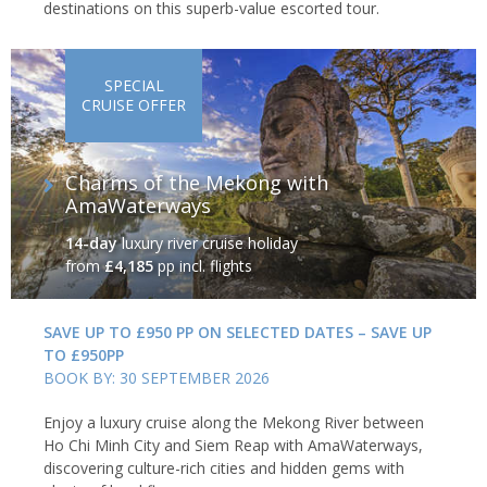
destinations on this superb-value escorted tour.
SPECIAL
CRUISE OFFER
Charms of the Mekong with
AmaWaterways
14-day
luxury river cruise holiday
from
£4,185
pp incl. flights
SAVE UP TO £950 PP ON SELECTED DATES – SAVE UP
TO £950PP
BOOK BY: 30 SEPTEMBER 2026
Enjoy a luxury cruise along the Mekong River between
Ho Chi Minh City and Siem Reap with AmaWaterways,
discovering culture-rich cities and hidden gems with