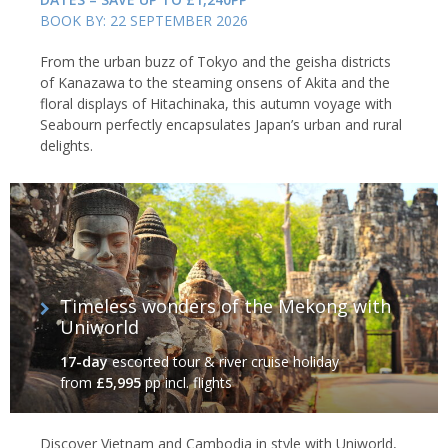
BOOK BY: 22 SEPTEMBER 2026
From the urban buzz of Tokyo and the geisha districts
of Kanazawa to the steaming onsens of Akita and the
floral displays of Hitachinaka, this autumn voyage with
Seabourn perfectly encapsulates Japan’s urban and rural
delights.
Timeless wonders of the Mekong with
Uniworld
17-day
escorted tour & river cruise holiday
from
£5,995
pp incl. flights
Discover Vietnam and Cambodia in style with Uniworld,