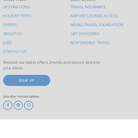
What
DESTINATIONS
TRAVEL INSURANCE
else
HOLIDAY TYPES
AIRPORT LOUNGE ACCESS
to
OFFERS
WEXAS TRAVEL FOUNDATION
do
ABOUT US
GIFT VOUCHERS
on
this
JOBS
RESPONSIBLE TRAVEL
site
CONTACT US
Receive our latest offers, trends and stories direct to
your inbox.
SIGN UP
Join the conversation
ABTA
ATOL
IATA
Know
Before