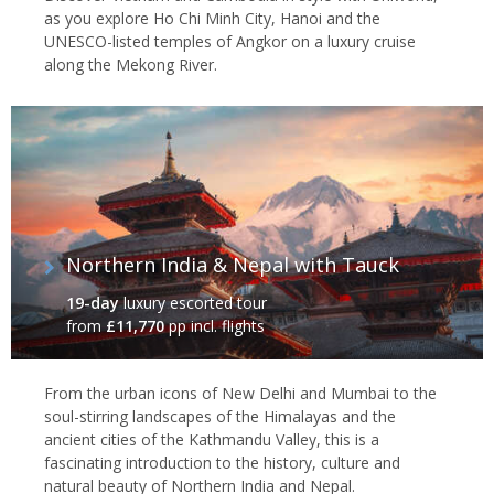
as you explore Ho Chi Minh City, Hanoi and the
UNESCO-listed temples of Angkor on a luxury cruise
along the Mekong River.
Northern India & Nepal with Tauck
19-day
luxury escorted tour
from
£11,770
pp incl. flights
From the urban icons of New Delhi and Mumbai to the
soul-stirring landscapes of the Himalayas and the
ancient cities of the Kathmandu Valley, this is a
fascinating introduction to the history, culture and
natural beauty of Northern India and Nepal.