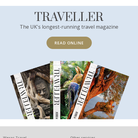
TRAVELLER
The UK's longest-running travel magazine
READ ONLINE
Wexas Travel
Other services