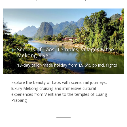
Secrets of Laos: Temples, villages & the
Mekong River
13-day
tailor-made holiday
from
£9,615
pp incl. flights
Explore the beauty of Laos with scenic rail journeys,
luxury Mekong cruising and immersive cultural
experiences from Vientiane to the temples of Luang
Prabang.