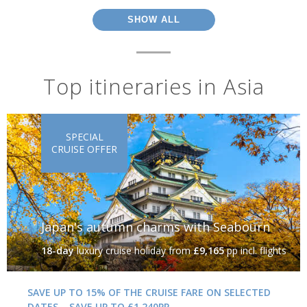
SHOW ALL
Top itineraries in Asia
SPECIAL
CRUISE OFFER
Japan's autumn charms with Seabourn
18-day
luxury cruise holiday
from
£9,165
pp incl. flights
SAVE UP TO 15% OF THE CRUISE FARE ON SELECTED
DATES – SAVE UP TO £1,240PP