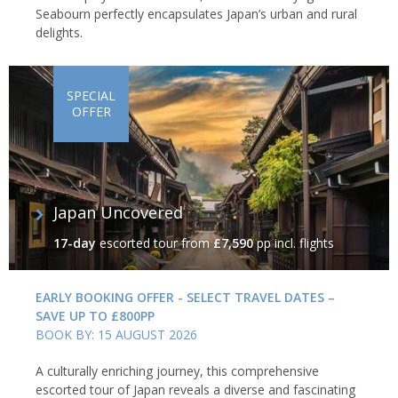
Seabourn perfectly encapsulates Japan’s urban and rural
delights.
SPECIAL
OFFER
Japan Uncovered
17-day
escorted tour
from
£7,590
pp incl. flights
EARLY BOOKING OFFER - SELECT TRAVEL DATES –
SAVE UP TO £800PP
BOOK BY: 15 AUGUST 2026
A culturally enriching journey, this comprehensive
escorted tour of Japan reveals a diverse and fascinating