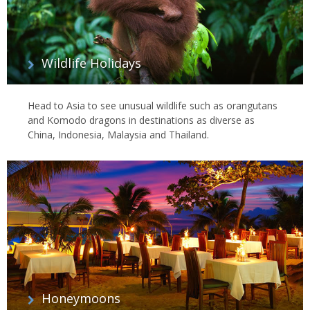
Wildlife Holidays
Head to Asia to see unusual wildlife such as orangutans
and Komodo dragons in destinations as diverse as
China, Indonesia, Malaysia and Thailand.
Honeymoons