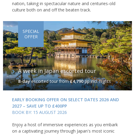
nation, taking in spectacular nature and centuries-old
culture both on and off the beaten track.
SPECIAL
OFFER
A week in Japan escorted tour
8-day
escorted tour
from
£4,790
pp incl. flights
EARLY BOOKING OFFER ON SELECT DATES 2026 AND
2027 – SAVE UP TO £400PP
BOOK BY: 15 AUGUST 2026
Enjoy a host of immersive experiences as you embark
on a captivating journey through Japan's most iconic