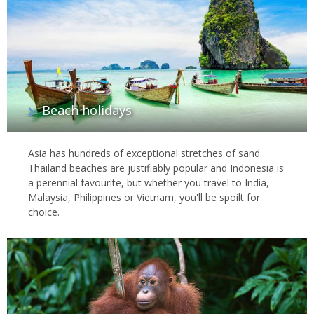
Beach holidays
Asia has hundreds of exceptional stretches of sand.
Thailand beaches are justifiably popular and Indonesia is
a perennial favourite, but whether you travel to India,
Malaysia, Philippines or Vietnam, you'll be spoilt for
choice.