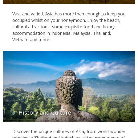
Vast and varied, Asia has more than enough to keep you
occupied whilst on your honeymoon. Enjoy the beach,
cultural attractions, some exquisite food and luxury
accommodation in Indonesia, Malaysia, Thailand,
Vietnam and more.
History and Culture
Discover the unique cultures of Asia, from world-wonder
temples in Thailand and Indochina to the monuments of