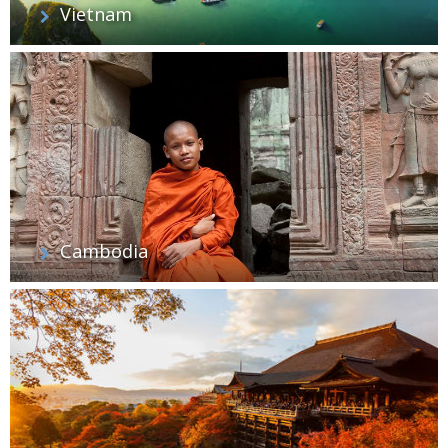
Vietnam
Cambodia