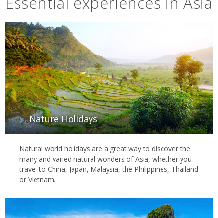
Essential experiences in Asia
Nature Holidays
Natural world holidays are a great way to discover the
many and varied natural wonders of Asia, whether you
travel to China, Japan, Malaysia, the Philippines, Thailand
or Vietnam.