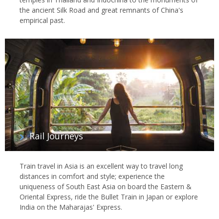
the ancient Silk Road and great remnants of China's
empirical past.
Rail Journeys
Train travel in Asia is an excellent way to travel long
distances in comfort and style; experience the
uniqueness of South East Asia on board the Eastern &
Oriental Express, ride the Bullet Train in Japan or explore
India on the Maharajas' Express.