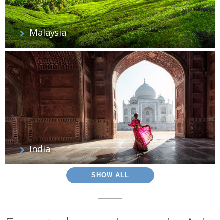
Malaysia
India
SHOW ALL