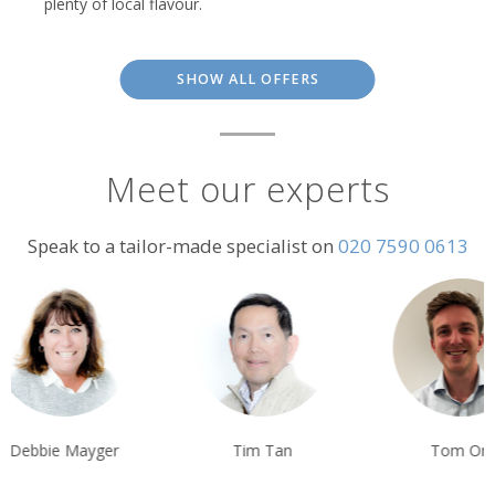
plenty of local flavour.
SHOW ALL OFFERS
Meet our experts
Speak to a tailor-made specialist on
020 7590 0613
Debbie Mayger
Tim Tan
Tom Orr