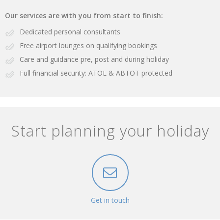
Our services are with you from start to finish:
Dedicated personal consultants
Free airport lounges on qualifying bookings
Care and guidance pre, post and during holiday
Full financial security: ATOL & ABTOT protected
Start planning your holiday
Get in touch