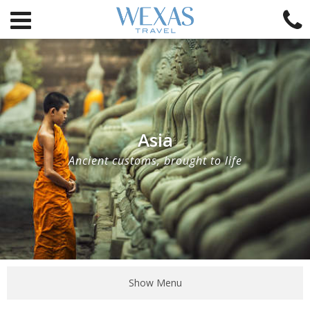
Asia
Ancient customs, brought to life
Show Menu