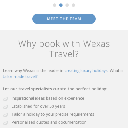
MEET THE TEAM
Why book with Wexas
Travel?
Learn why Wexas is the leader in
creating luxury holidays.
What is
tailor-made travel?
Let our travel specialists curate the perfect holiday:
Inspirational ideas based on experience
Established for over 50 years
Tailor a holiday to your precise requirements
Personalised quotes and documentation