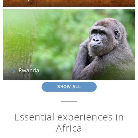
Rwanda
SHOW ALL
Essential experiences in
Africa