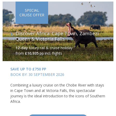
SPECIAL
CRUISE OFFER
Discover Africa: Cape Town, Zambezi
Queen & Victoria Falls
12-day
luxury rail & cruise holiday
from
£10,935
pp incl. flights
SAVE UP TO £750 PP
BOOK BY: 30 SEPTEMBER 2026
Combining a luxury cruise on the Chobe River with stays
in Cape Town and at Victoria Falls, this spectacular
journey is the ideal introduction to the icons of Southern
Africa.