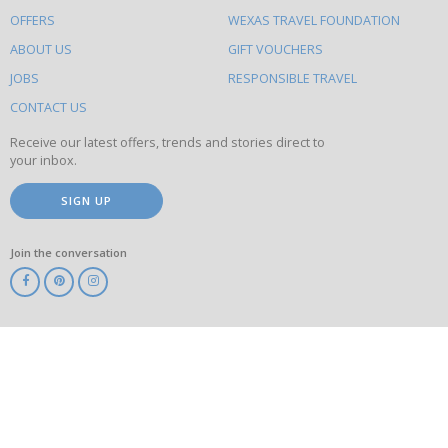
to
OFFERS
WEXAS TRAVEL FOUNDATION
do
ABOUT US
GIFT VOUCHERS
on
this
JOBS
RESPONSIBLE TRAVEL
site
CONTACT US
Receive our latest offers, trends and stories direct to
your inbox.
SIGN UP
Join the conversation
ABTA
ATOL
IATA
Know
Before
You
Go
ABTOT