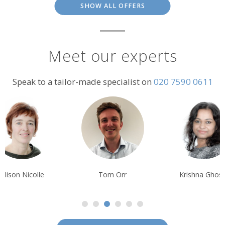
SHOW ALL OFFERS
Meet our experts
Speak to a tailor-made specialist on
020 7590 0611
Alison Nicolle
Tom Orr
Krishna Ghos