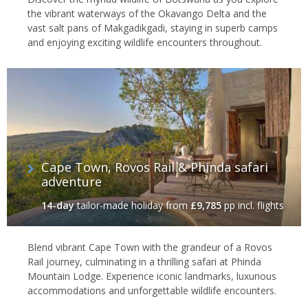
the vibrant waterways of the Okavango Delta and the
vast salt pans of Makgadikgadi, staying in superb camps
and enjoying exciting wildlife encounters throughout.
Cape Town, Rovos Rail & Phinda safari
adventure
14-day
tailor-made holiday
from
£9,785
pp incl. flights
Blend vibrant Cape Town with the grandeur of a Rovos
Rail journey, culminating in a thrilling safari at Phinda
Mountain Lodge. Experience iconic landmarks, luxurious
accommodations and unforgettable wildlife encounters.