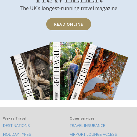
The UK's longest-running travel magazine
READ ONLINE
What
Wexas Travel
Other services
DESTINATIONS
TRAVEL INSURANCE
else
HOLIDAY TYPES
AIRPORT LOUNGE ACCESS