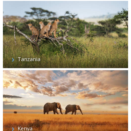
Tanzania
Kenya