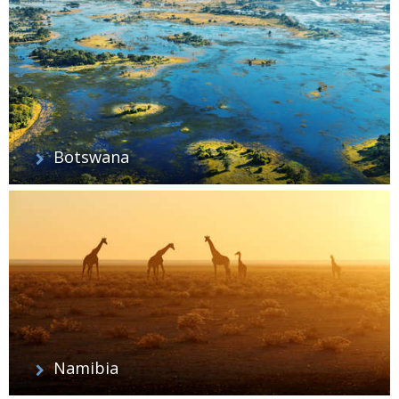
Botswana
Namibia