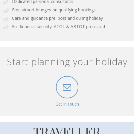
Dedicated personal consultants
Free airport lounges on qualifying bookings
Care and guidance pre, post and during holiday
Full financial security: ATOL & ABTOT protected
Start planning your holiday
Get in touch
TRAVELLER