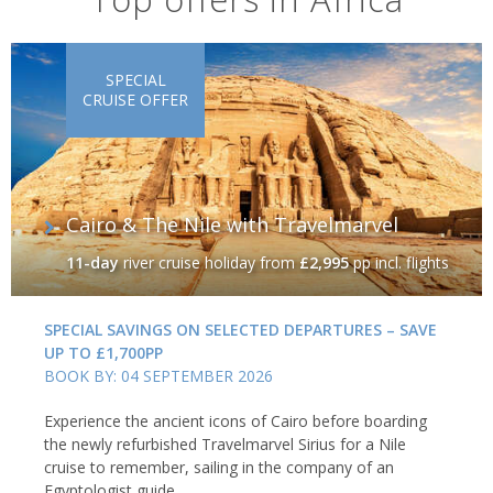
SPECIAL
CRUISE OFFER
Cairo & The Nile with Travelmarvel
11-day
river cruise holiday
from
£2,995
pp incl. flights
SPECIAL SAVINGS ON SELECTED DEPARTURES – SAVE
UP TO £1,700PP
BOOK BY: 04 SEPTEMBER 2026
Experience the ancient icons of Cairo before boarding
the newly refurbished Travelmarvel Sirius for a Nile
cruise to remember, sailing in the company of an
Egyptologist guide.