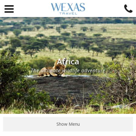
Africa
The ultimate wildlife adventure
Show Menu