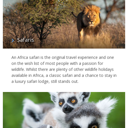
Safaris
An Africa safari is the original travel experience and one
on the wish list of most people with a passion for
wildlife. Whilst there are plenty of other wildlife holidays
available in Africa, a classic safari and a chance to stay in
a luxury safari lodge, still stands out.