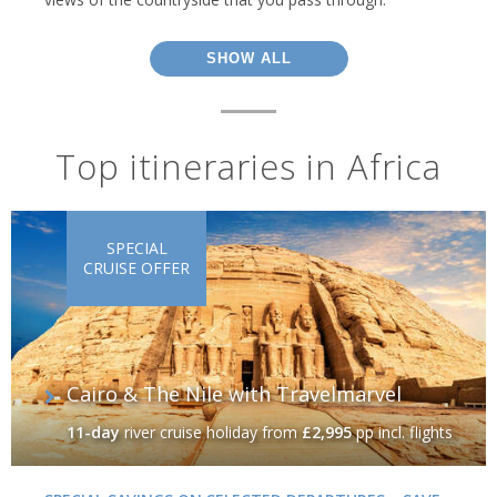
SHOW ALL
Top itineraries in Africa
SPECIAL
CRUISE OFFER
Cairo & The Nile with Travelmarvel
11-day
river cruise holiday
from
£2,995
pp incl. flights