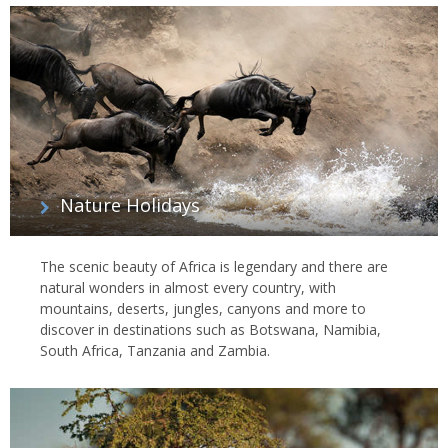
Nature Holidays
The scenic beauty of Africa is legendary and there are
natural wonders in almost every country, with
mountains, deserts, jungles, canyons and more to
discover in destinations such as Botswana, Namibia,
South Africa, Tanzania and Zambia.