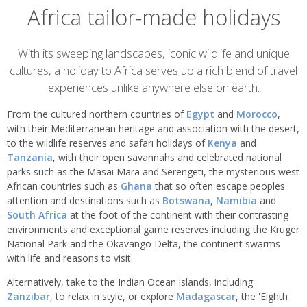
Africa tailor-made holidays
Overview
With its sweeping landscapes, iconic wildlife and unique
cultures, a holiday to Africa serves up a rich blend of travel
experiences unlike anywhere else on earth.
From the cultured northern countries of
Egypt
and
Morocco
,
with their Mediterranean heritage and association with the desert,
to the wildlife reserves and safari holidays of
Kenya
and
Tanzania
, with their open savannahs and celebrated national
parks such as the Masai Mara and Serengeti, the mysterious west
African countries such as
Ghana
that so often escape peoples'
attention and destinations such as
Botswana
,
Namibia
and
South Africa
at the foot of the continent with their contrasting
environments and exceptional game reserves including the Kruger
National Park and the Okavango Delta, the continent swarms
with life and reasons to visit.
Alternatively, take to the Indian Ocean islands, including
Zanzibar
, to relax in style, or explore
Madagascar
, the 'Eighth