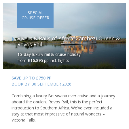
SPECIAL
CRUISE OFFER
Rivers & Rails of Africa: Zambezi Queen &
Rovos Rail
15-day
luxury rail & cruise holiday
from
£16,895
pp incl. flights
SAVE UP TO £750 PP
BOOK BY: 30 SEPTEMBER 2026
Combining a luxury Botswana river cruise and a journey
aboard the opulent Rovos Rail, this is the perfect
introduction to Southern Africa. We've even included a
stay at that most impressive of natural wonders –
Victoria Falls.