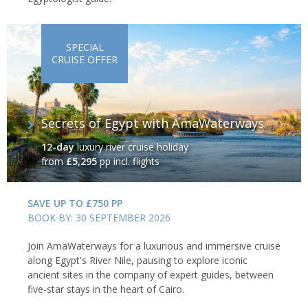
SPECIAL
CRUISE OFFER
Secrets of Egypt with AmaWaterways
12-day
luxury river cruise holiday
from
£5,295
pp incl. flights
SAVE UP TO £750 PP
BOOK BY: 30 SEPTEMBER 2026
Join AmaWaterways for a luxurious and immersive cruise
along Egypt's River Nile, pausing to explore iconic
ancient sites in the company of expert guides, between
five-star stays in the heart of Cairo.