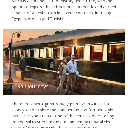
Africa is a continent full of history and culture, with the
option to explore these traditional, authentic and ancient
aspects of a destination in several countries, including
Egypt, Morocco and Tunisia.
Rail Journeys
There are several great railway journeys in Africa that
allow you to explore the continent in comfort and style.
Take The Blue Train or one of the services operated by
Rovos Rail to step back in time and enjoy unparalleled
views of the countryside that you pass through.