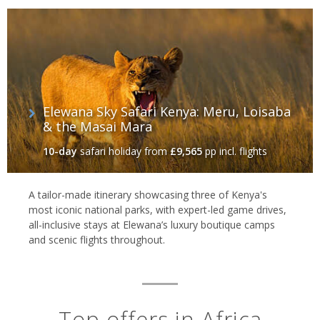
Elewana Sky Safari Kenya: Meru, Loisaba
& the Masai Mara
10-day
safari holiday
from
£9,565
pp incl. flights
A tailor-made itinerary showcasing three of Kenya's
most iconic national parks, with expert-led game drives,
all-inclusive stays at Elewana’s luxury boutique camps
and scenic flights throughout.
Top offers in Africa