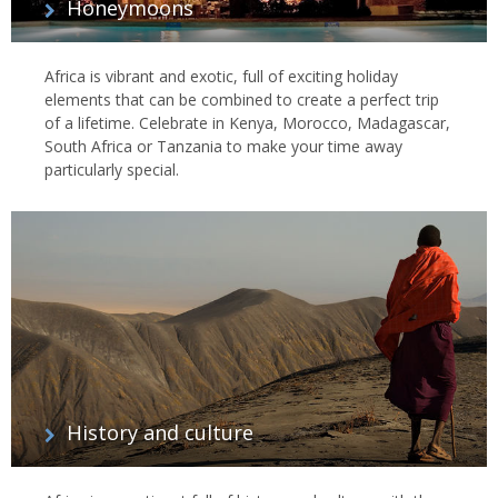
Honeymoons
Africa is vibrant and exotic, full of exciting holiday
elements that can be combined to create a perfect trip
of a lifetime. Celebrate in Kenya, Morocco, Madagascar,
South Africa or Tanzania to make your time away
particularly special.
History and culture