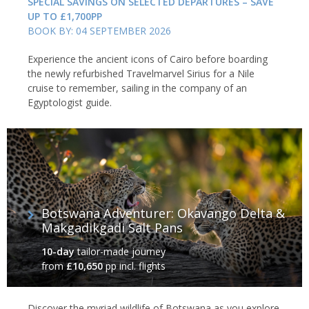
SPECIAL SAVINGS ON SELECTED DEPARTURES – SAVE
UP TO £1,700PP
BOOK BY: 04 SEPTEMBER 2026
Experience the ancient icons of Cairo before boarding
the newly refurbished Travelmarvel Sirius for a Nile
cruise to remember, sailing in the company of an
Egyptologist guide.
Botswana Adventurer: Okavango Delta &
Makgadikgadi Salt Pans
10-day
tailor-made journey
from
£10,650
pp incl. flights
Discover the myriad wildlife of Botswana as you explore