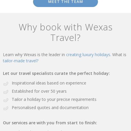
MEET THE TEAM
Why book with Wexas
Travel?
Learn why Wexas is the leader in
creating luxury holidays.
What is
tailor-made travel?
Let our travel specialists curate the perfect holiday:
Inspirational ideas based on experience
Established for over 50 years
Tailor a holiday to your precise requirements
Personalised quotes and documentation
Our services are with you from start to finish: