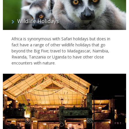
Wildlife Holidays
Africa is synonymous with Safari holidays but does in
fact have a range of other wildlife holidays that go
beyond the Big Five; travel to Madagascar, Namibia,
Rwanda, Tanzania or Uganda to have other close
encounters with nature.