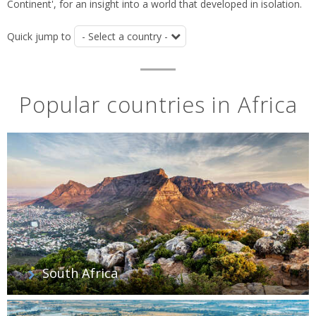
Continent', for an insight into a world that developed in isolation.
Quick jump to
Popular countries in Africa
South Africa