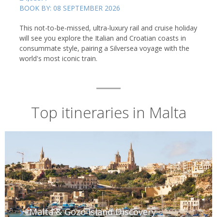
BOOK BY: 08 SEPTEMBER 2026
This not-to-be-missed, ultra-luxury rail and cruise holiday
will see you explore the Italian and Croatian coasts in
consummate style, pairing a Silversea voyage with the
The Blue Lagoon, Camino, Malta
world's most iconic train.
Top itineraries in Malta
Malta & Gozo Island Discovery