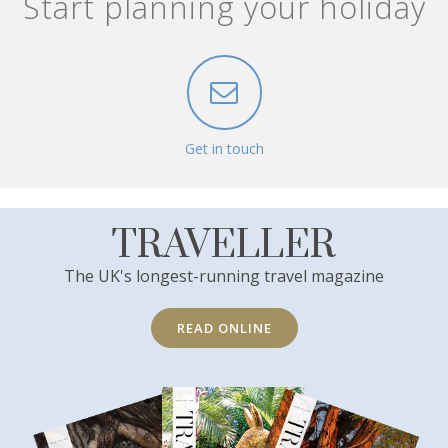
Start planning your holiday
Get in touch
TRAVELLER
The UK's longest-running travel magazine
READ ONLINE