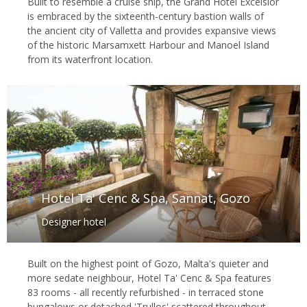
Built to resemble a cruise ship, the Grand Hotel Excelsior
is embraced by the sixteenth-century bastion walls of
the ancient city of Valletta and provides expansive views
of the historic Marsamxett Harbour and Manoel Island
from its waterfront location.
Hotel Ta' Cenc & Spa, Sannat, Gozo
Designer hotel
Built on the highest point of Gozo, Malta's quieter and
more sedate neighbour, Hotel Ta' Cenc & Spa features
83 rooms - all recently refurbished - in terraced stone
bungalows or detached 'Trullos' scattered throughout