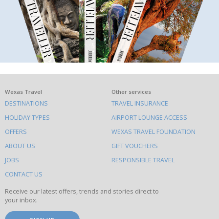
What
Wexas Travel
Other services
DESTINATIONS
TRAVEL INSURANCE
else
HOLIDAY TYPES
AIRPORT LOUNGE ACCESS
to
OFFERS
WEXAS TRAVEL FOUNDATION
do
ABOUT US
GIFT VOUCHERS
on
this
JOBS
RESPONSIBLE TRAVEL
site
CONTACT US
Receive our latest offers, trends and stories direct to
your inbox.