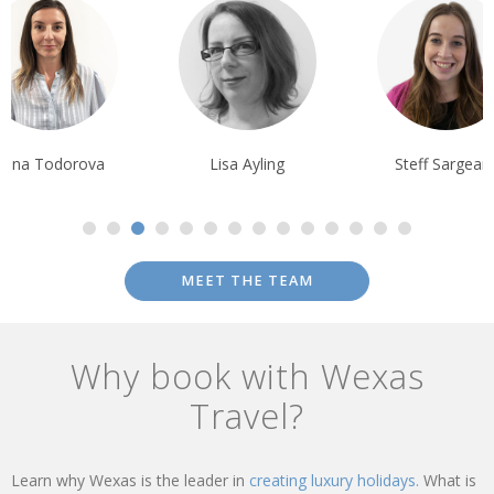
liana Todorova
Lisa Ayling
Steff Sargean
MEET THE TEAM
Why book with Wexas
Travel?
Learn why Wexas is the leader in
creating luxury holidays.
What is