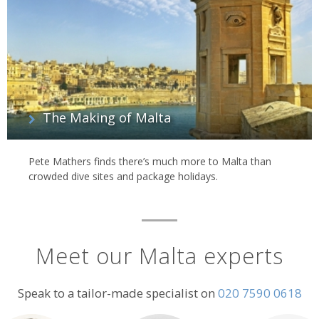
The Making of Malta
Pete Mathers finds there’s much more to Malta than
crowded dive sites and package holidays.
Meet our Malta experts
Speak to a tailor-made specialist on
020 7590 0618