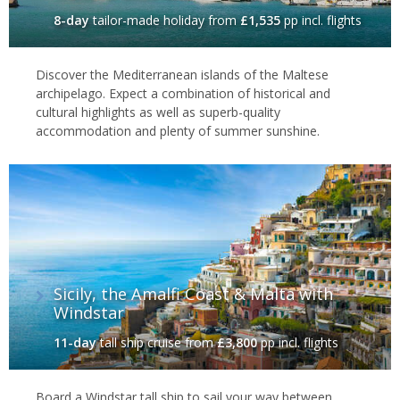
8-day
tailor-made holiday
from
£1,535
pp incl. flights
Discover the Mediterranean islands of the Maltese
archipelago. Expect a combination of historical and
cultural highlights as well as superb-quality
accommodation and plenty of summer sunshine.
Sicily, the Amalfi Coast & Malta with
Windstar
11-day
tall ship cruise
from
£3,800
pp incl. flights
Board a Windstar tall ship to sail your way between