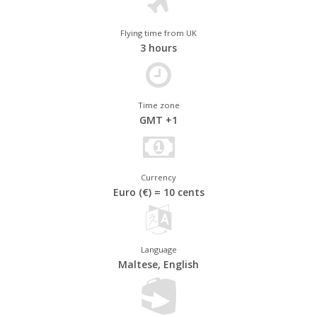
The Knights of St John built the historic, fortified capital city of
Flying time from UK
Valletta in the sixteenth century. Commanding an impregnable
3 hours
position over the peninsula, it's home to the Grand Master's
Palace and the ornate Cathedral of St John. The former capital,
Mdina, nicknamed the Noble City, has an air of elegance and is
one of the finest surviving examples of a medieval walled city.
Time zone
GMT +1
Currency
Euro (€) = 10 cents
Language
Maltese, English