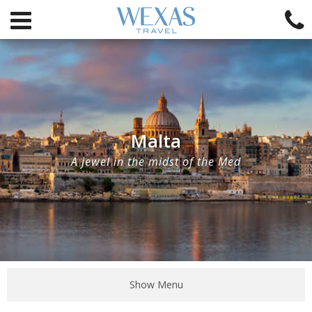
Malta
A jewel in the midst of the Med
Show Menu