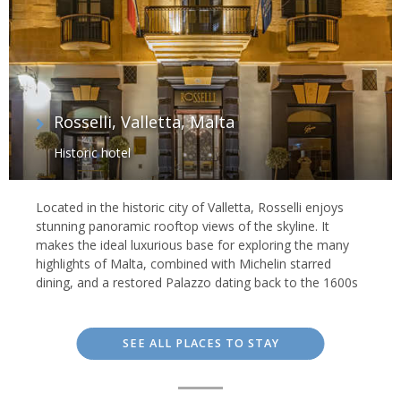
Rosselli, Valletta, Malta
Historic hotel
Located in the historic city of Valletta, Rosselli enjoys
stunning panoramic rooftop views of the skyline. It
makes the ideal luxurious base for exploring the many
highlights of Malta, combined with Michelin starred
dining, and a restored Palazzo dating back to the 1600s
SEE ALL PLACES TO STAY