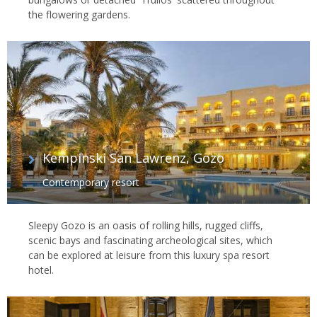
the flowering gardens.
Kempinski San Lawrenz, Gozo
Contemporary resort
Sleepy Gozo is an oasis of rolling hills, rugged cliffs,
scenic bays and fascinating archeological sites, which
can be explored at leisure from this luxury spa resort
hotel.