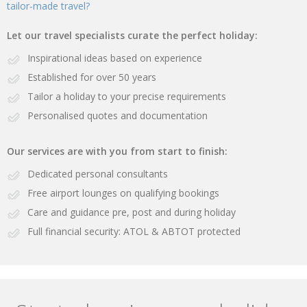
tailor-made travel?
Let our travel specialists curate the perfect holiday:
Inspirational ideas based on experience
Established for over 50 years
Tailor a holiday to your precise requirements
Personalised quotes and documentation
Our services are with you from start to finish:
Dedicated personal consultants
Free airport lounges on qualifying bookings
Care and guidance pre, post and during holiday
Full financial security: ATOL & ABTOT protected