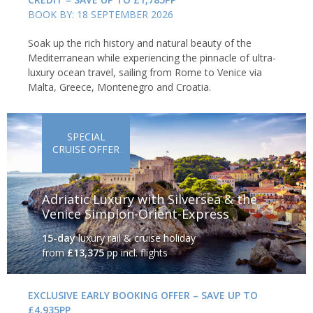
BOOK BY: 18 SEPTEMBER 2026
Soak up the rich history and natural beauty of the
Mediterranean while experiencing the pinnacle of ultra-
luxury ocean travel, sailing from Rome to Venice via
The island of Gozo
Malta, Greece, Montenegro and Croatia.
The Blue Lagoon
SPECIAL
CRUISE OFFER
Just off the tiny island of Comino lies the Blue Lagoon. Plunge
into the improbably coloured water or put on a snorkel and
explore one of the Mediterranean's finest swimming spots.
Adriatic Luxury with Silversea & the
Venice Simplon-Orient-Express
15-day
luxury rail & cruise holiday
from
£13,375
pp incl. flights
EXCLUSIVE EARLY BOOKING OFFER – SAVE UP TO
£4,935PP