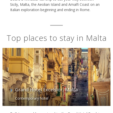
Sicily, Malta, the Aeolian Island and Amalfi Coast on an
Italian exploration beginning and ending in Rome.
Top places to stay in Malta
Grand Hotel Excelsior, Malta
Contemporary hotel