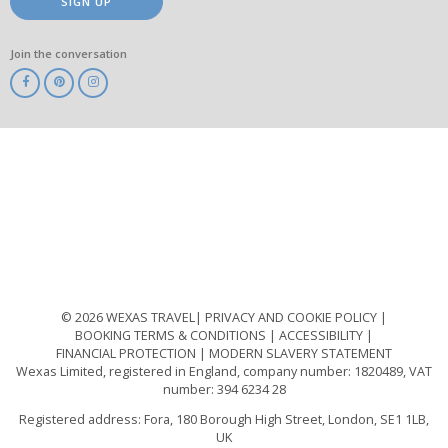
SIGN UP
Join the conversation
ABTA
ATOL
IATA
Know
Before
You
Go
ABTOT
© 2026 WEXAS TRAVEL
PRIVACY AND COOKIE POLICY
BOOKING TERMS & CONDITIONS
ACCESSIBILITY
FINANCIAL PROTECTION
MODERN SLAVERY STATEMENT
Wexas Limited, registered in England, company number: 1820489, VAT
number: 394 6234 28
Registered address: Fora, 180 Borough High Street, London, SE1 1LB,
UK