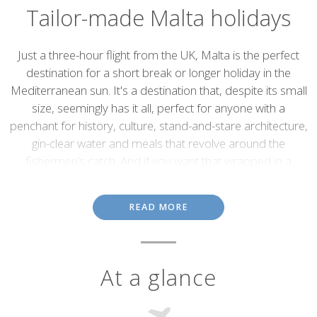
Tailor-made Malta holidays
Introduction
Just a three-hour flight from the UK, Malta is the perfect
destination for a short break or longer holiday in the
Mediterranean sun. It's a destination that, despite its small
size, seemingly has it all, perfect for anyone with a
penchant for history, culture, stand-and-stare architecture,
gin-clear water and meals that revolve around the
fishermen’s catch. And if you want that wrapped in a
fabulous climate then you’ll find that too - April to October
sees little else but sunshine, usually tempered by a cooling
READ MORE
sea breeze.
Made up of seven small islands, there's plenty to keep you
occupied, with the main island and its capital Valetta steeped in
At a glance
the past but also bustling with contemporary life.
Valetta & Mdina