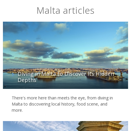
Malta articles
Diving in Malta to Discover Its Hidden
Depths
There's more here than meets the eye, from diving in
Malta to discovering local history, food scene, and
more.