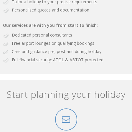
Tailor a holiday to your precise requirements
Personalised quotes and documentation
Our services are with you from start to finish:
Dedicated personal consultants
Free airport lounges on qualifying bookings
Care and guidance pre, post and during holiday
Full financial security: ATOL & ABTOT protected
Start planning your holiday