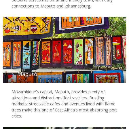
connections to Maputo and Johannesburg.
Maputo
Mozambique's capital, Maputo, provides plenty of
attractions and distractions for travellers. Bustling
markets, street-side cafes and avenues lined with flame
trees make this one of East Africa's most absorbing port
cities.