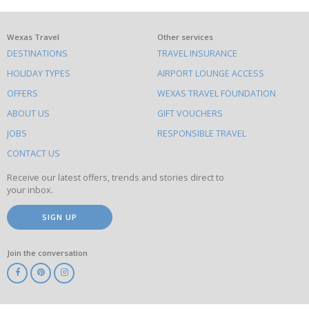
What
Wexas Travel
Other services
DESTINATIONS
TRAVEL INSURANCE
else
HOLIDAY TYPES
AIRPORT LOUNGE ACCESS
to
OFFERS
WEXAS TRAVEL FOUNDATION
do
ABOUT US
GIFT VOUCHERS
on
this
JOBS
RESPONSIBLE TRAVEL
site
CONTACT US
Receive our latest offers, trends and stories direct to
your inbox.
SIGN UP
Join the conversation