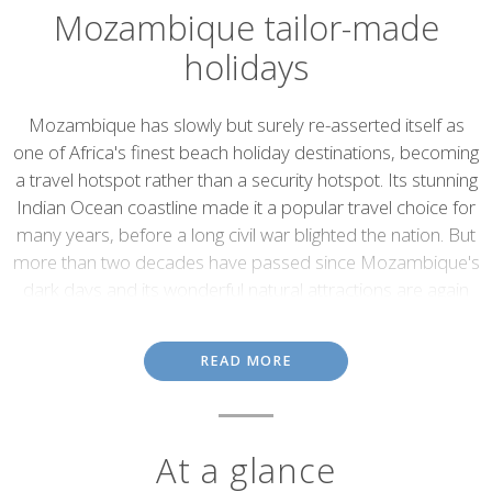
Mozambique tailor-made
holidays
Introduction
Mozambique has slowly but surely re-asserted itself as
one of Africa's finest beach holiday destinations, becoming
a travel hotspot rather than a security hotspot. Its stunning
Indian Ocean coastline made it a popular travel choice for
many years, before a long civil war blighted the nation. But
more than two decades have passed since Mozambique's
dark days and its wonderful natural attractions are again
being discovered by travellers.
Mozambique's coastline is a 2,500-kilometre-long succession of
READ MORE
secluded and unspoiled beaches fringed by offshore archipelagos.
Dhow cruises through mangrove channels, world-class sport
fishing and superb diving and snorkelling are to be had in the
Quirimbas Archipelago
and the
Bazaruto Archipelago
.
At a glance
Dugongs, whale sharks, turtles and dolphins are just a few of the