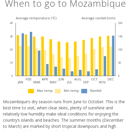
When to go to Mozambique
Average temperature (℃)
Average rainfall (mm)
40
200
30
150
20
100
10
50
0
0
FEB
APR
JUN
AUG
OCT
DEC
JAN
MAR
MAY
JUL
SEP
NOV
Max temp
Min temp
Rainfall
Mozambique’s dry season runs from June to October. This is the
best time to visit, when clear skies, plenty of sunshine and
relatively low humidity make ideal conditions for enjoying the
country’s islands and beaches. The summer months (December
to March) are marked by short tropical downpours and high