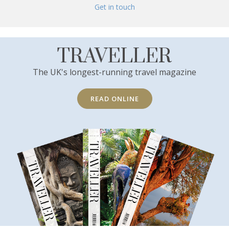
Get in touch
TRAVELLER
The UK's longest-running travel magazine
READ ONLINE