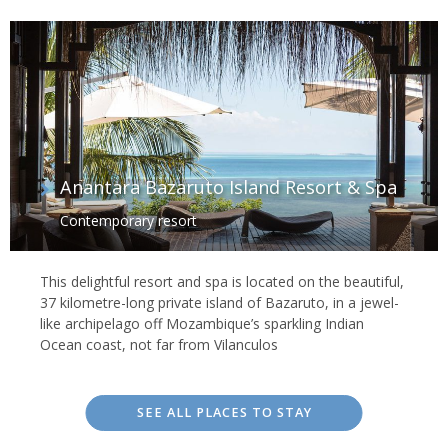
Anantara Bazaruto Island Resort & Spa
Contemporary resort
This delightful resort and spa is located on the beautiful,
37 kilometre-long private island of Bazaruto, in a jewel-
like archipelago off Mozambique’s sparkling Indian
Ocean coast, not far from Vilanculos
SEE ALL PLACES TO STAY