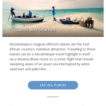
Islands and beaches
Mozambique's magical offshore islands are the East
African country's standout attraction. Travelling to these
islands can be a Mozambique travel highlight in itself -
via a dreamy dhow cruise or a scenic flight that reveals
sweeping views of an azure sea interrupted by white
sand bars and palm-line…
SEE ALL PLACES