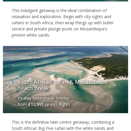
This indulgent getaway is the ideal combination of
relaxation and exploration. Begin with city sights and
safaris in South Africa, then wrap things up with butler
service and private plunge pools on Mozambique’s
pristine white sands.
South African Safari & Mozambique
beach break
11-day
tailor-made holiday
from
£12,995
pp incl. flights
This is the definitive twin-centre getaway, combining a
South African Big-Five safari with the white sands and