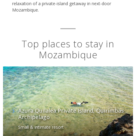
relaxation of a private-island getaway in next-door
Mozambique.
Top places to stay in
Mozambique
Azura Quilalea Private Island, Quirimbas
Archipelago
Small & intimate resort