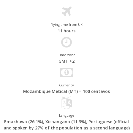
large marine species that can be seen in the country's brilliantly
turquoise waters.
Less well known, perhaps, are Mozambique's other attractions.
Excellent wildlife viewing can be had on a safari in
Gorongosa
Flying time from UK
11 hours
National Park
. Elsewhere, the lively capital, Maputo, and
crumbling Portuguese colonial outpost of Ilha de Moçambique
are also worth incorporating into your Mozambique travel
itinerary.
Time zone
GMT +2
Currency
Mozambique Metical (MT) = 100 centavos
Language
Emakhuwa (26.1%), Xichangana (11.3%), Portuguese (official
and spoken by 27% of the population as a second language)