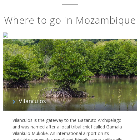
Where to go in Mozambique
Vilanculos
Vilanculos is the gateway to the Bazaruto Archipelago
and was named after a local tribal chief called Gamala
Vilankulo Mukoke. An international airport on its
outskirts serves this small and friendly town, with daily