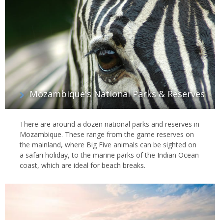
Mozambique's National Parks & Reserves
There are around a dozen national parks and reserves in
Mozambique. These range from the game reserves on
the mainland, where Big Five animals can be sighted on
a safari holiday, to the marine parks of the Indian Ocean
coast, which are ideal for beach breaks.