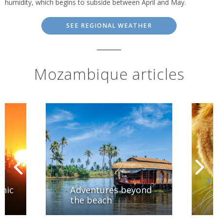
humidity, which begins to subside between April and May.
SEE REGIONAL WEATHER
Mozambique articles
hic
Adventures beyond
the beach