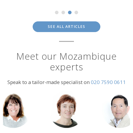
SEE ALL ARTICLES
Meet our Mozambique
experts
Speak to a tailor-made specialist on
020 7590 0611