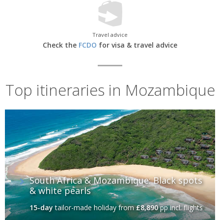
Travel advice
Check the
FCDO
for visa & travel advice
Top itineraries in Mozambique
South Africa & Mozambique: Black spots
& white pearls
15-day
tailor-made holiday
from
£8,890
pp incl. flights