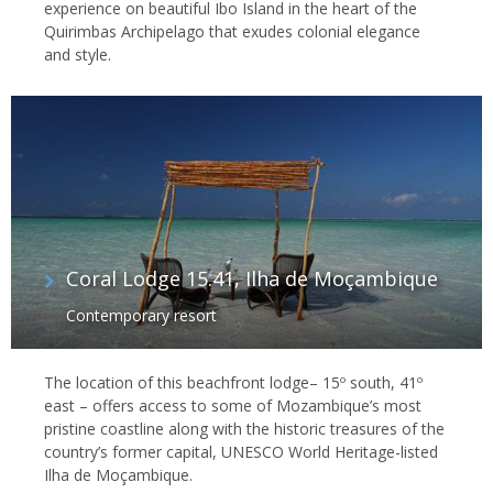
experience on beautiful Ibo Island in the heart of the
Quirimbas Archipelago that exudes colonial elegance
and style.
Coral Lodge 15.41, Ilha de Moçambique
Contemporary resort
The location of this beachfront lodge– 15º south, 41º
east – offers access to some of Mozambique’s most
pristine coastline along with the historic treasures of the
country’s former capital, UNESCO World Heritage-listed
Ilha de Moçambique.