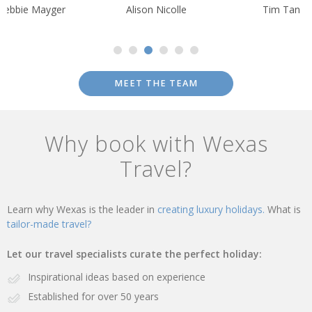
Debbie Mayger
Alison Nicolle
Tim Tan
MEET THE TEAM
Why book with Wexas
Travel?
Learn why Wexas is the leader in
creating luxury holidays.
What is
tailor-made travel?
Let our travel specialists curate the perfect holiday:
Inspirational ideas based on experience
Established for over 50 years