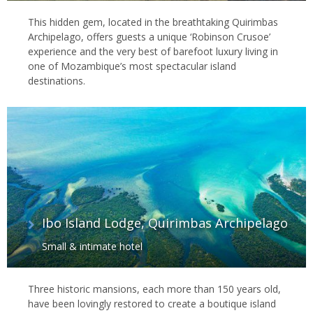
This hidden gem, located in the breathtaking Quirimbas
Archipelago, offers guests a unique ‘Robinson Crusoe’
experience and the very best of barefoot luxury living in
one of Mozambique’s most spectacular island
destinations.
Ibo Island Lodge, Quirimbas Archipelago
Small & intimate hotel
Three historic mansions, each more than 150 years old,
have been lovingly restored to create a boutique island