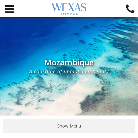
Mozambique
A coastline of unmatched beauty
Show Menu