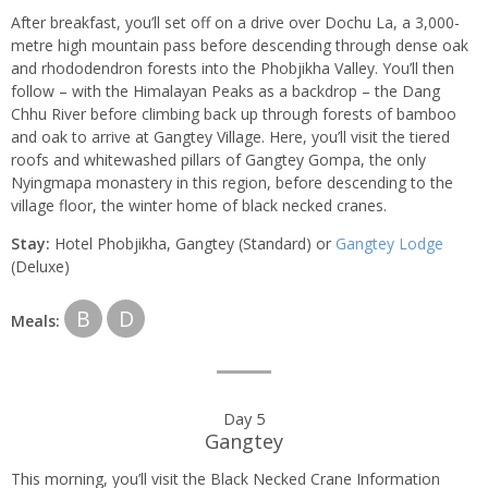
After breakfast, you’ll set off on a drive over Dochu La, a 3,000-
metre high mountain pass before descending through dense oak
and rhododendron forests into the Phobjikha Valley. You’ll then
follow – with the Himalayan Peaks as a backdrop – the Dang
Chhu River before climbing back up through forests of bamboo
and oak to arrive at Gangtey Village. Here, you’ll visit the tiered
roofs and whitewashed pillars of Gangtey Gompa, the only
Nyingmapa monastery in this region, before descending to the
village floor, the winter home of black necked cranes.
Stay:
Hotel Phobjikha, Gangtey (Standard) or
Gangtey Lodge
(Deluxe)
B
D
Meals:
Day 5
Gangtey
This morning, you’ll visit the Black Necked Crane Information