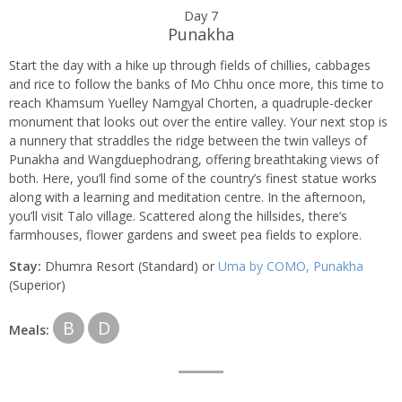
Day 7
Punakha
Start the day with a hike up through fields of chillies, cabbages
and rice to follow the banks of Mo Chhu once more, this time to
reach Khamsum Yuelley Namgyal Chorten, a quadruple-decker
monument that looks out over the entire valley. Your next stop is
a nunnery that straddles the ridge between the twin valleys of
Punakha and Wangduephodrang, offering breathtaking views of
both. Here, you’ll find some of the country’s finest statue works
along with a learning and meditation centre. In the afternoon,
you’ll visit Talo village. Scattered along the hillsides, there’s
farmhouses, flower gardens and sweet pea fields to explore.
Stay:
Dhumra Resort (Standard) or
Uma by COMO, Punakha
(Superior)
B
D
Meals: