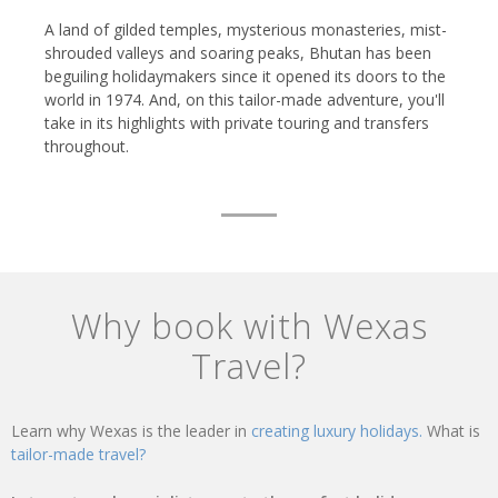
A land of gilded temples, mysterious monasteries, mist-
shrouded valleys and soaring peaks, Bhutan has been
beguiling holidaymakers since it opened its doors to the
world in 1974. And, on this tailor-made adventure, you'll
take in its highlights with private touring and transfers
throughout.
Why book with Wexas
Travel?
Learn why Wexas is the leader in
creating luxury holidays.
What is
tailor-made travel?