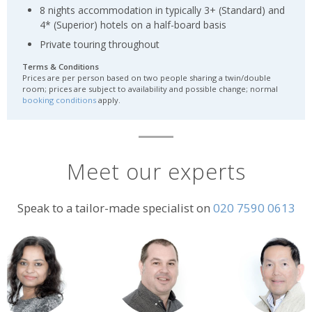
8 nights accommodation in typically 3+ (Standard) and
4* (Superior) hotels on a half-board basis
Private touring throughout
Terms & Conditions
Prices are per person based on two people sharing a twin/double
room; prices are subject to availability and possible change; normal
booking conditions
apply.
Meet our experts
Speak to a tailor-made specialist on
020 7590 0613