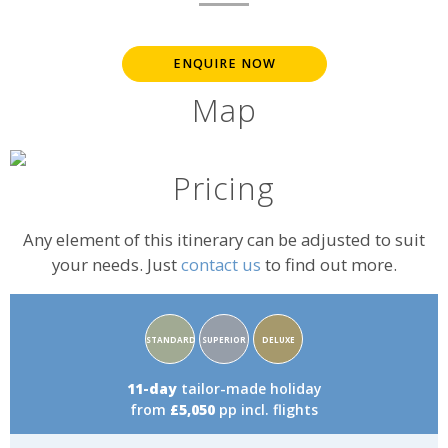
ENQUIRE NOW
Map
Pricing
Any element of this itinerary can be adjusted to suit
your needs. Just
contact us
to find out more.
Accommodation
STANDARD
SUPERIOR
DELUXE
rating:
11-day
tailor-made holiday
from
£5,050
pp incl. flights