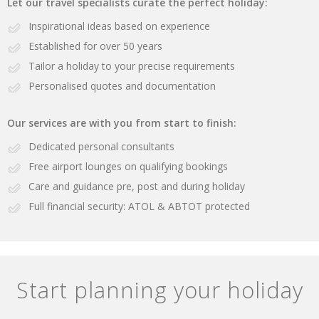
Let our travel specialists curate the perfect holiday:
Inspirational ideas based on experience
Established for over 50 years
Tailor a holiday to your precise requirements
Personalised quotes and documentation
Our services are with you from start to finish:
Dedicated personal consultants
Free airport lounges on qualifying bookings
Care and guidance pre, post and during holiday
Full financial security: ATOL & ABTOT protected
Start planning your holiday