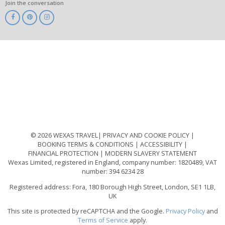
Join the conversation
ABTA
ATOL
IATA
Know
Before
You
Go
ABTOT
© 2026 WEXAS TRAVEL
PRIVACY AND COOKIE POLICY
BOOKING TERMS & CONDITIONS
ACCESSIBILITY
FINANCIAL PROTECTION
MODERN SLAVERY STATEMENT
Wexas Limited, registered in England, company number: 1820489, VAT
number: 394 6234 28
Registered address: Fora, 180 Borough High Street, London, SE1 1LB,
UK
This site is protected by reCAPTCHA and the Google.
Privacy Policy
and
Terms of Service
apply.