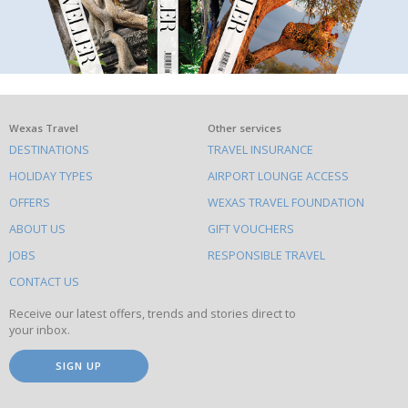
What
Wexas Travel
Other services
DESTINATIONS
TRAVEL INSURANCE
else
HOLIDAY TYPES
AIRPORT LOUNGE ACCESS
to
OFFERS
WEXAS TRAVEL FOUNDATION
do
ABOUT US
GIFT VOUCHERS
on
this
JOBS
RESPONSIBLE TRAVEL
site
CONTACT US
Receive our latest offers, trends and stories direct to
your inbox.
SIGN UP