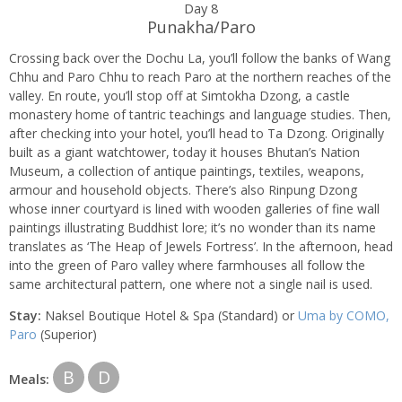
Day 8
Punakha/Paro
Crossing back over the Dochu La, you’ll follow the banks of Wang
Chhu and Paro Chhu to reach Paro at the northern reaches of the
valley. En route, you’ll stop off at Simtokha Dzong, a castle
monastery home of tantric teachings and language studies. Then,
after checking into your hotel, you’ll head to Ta Dzong. Originally
built as a giant watchtower, today it houses Bhutan’s Nation
Museum, a collection of antique paintings, textiles, weapons,
armour and household objects. There’s also Rinpung Dzong
whose inner courtyard is lined with wooden galleries of fine wall
paintings illustrating Buddhist lore; it’s no wonder than its name
translates as ‘The Heap of Jewels Fortress’. In the afternoon, head
into the green of Paro valley where farmhouses all follow the
same architectural pattern, one where not a single nail is used.
Stay:
Naksel Boutique Hotel & Spa (Standard) or
Uma by COMO,
Paro
(Superior)
B
D
Meals: