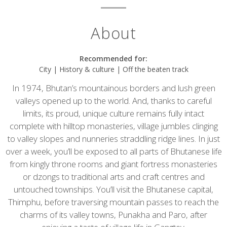
About
Recommended for:
City | History & culture | Off the beaten track
In 1974, Bhutan’s mountainous borders and lush green
valleys opened up to the world. And, thanks to careful
limits, its proud, unique culture remains fully intact
complete with hilltop monasteries, village jumbles clinging
to valley slopes and nunneries straddling ridge lines. In just
over a week, you’ll be exposed to all parts of Bhutanese life
from kingly throne rooms and giant fortress monasteries
or dzongs to traditional arts and craft centres and
untouched townships. You’ll visit the Bhutanese capital,
Thimphu, before traversing mountain passes to reach the
charms of its valley towns, Punakha and Paro, after