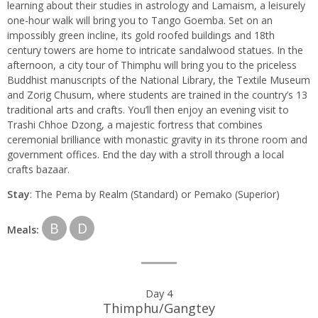
learning about their studies in astrology and Lamaism, a leisurely
one-hour walk will bring you to Tango Goemba. Set on an
impossibly green incline, its gold roofed buildings and 18th
century towers are home to intricate sandalwood statues. In the
afternoon, a city tour of Thimphu will bring you to the priceless
Buddhist manuscripts of the National Library, the Textile Museum
and Zorig Chusum, where students are trained in the country’s 13
traditional arts and crafts. You’ll then enjoy an evening visit to
Trashi Chhoe Dzong, a majestic fortress that combines
ceremonial brilliance with monastic gravity in its throne room and
government offices. End the day with a stroll through a local
crafts bazaar.
Stay
: The Pema by Realm (Standard) or Pemako (Superior)
B
D
Meals:
Day 4
Thimphu/Gangtey