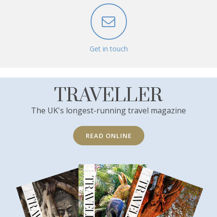
Get in touch
TRAVELLER
The UK's longest-running travel magazine
READ ONLINE