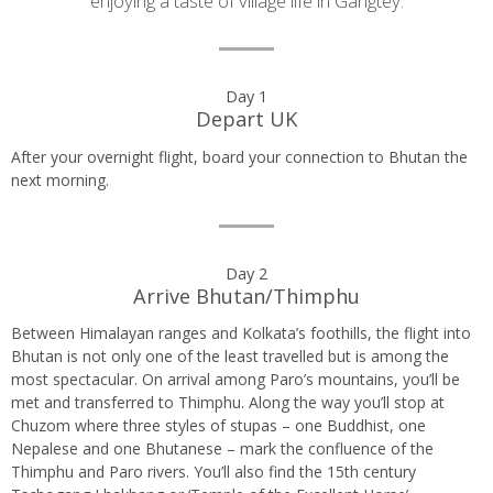
enjoying a taste of village life in Gangtey.
Day
Day 1
Depart UK
by
After your overnight flight, board your connection to Bhutan the
day
next morning.
itinerary
Day 2
Arrive Bhutan/Thimphu
Between Himalayan ranges and Kolkata’s foothills, the flight into
Bhutan is not only one of the least travelled but is among the
most spectacular. On arrival among Paro’s mountains, you’ll be
met and transferred to Thimphu. Along the way you’ll stop at
Chuzom where three styles of stupas – one Buddhist, one
Nepalese and one Bhutanese – mark the confluence of the
Thimphu and Paro rivers. You’ll also find the 15th century