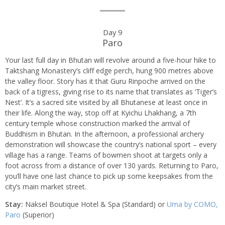
Day 9
Paro
Your last full day in Bhutan will revolve around a five-hour hike to
Taktshang Monastery’s cliff edge perch, hung 900 metres above
the valley floor. Story has it that Guru Rinpoche arrived on the
back of a tigress, giving rise to its name that translates as ‘Tiger’s
Nest’. It’s a sacred site visited by all Bhutanese at least once in
their life. Along the way, stop off at Kyichu Lhakhang, a 7th
century temple whose construction marked the arrival of
Buddhism in Bhutan. In the afternoon, a professional archery
demonstration will showcase the country’s national sport – every
village has a range. Teams of bowmen shoot at targets only a
foot across from a distance of over 130 yards. Returning to Paro,
you’ll have one last chance to pick up some keepsakes from the
city’s main market street.
Stay:
Naksel Boutique Hotel & Spa (Standard) or
Uma by COMO,
Paro
(Superior)