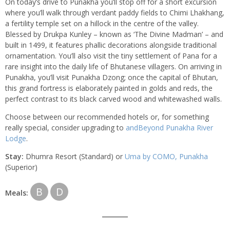
On today’s drive to Punakha you’ll stop off for a short excursion
where you’ll walk through verdant paddy fields to Chimi Lhakhang,
a fertility temple set on a hillock in the centre of the valley.
Blessed by Drukpa Kunley – known as ‘The Divine Madman’ – and
built in 1499, it features phallic decorations alongside traditional
ornamentation. You’ll also visit the tiny settlement of Pana for a
rare insight into the daily life of Bhutanese villagers. On arriving in
Punakha, you’ll visit Punakha Dzong; once the capital of Bhutan,
this grand fortress is elaborately painted in golds and reds, the
perfect contrast to its black carved wood and whitewashed walls.
Choose between our recommended hotels or, for something
really special, consider upgrading to
andBeyond Punakha River
Lodge
.
Stay:
Dhumra Resort (Standard) or
Uma by COMO, Punakha
(Superior)
B
D
Meals: