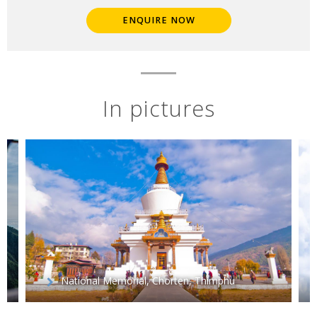
ENQUIRE NOW
In pictures
National Memorial, Chorten, Thimphu