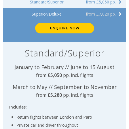
Standard/Superior
from £5,050 pp.
Superior/Deluxe
from £7,020 pp.
ENQUIRE NOW
Standard/Superior
January to February // June to 15 August
from
£5,050
pp. incl. flights
March to May // September to November
from
£5,280
pp. incl. flights
Includes:
Return flights between London and Paro
Private car and driver throughout