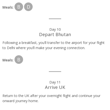
B
D
Meals:
Day 10
Depart Bhutan
Following a breakfast, you’ll transfer to the airport for your flight
to Delhi where you’ll make your evening connection.
B
Meals:
Day 11
Arrive UK
Return to the UK after your overnight flight and continue your
onward journey home.