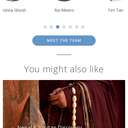
Krishna Ghosh
Rui Ribeiro
Tim Tan
MEET THE TEAM
You might also like
Nepal & Bhutan Discovery