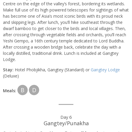
Centre on the edge of the valley’s forest, bordering its wetlands.
Make full use of its high powered telescopes for sightings of what
has become one of Asia’s most iconic birds with its proud neck
and skipping legs. After lunch, you’ll hike southeast through the
dwarf bamboo to get closer to the birds and local villages. Then,
after crossing through vegetable fields and orchards, you’ll reach
Yeshi Gempo, a 16th century temple dedicated to Lord Buddha.
After crossing a wooden bridge back, celebrate the day with a
locally distilled, traditional drink. Lunch is included at Gangtey
Lodge.
Stay:
Hotel Phobjikha, Gangtey (Standard) or
Gangtey Lodge
(Deluxe)
B
D
Meals:
Day 6
Gangtey/Punakha