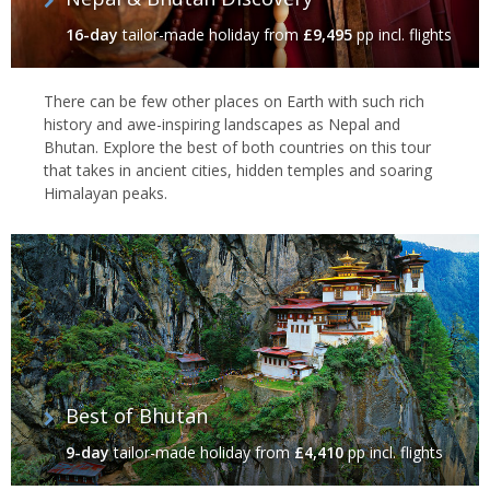
16-day
tailor-made holiday
from
£9,495
pp incl. flights
There can be few other places on Earth with such rich
history and awe-inspiring landscapes as Nepal and
Bhutan. Explore the best of both countries on this tour
that takes in ancient cities, hidden temples and soaring
Himalayan peaks.
Best of Bhutan
9-day
tailor-made holiday
from
£4,410
pp incl. flights