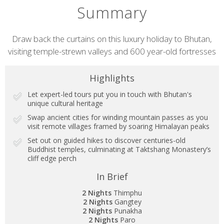
Summary
Short
Draw back the curtains on this luxury holiday to Bhutan,
visiting temple-strewn valleys and 600 year-old fortresses
description
Highlights
Let expert-led tours put you in touch with Bhutan's
unique cultural heritage
Swap ancient cities for winding mountain passes as you
visit remote villages framed by soaring Himalayan peaks
Set out on guided hikes to discover centuries-old
Buddhist temples, culminating at Taktshang Monastery’s
cliff edge perch
In Brief
2 Nights
Thimphu
2 Nights
Gangtey
2 Nights
Punakha
2 Nights
Paro