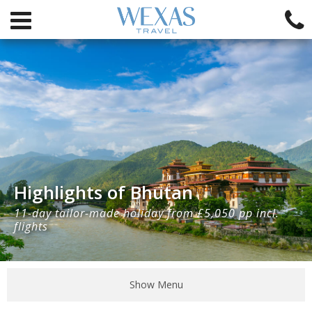
Highlights of Bhutan
11-day tailor-made holiday from £5,050 pp incl.
flights
Show Menu