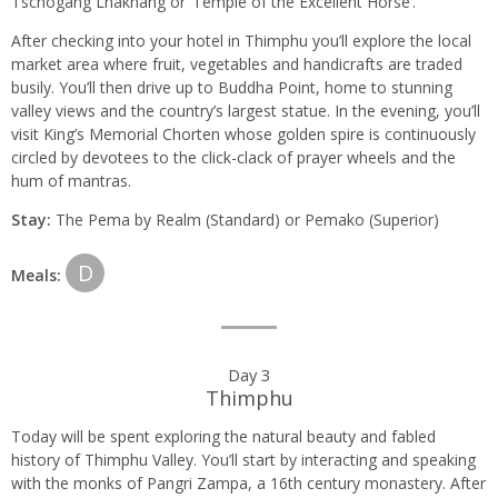
Tschogang Lhakhang or ‘Temple of the Excellent Horse’.
After checking into your hotel in Thimphu you’ll explore the local
market area where fruit, vegetables and handicrafts are traded
busily. You’ll then drive up to Buddha Point, home to stunning
valley views and the country’s largest statue. In the evening, you’ll
visit King’s Memorial Chorten whose golden spire is continuously
circled by devotees to the click-clack of prayer wheels and the
hum of mantras.
Stay:
The Pema by Realm (Standard) or Pemako (Superior)
D
Meals:
Day 3
Thimphu
Today will be spent exploring the natural beauty and fabled
history of Thimphu Valley. You’ll start by interacting and speaking
with the monks of Pangri Zampa, a 16th century monastery. After