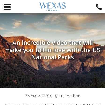
An incredible video that will
make you fall in love with the US
National Parks
Article
25 August 2016 by Julia Hudson