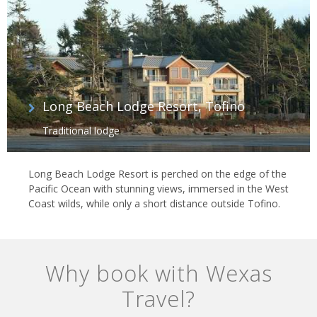
Long Beach Lodge Resort, Tofino
Traditional lodge
Long Beach Lodge Resort is perched on the edge of the
Pacific Ocean with stunning views, immersed in the West
Coast wilds, while only a short distance outside Tofino.
Why book with Wexas
Travel?