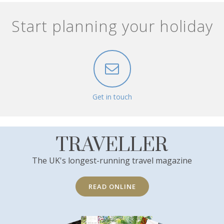
Start planning your holiday
Get in touch
TRAVELLER
The UK's longest-running travel magazine
READ ONLINE