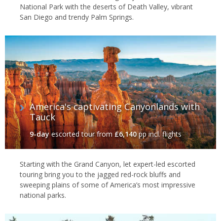
National Park with the deserts of Death Valley, vibrant
San Diego and trendy Palm Springs.
America's captivating Canyonlands with
Tauck
9-day
escorted tour
from
£6,140
pp incl. flights
Starting with the Grand Canyon, let expert-led escorted
touring bring you to the jagged red-rock bluffs and
sweeping plains of some of America’s most impressive
national parks.