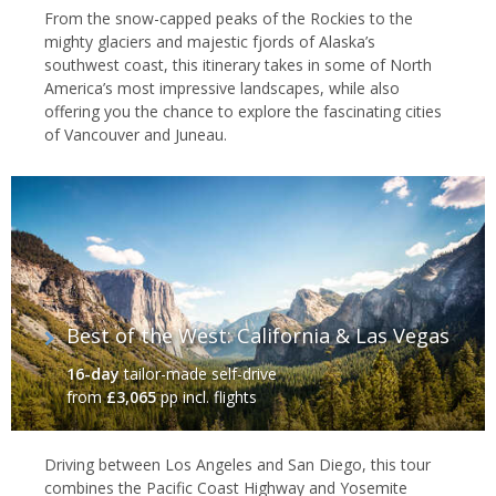
From the snow-capped peaks of the Rockies to the
mighty glaciers and majestic fjords of Alaska’s
southwest coast, this itinerary takes in some of North
America’s most impressive landscapes, while also
offering you the chance to explore the fascinating cities
of Vancouver and Juneau.
Best of the West: California & Las Vegas
16-day
tailor-made self-drive
from
£3,065
pp incl. flights
Driving between Los Angeles and San Diego, this tour
combines the Pacific Coast Highway and Yosemite