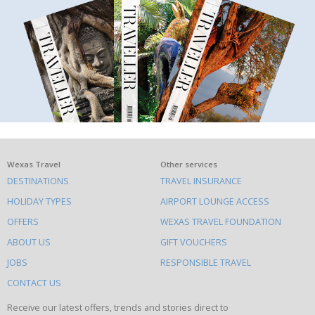
What
Wexas Travel
Other services
DESTINATIONS
TRAVEL INSURANCE
else
HOLIDAY TYPES
AIRPORT LOUNGE ACCESS
to
OFFERS
WEXAS TRAVEL FOUNDATION
do
ABOUT US
GIFT VOUCHERS
on
this
JOBS
RESPONSIBLE TRAVEL
site
CONTACT US
Receive our latest offers, trends and stories direct to