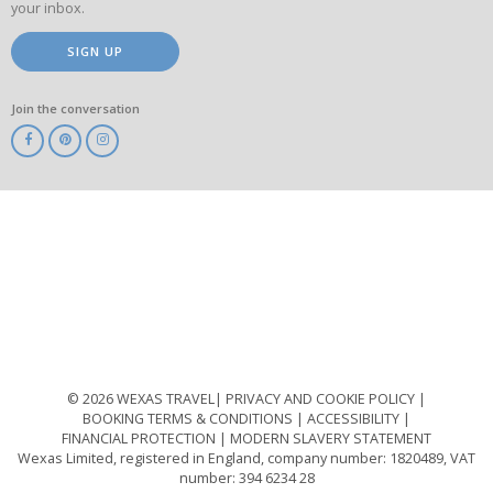
your inbox.
SIGN UP
Join the conversation
ABTA
ATOL
IATA
Know
Before
You
Go
ABTOT
© 2026 WEXAS TRAVEL
PRIVACY AND COOKIE POLICY
BOOKING TERMS & CONDITIONS
ACCESSIBILITY
FINANCIAL PROTECTION
MODERN SLAVERY STATEMENT
Wexas Limited, registered in England, company number: 1820489, VAT
number: 394 6234 28