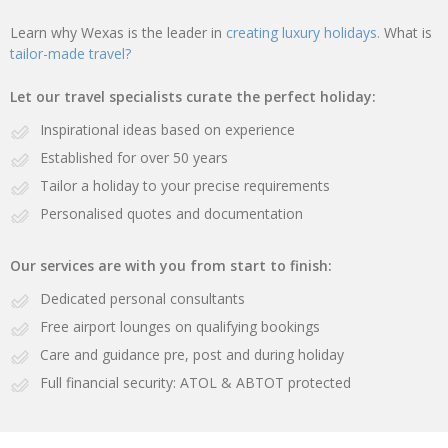
Learn why Wexas is the leader in
creating luxury holidays.
What is
tailor-made travel?
Let our travel specialists curate the perfect holiday:
Inspirational ideas based on experience
Established for over 50 years
Tailor a holiday to your precise requirements
Personalised quotes and documentation
Our services are with you from start to finish:
Dedicated personal consultants
Free airport lounges on qualifying bookings
Care and guidance pre, post and during holiday
Full financial security: ATOL & ABTOT protected