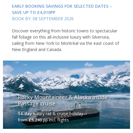
EARLY BOOKING SAVINGS FOR SELECTED DATES –
SAVE UP TO £4,010PP
BOOK BY: 08 SEPTEMBER 2026
Discover everything from historic towns to spectacular
fall foliage on this all-inclusive luxury with Silversea,
sailing from New York to Montréal via the east coast of
New England and Canada.
Rocky Mountaineer & Alaska Inside
Passage cruise
14-day
luxury rail & cruise holiday
from
£5,240
pp incl. flights