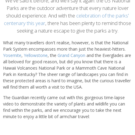
content
We've said it before, and we'll say it again: the US National
Parks are the outdoor adventure that every nature lover
should experience. And with the
celebration of the parks'
centenary this year
, there has been plenty to remind those
seeking a nature escape to give the parks a try.
What many travellers don't realise, however, is that the National
Park System encompasses more than just the heaviest-hitters.
Yosemite
,
Yellowstone
, the
Grand Canyon
and the Everglades are
all beloved for good reason, but did you know that there is a
Hawaii Volcanoes National Park or a Mammoth Cave National
Park in Kentucky? The sheer range of landscapes you can find in
these protected areas is hard to imagine, but the curious traveller
will find them all worth a visit to the USA.
The Guardian recently came out with this gorgeous time-lapse
video to demonstrate the variety of plants and wildlife you can
find within the parks, and we encourage you to take the next
minute to enjoy a little bit of armchair travel: