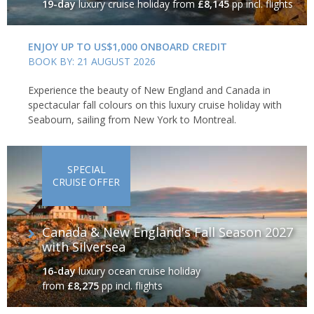
19-day
luxury cruise holiday
from
£8,145
pp incl. flights
ENJOY UP TO US$1,000 ONBOARD CREDIT
BOOK BY: 21 AUGUST 2026
Experience the beauty of New England and Canada in
spectacular fall colours on this luxury cruise holiday with
Seabourn, sailing from New York to Montreal.
SPECIAL
CRUISE OFFER
Canada & New England's Fall Season 2027
with Silversea
16-day
luxury ocean cruise holiday
from
£8,275
pp incl. flights