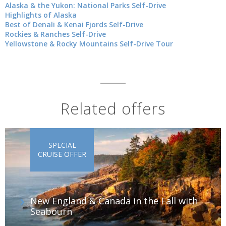
Alaska & the Yukon: National Parks Self-Drive
Highlights of Alaska
Best of Denali & Kenai Fjords Self-Drive
Rockies & Ranches Self-Drive
Yellowstone & Rocky Mountains Self-Drive Tour
Related offers
SPECIAL
CRUISE OFFER
New England & Canada in the Fall with
Seabourn