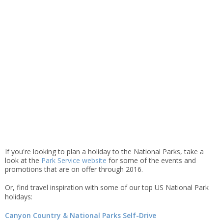
If you're looking to plan a holiday to the National Parks, take a
look at the
Park Service website
for some of the events and
promotions that are on offer through 2016.
Or,
find travel inspiration with some of our top US National Park
holidays:
Canyon Country &
National
Parks Self-Drive