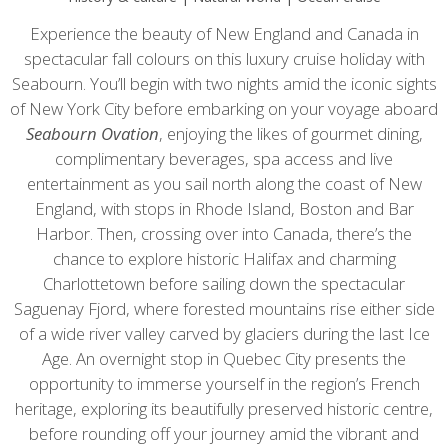
Experience the beauty of New England and Canada in
spectacular fall colours on this luxury cruise holiday with
Seabourn. You’ll begin with two nights amid the iconic sights
of New York City before embarking on your voyage aboard
Seabourn
Ovation
, enjoying the likes of gourmet dining,
complimentary beverages, spa access and live
entertainment as you sail north along the coast of New
England, with stops in Rhode Island, Boston and Bar
Harbor. Then, crossing over into Canada, there’s the
chance to explore historic Halifax and charming
Charlottetown before sailing down the spectacular
Saguenay Fjord, where forested mountains rise either side
of a wide river valley carved by glaciers during the last Ice
Age. An overnight stop in Quebec City presents the
opportunity to immerse yourself in the region’s French
heritage, exploring its beautifully preserved historic centre,
before rounding off your journey amid the vibrant and