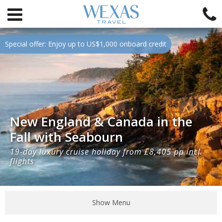
Special offer: Enjoy up to US$1,000 onboard credit
New England & Canada in the
Fall with Seabourn
19-day luxury cruise holiday from £8,405 pp incl.
flights
Show Menu