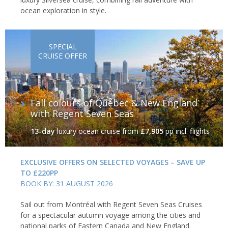
ocean exploration in style.
SPECIAL
CRUISE OFFER
Fall colours of Québec & New England
with Regent Seven Seas
13-day
luxury ocean cruise
from
£7,905
pp incl. flights
EXCLUSIVE OFFERS ON SELECTED VOYAGES – SAVE UP
TO £220PP
BOOK BY: 31 AUGUST 2026
Sail out from Montréal with Regent Seven Seas Cruises
for a spectacular autumn voyage among the cities and
national parks of Eastern Canada and New England.