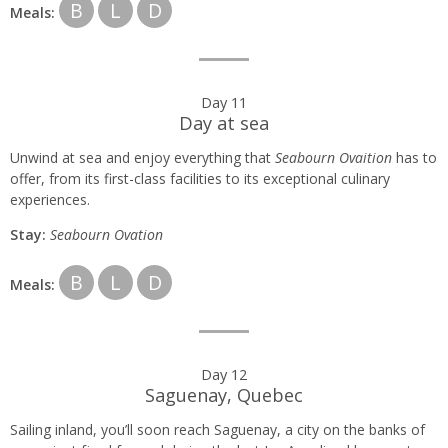
B
L
D
Meals:
Day 11
Day at sea
Unwind at sea and enjoy everything that
Seabourn Ovaition
has to
offer, from its first-class facilities to its exceptional culinary
experiences.
Stay:
Seabourn
Ovation
B
L
D
Meals:
Day 12
Saguenay, Quebec
Sailing inland, you’ll soon reach Saguenay, a city on the banks of