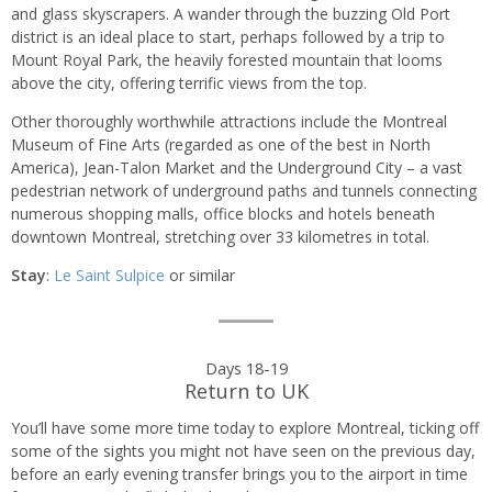
and glass skyscrapers. A wander through the buzzing Old Port
district is an ideal place to start, perhaps followed by a trip to
Mount Royal Park, the heavily forested mountain that looms
above the city, offering terrific views from the top.
Other thoroughly worthwhile attractions include the Montreal
Museum of Fine Arts (regarded as one of the best in North
America), Jean-Talon Market and the Underground City – a vast
pedestrian network of underground paths and tunnels connecting
numerous shopping malls, office blocks and hotels beneath
downtown Montreal, stretching over 33 kilometres in total.
Stay
:
Le Saint Sulpice
or similar
Days 18-19
Return to UK
You’ll have some more time today to explore Montreal, ticking off
some of the sights you might not have seen on the previous day,
before an early evening transfer brings you to the airport in time