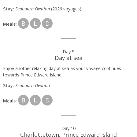
Stay:
Seabourn
Ovation
(2026 voyages)
B
L
D
Meals:
Day 9
Day at sea
Enjoy another relaxing day at sea as your voyage continues
towards Prince Edward Island.
Stay:
Seabourn O
vation
B
L
D
Meals:
Day 10
Charlottetown, Prince Edward Island