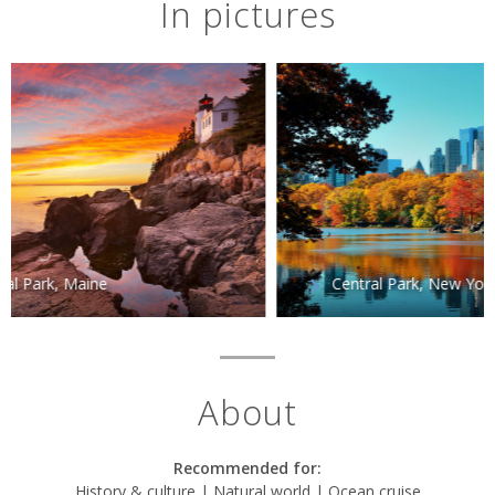
In pictures
Central Park, New York City
About
Recommended for:
History & culture | Natural world | Ocean cruise