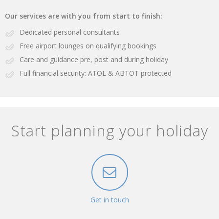
Our services are with you from start to finish:
Dedicated personal consultants
Free airport lounges on qualifying bookings
Care and guidance pre, post and during holiday
Full financial security: ATOL & ABTOT protected
Start planning your holiday
Get in touch