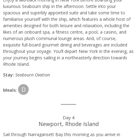
luxurious Seabourn ship in the afternoon. Settle into your
spacious and superbly appointed suite and take some time to
familiarise yourself with the ship, which features a whole host of
amenities designed for both leisure and relaxation, including the
likes of an onboard spa, a fitness centre, a pool, a casino, and
numerous plush communal lounge areas. And, of course,
exquisite full-board gourmet dining and beverages are included
throughout your voyage. You’ll depart New York in the evening, as
your journey begins sailing in a northeasterly direction towards
Rhode Island.
Stay:
Seabourn Ovation
D
Meals:
Day 4
Newport, Rhode Island
Sail through Narragansett Bay this morning as you arrive in