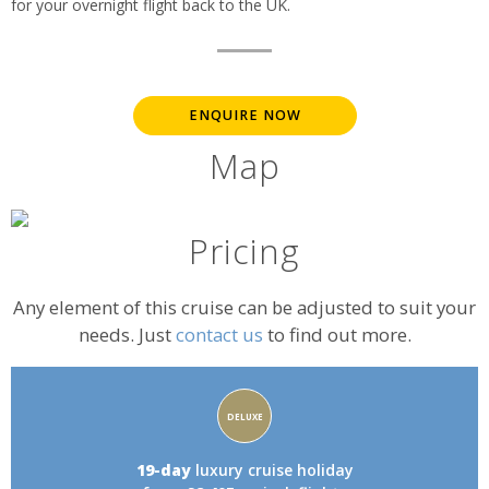
for your overnight flight back to the UK.
ENQUIRE NOW
Map
Pricing
Any element of this cruise can be adjusted to suit your
needs. Just
contact us
to find out more.
Accommodation
DELUXE
rating:
19-day
luxury cruise holiday