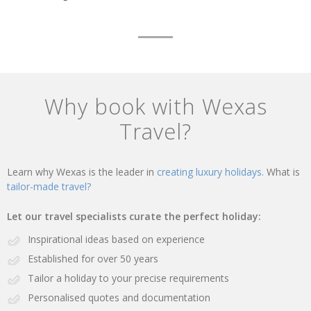
Why book with Wexas
Travel?
Learn why Wexas is the leader in
creating luxury holidays.
What is
tailor-made travel?
Let our travel specialists curate the perfect holiday:
Inspirational ideas based on experience
Established for over 50 years
Tailor a holiday to your precise requirements
Personalised quotes and documentation