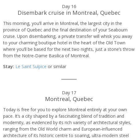
Day 16
Disembark cruise in Montreal, Quebec
This morning, you’ll arrive in Montreal, the largest city in the
province of Quebec and the final destination of your Seabourn
cruise. Upon disembarking, a private transfer will whisk you away
to your charming boutique hotel in the heart of the Old Town
where you’ll be based for the next two nights, just a stone’s throw
from the Notre-Dame Basilica of Montreal.
Stay:
Le Saint Sulpice
or similar
Day 17
Montreal, Quebec
Today is free for you to explore Montreal entirely at your own
pace. It’s a city shaped by a fascinating blend of tradition and
modernity, as evidenced by its rich variety of architectural styles,
ranging from the Old World charm and European-influenced
architecture of its historic centre to soaring, ultra-modern steel