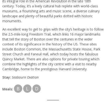
its integral role in the American Revolution in the late 18th
century. Today, it’s a lively cultural hub replete with world-class
museums, a flourishing arts and music scene, a diverse culinary
landscape and plenty of beautiful parks dotted with historic
monuments.
An excellent way to get to grips with the city’s heritage is to follow
the 2.5-mile-long Freedom Trail, which links 16 major landmarks
that tell the story of Boston over the centuries in the wider
context of its significance in the history of the US. These sites
include Boston Common, the Massachusetts State House, Park
Street Church and Faneuil Hall, which today hosts the fabulous
Quincy Market. There are also options for private touring which
combine the highlights of the city centre with a visit to nearby
Cambridge, home to the prestigious Harvard University.
Stay:
Seabourn
Ovation
B
L
D
Meals: