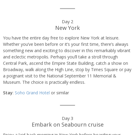
Day 2
New York
You have the entire day free to explore New York at leisure.
Whether you’ve been before or it’s your first time, there’s always
something new and exciting to discover in this remarkably vibrant
and eclectic metropolis. Perhaps you’ll take a stroll through
Central Park, ascend the Empire State Building, catch a show on
Broadway, walk along the High Line, stop by Times Square or pay
a poignant visit to the National September 11 Memorial &
Museum. The choice is practically endless.
Stay
:
Soho Grand Hotel
or similar
Day 3
Embark on Seabourn cruise
Enjoy a laid-back morning in New York before boarding your