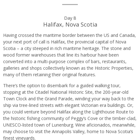
Day 8
Halifax, Nova Scotia
Having crossed the maritime border between the US and Canada,
your next port of call is Halifax, the provincial capital of Nova
Scotia – a city steeped in rich maritime heritage. The stone and
wood former warehouses that line its harbour have been
converted into a multi-purpose complex of bars, restaurants,
galleries and shops collectively known as the Historic Properties,
many of them retaining their original features.
There’s the option to disembark for a guided walking tour,
stopping at the Citadel National Historic Site, the 200-year-old
Town Clock and the Grand Parade, winding your way back to the
ship via tree-lined streets with elegant Victorian era buildings. Or,
you could venture beyond Halifax along the Lighthouse Route to
the historic fishing community of Peggy’s Cove or the timber-clad,
UNESCO-listed town of Lunenburg. Wine aficionados, meanwhile,
may choose to visit the Annapolis Valley, home to Nova Scotia’s
finest vineyards.