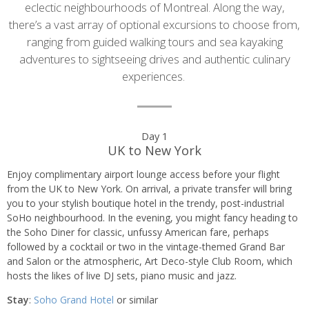
eclectic neighbourhoods of Montreal. Along the way,
there’s a vast array of optional excursions to choose from,
ranging from guided walking tours and sea kayaking
adventures to sightseeing drives and authentic culinary
experiences.
Day
Day 1
UK to New York
by
Enjoy complimentary airport lounge access before your flight
day
from the UK to New York. On arrival, a private transfer will bring
you to your stylish boutique hotel in the trendy, post-industrial
itinerary
SoHo neighbourhood. In the evening, you might fancy heading to
the Soho Diner for classic, unfussy American fare, perhaps
followed by a cocktail or two in the vintage-themed Grand Bar
and Salon or the atmospheric, Art Deco-style Club Room, which
hosts the likes of live DJ sets, piano music and jazz.
Stay
:
Soho Grand Hotel
or similar