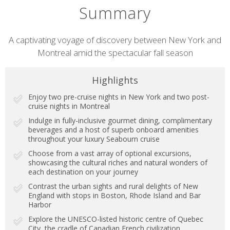
Summary
Short
A captivating voyage of discovery between New York and
Montreal amid the spectacular fall season
description
Highlights
Enjoy two pre-cruise nights in New York and two post-
cruise nights in Montreal
Indulge in fully-inclusive gourmet dining, complimentary
beverages and a host of superb onboard amenities
throughout your luxury Seabourn cruise
Choose from a vast array of optional excursions,
showcasing the cultural riches and natural wonders of
each destination on your journey
Contrast the urban sights and rural delights of New
England with stops in Boston, Rhode Island and Bar
Harbor
Explore the UNESCO-listed historic centre of Quebec
City, the cradle of Canadian French civilization