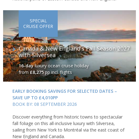
SPECIAL
CRUISE OFFER
Canada & New England's Fall Season 2027
with Silversea
16-day
luxury ocean cruise holiday
from
£8,275
pp incl. flights
EARLY BOOKING SAVINGS FOR SELECTED DATES –
SAVE UP TO £4,010PP
BOOK BY: 08 SEPTEMBER 2026
Discover everything from historic towns to spectacular
fall foliage on this all-inclusive luxury with Silversea,
sailing from New York to Montréal via the east coast of
New England and Canada.