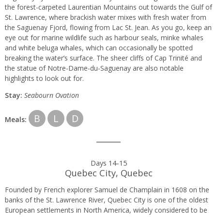
the forest-carpeted Laurentian Mountains out towards the Gulf of
St. Lawrence, where brackish water mixes with fresh water from
the Saguenay Fjord, flowing from Lac St. Jean. As you go, keep an
eye out for marine wildlife such as harbour seals, minke whales
and white beluga whales, which can occasionally be spotted
breaking the water’s surface. The sheer cliffs of Cap Trinité and
the statue of Notre-Dame-du-Saguenay are also notable
highlights to look out for.
Stay:
Seabourn Ovation
B
L
D
Meals:
Days 14-15
Quebec City, Quebec
Founded by French explorer Samuel de Champlain in 1608 on the
banks of the St. Lawrence River, Quebec City is one of the oldest
European settlements in North America, widely considered to be