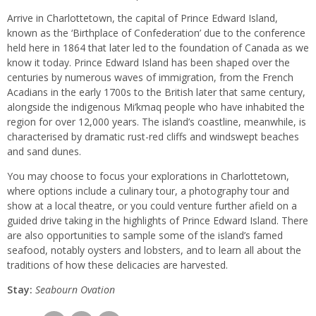
Arrive in Charlottetown, the capital of Prince Edward Island,
known as the ‘Birthplace of Confederation’ due to the conference
held here in 1864 that later led to the foundation of Canada as we
know it today. Prince Edward Island has been shaped over the
centuries by numerous waves of immigration, from the French
Acadians in the early 1700s to the British later that same century,
alongside the indigenous Mi’kmaq people who have inhabited the
region for over 12,000 years. The island’s coastline, meanwhile, is
characterised by dramatic rust-red cliffs and windswept beaches
and sand dunes.
You may choose to focus your explorations in Charlottetown,
where options include a culinary tour, a photography tour and
show at a local theatre, or you could venture further afield on a
guided drive taking in the highlights of Prince Edward Island. There
are also opportunities to sample some of the island’s famed
seafood, notably oysters and lobsters, and to learn all about the
traditions of how these delicacies are harvested.
Stay:
Seabourn
Ovation