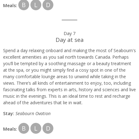
B
L
D
Meals:
Day 7
Day at sea
Spend a day relaxing onboard and making the most of Seabourn's
excellent amenities as you sail north towards Canada. Perhaps
you’ll be tempted by a soothing massage or a beauty treatment
at the spa, or you might simply find a cosy spot in one of the
many comfortable lounge areas to unwind while taking in the
views. There’s all kinds of entertainment to enjoy, too, including
fascinating talks from experts in arts, history and sciences and live
music in the evenings. This is an ideal time to rest and recharge
ahead of the adventures that lie in wait.
Stay:
Seabourn
Ovation
B
L
D
Meals: