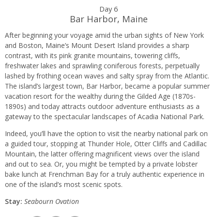
Day 6
Bar Harbor, Maine
After beginning your voyage amid the urban sights of New York
and Boston, Maine’s Mount Desert Island provides a sharp
contrast, with its pink granite mountains, towering cliffs,
freshwater lakes and sprawling coniferous forests, perpetually
lashed by frothing ocean waves and salty spray from the Atlantic.
The island’s largest town, Bar Harbor, became a popular summer
vacation resort for the wealthy during the Gilded Age (1870s-
1890s) and today attracts outdoor adventure enthusiasts as a
gateway to the spectacular landscapes of Acadia National Park.
Indeed, you’ll have the option to visit the nearby national park on
a guided tour, stopping at Thunder Hole, Otter Cliffs and Cadillac
Mountain, the latter offering magnificent views over the island
and out to sea. Or, you might be tempted by a private lobster
bake lunch at Frenchman Bay for a truly authentic experience in
one of the island’s most scenic spots.
Stay:
Seabourn O
vation