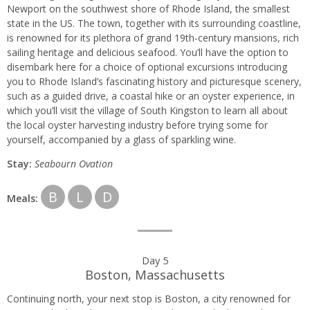
Newport on the southwest shore of Rhode Island, the smallest
state in the US. The town, together with its surrounding coastline,
is renowned for its plethora of grand 19th-century mansions, rich
sailing heritage and delicious seafood. You’ll have the option to
disembark here for a choice of optional excursions introducing
you to Rhode Island’s fascinating history and picturesque scenery,
such as a guided drive, a coastal hike or an oyster experience, in
which you’ll visit the village of South Kingston to learn all about
the local oyster harvesting industry before trying some for
yourself, accompanied by a glass of sparkling wine.
Stay:
Seabourn
Ovation
B
L
D
Meals:
Day 5
Boston, Massachusetts
Continuing north, your next stop is Boston, a city renowned for