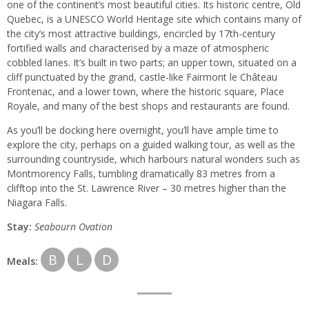
one of the continent’s most beautiful cities. Its historic centre, Old
Quebec, is a UNESCO World Heritage site which contains many of
the city’s most attractive buildings, encircled by 17th-century
fortified walls and characterised by a maze of atmospheric
cobbled lanes. It’s built in two parts; an upper town, situated on a
cliff punctuated by the grand, castle-like Fairmont le Château
Frontenac, and a lower town, where the historic square, Place
Royale, and many of the best shops and restaurants are found.
As you’ll be docking here overnight, you’ll have ample time to
explore the city, perhaps on a guided walking tour, as well as the
surrounding countryside, which harbours natural wonders such as
Montmorency Falls, tumbling dramatically 83 metres from a
clifftop into the St. Lawrence River – 30 metres higher than the
Niagara Falls.
Stay:
Seabourn
Ovation
B
L
D
Meals: