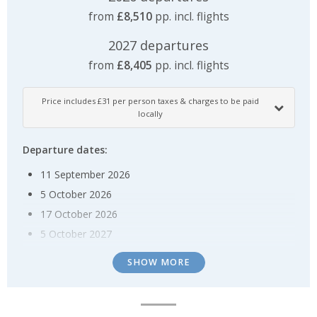
from
£8,510
pp. incl. flights
2027 departures
from
£8,405
pp. incl. flights
Price includes £31 per person taxes & charges to be paid
locally
Departure dates:
11 September 2026
5 October 2026
17 October 2026
5 October 2027
17 October 2027
SHOW MORE
Special offer:
Enjoy up to US $1,000 onboard credit per suite