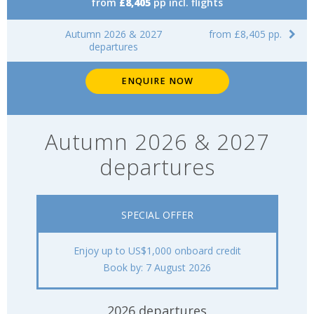
from
£8,405
pp incl. flights
Autumn 2026 & 2027
from £8,405 pp.
departures
ENQUIRE NOW
Autumn 2026 & 2027
departures
SPECIAL OFFER
Enjoy up to US$1,000 onboard credit
Book by: 7 August 2026
2026 departures