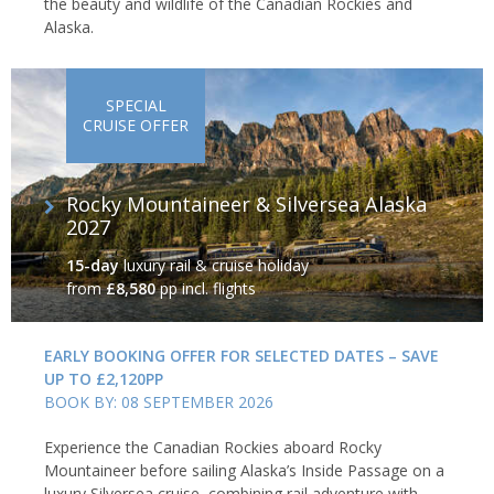
the beauty and wildlife of the Canadian Rockies and
Alaska.
SPECIAL
CRUISE OFFER
Rocky Mountaineer & Silversea Alaska
2027
15-day
luxury rail & cruise holiday
from
£8,580
pp incl. flights
EARLY BOOKING OFFER FOR SELECTED DATES – SAVE
UP TO £2,120PP
BOOK BY: 08 SEPTEMBER 2026
Experience the Canadian Rockies aboard Rocky
Mountaineer before sailing Alaska’s Inside Passage on a
luxury Silversea cruise, combining rail adventure with