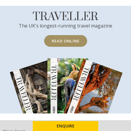
TRAVELLER
The UK's longest-running travel magazine
READ ONLINE
ENQUIRE
Wexas Travel
Other services