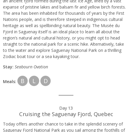
an ancient fjord formed during the last Ice Age, lined by a vast
expanse of pristine lakes and balsam fir and yellow birch forests.
The area has been inhabited for thousands of years by the First
Nations people, and is therefore steeped in indigenous cultural
heritage as well as spellbinding natural beauty. The Musée du
Fjord in Saguenay itself is an ideal place to learn all about the
region’s natural and cultural history, or you might opt to head
straight to the national park for a scenic hike. Alternatively, take
to the water and explore Saguenay National Park on a thrilling
Zodiac boat tour or a sea kayaking tour.
Stay:
Seabourn
Ovation
B
L
D
Meals:
Day 13
Cruising the Saguenay Fjord, Quebec
Today offers another chance to take in the splendid scenery of
Saguenay Fjord National Park as you sail among the foothills of