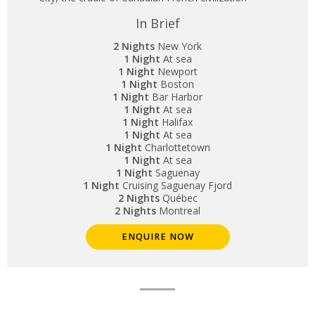
In Brief
2 Nights
New York
1 Night
At sea
1 Night
Newport
1 Night
Boston
1 Night
Bar Harbor
1 Night
At sea
1 Night
Halifax
1 Night
At sea
1 Night
Charlottetown
1 Night
At sea
1 Night
Saguenay
1 Night
Cruising Saguenay Fjord
2 Nights
Québec
2 Nights
Montreal
ENQUIRE NOW