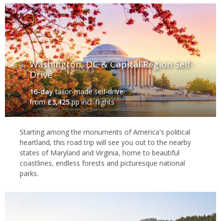
Washington, DC & Capital Region Self-
Drive
16-day
tailor-made self-drive
from
£3,425
pp incl. flights
Starting among the monuments of America's political
heartland, this road trip will see you out to the nearby
states of Maryland and Virginia, home to beautiful
coastlines, endless forests and picturesque national
parks.