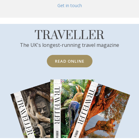
Get in touch
TRAVELLER
The UK's longest-running travel magazine
READ ONLINE