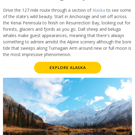
Drive the 127 mile route through a section of
Alaska
to see some
of the state's wild beauty. Start in Anchorage and set off across
the Kenai Peninsula to finish on Resurrection Bay, looking out for
forests, glaciers and fjords as you go. Dall sheep and beluga
whales make guest appearances, meaning that there's always
something to admire amidst the Alpine scenery although the bore
tide that sweeps along Turnagain Arm around new or full moon is
the most impressive phenomenon.
EXPLORE ALASKA