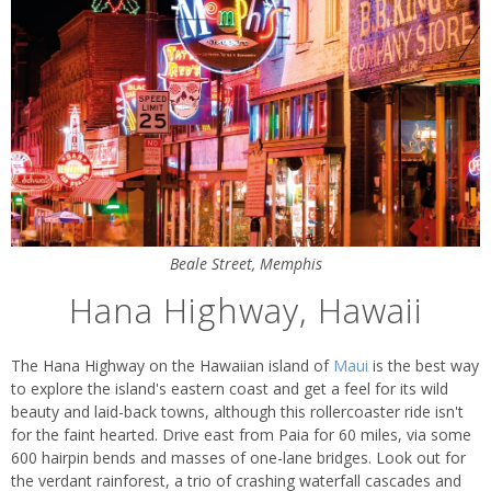
Beale Street, Memphis
Hana Highway, Hawaii
The Hana Highway on the Hawaiian island of
Maui
is the best way
to explore the island's eastern coast and get a feel for its wild
beauty and laid-back towns, although this rollercoaster ride isn't
for the faint hearted. Drive east from Paia for 60 miles, via some
600 hairpin bends and masses of one-lane bridges. Look out for
the verdant rainforest, a trio of crashing waterfall cascades and