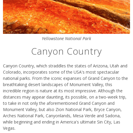
Yellowstone National Park
Canyon Country
Canyon Country, which straddles the states of Arizona, Utah and
Colorado, incorporates some of the USA's most spectacular
national parks. From the iconic expanses of Grand Canyon to the
breathtaking desert landscapes of Monument Valley, this
incredible region is nature at its most impressive. Although the
distances may appear daunting, its possible, on a two-week trip,
to take in not only the aforementioned Grand Canyon and
Monument Valley, but also Zion National Park, Bryce Canyon,
Arches National Park, Canyonlands, Mesa Verde and Sadona,
while beginning and ending in America's ultimate Sin City, Las
Vegas.