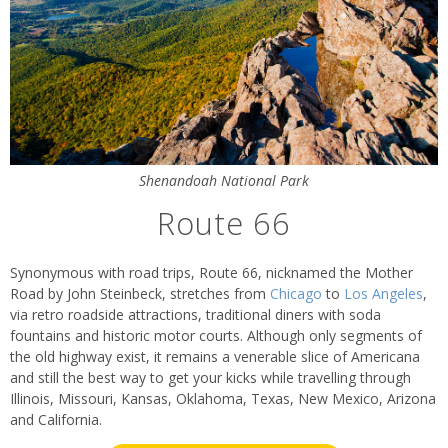
Shenandoah National Park
Route 66
Synonymous with road trips, Route 66, nicknamed the Mother
Road by John Steinbeck, stretches from
Chicago
to
Los Angeles
,
via retro roadside attractions, traditional diners with soda
fountains and historic motor courts. Although only segments of
the old highway exist, it remains a venerable slice of Americana
and still the best way to get your kicks while travelling through
Illinois, Missouri, Kansas, Oklahoma, Texas, New Mexico, Arizona
and California.