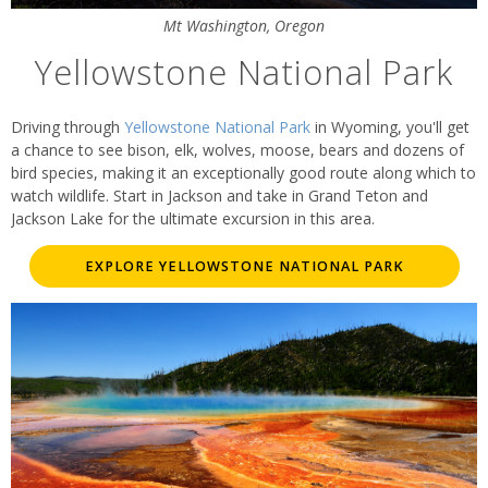
Mt Washington, Oregon
Yellowstone National Park
Driving through
Yellowstone National Park
in Wyoming, you'll get
a chance to see bison, elk, wolves, moose, bears and dozens of
bird species, making it an exceptionally good route along which to
watch wildlife. Start in Jackson and take in Grand Teton and
Jackson Lake for the ultimate excursion in this area.
EXPLORE YELLOWSTONE NATIONAL PARK