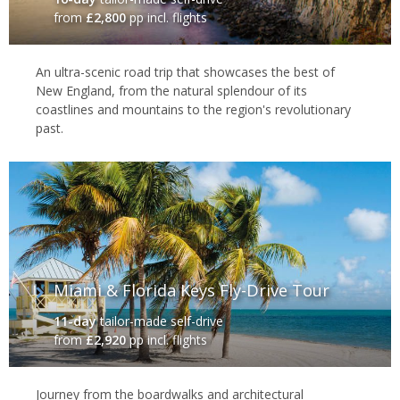
from
£2,800
pp incl. flights
An ultra-scenic road trip that showcases the best of
New England, from the natural splendour of its
coastlines and mountains to the region's revolutionary
past.
Miami & Florida Keys Fly-Drive Tour
11-day
tailor-made self-drive
from
£2,920
pp incl. flights
Journey from the boardwalks and architectural