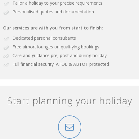
Tailor a holiday to your precise requirements
Personalised quotes and documentation
Our services are with you from start to finish:
Dedicated personal consultants
Free airport lounges on qualifying bookings
Care and guidance pre, post and during holiday
Full financial security: ATOL & ABTOT protected
Start planning your holiday