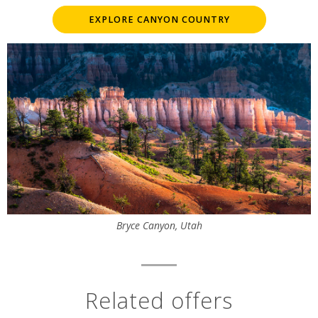
EXPLORE CANYON COUNTRY
Bryce Canyon, Utah
Related offers