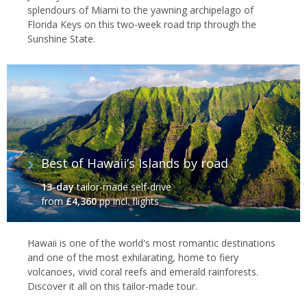
splendours of Miami to the yawning archipelago of
Florida Keys on this two-week road trip through the
Sunshine State.
Best of Hawaii’s Islands by road
13-day
tailor-made self-drive
from
£4,360
pp incl. flights
Hawaii is one of the world's most romantic destinations
and one of the most exhilarating, home to fiery
volcanoes, vivid coral reefs and emerald rainforests.
Discover it all on this tailor-made tour.