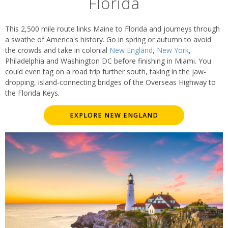
Florida
This 2,500 mile route links Maine to Florida and journeys through
a swathe of America's history. Go in spring or autumn to avoid
the crowds and take in colonial
New England
,
New York
,
Philadelphia and Washington DC before finishing in Miami. You
could even tag on a road trip further south, taking in the jaw-
dropping, island-connecting bridges of the Overseas Highway to
the Florida Keys.
EXPLORE NEW ENGLAND