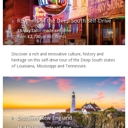
Rhythms of the Deep South Self-Drive
15-day
tailor-made self-drive
from
£2,730
pp incl. flights
Discover a rich and innovative culture, history and
heritage on this self-drive tour of the Deep South states
of Louisiana, Mississippi and Tennessee.
Discover New England
16-day
tailor-made self-drive