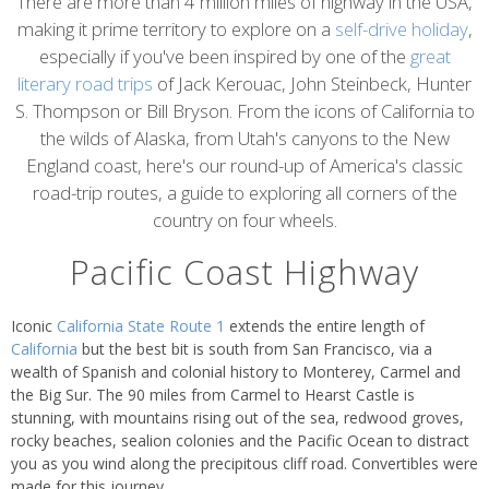
content
There are more than 4 million miles of highway in the USA,
making it prime territory to explore on a
self-drive holiday
,
especially if you've been inspired by one of the
great
literary road trips
of Jack Kerouac, John Steinbeck, Hunter
S. Thompson or Bill Bryson. From the icons of California to
the wilds of Alaska, from Utah's canyons to the New
England coast, here's our round-up of America's classic
road-trip routes, a guide to exploring all corners of the
country on four wheels.
Pacific Coast Highway
Iconic
California State Route 1
extends the entire length of
California
but the best bit is south from San Francisco, via a
wealth of Spanish and colonial history to Monterey, Carmel and
the Big Sur. The 90 miles from Carmel to Hearst Castle is
stunning, with mountains rising out of the sea, redwood groves,
rocky beaches, sealion colonies and the Pacific Ocean to distract
you as you wind along the precipitous cliff road. Convertibles were
made for this journey.