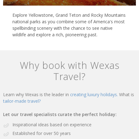
Explore Yellowstone, Grand Teton and Rocky Mountains
national parks as you combine some of America's most
spellbinding scenery with the chance to see native
wildlife and explore a rich, pioneering past.
Why book with Wexas
Travel?
Learn why Wexas is the leader in
creating luxury holidays.
What is
tailor-made travel?
Let our travel specialists curate the perfect holiday:
Inspirational ideas based on experience
Established for over 50 years