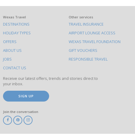
What
Wexas Travel
Other services
DESTINATIONS
TRAVEL INSURANCE
else
HOLIDAY TYPES
AIRPORT LOUNGE ACCESS
to
OFFERS
WEXAS TRAVEL FOUNDATION
do
ABOUT US
GIFT VOUCHERS
on
this
JOBS
RESPONSIBLE TRAVEL
site
CONTACT US
Receive our latest offers, trends and stories direct to
your inbox.
SIGN UP
Join the conversation