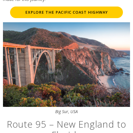
EXPLORE THE PACIFIC COAST HIGHWAY
Big Sur, USA
Route 95 – New England to