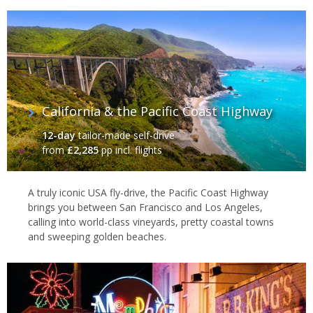
California & the Pacific Coast Highway
12-day
tailor-made self-drive
from
£2,285
pp incl. flights
A truly iconic USA fly-drive, the Pacific Coast Highway
brings you between San Francisco and Los Angeles,
calling into world-class vineyards, pretty coastal towns
and sweeping golden beaches.