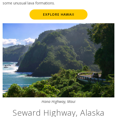
some unusual lava formations.
EXPLORE HAWAII
Hana Highway, Maui
Seward Highway, Alaska