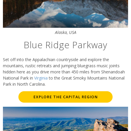
Alaska, USA
Blue Ridge Parkway
Set off into the Appalachian countryside and explore the
mountains, rustic retreats and jumping bluegrass music joints
hidden here as you drive more than 450 miles from Shenandoah
National Park in
Virginia
to the Great Smoky Mountains National
Park in North Carolina.
EXPLORE THE CAPITAL REGION