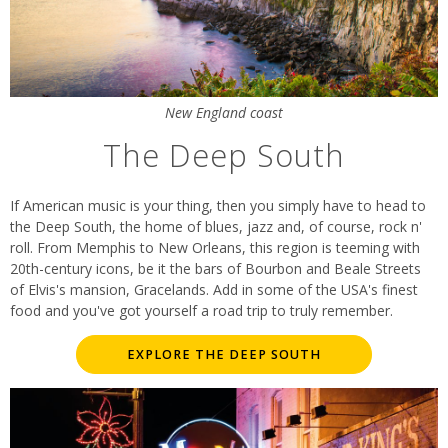
New England coast
The Deep South
If American music is your thing, then you simply have to head to
the Deep South, the home of blues, jazz and, of course, rock n'
roll. From Memphis to New Orleans, this region is teeming with
20th-century icons, be it the bars of Bourbon and Beale Streets
of Elvis's mansion, Gracelands. Add in some of the USA's finest
food and you've got yourself a road trip to truly remember.
EXPLORE THE DEEP SOUTH