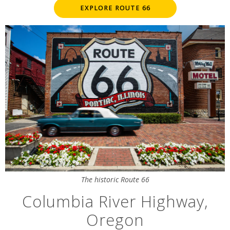
EXPLORE ROUTE 66
The historic Route 66
Columbia River Highway,
Oregon