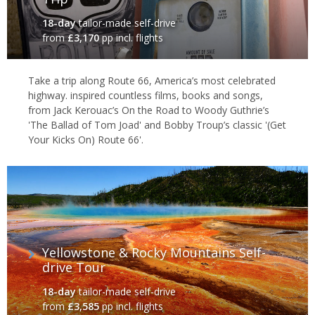
18-day
tailor-made self-drive
from
£3,170
pp incl. flights
Take a trip along Route 66, America’s most celebrated
highway. inspired countless films, books and songs,
from Jack Kerouac’s On the Road to Woody Guthrie’s
'The Ballad of Tom Joad' and Bobby Troup’s classic '(Get
Your Kicks On) Route 66'.
Yellowstone & Rocky Mountains Self-
drive Tour
18-day
tailor-made self-drive
from
£3,585
pp incl. flights