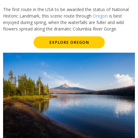
The first route in the USA to be awarded the status of National
Historic Landmark, this scenic route through
Oregon
is best
enjoyed during spring, when the waterfalls are fuller and wild
flowers spread along the dramatic Columbia River Gorge.
EXPLORE OREGON