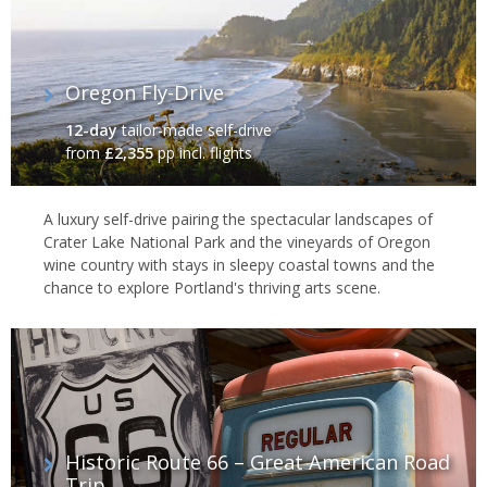
Oregon Fly-Drive
12-day
tailor-made self-drive
from
£2,355
pp incl. flights
A luxury self-drive pairing the spectacular landscapes of
Crater Lake National Park and the vineyards of Oregon
wine country with stays in sleepy coastal towns and the
chance to explore Portland's thriving arts scene.
Historic Route 66 – Great American Road
Trip