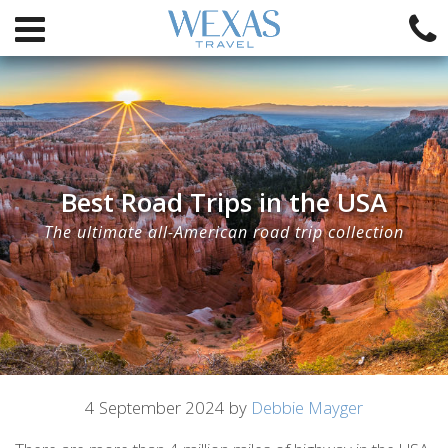
Best Road Trips in the USA
The ultimate all-American road trip collection
Article
4 September 2024 by
Debbie Mayger