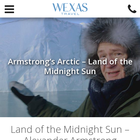
Armstrong’s Arctic – Land of the
Midnight Sun
Land of the Midnight Sun –