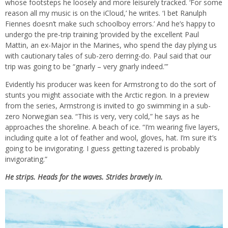
whose footsteps he loosely and more leisurely tracked. ‘For some
reason all my music is on the iCloud,’ he writes. ‘I bet Ranulph
Fiennes doesn’t make such schoolboy errors.’ And he’s happy to
undergo the pre-trip training ‘provided by the excellent Paul
Mattin, an ex-Major in the Marines, who spend the day plying us
with cautionary tales of sub-zero derring-do. Paul said that our
trip was going to be “gnarly – very gnarly indeed.”’
Evidently his producer was keen for Armstrong to do the sort of
stunts you might associate with the Arctic region. In a preview
from the series, Armstrong is invited to go swimming in a sub-
zero Norwegian sea. “This is very, very cold,” he says as he
approaches the shoreline. A beach of ice. “I’m wearing five layers,
including quite a lot of feather and wool, gloves, hat. I’m sure it’s
going to be invigorating. I guess getting tazered is probably
invigorating.”
He strips. Heads for the waves. Strides bravely in.