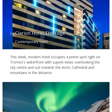
Clarion Hotel The Edge
Contemporary hotel
This sleek, modern hotel occupies a prime spot right on
Tromso's waterfront with superb views overlooking the
city centre and out towards the Arctic Cathedral and
mountains in the distance.