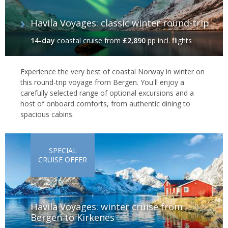
Havila Voyages: classic winter round-trip
14-day
coastal cruise
from
£2,890
pp incl. flights
Experience the very best of coastal Norway in winter on
this round-trip voyage from Bergen. You'll enjoy a
carefully selected range of optional excursions and a
host of onboard comforts, from authentic dining to
spacious cabins.
SPECIAL
CRUISE OFFER
Havila Voyages: winter cruise from
Bergen to Kirkenes