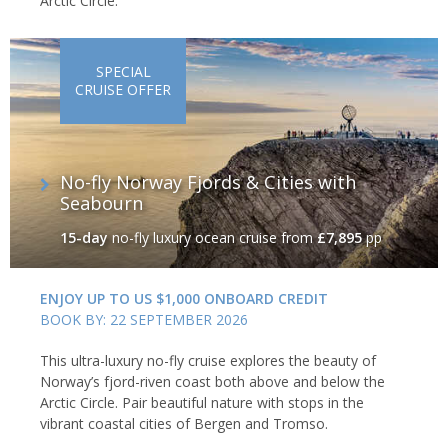
Arctic Circle.
SPECIAL
CRUISE OFFER
No-fly Norway Fjords & Cities with
Seabourn
15-day
no-fly luxury ocean cruise
from
£7,895
pp
ENJOY UP TO US $1,000 ONBOARD CREDIT
BOOK BY: 22 SEPTEMBER 2026
This ultra-luxury no-fly cruise explores the beauty of
Norway’s fjord-riven coast both above and below the
Arctic Circle. Pair beautiful nature with stops in the
vibrant coastal cities of Bergen and Tromso.