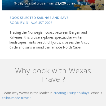
9-day
coastal cruise
from
£2,620
pp incl. flights
BOOK SELECTED SAILINGS AND SAVE!
BOOK BY: 31 AUGUST 2026
Tracing the Norwegian coast between Bergen and
Kirkenes, this cruise explores spectacular winter
landscapes, visits beautiful fjords, crosses the Arctic
Circle and sails around the remote North Cape.
Why book with Wexas
Travel?
Learn why Wexas is the leader in
creating luxury holidays.
What is
tailor-made travel?