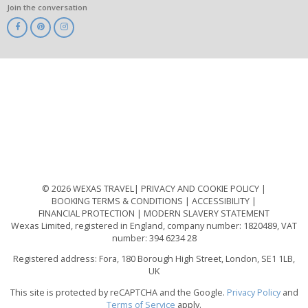
Join the conversation
ABTA
ATOL
IATA
Know
Before
You
Go
ABTOT
© 2026 WEXAS TRAVEL
PRIVACY AND COOKIE POLICY
BOOKING TERMS & CONDITIONS
ACCESSIBILITY
FINANCIAL PROTECTION
MODERN SLAVERY STATEMENT
Wexas Limited, registered in England, company number: 1820489, VAT
number: 394 6234 28
Registered address: Fora, 180 Borough High Street, London, SE1 1LB,
UK
This site is protected by reCAPTCHA and the Google.
Privacy Policy
and
Terms of Service
apply.