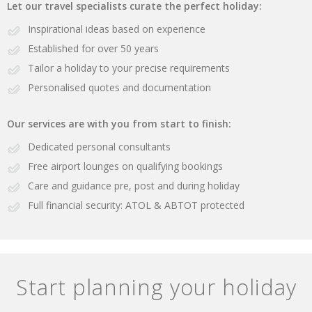
Let our travel specialists curate the perfect holiday:
Inspirational ideas based on experience
Established for over 50 years
Tailor a holiday to your precise requirements
Personalised quotes and documentation
Our services are with you from start to finish:
Dedicated personal consultants
Free airport lounges on qualifying bookings
Care and guidance pre, post and during holiday
Full financial security: ATOL & ABTOT protected
Start planning your holiday