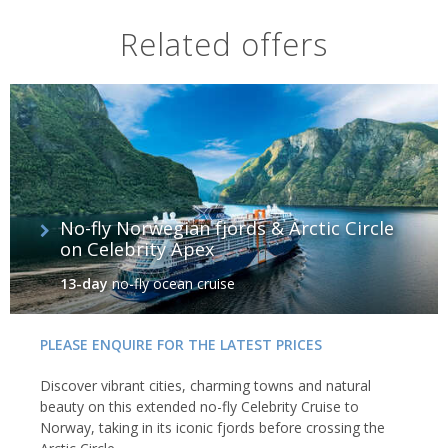
Related offers
No-fly Norwegian fjords & Arctic Circle
on Celebrity Apex
13-day
no-fly ocean cruise
PLEASE ENQUIRE FOR THE LATEST PRICES
Discover vibrant cities, charming towns and natural
beauty on this extended no-fly Celebrity Cruise to
Norway, taking in its iconic fjords before crossing the