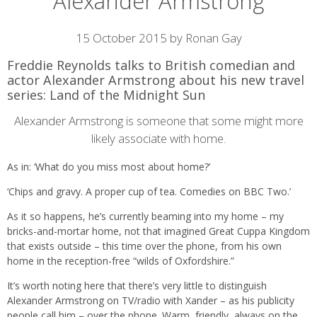
Alexander Armstrong
Article
15 October 2015 by Ronan Gay
content
Freddie Reynolds talks to British comedian and
actor Alexander Armstrong about his new travel
series: Land of the Midnight Sun
Alexander Armstrong is someone that some might more
likely associate with home.
As in: ‘What do you miss most about home?’
‘Chips and gravy. A proper cup of tea. Comedies on BBC Two.’
As it so happens, he’s currently beaming into my home – my
bricks-and-mortar home, not that imagined Great Cuppa Kingdom
that exists outside – this time over the phone, from his own
home in the reception-free “wilds of Oxfordshire.”
It’s worth noting here that there’s very little to distinguish
Alexander Armstrong on TV/radio with Xander – as his publicity
people call him – over the phone. Warm, friendly, always on the