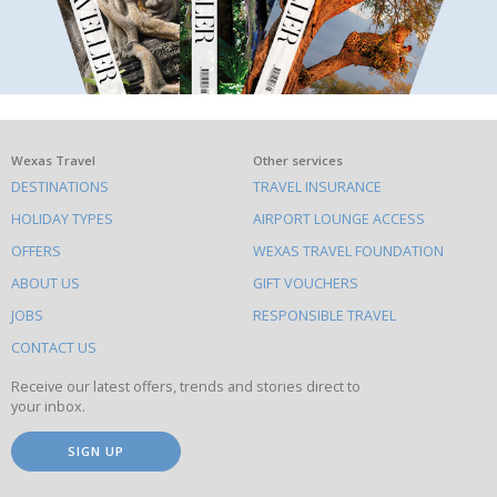
What
Wexas Travel
Other services
DESTINATIONS
TRAVEL INSURANCE
else
HOLIDAY TYPES
AIRPORT LOUNGE ACCESS
to
OFFERS
WEXAS TRAVEL FOUNDATION
do
ABOUT US
GIFT VOUCHERS
on
this
JOBS
RESPONSIBLE TRAVEL
site
CONTACT US
Receive our latest offers, trends and stories direct to
your inbox.
SIGN UP