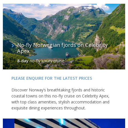
No-fly Norwegian fjords on Celebrity
Apex
8-day
no-fly luxury cruise
PLEASE ENQUIRE FOR THE LATEST PRICES
Discover Norway’s breathtaking fjords and historic
coastal towns on this no-fly cruise on Celebrity Apex,
with top class amenities, stylish accommodation and
exquisite dining experiences throughout.