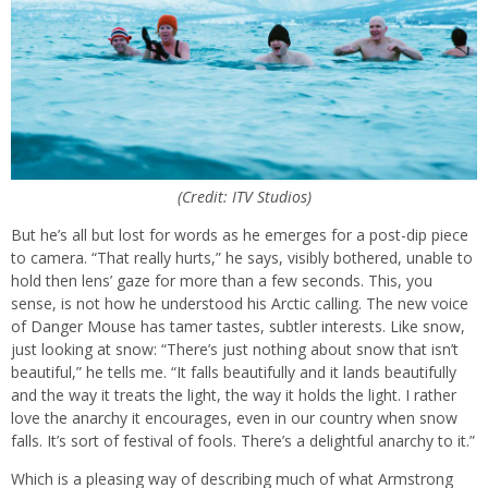
(Credit: ITV Studios)
But he’s all but lost for words as he emerges for a post-dip piece
to camera. “That really hurts,” he says, visibly bothered, unable to
hold then lens’ gaze for more than a few seconds. This, you
sense, is not how he understood his Arctic calling. The new voice
of Danger Mouse has tamer tastes, subtler interests. Like snow,
just looking at snow: “There’s just nothing about snow that isn’t
beautiful,” he tells me. “It falls beautifully and it lands beautifully
and the way it treats the light, the way it holds the light. I rather
love the anarchy it encourages, even in our country when snow
falls. It’s sort of festival of fools. There’s a delightful anarchy to it.”
Which is a pleasing way of describing much of what Armstrong