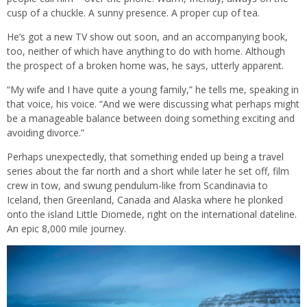
cusp of a chuckle. A sunny presence. A proper cup of tea.
He’s got a new TV show out soon, and an accompanying book,
too, neither of which have anything to do with home. Although
the prospect of a broken home was, he says, utterly apparent.
“My wife and I have quite a young family,” he tells me, speaking in
that voice, his voice. “And we were discussing what perhaps might
be a manageable balance between doing something exciting and
avoiding divorce.”
Perhaps unexpectedly, that something ended up being a travel
series about the far north and a short while later he set off, film
crew in tow, and swung pendulum-like from Scandinavia to
Iceland, then Greenland, Canada and Alaska where he plonked
onto the island Little Diomede, right on the international dateline.
An epic 8,000 mile journey.