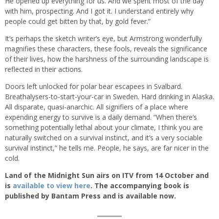
He opened up everything for us. And we spent most of the day
with him, prospecting. And I got it. I understand entirely why
people could get bitten by that, by gold fever.”
It’s perhaps the sketch writer’s eye, but Armstrong wonderfully
magnifies these characters, these fools, reveals the significance
of their lives, how the harshness of the surrounding landscape is
reflected in their actions.
Doors left unlocked for polar bear escapees in Svalbard.
Breathalysers-to-start-your-car in Sweden. Hard drinking in Alaska.
All disparate, quasi-anarchic. All signifiers of a place where
expending energy to survive is a daily demand. “When there’s
something potentially lethal about your climate, I think you are
naturally switched on a survival instinct, and it’s a very sociable
survival instinct,” he tells me. People, he says, are far nicer in the
cold.
Land of the Midnight Sun airs on ITV from 14 October and
is
available to view here
. The accompanying book is
published by Bantam Press and is available now.