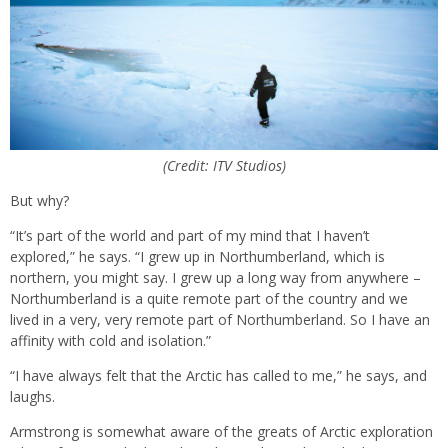
(Credit: ITV Studios)
But why?
“It’s part of the world and part of my mind that I haven’t
explored,” he says. “I grew up in Northumberland, which is
northern, you might say. I grew up a long way from anywhere –
Northumberland is a quite remote part of the country and we
lived in a very, very remote part of Northumberland. So I have an
affinity with cold and isolation.”
“I have always felt that the Arctic has called to me,” he says, and
laughs.
Armstrong is somewhat aware of the greats of Arctic exploration