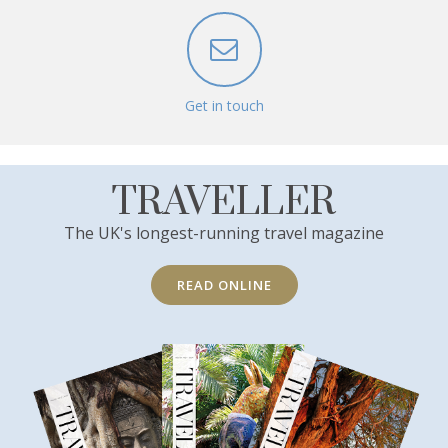
Get in touch
TRAVELLER
The UK's longest-running travel magazine
READ ONLINE