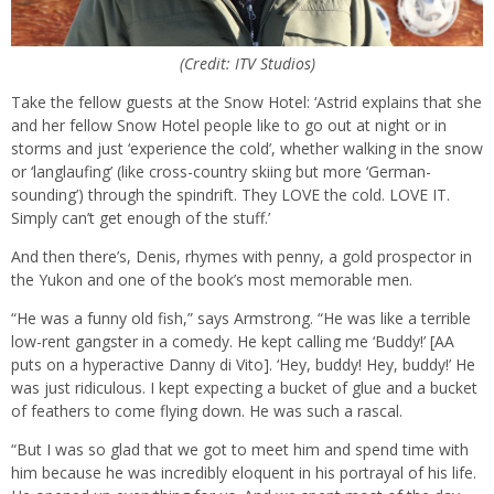
(Credit: ITV Studios)
Take the fellow guests at the Snow Hotel: ‘Astrid explains that she
and her fellow Snow Hotel people like to go out at night or in
storms and just ‘experience the cold’, whether walking in the snow
or ‘langlaufing’ (like cross-country skiing but more ‘German-
sounding’) through the spindrift. They LOVE the cold. LOVE IT.
Simply can’t get enough of the stuff.’
And then there’s, Denis, rhymes with penny, a gold prospector in
the Yukon and one of the book’s most memorable men.
“He was a funny old fish,” says Armstrong. “He was like a terrible
low-rent gangster in a comedy. He kept calling me ‘Buddy!’ [AA
puts on a hyperactive Danny di Vito]. ‘Hey, buddy! Hey, buddy!’ He
was just ridiculous. I kept expecting a bucket of glue and a bucket
of feathers to come flying down. He was such a rascal.
“But I was so glad that we got to meet him and spend time with
him because he was incredibly eloquent in his portrayal of his life.