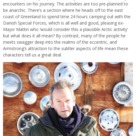
encounters on his journey. The activities are too pre-planned to
be anarchic. There’s a section where he heads off to the east
coast of Greenland to spend time 24 hours camping out with the
Danish Special Forces, which is all well and good, pleasing ex-
Major Mattin who ‘would consider this a plausible Arctic activity’
but what does it all mean? By contrast, many of the people he
meets swagger deep into the realms of the eccentric, and
Armstrong’s attraction to the subtler aspects of life mean these
characters tell us a great deal.