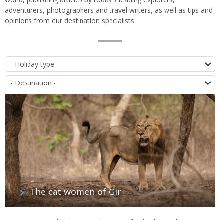
adventurers, photographers and travel writers, as well as tips and
opinions from our destination specialists.
List
T
of
D
articles
The cat women of Gir