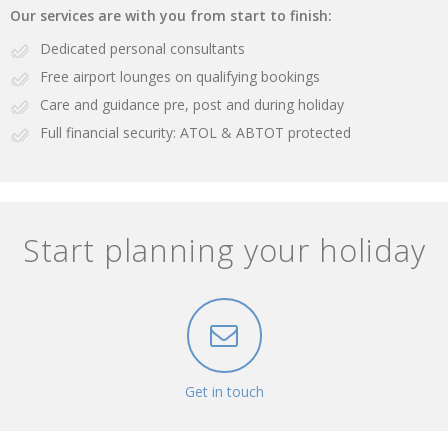
Our services are with you from start to finish:
Dedicated personal consultants
Free airport lounges on qualifying bookings
Care and guidance pre, post and during holiday
Full financial security: ATOL & ABTOT protected
Start planning your holiday
Get in touch