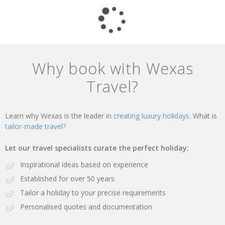
Why book with Wexas
Travel?
Learn why Wexas is the leader in
creating luxury holidays.
What is
tailor-made travel?
Let our travel specialists curate the perfect holiday:
Inspirational ideas based on experience
Established for over 50 years
Tailor a holiday to your precise requirements
Personalised quotes and documentation