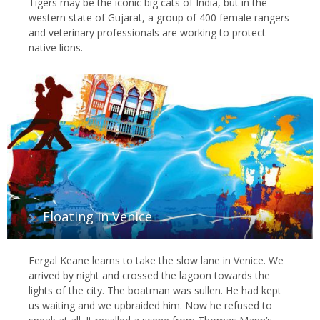
Tigers may be the iconic big cats of India, but in the
western state of Gujarat, a group of 400 female rangers
and veterinary professionals are working to protect
native lions.
Floating in Venice
Fergal Keane learns to take the slow lane in Venice. We
arrived by night and crossed the lagoon towards the
lights of the city. The boatman was sullen. He had kept
us waiting and we upbraided him. Now he refused to