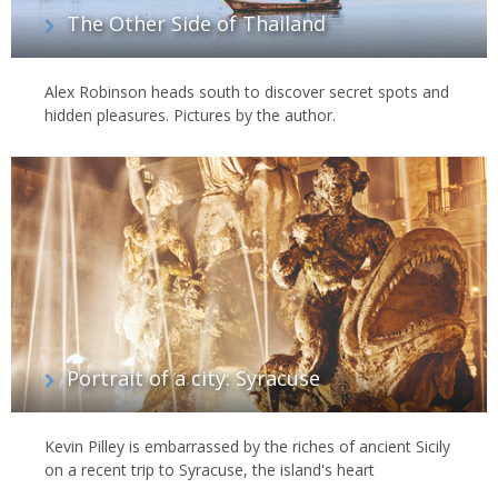
The Other Side of Thailand
Alex Robinson heads south to discover secret spots and
hidden pleasures. Pictures by the author.
Portrait of a city: Syracuse
Kevin Pilley is embarrassed by the riches of ancient Sicily
on a recent trip to Syracuse, the island's heart