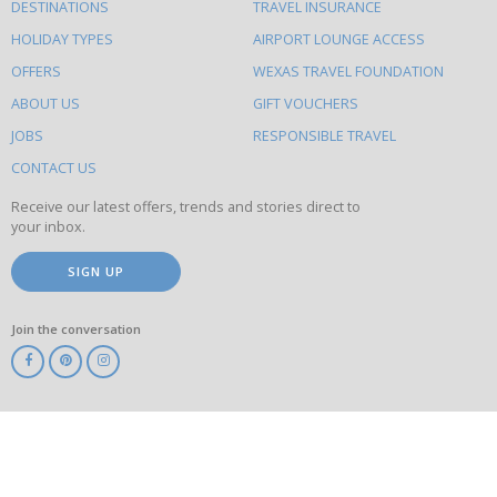
DESTINATIONS
TRAVEL INSURANCE
else
HOLIDAY TYPES
AIRPORT LOUNGE ACCESS
to
OFFERS
WEXAS TRAVEL FOUNDATION
do
ABOUT US
GIFT VOUCHERS
on
this
JOBS
RESPONSIBLE TRAVEL
site
CONTACT US
Receive our latest offers, trends and stories direct to
your inbox.
SIGN UP
Join the conversation
ABTA
ATOL
IATA
Know
Before
You