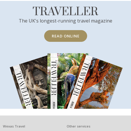
TRAVELLER
The UK's longest-running travel magazine
READ ONLINE
What
Wexas Travel
Other services