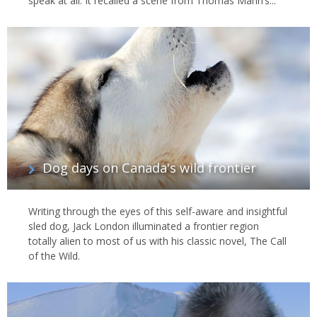
speak at all. It recalled a scene from Thomas Mann’s...
Dog days on Canada's wild frontier
Writing through the eyes of this self-aware and insightful
sled dog, Jack London illuminated a frontier region
totally alien to most of us with his classic novel, The Call
of the Wild.