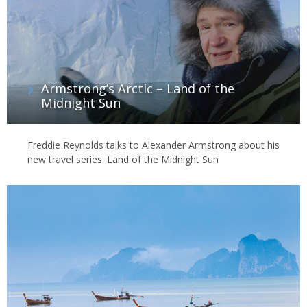
Armstrong’s Arctic – Land of the
Midnight Sun
Freddie Reynolds talks to Alexander Armstrong about his
new travel series: Land of the Midnight Sun