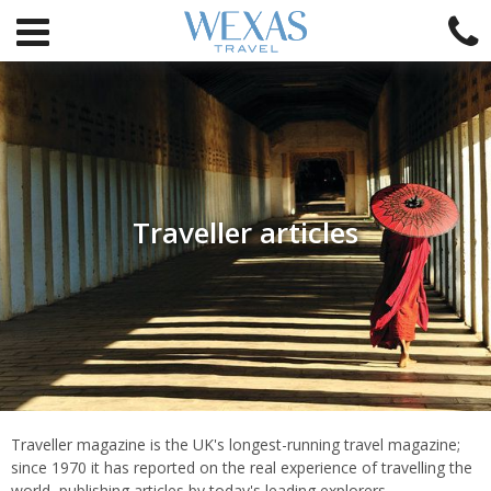
Traveller articles
Introduction
Traveller magazine is the UK's longest-running travel magazine;
since 1970 it has reported on the real experience of travelling the
world, publishing articles by today's leading explorers,