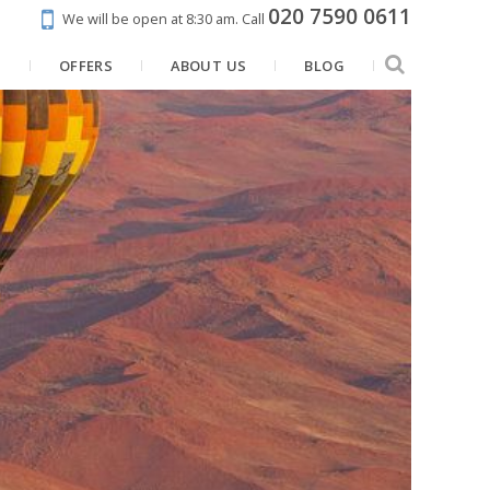
020 7590 0611
We will be open at 8:30 am.
Call
N
OFFERS
ABOUT US
BLOG