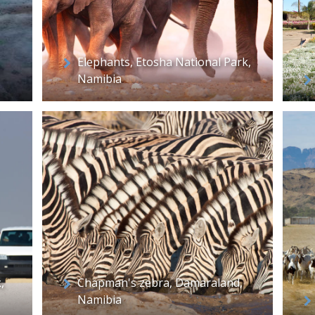
Elephants, Etosha National Park,
Namibia
,
Chapman's zebra, Damaraland,
Namibia