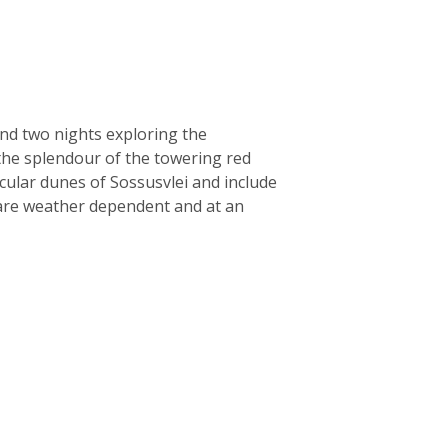
nd two nights exploring the
 the splendour of the towering red
acular dunes of Sossusvlei and include
t are weather dependent and at an