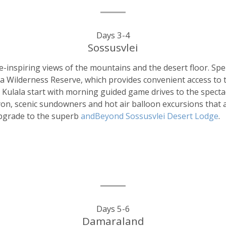
Days 3-4
Sossusvlei
-inspiring views of the mountains and the desert floor. Spe
ala Wilderness Reserve, which provides convenient access to
le Kulala start with morning guided game drives to the spect
nyon, scenic sundowners and hot air balloon excursions tha
upgrade to the superb
andBeyond Sossusvlei Desert Lodge
.
Days 5-6
Damaraland