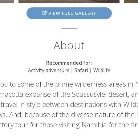
VIEW FULL GALLERY
About
Recommended for:
Activity adventure | Safari | Wildlife
you to some of the prime wilderness areas in
terracotta expanse of the Soussusvlei desert, a
ravel in style between destinations with Wilde
. And, because of the diverse nature of the it
tory tour for those visiting Namibia for the fi