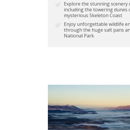
Explore the stunning scenery 
including the towering dunes 
mysterious Skeleton Coast
Enjoy unforgettable wildlife 
through the huge salt pans an
National Park