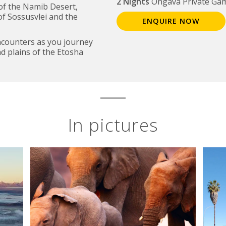
2 Nights
Ongava Private Ga
of the Namib Desert,
of Sossusvlei and the
ENQUIRE NOW
encounters as you journey
d plains of the Etosha
In pictures