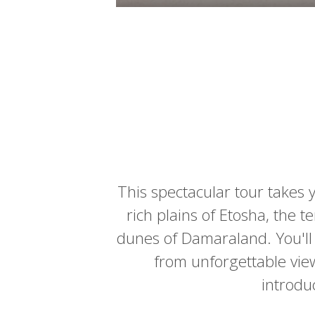
This spectacular tour takes 
rich plains of Etosha, the 
dunes of Damaraland. You'll t
from unforgettable views
introduc