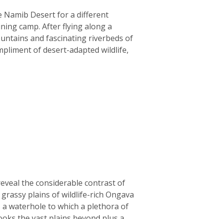
e Namib Desert for a different
ining camp. After flying along a
ountains and fascinating riverbeds of
liment of desert-adapted wildlife,
reveal the considerable contrast of
rassy plains of wildlife-rich Ongava
 a waterhole to which a plethora of
ooks the vast plains beyond plus a