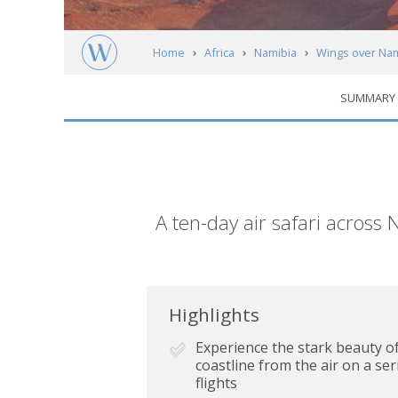
Home
Africa
Namibia
Wings over Nam
SUMMARY
Short
A ten-day air safari across 
description
Highlights
Experience the stark beauty o
coastline from the air on a seri
flights