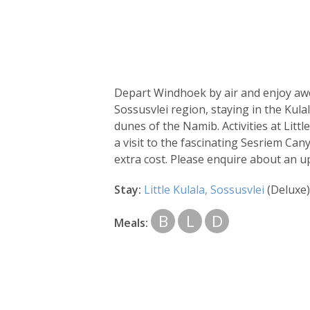
Depart Windhoek by air and enjoy awe
Sossusvlei region, staying in the Kul
dunes of the Namib. Activities at Litt
a visit to the fascinating Sesriem Ca
extra cost. Please enquire about an 
Stay:
Little Kulala, Sossusvlei
(Deluxe)
B
L
D
Meals: