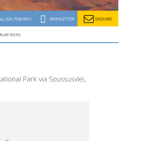
ALL
020 7590 0611
NEWSLETTER
ENQUIRE
MILAR IDEAS
ational Park via Soussusvlei,