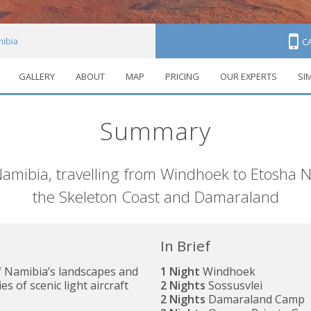
ibia
C
GALLERY
ABOUT
MAP
PRICING
OUR EXPERTS
SI
Summary
Namibia, travelling from Windhoek to Etosha N
the Skeleton Coast and Damaraland
In Brief
f Namibia’s landscapes and
1 Night
Windhoek
es of scenic light aircraft
2 Nights
Sossusvlei
2 Nights
Damaraland Camp