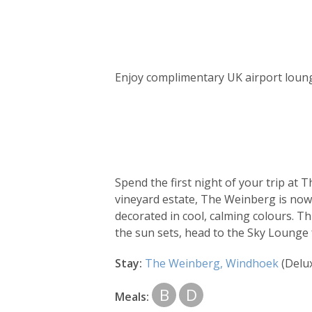
Day
by
Enjoy complimentary UK airport loung
day
itinerary
Spend the first night of your trip at
vineyard estate, The Weinberg is now 
decorated in cool, calming colours. T
the sun sets, head to the Sky Lounge 
Stay:
The Weinberg, Windhoek
(Delu
B
D
Meals: