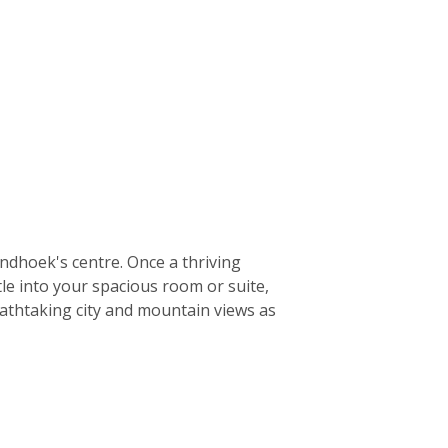
ndhoek's centre. Once a thriving
le into your spacious room or suite,
eathtaking city and mountain views as