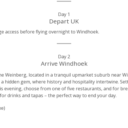
Day 1
Depart UK
e access before flying overnight to Windhoek.
Day 2
Arrive Windhoek
 The Weinberg, located in a tranquil upmarket suburb near Wi
a hidden gem, where history and hospitality intertwine. Sett
his evening, choose from one of five restaurants, and for br
for drinks and tapas – the perfect way to end your day.
xe)