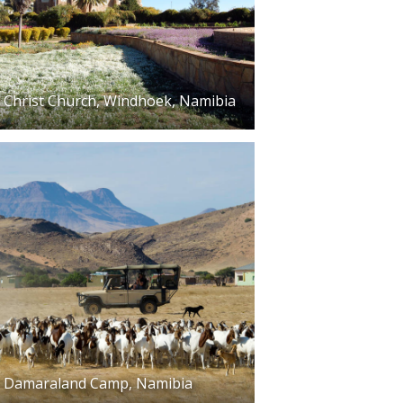
Christ Church, Windhoek, Namibia
Damaraland Camp, Namibia