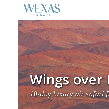
Wings over
10-day luxury air safari f