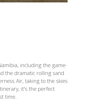
 Namibia, including the game-
nd the dramatic rolling sand
rness Air, taking to the skies
inerary, it's the perfect
rst time.