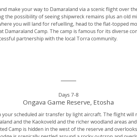
nd make your way to Damaraland via a scenic flight over th
ng the possibility of seeing shipwreck remains plus an old m
ere you will land for refuelling, head to the flat-topped m
t Damaraland Camp. The camp is famous for its diverse comp
ccessful partnership with the local Torra community.
Days 7-8
Ongava Game Reserve, Etosha
r scheduled air transfer by light aircraft. The flight will 
aland and the Kaokoveld and the richer woodland areas and g
ed Camp is hidden in the west of the reserve and overlooks
Lodge is scenically nestled around a rocky outcrop and overl