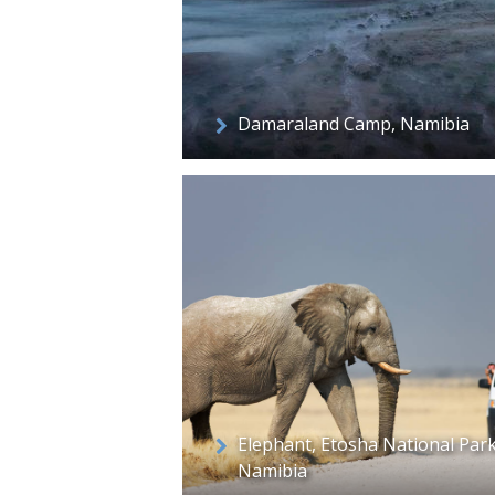
Damaraland Camp, Namibia
Elephant, Etosha National Park
Namibia