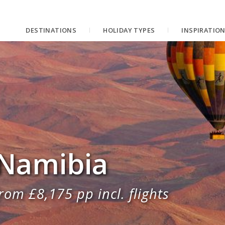
DESTINATIONS
HOLIDAY TYPES
INSPIRATIO
 Namibia
rom £8,175 pp incl. flights