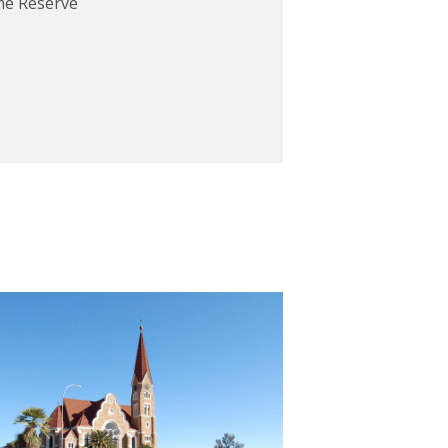
me Reserve