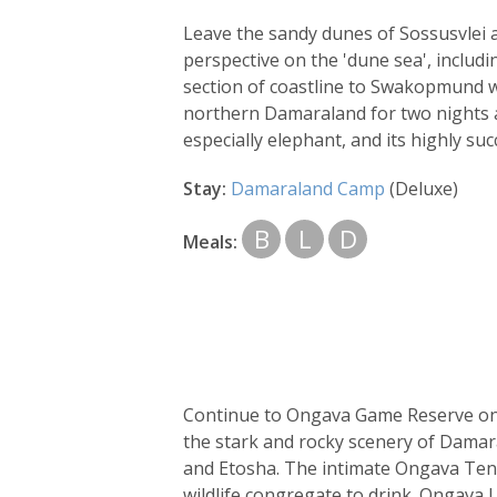
Leave the sandy dunes of Sossusvlei a
perspective on the 'dune sea', includi
section of coastline to Swakopmund wh
northern Damaraland for two nights a
especially elephant, and its highly su
Stay:
Damaraland Camp
(Deluxe)
B
L
D
Meals:
Continue to Ongava Game Reserve on you
the stark and rocky scenery of Damar
and Etosha. The intimate Ongava Tent
wildlife congregate to drink. Ongava 