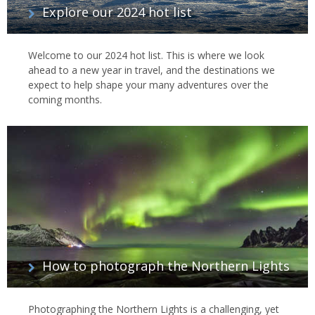
Explore our 2024 hot list
Welcome to our 2024 hot list. This is where we look
ahead to a new year in travel, and the destinations we
expect to help shape your many adventures over the
coming months.
How to photograph the Northern Lights
Photographing the Northern Lights is a challenging, yet