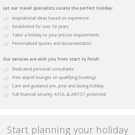
Let our travel specialists curate the perfect holiday:
Inspirational ideas based on experience
Established for over 50 years
Tailor a holiday to your precise requirements
Personalised quotes and documentation
Our services are with you from start to finish:
Dedicated personal consultants
Free airport lounges on qualifying bookings
Care and guidance pre, post and during holiday
Full financial security: ATOL & ABTOT protected
Start planning your holiday