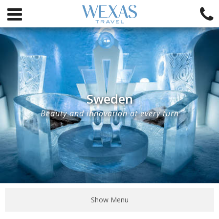
Sweden
Beauty and innovation at every turn
Show Menu