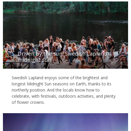
Driven by the sun: Swedish Lapland's
midnight sun
Swedish Lapland enjoys some of the brightest and
longest Midnight Sun seasons on Earth, thanks to its
northerly position. And the locals know how to
celebrate, with festivals, outdoors activities, and plenty
of flower crowns.