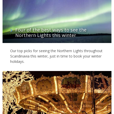
Four of the best ways to see the
Northern Lights this winter
Our top picks for seeing the Northern Lights throughout
Scandinavia this winter, just in time to book your winter
holidays.