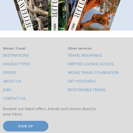
What
Wexas Travel
Other services
DESTINATIONS
TRAVEL INSURANCE
else
HOLIDAY TYPES
AIRPORT LOUNGE ACCESS
to
OFFERS
WEXAS TRAVEL FOUNDATION
do
ABOUT US
GIFT VOUCHERS
on
this
JOBS
RESPONSIBLE TRAVEL
site
CONTACT US
Receive our latest offers, trends and stories direct to
your inbox.
SIGN UP