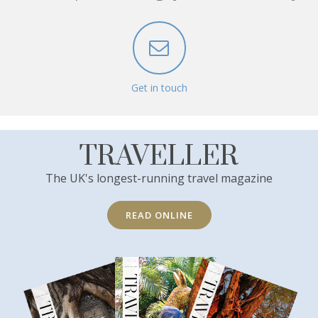
Get in touch
TRAVELLER
The UK's longest-running travel magazine
READ ONLINE