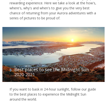
rewarding experience. Here we take a look at the how's,
where's, why's and when's to give you the very best
chance of returning from your Aurora adventures with a
series of pictures to be proud of.
Best places to see the Midnight Sun
2020-2021
If you want to bask in 24-hour sunlight, follow our guide
to the best places to experience the Midnight Sun
around the world.