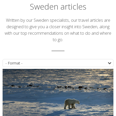
Sweden articles
Introduction
Written by our Sweden specialists, our travel articles are
designed to give you a closer insight into Sweden, along
with our top recommendations on what to do and where
to go.
Article
P
list