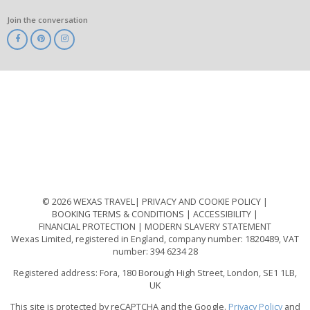
Join the conversation
ABTA
ATOL
IATA
Know
Before
You
Go
ABTOT
© 2026 WEXAS TRAVEL
PRIVACY AND COOKIE POLICY
BOOKING TERMS & CONDITIONS
ACCESSIBILITY
FINANCIAL PROTECTION
MODERN SLAVERY STATEMENT
Wexas Limited, registered in England, company number: 1820489, VAT
number: 394 6234 28
Registered address: Fora, 180 Borough High Street, London, SE1 1LB,
UK
This site is protected by reCAPTCHA and the Google.
Privacy Policy
and