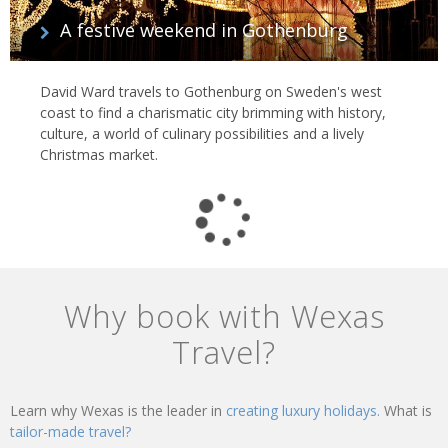
A festive weekend in Gothenburg
David Ward travels to Gothenburg on Sweden's west
coast to find a charismatic city brimming with history,
culture, a world of culinary possibilities and a lively
Christmas market.
Why book with Wexas
Travel?
Learn why Wexas is the leader in
creating luxury holidays.
What is
tailor-made travel?