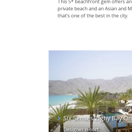
This 5* beachfront gem offers an 
private beach and an Asian and 
that’s one of the best in the city.
Six Senses Zighy Bay O
Designer resort