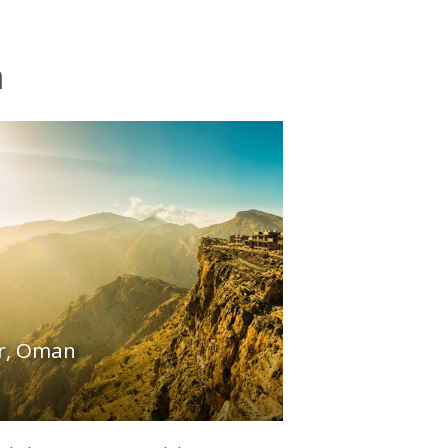
n
ar, Oman