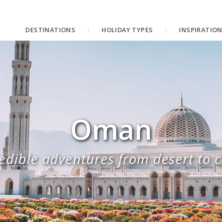
DESTINATIONS
HOLIDAY TYPES
INSPIRATIO
Oman
edible adventures from desert to 