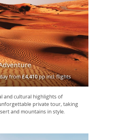
Adventure
iday
from
£4,410
pp incl. flights
l and cultural highlights of
nforgettable private tour, taking
esert and mountains in style.