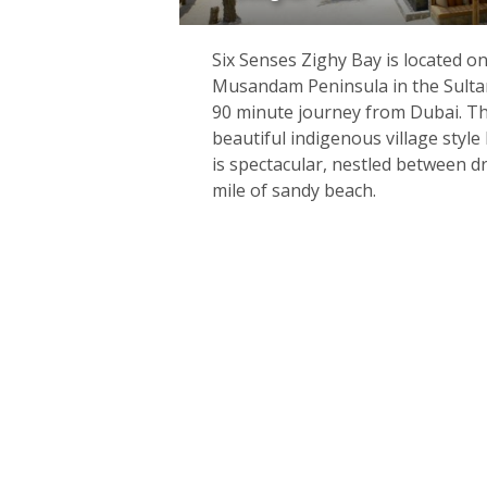
Six Senses Zighy Bay is located o
Musandam Peninsula in the Sulta
90 minute journey from Dubai. The
beautiful indigenous village style
is spectacular, nestled between 
mile of sandy beach.