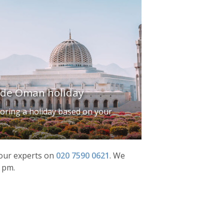
ade Oman holiday
iloring a holiday based on your
f our experts on
020 7590 0621
.
We
0 pm.