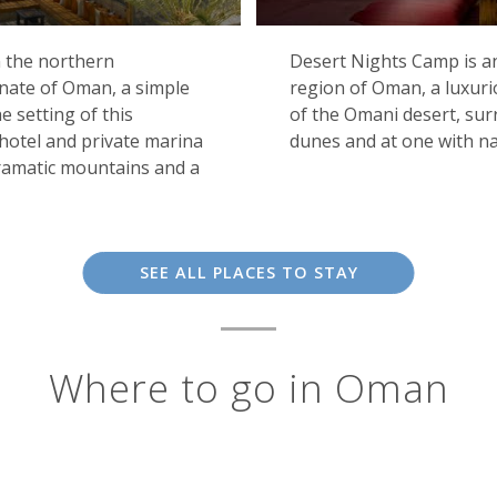
n the northern
Desert Nights Camp is an
nate of Oman, a simple
region of Oman, a luxuri
 setting of this
of the Omani desert, su
 hotel and private marina
dunes and at one with na
dramatic mountains and a
SEE ALL PLACES TO STAY
Where to go in Oman