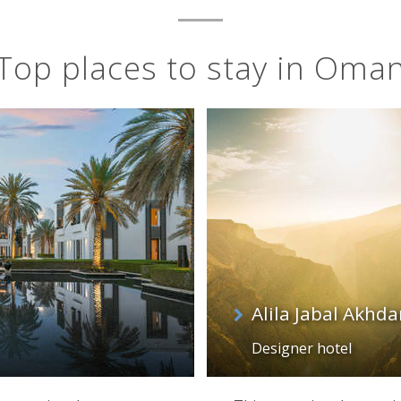
Top places to stay in Oma
Alila Jabal Akhd
Designer hotel