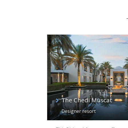
The Chedi Muscat
Designer resort