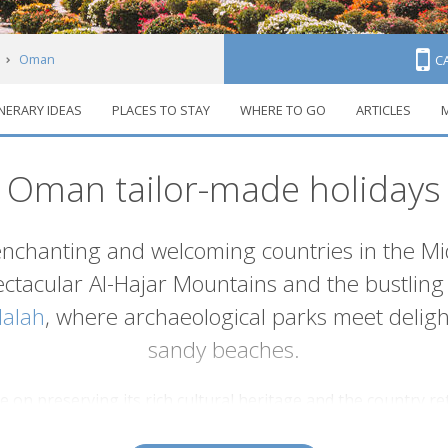
Oman
C
INERARY IDEAS
PLACES TO STAY
WHERE TO GO
ARTICLES
M
Oman tailor-made holidays
enchanting and welcoming countries in the Mi
pectacular Al-Hajar Mountains and the bustling 
lalah
, where archaeological parks meet delight
sandy beaches.
on preserving its rich cultural heritage and the country reta
 other parts of the region. Instead of towering glass and con