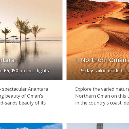
ntara
Northern Oman 
om
£5,050
pp incl. flights
9-day
tailor-made hol
wo spectacular Anantara
Explore the varied natura
ng beauty of Oman’s
Northern Oman on this u
d-sands beauty of its
in the country's coast, d