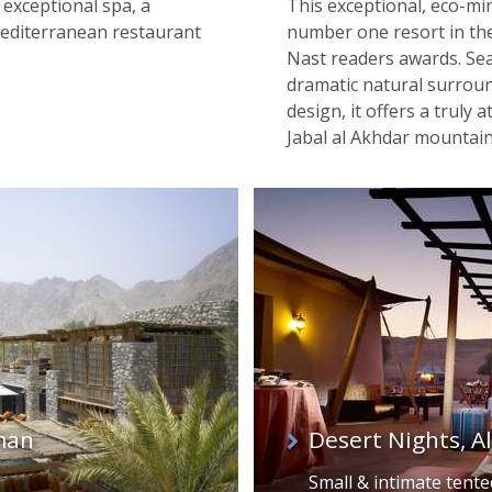
exceptional spa, a
This exceptional, eco-mi
Mediterranean restaurant
number one resort in the
Nast readers awards. Sea
dramatic natural surrou
design, it offers a truly
Jabal al Akhdar mountai
man
Desert Nights, A
Small & intimate tent