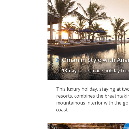
Oman in Style with Ana
13-day
tailor-made holiday
fr
This luxury holiday, staying at t
resorts, combines the breathtaki
mountainous interior with the gol
coast.