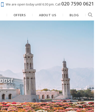
020 7590 0621
We are open today until 6:30 pm.
Call
N
OFFERS
ABOUT US
BLOG
coast