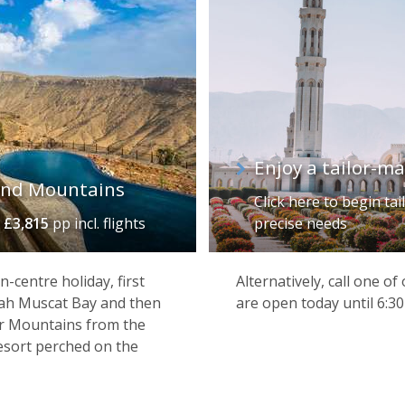
Enjoy a tailor-m
and Mountains
Click here to begin ta
m
£3,815
pp incl. flights
precise needs
n-centre holiday, first
Alternatively, call one o
rah Muscat Bay and then
are open today until 6:3
ar Mountains from the
resort perched on the