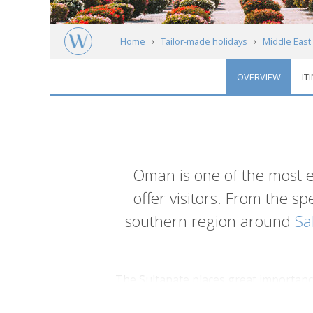
Home
Tailor-made holidays
Middle East
OVERVIEW
IT
Introduction
Oman is one of the most 
offer visitors. From the s
southern region around
Sa
The Sultanate places great importance 
contrast to the modern metropolises in