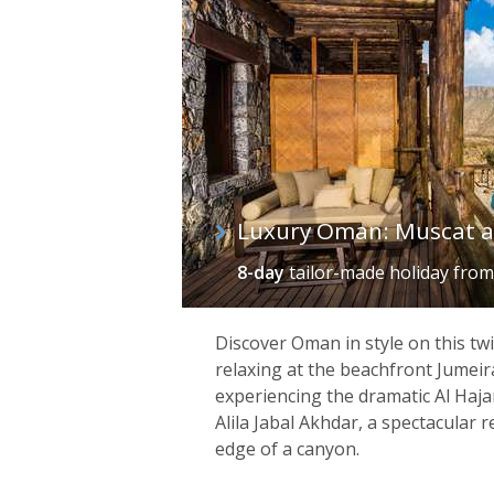
Luxury Oman: Muscat 
8-day
tailor-made holiday
fro
Discover Oman in style on this twi
relaxing at the beachfront Jumei
experiencing the dramatic Al Haj
Alila Jabal Akhdar, a spectacular 
edge of a canyon.