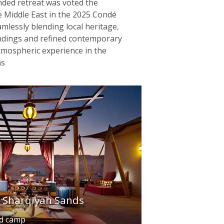
nded retreat was voted the
 Middle East in the 2025 Condé
mlessly blending local heritage,
ndings and refined contemporary
 atmospheric experience in the
ns
l Sharqiyah Sands
ed camp