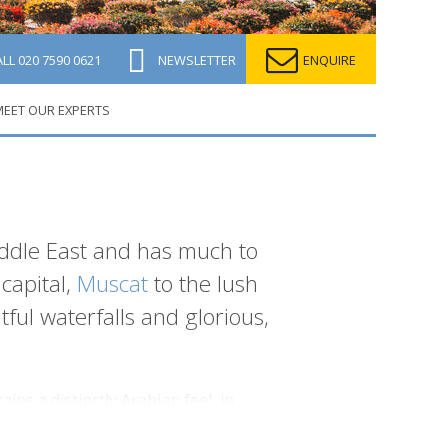
ALL
020 7590 0621
NEWSLETTER
ENQUIRE
EET OUR EXPERTS
ddle East and has much to
capital,
Muscat
to the lush
ful waterfalls and glorious,
ins a distinctly Arabian feel, in
crete, you'll find traditional