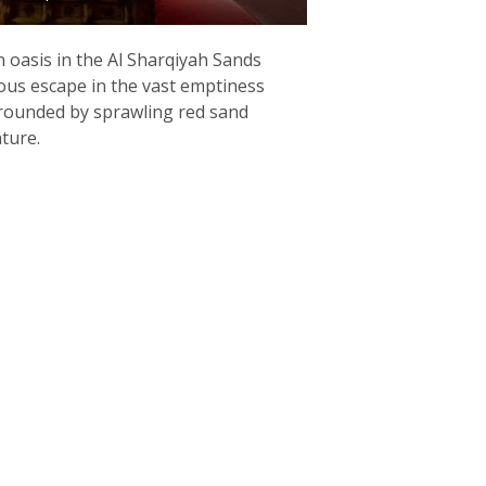
 oasis in the Al Sharqiyah Sands
ous escape in the vast emptiness
rrounded by sprawling red sand
ture.