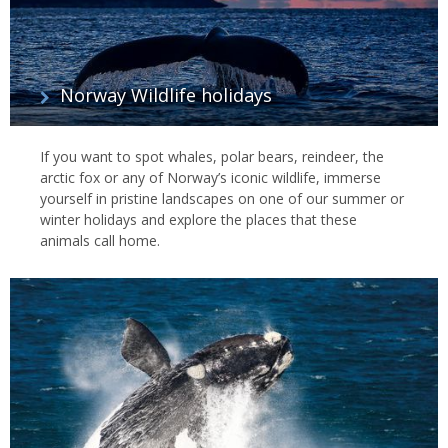
Norway Wildlife holidays
If you want to spot whales, polar bears, reindeer, the
arctic fox or any of Norway’s iconic wildlife, immerse
yourself in pristine landscapes on one of our summer or
winter holidays and explore the places that these
animals call home.