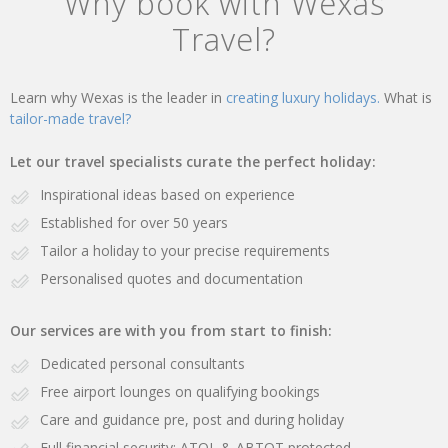
Why book with Wexas
Travel?
Learn why Wexas is the leader in
creating luxury holidays.
What is
tailor-made travel?
Let our travel specialists curate the perfect holiday:
Inspirational ideas based on experience
Established for over 50 years
Tailor a holiday to your precise requirements
Personalised quotes and documentation
Our services are with you from start to finish:
Dedicated personal consultants
Free airport lounges on qualifying bookings
Care and guidance pre, post and during holiday
Full financial security: ATOL & ABTOT protected