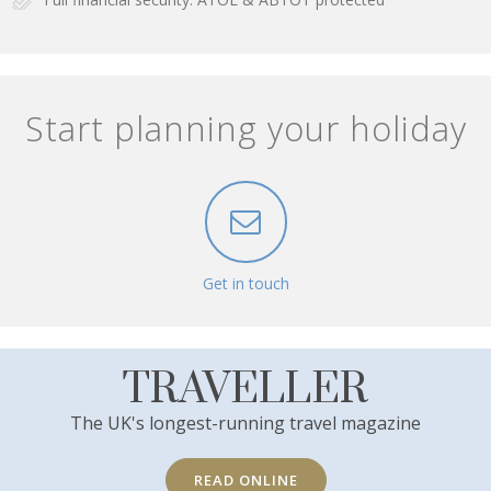
Start planning your holiday
Get in touch
TRAVELLER
The UK's longest-running travel magazine
READ ONLINE