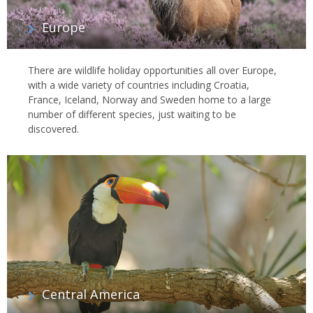
Europe
There are wildlife holiday opportunities all over Europe,
with a wide variety of countries including Croatia,
France, Iceland, Norway and Sweden home to a large
number of different species, just waiting to be
discovered.
Central America