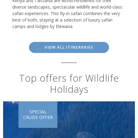
Kenya and Tanzania are world-renowned for their
diverse landscapes, spectacular wildlife and world-class
safari experiences. This fly-in safari combines the very
best of both, staying at a selection of luxury safari
camps and lodges by Elewana.
VIEW ALL ITINERARIES
Top offers for Wildlife
Holidays
SPECIAL
CRUISE OFFER