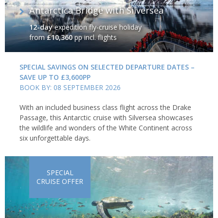
Antarctica Bridge with Silversea
12-day
expedition fly-cruise holiday
from
£10,360
pp incl. flights
SPECIAL SAVINGS ON SELECTED DEPARTURE DATES –
SAVE UP TO £3,600PP
BOOK BY: 08 SEPTEMBER 2026
With an included business class flight across the Drake
Passage, this Antarctic cruise with Silversea showcases
the wildlife and wonders of the White Continent across
six unforgettable days.
SPECIAL
CRUISE OFFER