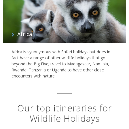
Africa
Africa is synonymous with Safari holidays but does in
fact have a range of other wildlife holidays that go
beyond the Big Five; travel to Madagascar, Namibia,
Rwanda, Tanzania or Uganda to have other close
encounters with nature.
Our top itineraries for
Wildlife Holidays