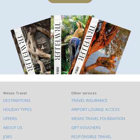
What
Wexas Travel
Other services
DESTINATIONS
TRAVEL INSURANCE
else
HOLIDAY TYPES
AIRPORT LOUNGE ACCESS
to
OFFERS
WEXAS TRAVEL FOUNDATION
do
ABOUT US
GIFT VOUCHERS
on
this
JOBS
RESPONSIBLE TRAVEL