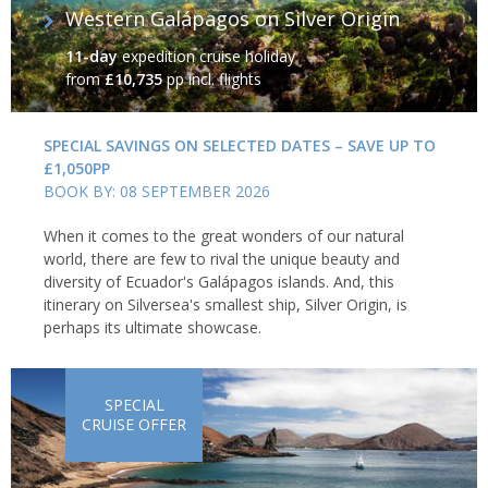
Western Galápagos on Silver Origin
11-day
expedition cruise holiday
from
£10,735
pp incl. flights
SPECIAL SAVINGS ON SELECTED DATES – SAVE UP TO
£1,050PP
BOOK BY: 08 SEPTEMBER 2026
When it comes to the great wonders of our natural
world, there are few to rival the unique beauty and
diversity of Ecuador's Galápagos islands. And, this
itinerary on Silversea's smallest ship, Silver Origin, is
perhaps its ultimate showcase.
SPECIAL
CRUISE OFFER