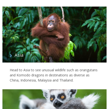
Asia
Head to Asia to see unusual wildlife such as orangutans
and Komodo dragons in destinations as diverse as
China, Indonesia, Malaysia and Thailand.