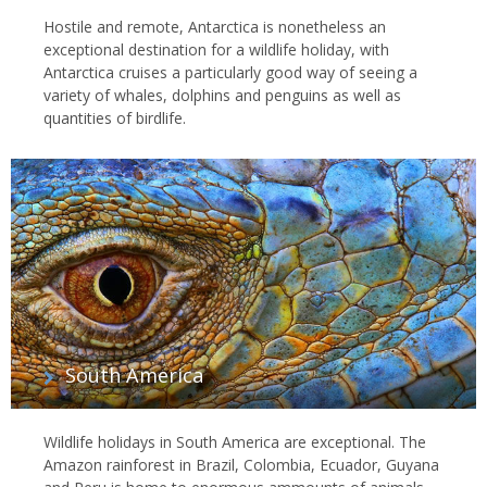
Hostile and remote, Antarctica is nonetheless an
exceptional destination for a wildlife holiday, with
Antarctica cruises a particularly good way of seeing a
variety of whales, dolphins and penguins as well as
quantities of birdlife.
South America
Wildlife holidays in South America are exceptional. The
Amazon rainforest in Brazil, Colombia, Ecuador, Guyana