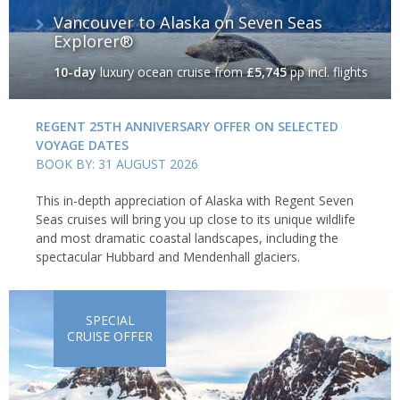
Vancouver to Alaska on Seven Seas
Explorer®
10-day
luxury ocean cruise
from
£5,745
pp incl. flights
REGENT 25TH ANNIVERSARY OFFER ON SELECTED
VOYAGE DATES
BOOK BY: 31 AUGUST 2026
This in-depth appreciation of Alaska with Regent Seven
Seas cruises will bring you up close to its unique wildlife
and most dramatic coastal landscapes, including the
spectacular Hubbard and Mendenhall glaciers.
SPECIAL
CRUISE OFFER