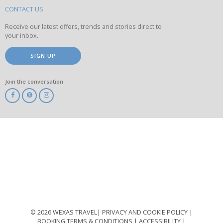
site
CONTACT US
Receive our latest offers, trends and stories direct to
your inbox.
SIGN UP
Join the conversation
ABTA
ATOL
IATA
Know
Before
You
Go
ABTOT
© 2026 WEXAS TRAVEL
PRIVACY AND COOKIE POLICY
BOOKING TERMS & CONDITIONS
ACCESSIBILITY