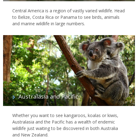
Central America is a region of vastly varied wildlife. Head
to Belize, Costa Rica or Panama to see birds, animals
and marine wildlife in large numbers.
Australasia and Pacific
Whether you want to see kangaroos, koalas or kiwis,
Australasia and the Pacific has a wealth of endemic
wildlife just waiting to be discovered in both Australia
and New Zealand.