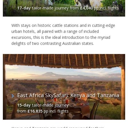
17-day
tailor-made journey
from
£4,040
pp incl. flights
With stays on historic cattle stations and in cutting-edge
urban hotels, all paired with a range of included
excursions, this is the ideal introduction to the myriad
delights of two contrasting Australian states.
East Africa SkySafari: Kenya and Tanzania
15-day
tailor-made journey
from
£16,835
pp incl. flights