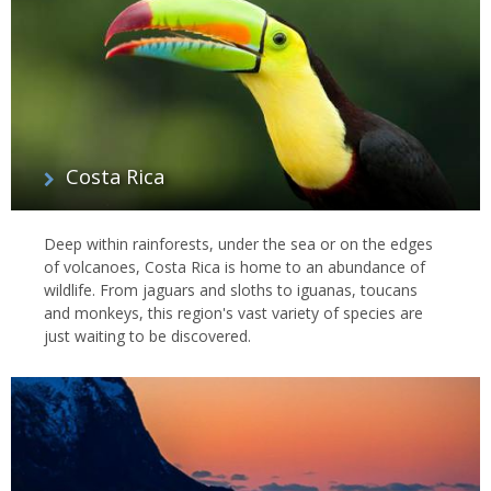
watch giant tortoises and catch the courtship displays of blue-
footed boobies and red-throated frigate birds.
Many countries around the world offer opportunities to see some
amazing animals in their natural habitat; our wildlife specialists
have a wealth of personal experience and can take you to a
strikingly diverse world beyond the Big Five; discover our
top 10
wildlife travel experiences
too to see where we’d go in search of
Costa Rica
the wild things.
Deep within rainforests, under the sea or on the edges
of volcanoes, Costa Rica is home to an abundance of
wildlife. From jaguars and sloths to iguanas, toucans
and monkeys, this region's vast variety of species are
just waiting to be discovered.