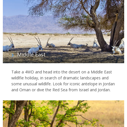
Middle East
Take a 4WD and head into the desert on a Middle East
wildlfie holiday, in search of dramatic landscapes and
some unusual wildlife. Look for iconic antelope in Jordan
and Oman or dive the Red Sea from Israel and Jordan.