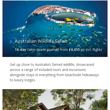
Australian Wildlife Safari
16-day
tailor-made journey
from
£6,655
pp incl. flights
Get up close to Australia’s famed wildlife, showcased
across a range of included tours and excursions
alongside stays in everything from beachside hideaways
to luxury lodges.