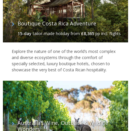
Boutique Costa Rica Adventure
15-day
tailor-made holiday
from
£8,365
pp incl. flights
Explore the nature of one of the world’s most complex
and diverse ecosystems through the comfort of
specially selected, luxury boutique hotels, chosen to
showcase the very best of Costa Rican hospitality.
Australia’s Wine, Outback & Wildlife
Wonders