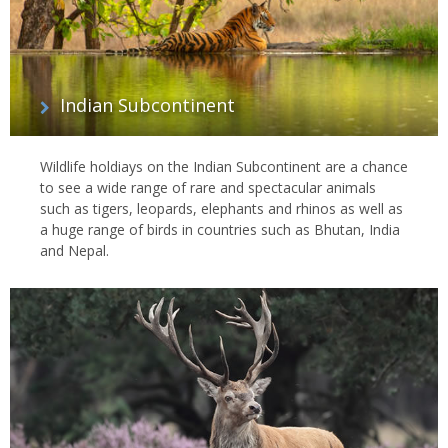
Indian Subcontinent
Wildlife holdiays on the Indian Subcontinent are a chance
to see a wide range of rare and spectacular animals
such as tigers, leopards, elephants and rhinos as well as
a huge range of birds in countries such as Bhutan, India
and Nepal.