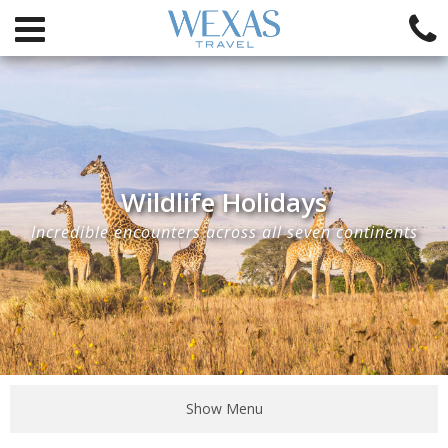
Wildlife Holidays
Incredible encounters across all seven continents
Show Menu