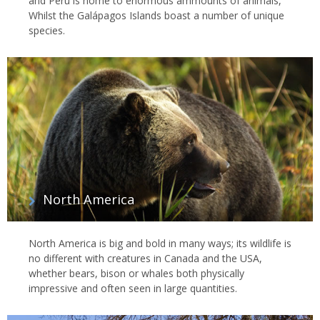
and Peru is home to enormous ammounts of animals,
Whilst the Galápagos Islands boast a number of unique
species.
North America
North America is big and bold in many ways; its wildlife is
no different with creatures in Canada and the USA,
whether bears, bison or whales both physically
impressive and often seen in large quantities.