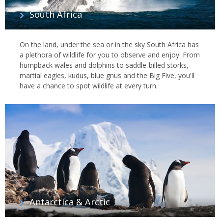
South Africa
On the land, under the sea or in the sky South Africa has
a plethora of wildlife for you to observe and enjoy. From
humpback wales and dolphins to saddle-billed storks,
martial eagles, kudus, blue gnus and the Big Five, you'll
have a chance to spot wildlife at every turn.
Antarctica & Arctic