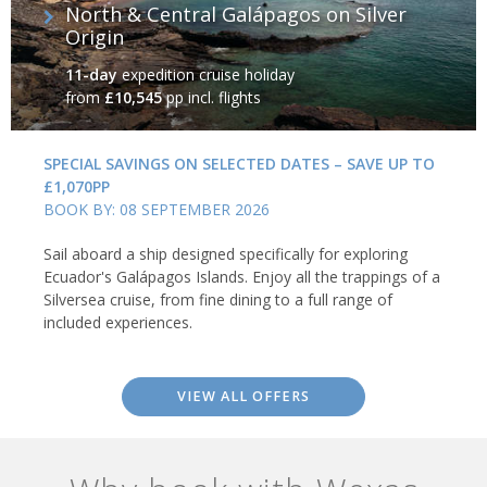
North & Central Galápagos on Silver
Origin
11-day
expedition cruise holiday
from
£10,545
pp incl. flights
SPECIAL SAVINGS ON SELECTED DATES – SAVE UP TO
£1,070PP
BOOK BY: 08 SEPTEMBER 2026
Sail aboard a ship designed specifically for exploring
Ecuador's Galápagos Islands. Enjoy all the trappings of a
Silversea cruise, from fine dining to a full range of
included experiences.
VIEW ALL OFFERS