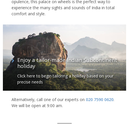
opulence, this palace on wheels is the perfect way to
experience the many sights and sounds of India in total
comfort and style.
Enjoy a tailor-made Indian Subcontinent
holiday
Click here to begin tailoring a holiday based on your
precise needs
Alternatively, call one of our experts on
020 7590 0620
.
We will be open at 9:00 am.