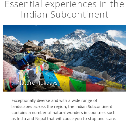
Essential experiences in the
Indian Subcontinent
Nature Holidays
Exceptionally diverse and with a wide range of
landscapes across the region, the Indian Subcontinent
contains a number of natural wonders in countries such
as India and Nepal that will cause you to stop and stare.