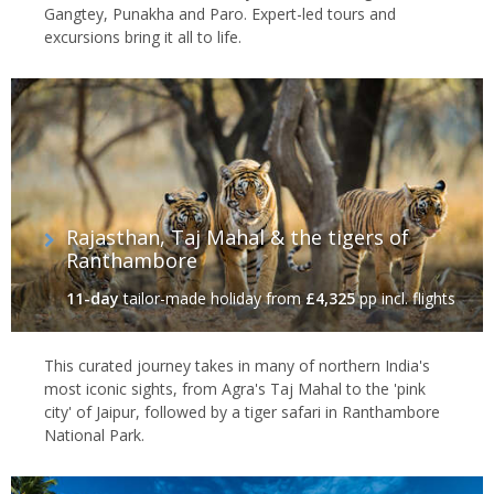
Gangtey, Punakha and Paro. Expert-led tours and
excursions bring it all to life.
Rajasthan, Taj Mahal & the tigers of
Ranthambore
11-day
tailor-made holiday
from
£4,325
pp incl. flights
This curated journey takes in many of northern India's
most iconic sights, from Agra's Taj Mahal to the 'pink
city' of Jaipur, followed by a tiger safari in Ranthambore
National Park.