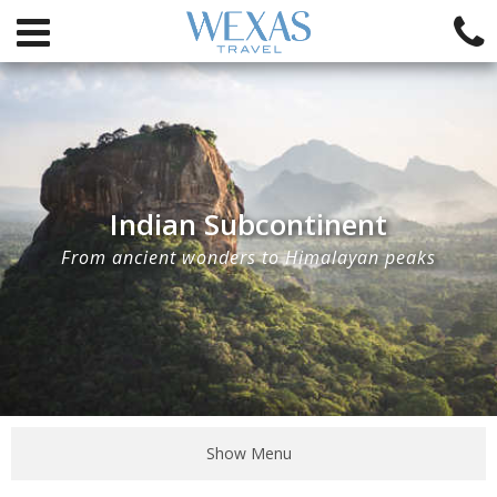
Indian Subcontinent
From ancient wonders to Himalayan peaks
Show Menu