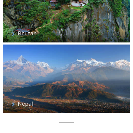
Bhutan
Nepal