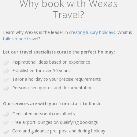
Why book with Wexas
Travel?
Learn why Wexas is the leader in
creating luxury holidays.
What is
tailor-made travel?
Let our travel specialists curate the perfect holiday:
Inspirational ideas based on experience
Established for over 50 years
Tailor a holiday to your precise requirements
Personalised quotes and documentation
Our services are with you from start to finish:
Dedicated personal consultants
Free airport lounges on qualifying bookings
Care and guidance pre, post and during holiday