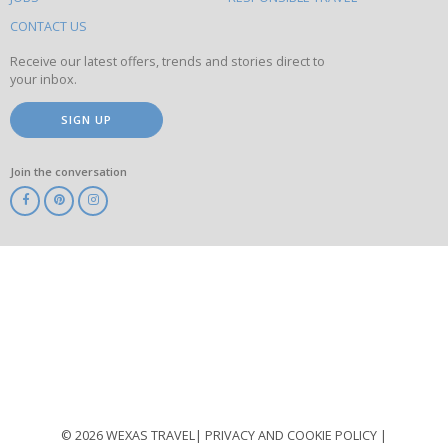
this
site
CONTACT US
Receive our latest offers, trends and stories direct to
your inbox.
SIGN UP
Join the conversation
ABTA
ATOL
IATA
Know
Before
You
Go
ABTOT
© 2026 WEXAS TRAVEL
PRIVACY AND COOKIE POLICY