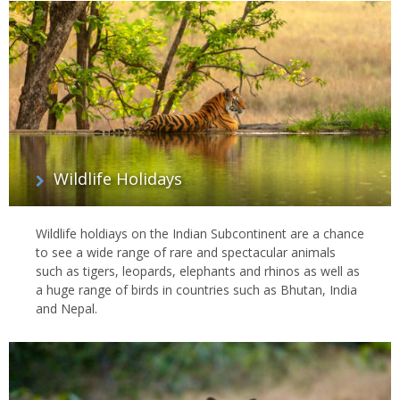
Wildlife Holidays
Wildlife holdiays on the Indian Subcontinent are a chance
to see a wide range of rare and spectacular animals
such as tigers, leopards, elephants and rhinos as well as
a huge range of birds in countries such as Bhutan, India
and Nepal.