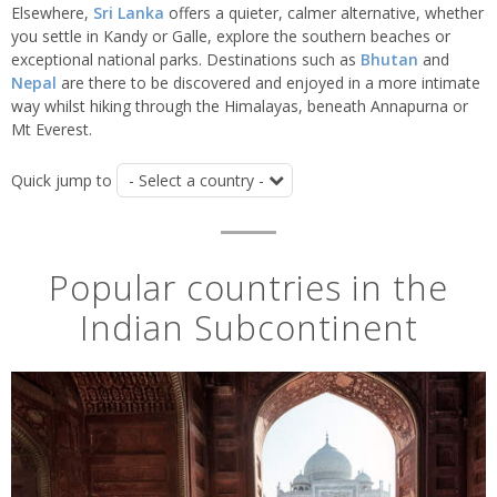
Elsewhere,
Sri Lanka
offers a quieter, calmer alternative, whether
you settle in Kandy or Galle, explore the southern beaches or
exceptional national parks. Destinations such as
Bhutan
and
Nepal
are there to be discovered and enjoyed in a more intimate
way whilst hiking through the Himalayas, beneath Annapurna or
Mt Everest.
Quick jump to
Popular countries in the
Indian Subcontinent