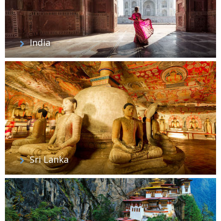
India
Sri Lanka