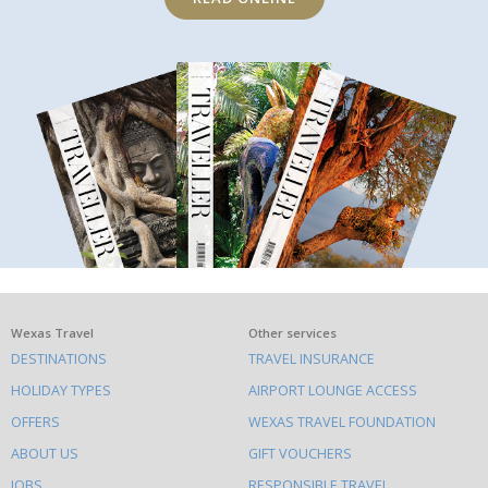
What
Wexas Travel
Other services
DESTINATIONS
TRAVEL INSURANCE
else
HOLIDAY TYPES
AIRPORT LOUNGE ACCESS
to
OFFERS
WEXAS TRAVEL FOUNDATION
do
ABOUT US
GIFT VOUCHERS
on
JOBS
RESPONSIBLE TRAVEL