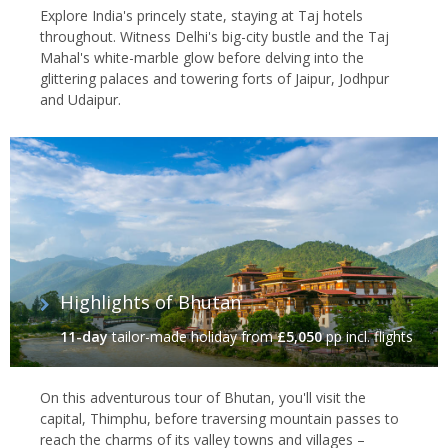
Explore India's princely state, staying at Taj hotels
throughout. Witness Delhi's big-city bustle and the Taj
Mahal's white-marble glow before delving into the
glittering palaces and towering forts of Jaipur, Jodhpur
and Udaipur.
Highlights of Bhutan
11-day
tailor-made holiday
from
£5,050
pp incl. flights
On this adventurous tour of Bhutan, you'll visit the
capital, Thimphu, before traversing mountain passes to
reach the charms of its valley towns and villages –