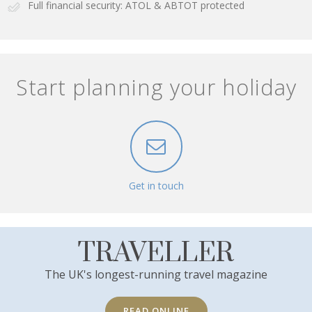
Full financial security: ATOL & ABTOT protected
Start planning your holiday
Get in touch
TRAVELLER
The UK's longest-running travel magazine
READ ONLINE