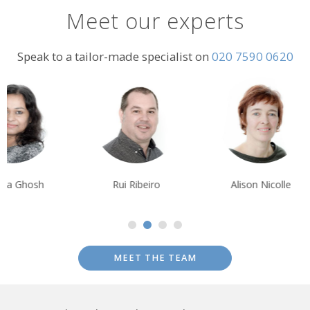
Meet our experts
Speak to a tailor-made specialist on
020 7590 0620
Rui Ribeiro
Alison Nicolle
Tim Tan
MEET THE TEAM