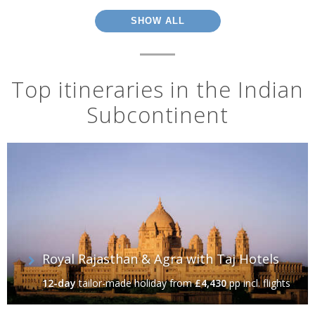
SHOW ALL
Top itineraries in the Indian
Subcontinent
Royal Rajasthan & Agra with Taj Hotels
12-day
tailor-made holiday
from
£4,430
pp incl. flights