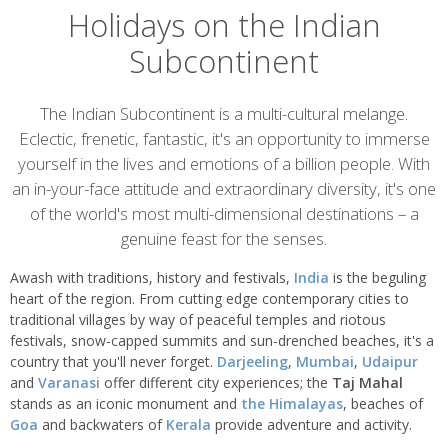
Holidays on the Indian
Subcontinent
Overview
The Indian Subcontinent is a multi-cultural melange.
Eclectic, frenetic, fantastic, it's an opportunity to immerse
yourself in the lives and emotions of a billion people. With
an in-your-face attitude and extraordinary diversity, it's one
of the world's most multi-dimensional destinations – a
genuine feast for the senses.
Awash with traditions, history and festivals,
India
is the beguling
heart of the region. From cutting edge contemporary cities to
traditional villages by way of peaceful temples and riotous
festivals, snow-capped summits and sun-drenched beaches, it's a
country that you'll never forget.
Darjeeling
,
Mumbai
,
Udaipur
and
Varanasi
offer different city experiences; the
Taj Mahal
stands as an iconic monument and
the Himalayas
, beaches of
Goa
and backwaters of
Kerala
provide adventure and activity.