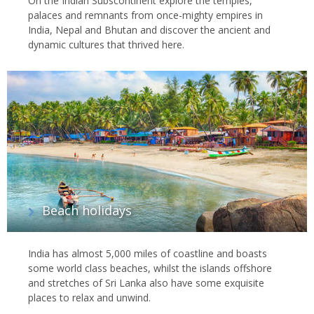
On the Indian Subscontinent explore the temples,
palaces and remnants from once-mighty empires in
India, Nepal and Bhutan and discover the ancient and
dynamic cultures that thrived here.
Beach holidays
India has almost 5,000 miles of coastline and boasts
some world class beaches, whilst the islands offshore
and stretches of Sri Lanka also have some exquisite
places to relax and unwind.