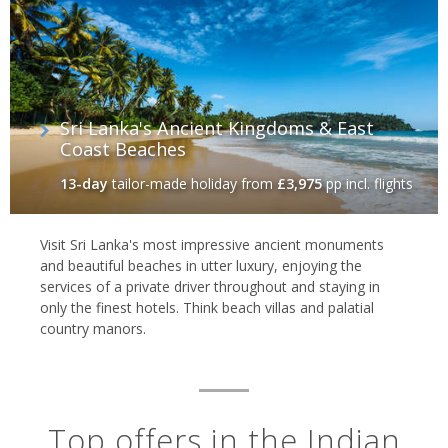
Sri Lanka's Ancient Kingdoms & East
Coast Beaches
13-day
tailor-made holiday
from
£3,975
pp incl. flights
Visit Sri Lanka's most impressive ancient monuments
and beautiful beaches in utter luxury, enjoying the
services of a private driver throughout and staying in
only the finest hotels. Think beach villas and palatial
country manors.
Top offers in the Indian