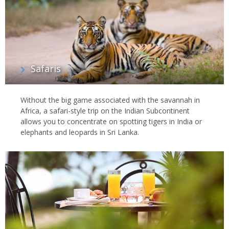
Safaris
Without the big game associated with the savannah in
Africa, a safari-style trip on the Indian Subcontinent
allows you to concentrate on spotting tigers in India or
elephants and leopards in Sri Lanka.