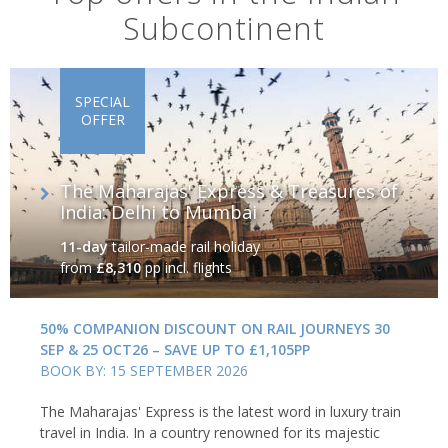
Subcontinent
SPECIAL
OFFER
The Maharajas' Express & Treasures of
India: Delhi to Mumbai
11-day
tailor-made rail holiday
from
£8,310
pp incl. flights
50% COMPANION DISCOUNT ON RAIL JOURNEYS 30
SEP & 25 OCT26 – SAVE UP TO £1,105PP
BOOK BY: 15 SEPTEMBER 2026
The Maharajas' Express is the latest word in luxury train
travel in India. In a country renowned for its majestic