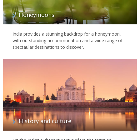
Honeymoons
India provides a stunning backdrop for a honeymoon,
with outstanding accommodation and a wide range of
spectaular destinations to discover.
History and culture