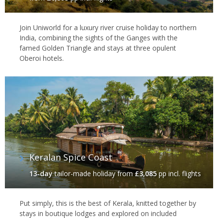
country. You can see many of these species in
India’s national
parks
such as Ranthambore, where crumbling forts and mist-
Join Uniworld for a luxury river cruise holiday to northern
shrouded hills provide the ideal habitat for a whole host of
India, combining the sights of the Ganges with the
species, including the royal Bengal tiger. And, to the southeast,
famed Golden Triangle and stays at three opulent
the national parks of
Madhya Pradesh
–
Bandhavgarh
, Pench,
Oberoi hotels.
Panna
and
Kanha
– offer similarly diverse nature, as well as
arguably the best tiger spotting opportunities in the country. No
matter where your travels take you, you can expect the very best
in service and facilities, at luxury lodges that pair standout
locations with gourmet dining and activities that truly bring these
region's and their wildlife into the sharpest focus.
Keralan Spice Coast
13-day
tailor-made holiday
from
£3,085
pp incl. flights
Put simply, this is the best of Kerala, knitted together by
stays in boutique lodges and explored on included