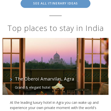
SEE ALL ITINERARY IDEAS
Top places to stay in India
The Oberoi Amarvilas, Agra
Grand & elegant hotel
At the leading luxury hotel in Agra you can wake up and
experience your own private moment with the world's