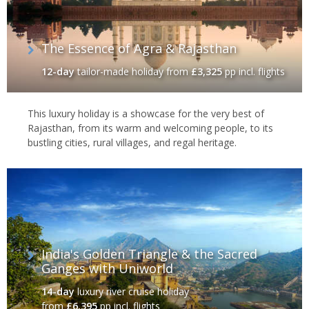
traditional Indian cuisine and a true insight into the sheer breadth
of spices that make India one of the world's tastiest nations.
The Essence of Agra & Rajasthan
12-day
tailor-made holiday
from
£3,325
pp incl. flights
This luxury holiday is a showcase for the very best of
Rajasthan, from its warm and welcoming people, to its
bustling cities, rural villages, and regal heritage.
India's incredible wildlife
India's Golden Triangle & the Sacred
Ganges with Uniworld
14-day
luxury river cruise holiday
India’s wildlife is also extraordinary, with elephants, leopards,
from
£6,395
pp incl. flights
rhinos and over 1,250 species of birds found throughout the