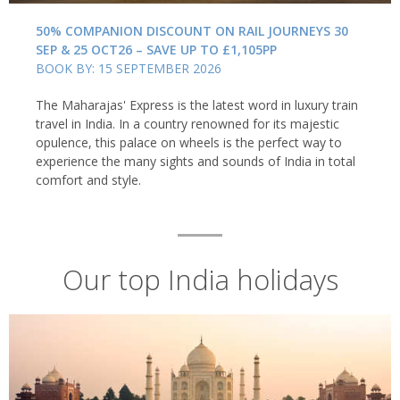
50% COMPANION DISCOUNT ON RAIL JOURNEYS 30
SEP & 25 OCT26 – SAVE UP TO £1,105PP
BOOK BY: 15 SEPTEMBER 2026
The Maharajas' Express is the latest word in luxury train
travel in India. In a country renowned for its majestic
opulence, this palace on wheels is the perfect way to
experience the many sights and sounds of India in total
comfort and style.
India: A foodie's paradise
Food and drink play a vital role in Indian life. And, from aromatic
curries to the steaming glasses of chai served on almost every
Our top India holidays
street corner, each region has its own flavours and cooking
styles. Perhaps the best way to experience the culinary diversity
of each region is to tuck into a
thali
– a collection of small-plates
designed to showcase the very best of a region's cuisine, whether
that's the fresh fish and tropical flavours of Kerala or the richly
spiced curries of Rajasthan. And, don't miss out on the street
food which, from kati rolls to chaats and puris, are a staple of