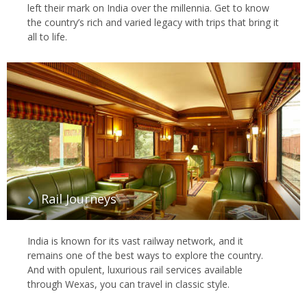
left their mark on India over the millennia. Get to know
the country’s rich and varied legacy with trips that bring it
all to life.
Rail Journeys
India is known for its vast railway network, and it
remains one of the best ways to explore the country.
And with opulent, luxurious rail services available
through Wexas, you can travel in classic style.