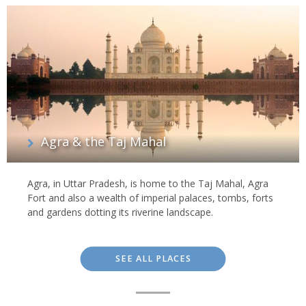
Agra & the Taj Mahal
Agra, in Uttar Pradesh, is home to the Taj Mahal, Agra
Fort and also a wealth of imperial palaces, tombs, forts
and gardens dotting its riverine landscape.
SEE ALL PLACES