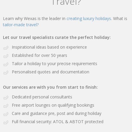
Travel?
Learn why Wexas is the leader in
creating luxury holidays.
What is
tailor-made travel?
Let our travel specialists curate the perfect holiday:
Inspirational ideas based on experience
Established for over 50 years
Tailor a holiday to your precise requirements
Personalised quotes and documentation
Our services are with you from start to finish:
Dedicated personal consultants
Free airport lounges on qualifying bookings
Care and guidance pre, post and during holiday
Full financial security: ATOL & ABTOT protected