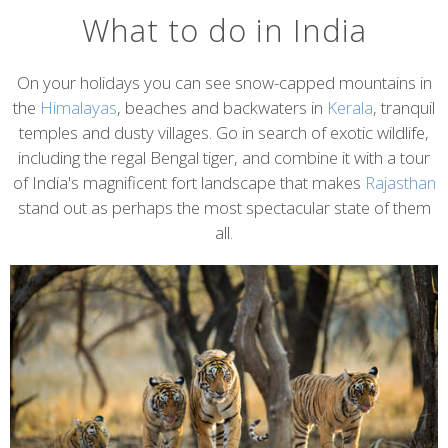
What to do in India
On your holidays you can see snow-capped mountains in
the
Himalayas
, beaches and backwaters in
Kerala
, tranquil
temples and dusty villages. Go in search of exotic wildlife,
including the regal Bengal tiger, and combine it with a tour
of India's magnificent fort landscape that makes
Rajasthan
stand out as perhaps the most spectacular state of them
all.