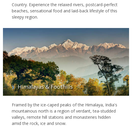
Country. Experience the relaxed rivers, postcard-perfect
beaches, sensational food and laid-back lifestyle of this
sleepy region.
Himalayas & Foothills
Framed by the ice-caped peaks of the Himalaya, India's
mountainous north is a region of verdant, tea-studded
valleys, remote hill stations and monasteries hidden
amid the rock, ice and snow.