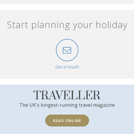
Start planning your holiday
Get in touch
TRAVELLER
The UK's longest-running travel magazine
READ ONLINE