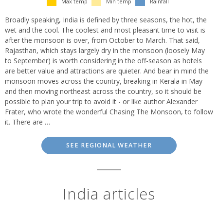
Max temp
Min temp
Rainfall
Broadly speaking, India is defined by three seasons, the hot, the
wet and the cool. The coolest and most pleasant time to visit is
after the monsoon is over, from October to March. That said,
Rajasthan, which stays largely dry in the monsoon (loosely May
to September) is worth considering in the off-season as hotels
are better value and attractions are quieter. And bear in mind the
monsoon moves across the country, breaking in Kerala in May
and then moving northeast across the country, so it should be
possible to plan your trip to avoid it - or like author Alexander
Frater, who wrote the wonderful Chasing The Monsoon, to follow
it. There are …
SEE REGIONAL WEATHER
India articles