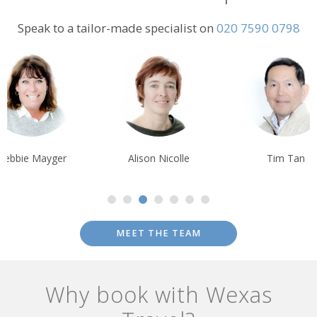
Speak to a tailor-made specialist on
020 7590 0798
Debbie Mayger
Alison Nicolle
Tim Tan
MEET THE TEAM
Why book with Wexas