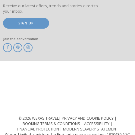
Receive our latest offers, trends and stories direct to
your inbox.
SIGN UP
Join the conversation
ABTA
ATOL
IATA
Know
Before
You
Go
ABTOT
© 2026 WEXAS TRAVEL
PRIVACY AND COOKIE POLICY
BOOKING TERMS & CONDITIONS
ACCESSIBILITY
FINANCIAL PROTECTION
MODERN SLAVERY STATEMENT
Wexas Limited, registered in England, company number: 1820489, VAT