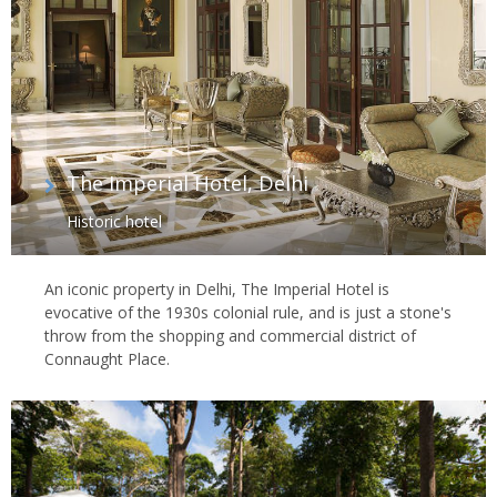
The Imperial Hotel, Delhi
Historic hotel
An iconic property in Delhi, The Imperial Hotel is
evocative of the 1930s colonial rule, and is just a stone's
throw from the shopping and commercial district of
Connaught Place.