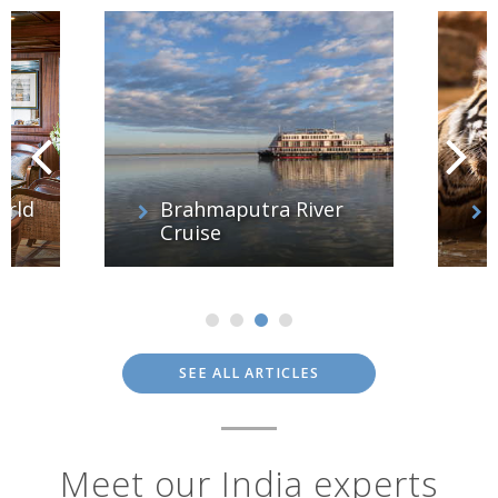
orld
Brahmaputra River
Cruise
SEE ALL ARTICLES
Meet our India experts