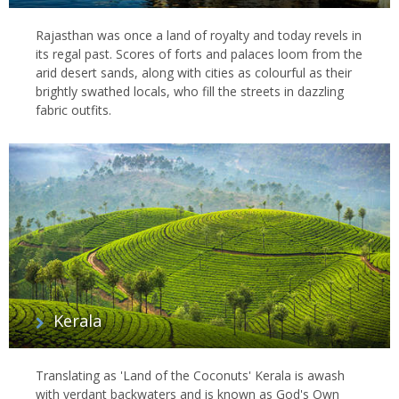
Rajasthan was once a land of royalty and today revels in
its regal past. Scores of forts and palaces loom from the
arid desert sands, along with cities as colourful as their
brightly swathed locals, who fill the streets in dazzling
fabric outfits.
Kerala
Translating as 'Land of the Coconuts' Kerala is awash
with verdant backwaters and is known as God's Own