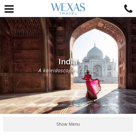
India
A kaleidoscope of colour
Show Menu