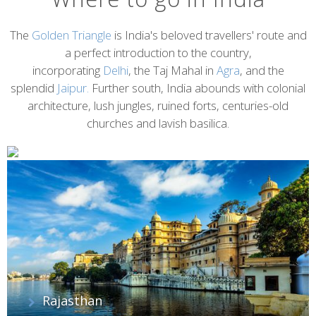
The
Golden Triangle
is India's beloved travellers' route and
a perfect introduction to the country,
incorporating
Delhi
, the Taj Mahal in
Agra
, and the
splendid
Jaipur.
Further south, India abounds with colonial
architecture, lush jungles, ruined forts, centuries-old
churches and lavish basilica.
Rajasthan