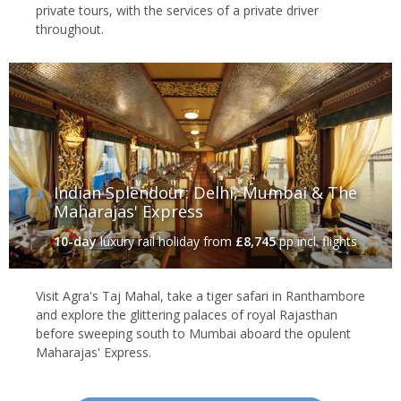
private tours, with the services of a private driver
throughout.
Indian Splendour: Delhi, Mumbai & The
Maharajas' Express
10-day
luxury rail holiday
from
£8,745
pp incl. flights
Visit Agra's Taj Mahal, take a tiger safari in Ranthambore
and explore the glittering palaces of royal Rajasthan
before sweeping south to Mumbai aboard the opulent
Maharajas' Express.