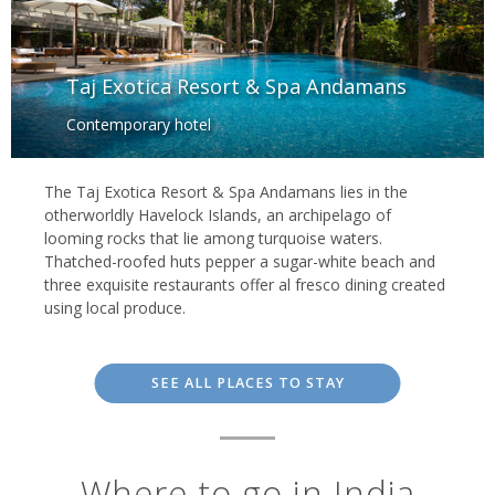
Taj Exotica Resort & Spa Andamans
Contemporary hotel
The Taj Exotica Resort & Spa Andamans lies in the
otherworldly Havelock Islands, an archipelago of
looming rocks that lie among turquoise waters.
Thatched-roofed huts pepper a sugar-white beach and
three exquisite restaurants offer al fresco dining created
using local produce.
SEE ALL PLACES TO STAY
Where to go in India