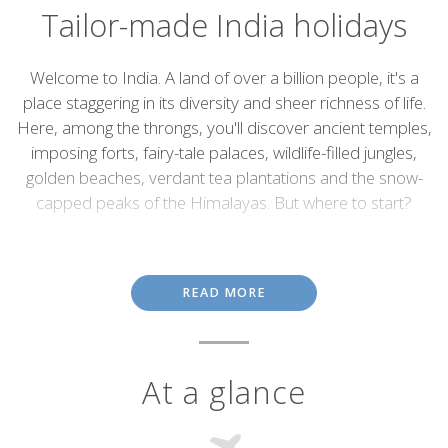
Tailor-made India holidays
Introduction
Welcome to India. A land of over a billion people, it's a
place staggering in its diversity and sheer richness of life.
Here, among the throngs, you'll discover ancient temples,
imposing forts, fairy-tale palaces, wildlife-filled jungles,
golden beaches, verdant tea plantations and the snow-
capped peaks of the Himalayas. But where to start?
A holiday to India opens both the eyes and the mind, feeds the
imagination and the spirit, enriches the soul, astounds, excites
and confounds in equal measure. The sheer volume of people,
READ MORE
rather than being oppressive, is often exhilarating, a feeling that’s
further fuelled by the beaming smiles and unbridled optimism of
almost everyone you meet along the way. Call our India
specialists to start planning your holiday.
At a glance
India's extraordinary
architecture