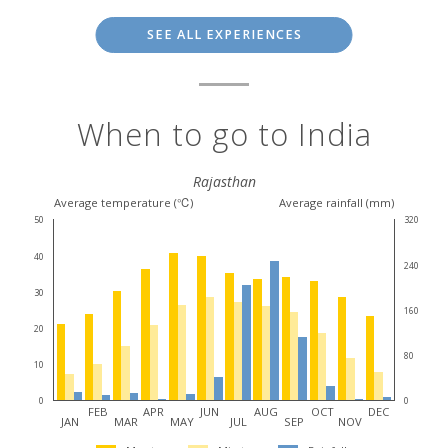
SEE ALL EXPERIENCES
When to go to India
Rajasthan
Average temperature (℃)
Average rainfall (mm)
50
320
40
240
30
160
20
80
10
0
0
FEB
APR
JUN
AUG
OCT
DEC
JAN
MAR
MAY
JUL
SEP
NOV