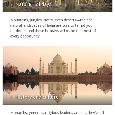
Nature Holidays
Mountains, jungles, rivers, even deserts—the rich
natural landscapes of India are sure to tempt you
outdoors, and these holidays will make the most of
every opportunity.
History and culture
Monarchs, generals, religious leaders, artists... they’ve all