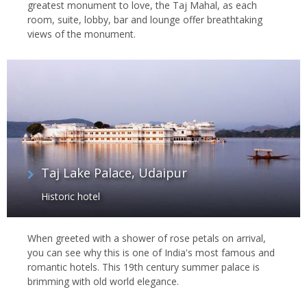
greatest monument to love, the Taj Mahal, as each
room, suite, lobby, bar and lounge offer breathtaking
views of the monument.
Taj Lake Palace, Udaipur
Historic hotel
When greeted with a shower of rose petals on arrival,
you can see why this is one of India's most famous and
romantic hotels. This 19th century summer palace is
brimming with old world elegance.