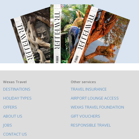
What
Wexas Travel
Other services
DESTINATIONS
TRAVEL INSURANCE
else
HOLIDAY TYPES
AIRPORT LOUNGE ACCESS
to
OFFERS
WEXAS TRAVEL FOUNDATION
do
ABOUT US
GIFT VOUCHERS
on
this
JOBS
RESPONSIBLE TRAVEL
site
CONTACT US