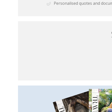
Personalised quotes and docu