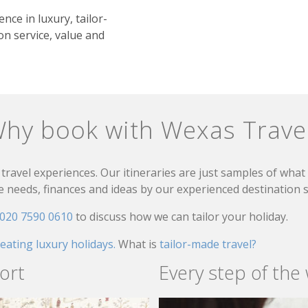
nce in luxury, tailor-
n service, value and
hy book with Wexas Trave
travel experiences. Our itineraries are just samples of wha
needs, finances and ideas by our experienced destination sp
020 7590 0610
to discuss how we can tailor your holiday.
reating luxury holidays.
What is
tailor-made travel?
ort
Every step of the