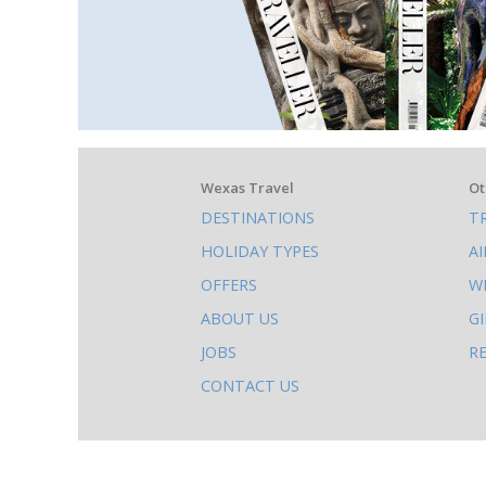
What
Wexas Travel
Ot
DESTINATIONS
T
else
HOLIDAY TYPES
A
to
OFFERS
W
do
ABOUT US
G
on
JOBS
R
this
CONTACT US
site
AB