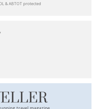
 ATOL & ABTOT protected
y
VELLER
running travel magazine