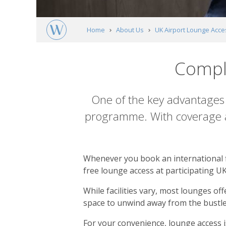
Home
About Us
UK Airport Lounge Acce
Compl
Content
One of the key advantages 
programme. With coverage ac
Whenever you book an international fl
free lounge access at participating UK
While facilities vary, most lounges o
space to unwind away from the bustle 
For your convenience, lounge access is