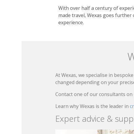
With over half a century of experie
made travel, Wexas goes further o
experience.
W
At Wexas, we specialise in bespoke 
changed depending on your precise 
Contact one of our consultants on
Learn why Wexas is the leader in
c
Expert advice & supp