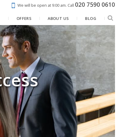
020 7590 0610
We will be open at 9:00 am.
Call
N
OFFERS
ABOUT US
BLOG
ccess