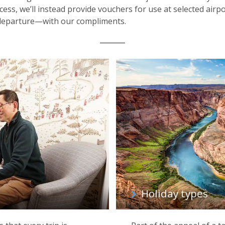
ess, we’ll instead provide vouchers for use at selected airp
 departure—with our compliments.
Holiday types