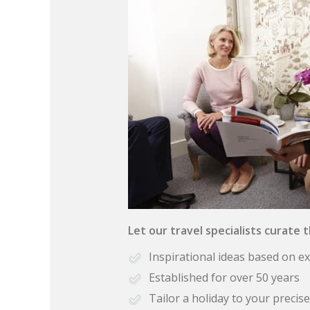
Let our travel specialists curate 
Inspirational ideas based on e
Established for over 50 years
Tailor a holiday to your preci