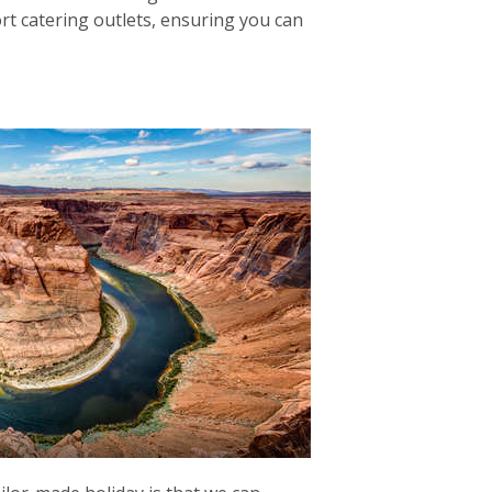
ort catering outlets, ensuring you can