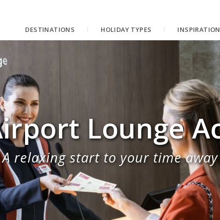
DESTINATIONS
HOLIDAY TYPES
INSPIRATIO
irport Lounge A
A relaxing start to your time away