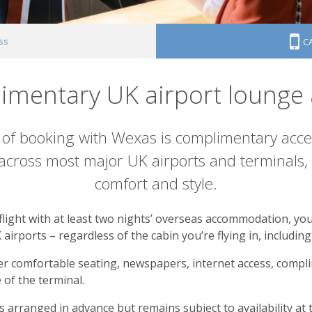
ss
C
imentary UK airport lounge 
of booking with Wexas is complimentary acce
ross most major UK airports and terminals, y
comfort and style.
ight with at least two nights’ overseas accommodation, you 
 airports – regardless of the cabin you’re flying in, includi
ffer comfortable seating, newspapers, internet access, compl
of the terminal.
 arranged in advance but remains subject to availability at 