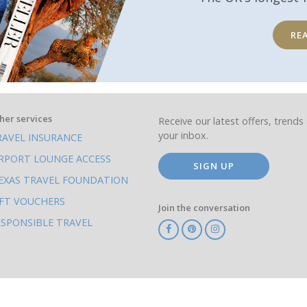
RE
her services
Receive our latest offers, trends 
your inbox.
RAVEL INSURANCE
IRPORT LOUNGE ACCESS
SIGN UP
EXAS TRAVEL FOUNDATION
IFT VOUCHERS
Join the conversation
ESPONSIBLE TRAVEL
TA
ATOL
IATA
Know
ABTOT