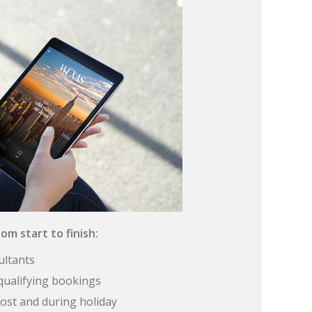
om start to finish:
ultants
qualifying bookings
ost and during holiday