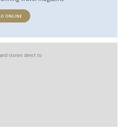
AD ONLINE
and stories direct to