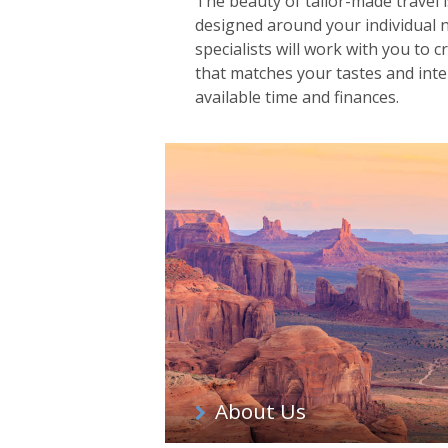
The beauty of tailor-made travel is
designed around your individual 
specialists will work with you to c
that matches your tastes and inter
available time and finances.
About Us