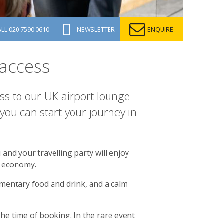
ALL
020 7590 0610
NEWSLETTER
ENQUIRE
access
ss to our UK airport lounge
ou can start your journey in
and your travelling party will enjoy
ng economy.
imentary food and drink, and a calm
the time of booking. In the rare event