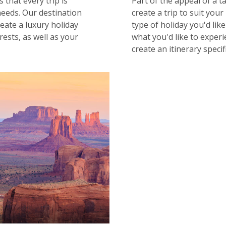
 that every trip is
Part of the appeal of a t
needs. Our destination
create a trip to suit your
reate a luxury holiday
type of holiday you'd lik
ests, as well as your
what you'd like to experi
create an itinerary specif