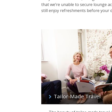
that we’re unable to secure lounge acc
still enjoy refreshments before your
Tailor-Made Travel