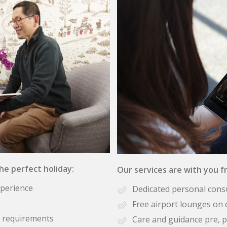
the perfect holiday:
Our services are with you fr
xperience
Dedicated personal cons
Free airport lounges on 
se requirements
Care and guidance pre, p