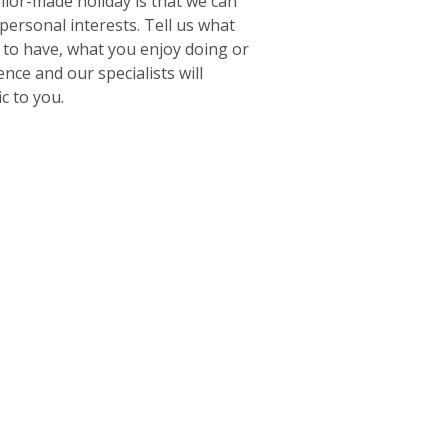
ailor-made holiday is that we can
 personal interests. Tell us what
e to have, what you enjoy doing or
ence and our specialists will
ic to you.