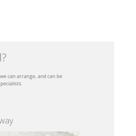
l?
t we can arrange, and can be
ecialists.
 way