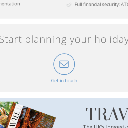
mentation
Full financial security:
Start planning your holida
Get in touch
TRA
The UK's longest-