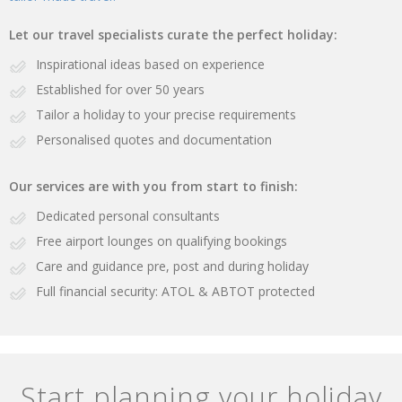
Let our travel specialists curate the perfect holiday:
Inspirational ideas based on experience
Established for over 50 years
Tailor a holiday to your precise requirements
Personalised quotes and documentation
Our services are with you from start to finish:
Dedicated personal consultants
Free airport lounges on qualifying bookings
Care and guidance pre, post and during holiday
Full financial security: ATOL & ABTOT protected
Start planning your holiday