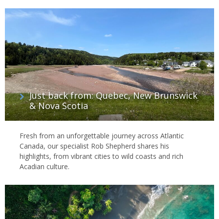
Just back from: Quebec, New Brunswick
& Nova Scotia
Fresh from an unforgettable journey across Atlantic
Canada, our specialist Rob Shepherd shares his
highlights, from vibrant cities to wild coasts and rich
Acadian culture.