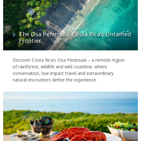
The Osa Peninsula: Costa Rica’s Untamed
Frontier
Discover Costa Rica’s Osa Peninsula – a remote region
of rainforest, wildlife and wild coastline, where
conservation, low impact travel and extraordinary
natural encounters define the experience.