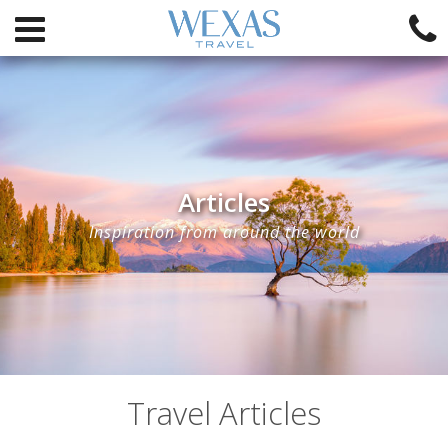
Articles
Inspiration from around the world
Travel Articles