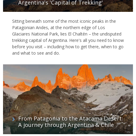
Argentina's 'Capital of Trekking'
Sitting beneath some of the most iconic peaks in the
Patagonian Andes, at the northern edge of Los
Glaciares National Park, lies El Chaltén – the undisputed
trekking capital of Argentina. Here's all you need to know
before you visit – including how to get there, when to go
and what to see and do.
From Patagonia to the Atacama Desert:
A journey through Argentina & Chile