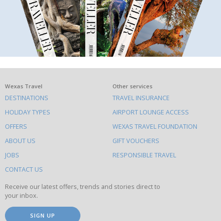
What
Wexas Travel
Other services
DESTINATIONS
TRAVEL INSURANCE
else
HOLIDAY TYPES
AIRPORT LOUNGE ACCESS
to
OFFERS
WEXAS TRAVEL FOUNDATION
do
ABOUT US
GIFT VOUCHERS
on
this
JOBS
RESPONSIBLE TRAVEL
site
CONTACT US
Receive our latest offers, trends and stories direct to
your inbox.
SIGN UP