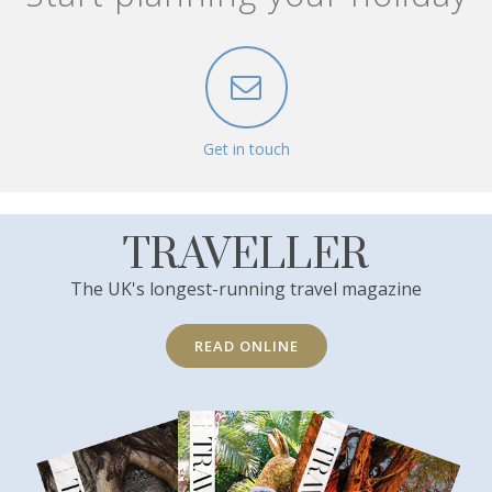
Get in touch
TRAVELLER
The UK's longest-running travel magazine
READ ONLINE