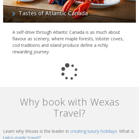
Tastes of Atlantic Canada
A self‑drive through Atlantic Canada is as much about
flavour as scenery, where maple forests, lobster coves,
cod traditions and island produce define a richly
rewarding journey.
Why book with Wexas
Travel?
Learn why Wexas is the leader in
creating luxury holidays.
What is
tailor-made travel?