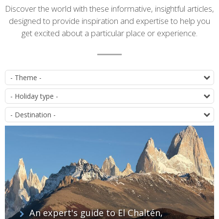
Introduction
Discover the world with these informative, insightful articles,
designed to provide inspiration and expertise to help you
get excited about a particular place or experience.
List
P
of
T
articles
D
An expert's guide to El Chaltén,