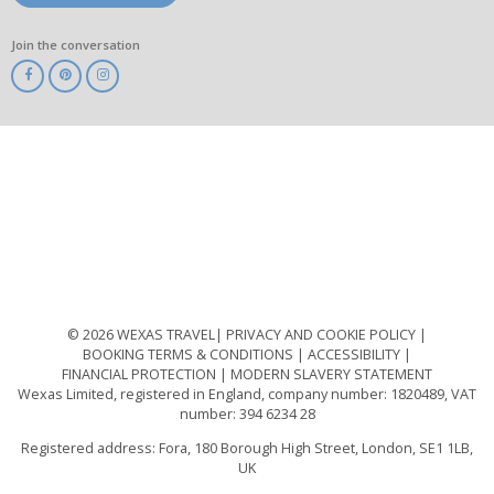
Join the conversation
ABTA
ATOL
IATA
Know
Before
You
Go
ABTOT
© 2026 WEXAS TRAVEL
PRIVACY AND COOKIE POLICY
BOOKING TERMS & CONDITIONS
ACCESSIBILITY
FINANCIAL PROTECTION
MODERN SLAVERY STATEMENT
Wexas Limited, registered in England, company number: 1820489, VAT
number: 394 6234 28
Registered address: Fora, 180 Borough High Street, London, SE1 1LB,
UK