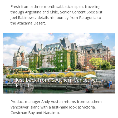
Fresh from a three-month sabbatical spent travelling
through Argentina and Chile, Senior Content Specialist
Joel Rabinowitz details his journey from Patagonia to
the Atacama Desert.
Just back from: Southern Vancouver
Island
Product manager Andy Austen returns from southern
Vancouver Island with a first‑hand look at Victoria,
Cowichan Bay and Nanaimo.