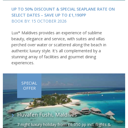
UP TO 50% DISCOUNT & SPECIAL SEAPLANE RATE ON
SELECT DATES – SAVE UP TO £1,190PP
BOOK BY: 15 OCTOBER 2026
Lux* Maldives provides an experience of sublime
beauty, elegance and service, with suites and villas
perched over water or scattered along the beach in
authentic luxury style. It's all complemented by a
stunning array of facilities and gourmet dining
experiences.
SPECIAL
OFFER
Huvafen Fushi, Maldives
7-night luxury holiday from £6,050 pp incl. flights &