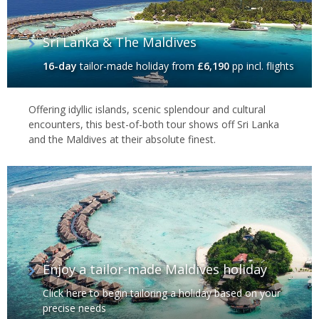
Sri Lanka & The Maldives
16-day
tailor-made holiday
from
£6,190
pp incl. flights
Offering idyllic islands, scenic splendour and cultural
encounters, this best-of-both tour shows off Sri Lanka
and the Maldives at their absolute finest.
Enjoy a tailor-made Maldives holiday
Click here to begin tailoring a holiday based on your
precise needs