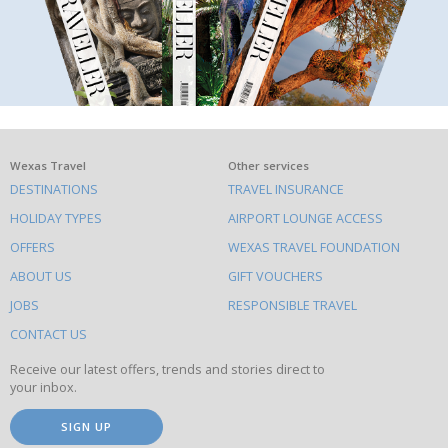
What
Wexas Travel
Other services
DESTINATIONS
TRAVEL INSURANCE
else
HOLIDAY TYPES
AIRPORT LOUNGE ACCESS
to
OFFERS
WEXAS TRAVEL FOUNDATION
do
ABOUT US
GIFT VOUCHERS
on
this
JOBS
RESPONSIBLE TRAVEL
site
CONTACT US
Receive our latest offers, trends and stories direct to
your inbox.
SIGN UP