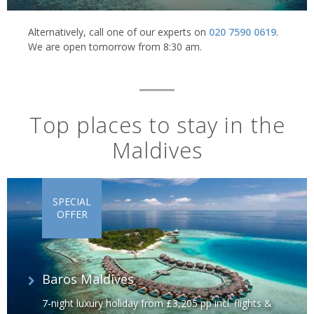
Alternatively, call one of our experts on
020 7590 0619
.
We are open tomorrow from 8:30 am.
Top places to stay in the
Maldives
SPECIAL
OFFER
Baros Maldives
7-night luxury holiday from £3,205 pp incl. flights &