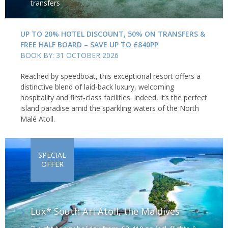
transfers
UP TO 20% HOTEL DISCOUNT, 50% ON TRANSFERS &
FREE HALF BOARD – SAVE UP TO £840PP
BOOK BY: 31 OCTOBER 2026
Reached by speedboat, this exceptional resort offers a
distinctive blend of laid-back luxury, welcoming
hospitality and first-class facilities. Indeed, it’s the perfect
island paradise amid the sparkling waters of the North
Malé Atoll.
SPECIAL
OFFER
Lux* South Ari Atoll, the Maldives