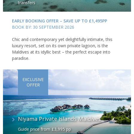
transfers
EARLY BOOKING OFFER – SAVE UP TO £1,495PP
BOOK BY: 30 SEPTEMBER 2026
Chic and contemporary yet delightfully intimate, this
luxury resort, set on its own private lagoon, is the
Maldives at its idyllic best – the perfect escape into
paradise.
EXCLUSIVE
OFFER
Niyama Private Islands Maldives
Guide price from £3,995 pp