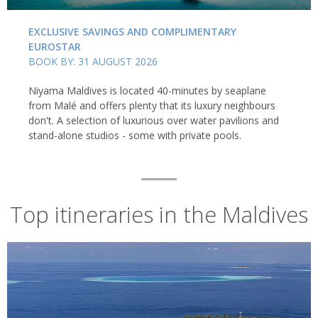
EXCLUSIVE SAVINGS AND COMPLIMENTARY
EUROSTAR
BOOK BY: 31 AUGUST 2026
Niyama Maldives is located 40-minutes by seaplane
from Malé and offers plenty that its luxury neighbours
don't. A selection of luxurious over water pavilions and
stand-alone studios - some with private pools.
Top itineraries in the Maldives