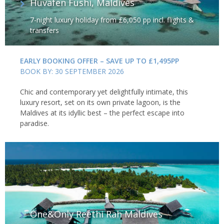
Huvafen Fushi, Maldives
7-night luxury holiday from £6,050 pp incl. flights &
transfers
EARLY BOOKING OFFER – SAVE UP TO £1,495PP
BOOK BY: 30 SEPTEMBER 2026
Chic and contemporary yet delightfully intimate, this
luxury resort, set on its own private lagoon, is the
Maldives at its idyllic best – the perfect escape into
paradise.
One&Only Reethi Rah Maldives