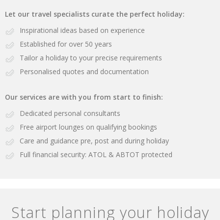
Let our travel specialists curate the perfect holiday:
Inspirational ideas based on experience
Established for over 50 years
Tailor a holiday to your precise requirements
Personalised quotes and documentation
Our services are with you from start to finish:
Dedicated personal consultants
Free airport lounges on qualifying bookings
Care and guidance pre, post and during holiday
Full financial security: ATOL & ABTOT protected
Start planning your holiday