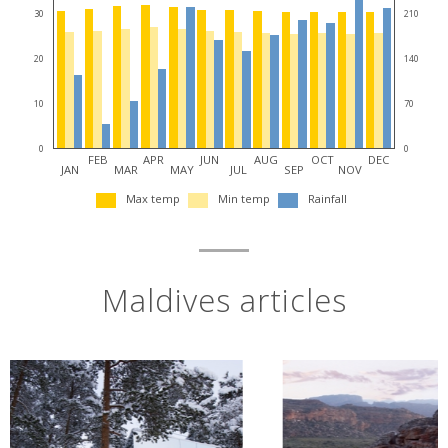
30
210
20
140
10
70
0
0
FEB
APR
JUN
AUG
OCT
DEC
JAN
MAR
MAY
JUL
SEP
NOV
Max temp
Min temp
Rainfall
Maldives articles