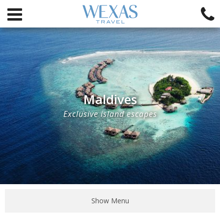
Maldives
Exclusive island escapes
Show Menu