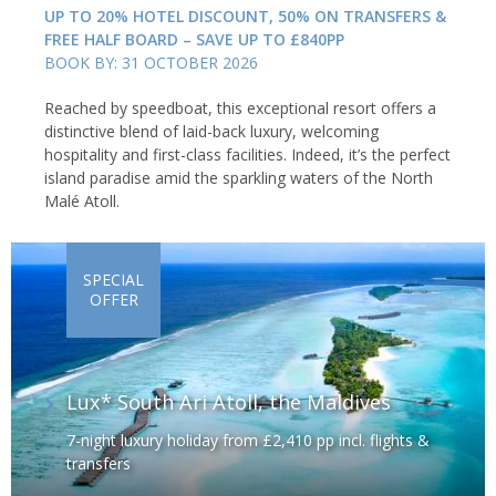
UP TO 20% HOTEL DISCOUNT, 50% ON TRANSFERS &
FREE HALF BOARD – SAVE UP TO £840PP
BOOK BY: 31 OCTOBER 2026
Reached by speedboat, this exceptional resort offers a
distinctive blend of laid-back luxury, welcoming
hospitality and first-class facilities. Indeed, it’s the perfect
island paradise amid the sparkling waters of the North
Malé Atoll.
SPECIAL
OFFER
Lux* South Ari Atoll, the Maldives
7-night luxury holiday from £2,410 pp incl. flights &
transfers