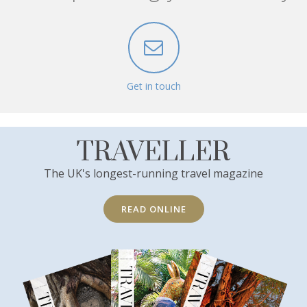
Get in touch
TRAVELLER
The UK's longest-running travel magazine
READ ONLINE