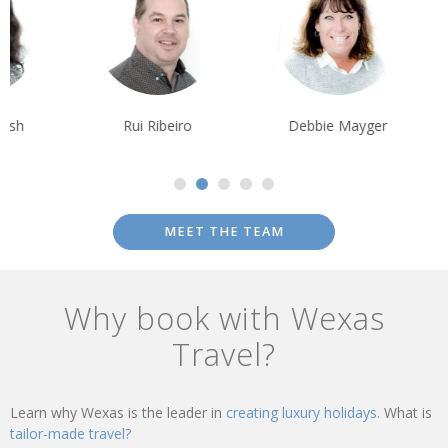
Rui Ribeiro
Debbie Mayger
Alison Nicolle
MEET THE TEAM
Why book with Wexas
Travel?
Learn why Wexas is the leader in
creating luxury holidays.
What is
tailor-made travel?