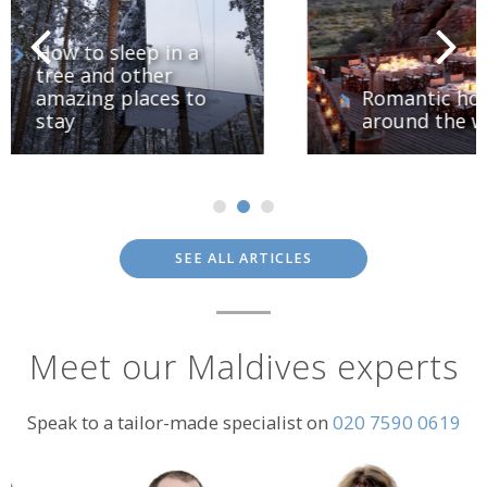
o
Romantic hotels
around the world
SEE ALL ARTICLES
Meet our Maldives experts
Speak to a tailor-made specialist on
020 7590 0619