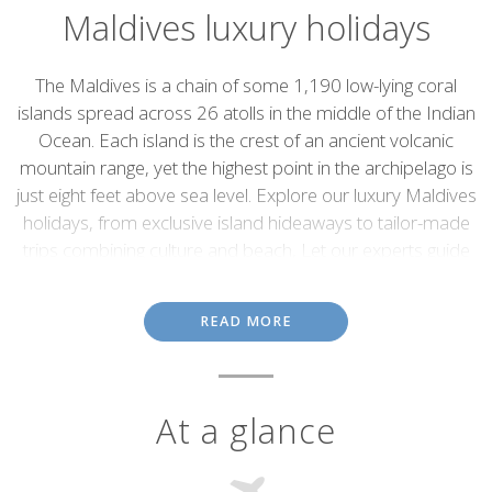
Maldives luxury holidays
Introduction
The Maldives is a chain of some 1,190 low-lying coral
islands spread across 26 atolls in the middle of the Indian
Ocean. Each island is the crest of an ancient volcanic
mountain range, yet the highest point in the archipelago is
just eight feet above sea level. Explore our luxury Maldives
holidays, from exclusive island hideaways to tailor-made
trips combining culture and beach, Let our experts guide
you between hidden beaches and indulgent resorts to
create the ultimate island escape.
READ MORE
Conforming to most people's idea of paradise, the Maldives
deliver. Comprising pristine tropical islands covered with swaying
palm trees, white-sand beaches, brilliant, turquoise lagoons,
colourful corals and masses of marine life, they are true island
At a glance
getaways, ideal for sun worshipers, water sports enthusiasts and
honeymooners.