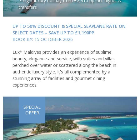
7-night luxury holiday from £2,410 pp incl. flights &
transfers
UP TO 50% DISCOUNT & SPECIAL SEAPLANE RATE ON
SELECT DATES – SAVE UP TO £1,190PP
BOOK BY: 15 OCTOBER 2026
Lux* Maldives provides an experience of sublime
beauty, elegance and service, with suites and villas
perched over water or scattered along the beach in
authentic luxury style. It's all complemented by a
stunning array of facilities and gourmet dining
experiences.
SPECIAL
OFFER