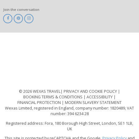
Join the conversation
ABTA
ATOL
IATA
Know
Before
You
Go
ABTOT
© 2026 WEXAS TRAVEL
PRIVACY AND COOKIE POLICY
BOOKING TERMS & CONDITIONS
ACCESSIBILITY
FINANCIAL PROTECTION
MODERN SLAVERY STATEMENT
Wexas Limited, registered in England, company number: 1820489, VAT
number: 394 6234 28
Registered address: Fora, 180 Borough High Street, London, SE1 1LB,
UK
This site is protected by reCAPTCHA and the Google.
Privacy Policy
and