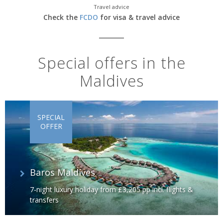
Travel advice
Check the
FCDO
for visa & travel advice
Special offers in the
Maldives
SPECIAL
OFFER
Baros Maldives
7-night luxury holiday from £3,205 pp incl. flights &
transfers