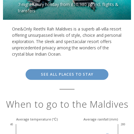
7-night luxury holiday from £10,980 pp incl. flights &
transfers
One&Only Reethi Rah Maldives is a superb all-villa resort
offering unsurpassed levels of style, choice and personal
exploration. The sleek and spectacular resort offers
unprecedented privacy among the wonders of the
crystal blue Indian Ocean.
SEE ALL PLACES TO STAY
When to go to the Maldives
Average temperature (℃)
Average rainfall (mm)
40
280