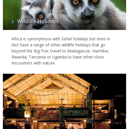
Wildlife Holidays
Africa is synonymous with Safari holidays but does in
fact have a range of other wildlife holidays that go
beyond the Big Five; travel to Madagascar, Namibia,
Rwanda, Tanzania or Uganda to have other close
encounters with nature.