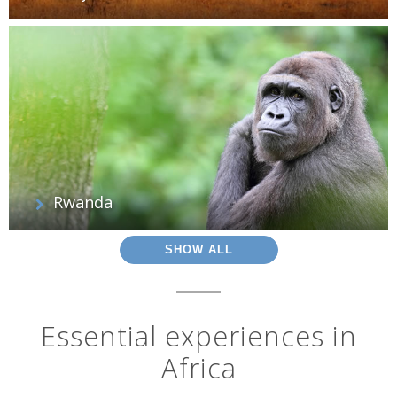
Rwanda
SHOW ALL
Essential experiences in
Africa