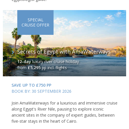
SPECIAL
CRUISE OFFER
Secrets of Egypt with AmaWaterways
12-day
luxury river cruise holiday
from
£5,295
pp incl. flights
SAVE UP TO £750 PP
BOOK BY: 30 SEPTEMBER 2026
Join AmaWaterways for a luxurious and immersive cruise
along Egypt's River Nile, pausing to explore iconic
ancient sites in the company of expert guides, between
five-star stays in the heart of Cairo.