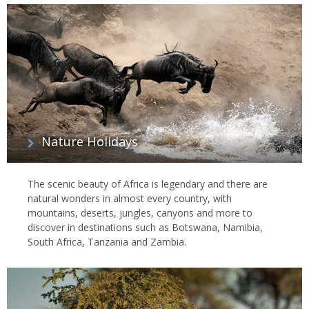
Nature Holidays
The scenic beauty of Africa is legendary and there are
natural wonders in almost every country, with
mountains, deserts, jungles, canyons and more to
discover in destinations such as Botswana, Namibia,
South Africa, Tanzania and Zambia.