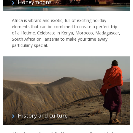
Honeymoons
Africa is vibrant and exotic, full of exciting holiday
elements that can be combined to create a perfect trip
of a lifetime. Celebrate in Kenya, Morocco, Madagascar,
South Africa or Tanzania to make your time away
particularly special.
History and culture