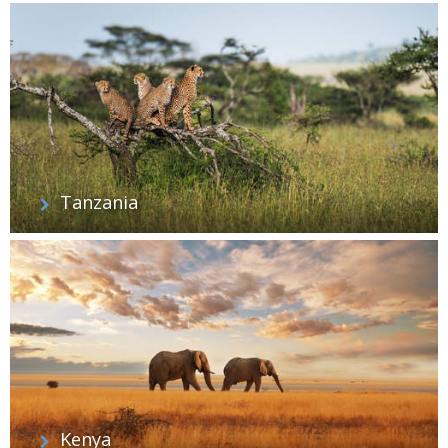
Tanzania
Kenya