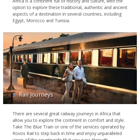
Africa is a continent full of history and culture, with the
option to explore these traditional, authentic and ancient
aspects of a destination in several countries, including
Egypt, Morocco and Tunisia.
Rail Journeys
There are several great railway journeys in Africa that
allow you to explore the continent in comfort and style.
Take The Blue Train or one of the services operated by
Rovos Rail to step back in time and enjoy unparalleled
views of the countryside that you pass through.