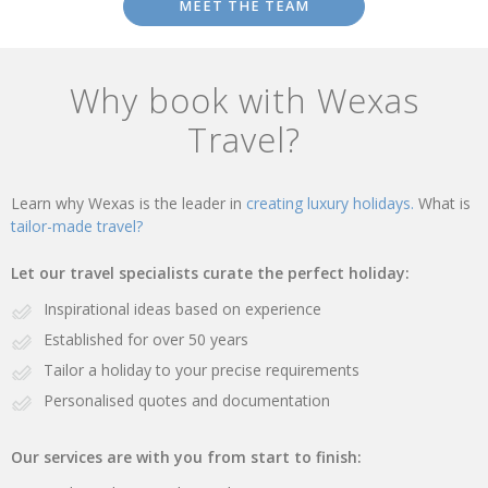
MEET THE TEAM
Why book with Wexas
Travel?
Learn why Wexas is the leader in
creating luxury holidays.
What is
tailor-made travel?
Let our travel specialists curate the perfect holiday:
Inspirational ideas based on experience
Established for over 50 years
Tailor a holiday to your precise requirements
Personalised quotes and documentation
Our services are with you from start to finish: