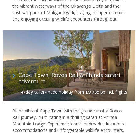
the vibrant waterways of the Okavango Delta and the
vast salt pans of Makgadikgadi, staying in superb camps
and enjoying exciting wildlife encounters throughout.
Cape Town, Rovos Rail & Phinda safari
adventure
14-day
tailor-made holiday
from
£9,785
pp incl. flights
Blend vibrant Cape Town with the grandeur of a Rovos
Rail journey, culminating in a thrilling safari at Phinda
Mountain Lodge. Experience iconic landmarks, luxurious
accommodations and unforgettable wildlife encounters.