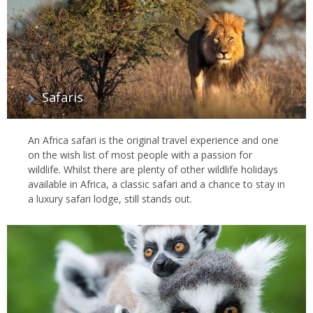
Safaris
An Africa safari is the original travel experience and one
on the wish list of most people with a passion for
wildlife. Whilst there are plenty of other wildlife holidays
available in Africa, a classic safari and a chance to stay in
a luxury safari lodge, still stands out.