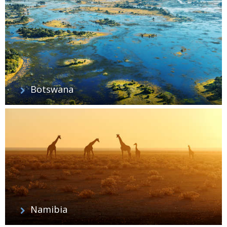
Botswana
Namibia