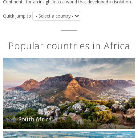
Continent', for an insight into a world that developed in isolation.
Quick jump to
Popular countries in Africa
South Africa