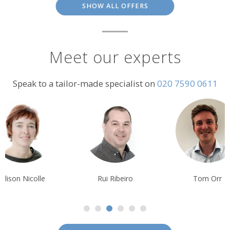
SHOW ALL OFFERS
Meet our experts
Speak to a tailor-made specialist on
020 7590 0611
Alison Nicolle
Rui Ribeiro
Tom Orr