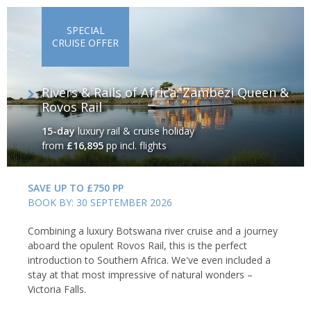
SPECIAL
CRUISE OFFER
Rivers & Rails of Africa: Zambezi Queen &
Rovos Rail
15-day
luxury rail & cruise holiday
from
£16,895
pp incl. flights
SAVE UP TO £750 PP
BOOK BY: 30 SEPTEMBER 2026
Combining a luxury Botswana river cruise and a journey
aboard the opulent Rovos Rail, this is the perfect
introduction to Southern Africa. We've even included a
stay at that most impressive of natural wonders –
Victoria Falls.