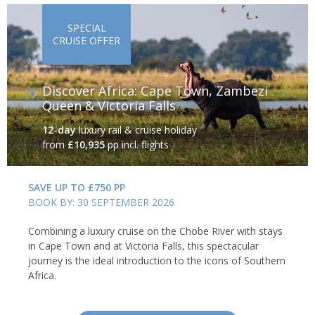
SPECIAL
CRUISE OFFER
Discover Africa: Cape Town, Zambezi
Queen & Victoria Falls
12-day
luxury rail & cruise holiday
from
£10,935
pp incl. flights
SAVE UP TO £750 PP
BOOK BY: 30 SEPTEMBER 2026
Combining a luxury cruise on the Chobe River with stays
in Cape Town and at Victoria Falls, this spectacular
journey is the ideal introduction to the icons of Southern
Africa.