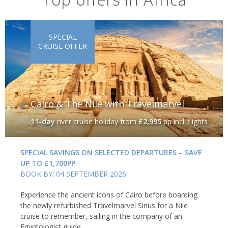
SPECIAL
CRUISE OFFER
Cairo & The Nile with Travelmarvel
11-day
river cruise holiday
from
£2,995
pp incl. flights
SPECIAL SAVINGS ON SELECTED DEPARTURES – SAVE
UP TO £1,700PP
BOOK BY: 04 SEPTEMBER 2026
Experience the ancient icons of Cairo before boarding
the newly refurbished Travelmarvel Sirius for a Nile
cruise to remember, sailing in the company of an
Egyptologist guide.