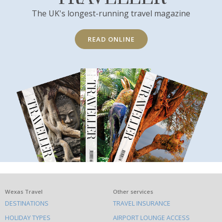
The UK's longest-running travel magazine
READ ONLINE
What
Wexas Travel
Other services
DESTINATIONS
TRAVEL INSURANCE
else
HOLIDAY TYPES
AIRPORT LOUNGE ACCESS