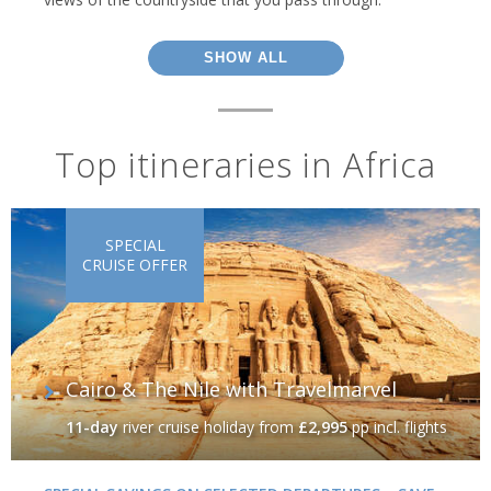
SHOW ALL
Top itineraries in Africa
SPECIAL
CRUISE OFFER
Cairo & The Nile with Travelmarvel
11-day
river cruise holiday
from
£2,995
pp incl. flights