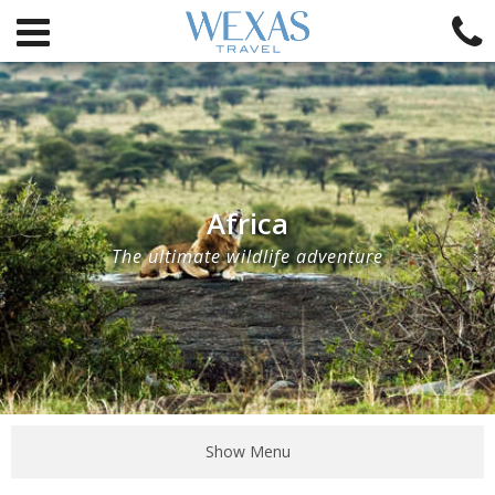
Africa
The ultimate wildlife adventure
Show Menu