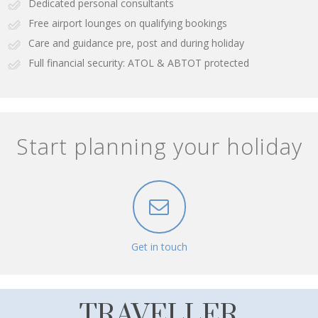
Dedicated personal consultants
Free airport lounges on qualifying bookings
Care and guidance pre, post and during holiday
Full financial security: ATOL & ABTOT protected
Start planning your holiday
Get in touch
TRAVELLER