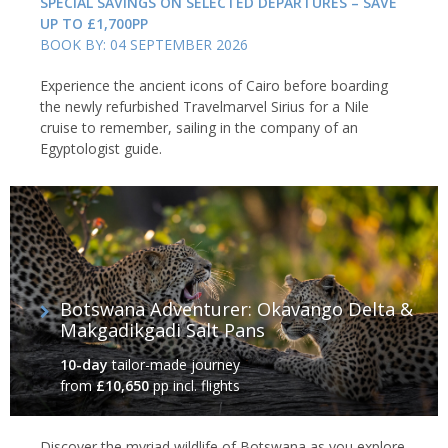
SPECIAL SAVINGS ON SELECTED DEPARTURES – SAVE
UP TO £1,700PP
BOOK BY: 04 SEPTEMBER 2026
Experience the ancient icons of Cairo before boarding
the newly refurbished Travelmarvel Sirius for a Nile
cruise to remember, sailing in the company of an
Egyptologist guide.
Botswana Adventurer: Okavango Delta &
Makgadikgadi Salt Pans
10-day
tailor-made journey
from
£10,650
pp incl. flights
Discover the myriad wildlife of Botswana as you explore