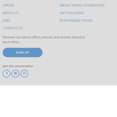
to
OFFERS
WEXAS TRAVEL FOUNDATION
do
ABOUT US
GIFT VOUCHERS
on
this
JOBS
RESPONSIBLE TRAVEL
site
CONTACT US
Receive our latest offers, trends and stories direct to
your inbox.
SIGN UP
Join the conversation
ABTA
ATOL
IATA
Know
Before
You
Go
ABTOT