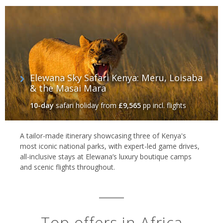
Elewana Sky Safari Kenya: Meru, Loisaba
& the Masai Mara
10-day
safari holiday
from
£9,565
pp incl. flights
A tailor-made itinerary showcasing three of Kenya's
most iconic national parks, with expert-led game drives,
all-inclusive stays at Elewana’s luxury boutique camps
and scenic flights throughout.
Top offers in Africa