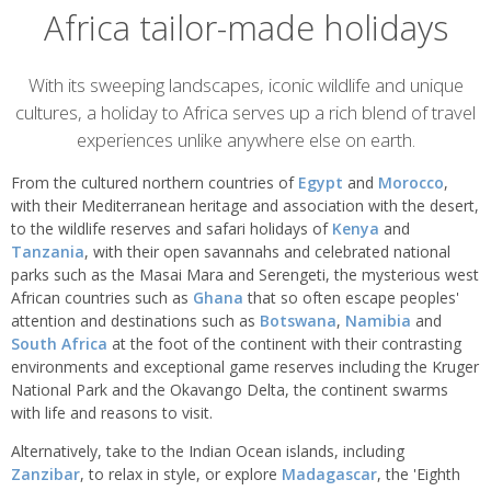
Africa tailor-made holidays
Overview
With its sweeping landscapes, iconic wildlife and unique
cultures, a holiday to Africa serves up a rich blend of travel
experiences unlike anywhere else on earth.
From the cultured northern countries of
Egypt
and
Morocco
,
with their Mediterranean heritage and association with the desert,
to the wildlife reserves and safari holidays of
Kenya
and
Tanzania
, with their open savannahs and celebrated national
parks such as the Masai Mara and Serengeti, the mysterious west
African countries such as
Ghana
that so often escape peoples'
attention and destinations such as
Botswana
,
Namibia
and
South Africa
at the foot of the continent with their contrasting
environments and exceptional game reserves including the Kruger
National Park and the Okavango Delta, the continent swarms
with life and reasons to visit.
Alternatively, take to the Indian Ocean islands, including
Zanzibar
, to relax in style, or explore
Madagascar
, the 'Eighth