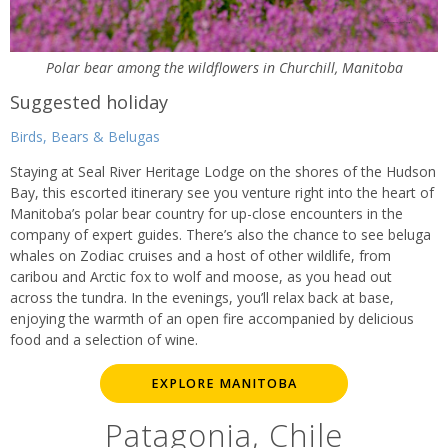
Polar bear among the wildflowers in Churchill, Manitoba
Suggested holiday
Birds, Bears & Belugas
Staying at Seal River Heritage Lodge on the shores of the Hudson
Bay, this escorted itinerary see you venture right into the heart of
Manitoba’s polar bear country for up-close encounters in the
company of expert guides. There’s also the chance to see beluga
whales on Zodiac cruises and a host of other wildlife, from
caribou and Arctic fox to wolf and moose, as you head out
across the tundra. In the evenings, you’ll relax back at base,
enjoying the warmth of an open fire accompanied by delicious
food and a selection of wine.
EXPLORE MANITOBA
Patagonia, Chile