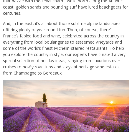
that dazzle with medieval charm, while north along the Atlantic
coast, golden sands and pounding surf have lured beachgoers for
centuries.
And, in the east, it’s all about those sublime alpine landscapes
offering plenty of year-round fun. Then, of course, there’s
France’s fabled food and wine, celebrated across the country in
everything from local boulangeries to esteemed vineyards and
some of the world’s finest Michelin-starred restaurants. To help
you explore the country in style, our experts have curated a very
special selection of holiday ideas, ranging from luxurious river
cruises to no-fly road trips and stays at heritage wine estates,
from Champagne to Bordeaux.