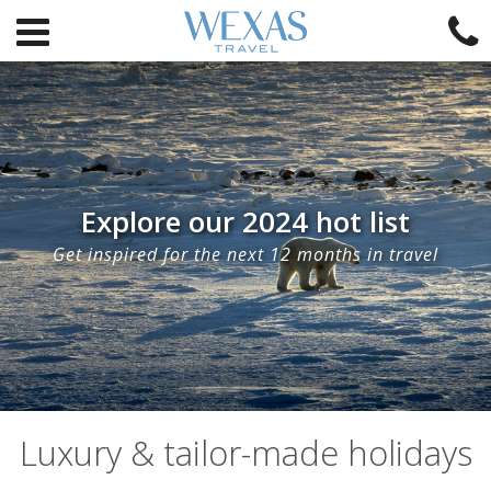
Explore our 2024 hot list
Get inspired for the next 12 months in travel
Luxury & tailor-made holidays