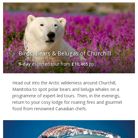
Birds, Bears & Belugas of Churchill
9-day
escorted tour
from
£10,465
pp
Head out into the Arctic wilderness around Churchill,
Manitoba to spot polar bears and beluga whales on a
programme of expert-led tours. Then, in the evenings,
return to your cosy lodge for roaring fires and gourmet
food from renowned Canadian chefs.