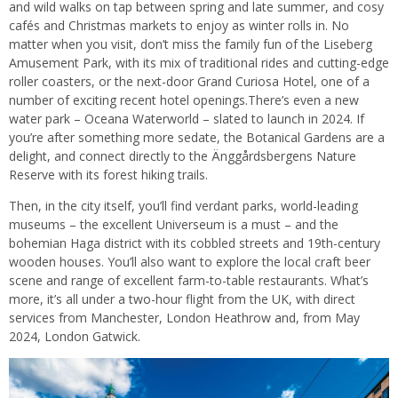
and wild walks on tap between spring and late summer, and cosy
cafés and Christmas markets to enjoy as winter rolls in. No
matter when you visit, don’t miss the family fun of the Liseberg
Amusement Park, with its mix of traditional rides and cutting-edge
roller coasters, or the next-door Grand Curiosa Hotel, one of a
number of exciting recent hotel openings.There’s even a new
water park – Oceana Waterworld – slated to launch in 2024. If
you’re after something more sedate, the Botanical Gardens are a
delight, and connect directly to the Änggårdsbergens Nature
Reserve with its forest hiking trails.
Then, in the city itself, you’ll find verdant parks, world-leading
museums – the excellent Universeum is a must – and the
bohemian Haga district with its cobbled streets and 19th-century
wooden houses. You’ll also want to explore the local craft beer
scene and range of excellent farm-to-table restaurants. What’s
more, it’s all under a two-hour flight from the UK, with direct
services from Manchester, London Heathrow and, from May
2024, London Gatwick.