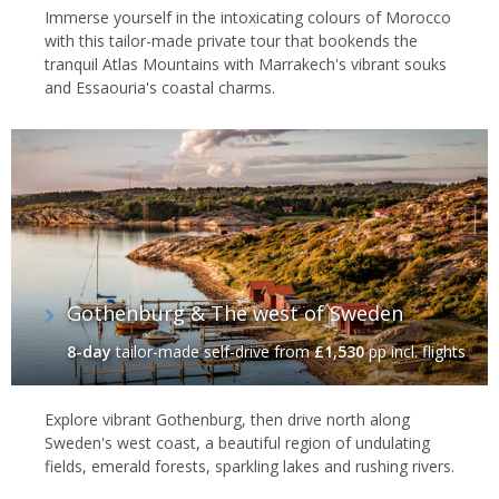
Immerse yourself in the intoxicating colours of Morocco
with this tailor-made private tour that bookends the
tranquil Atlas Mountains with Marrakech's vibrant souks
and Essaouria's coastal charms.
Gothenburg & The west of Sweden
8-day
tailor-made self-drive
from
£1,530
pp incl. flights
Explore vibrant Gothenburg, then drive north along
Sweden's west coast, a beautiful region of undulating
fields, emerald forests, sparkling lakes and rushing rivers.