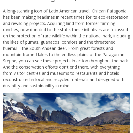
A long-standing icon of Latin American travel, Chilean Patagonia
has been making headlines in recent times for its eco-restoration
and rewilding projects. Acquiring land from former farming
ranches, now donated to the state, these initiatives are focussed
on the protection of rare wildlife within the national park, including
the likes of pumas, guanacos, condors and the threatened
huemul – the South Andean deer. From great forests and
mountain-framed lakes to the endless plains of the Patagonian
Steppe, you can see these projects in action throughout the park.
And the conservation efforts don’t end there, with everything
from visitor centres and museums to restaurants and hotels
reconstructed in local and recycled materials and designed with
durability and sustainability in mind.