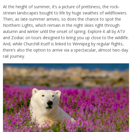
At the height of summer, it’s a picture of prettiness, the rock-
strewn landscapes bought to life by huge swathes of wildflowers.
Then, as late-summer arrives, so does the chance to spot the
Northern Lights, which remain in the night skies right through
autumn and winter until the onset of spring. Explore it all by ATV
and Zodiac on tours designed to bring you up close to the wildlife.
And, while Churchill itself is linked to Winnipeg by regular flights,
there’s also the option to arrive via a spectacular, almost two-day
rail journey.