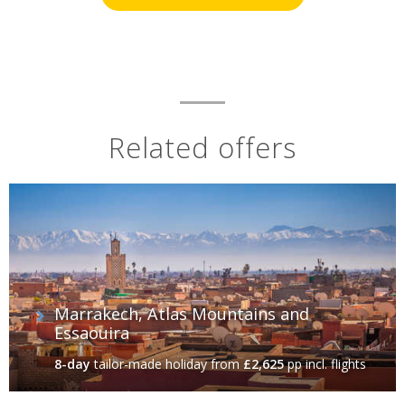
Related offers
Marrakech, Atlas Mountains and
Essaouira
8-day
tailor-made holiday
from
£2,625
pp incl. flights