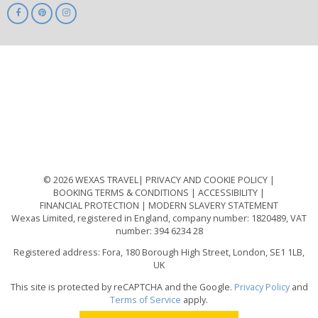
ABTA
ATOL
IATA
Know
Before
You
Go
ABTOT
© 2026 WEXAS TRAVEL
PRIVACY AND COOKIE POLICY
BOOKING TERMS & CONDITIONS
ACCESSIBILITY
FINANCIAL PROTECTION
MODERN SLAVERY STATEMENT
Wexas Limited, registered in England, company number: 1820489, VAT
number: 394 6234 28
Registered address: Fora, 180 Borough High Street, London, SE1 1LB,
UK
This site is protected by reCAPTCHA and the Google.
Privacy Policy
and
Terms of Service
apply.