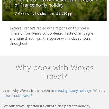
of France no-fly holiday
7-day
no-fly holiday
from
£2,530
pp
Explore France's fabled wine regions on this no-fly
itinerary from Reims to Bordeaux. Taste Champagne
and wine direct from the source with included tours
throughout.
Why book with Wexas
Travel?
Learn why Wexas is the leader in
creating luxury holidays.
What is
tailor-made travel?
Let our travel specialists curate the perfect holiday: