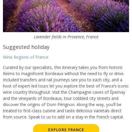
Lavender fields in Provence, France
Suggested holiday
Wine Regions of France
Curated by our specialists, this itinerary takes you from historic
Reims to magnificent Bordeaux without the need to fly or drive.
Included transfers and rail journeys see you to each city, and a
host of expert-led tours let you explore the best of France’s iconic
wine country throughout. Visit the Champagne caves of Épernay
and the vineyards of Bordeaux, tour cobbled city streets and
discover the origins of Dom Pérignon. Along the way, you’ll be
treated to first-class cuisine and taste delicious varietals direct
from source. Speak to us to add on a stay in the French capital.
EXPLORE FRANCE