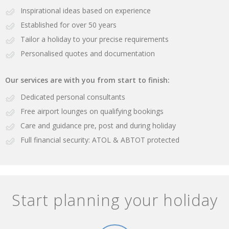
Inspirational ideas based on experience
Established for over 50 years
Tailor a holiday to your precise requirements
Personalised quotes and documentation
Our services are with you from start to finish:
Dedicated personal consultants
Free airport lounges on qualifying bookings
Care and guidance pre, post and during holiday
Full financial security: ATOL & ABTOT protected
Start planning your holiday