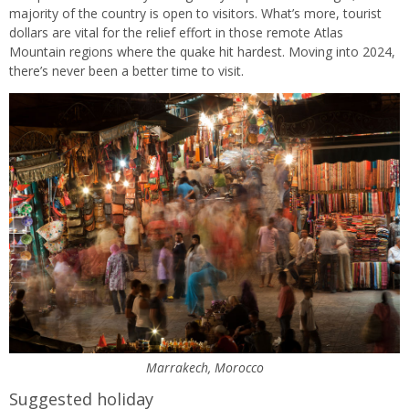
majority of the country is open to visitors. What’s more, tourist
dollars are vital for the relief effort in those remote Atlas
Mountain regions where the quake hit hardest. Moving into 2024,
there’s never been a better time to visit.
Marrakech, Morocco
Suggested holiday