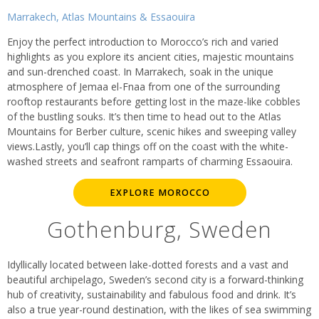
Marrakech, Atlas Mountains & Essaouira
Enjoy the perfect introduction to Morocco’s rich and varied
highlights as you explore its ancient cities, majestic mountains
and sun-drenched coast. In Marrakech, soak in the unique
atmosphere of Jemaa el-Fnaa from one of the surrounding
rooftop restaurants before getting lost in the maze-like cobbles
of the bustling souks. It’s then time to head out to the Atlas
Mountains for Berber culture, scenic hikes and sweeping valley
views.Lastly, you’ll cap things off on the coast with the white-
washed streets and seafront ramparts of charming Essaouira.
EXPLORE MOROCCO
Gothenburg, Sweden
Idyllically located between lake-dotted forests and a vast and
beautiful archipelago, Sweden’s second city is a forward-thinking
hub of creativity, sustainability and fabulous food and drink. It’s
also a true year-round destination, with the likes of sea swimming