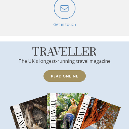
Get in touch
TRAVELLER
The UK's longest-running travel magazine
READ ONLINE