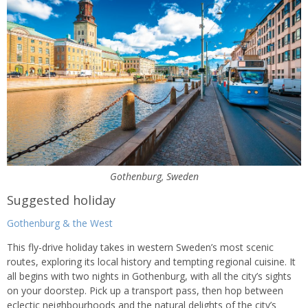
Gothenburg, Sweden
Suggested holiday
Gothenburg & the West
This fly-drive holiday takes in western Sweden’s most scenic
routes, exploring its local history and tempting regional cuisine. It
all begins with two nights in Gothenburg, with all the city’s sights
on your doorstep. Pick up a transport pass, then hop between
eclectic neighbourhoods and the natural delights of the city’s