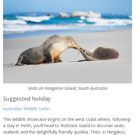
Seals on Kangaroo Island, South Australia
Suggested holiday
Australian Wildlife Safari
This wildlife showcase begins on the west coast where, following
a stay in Perth, you’ll head to Rottnest Island to discover seals,
seabirds and the delightfully friendly quokka. Then, in Ningaloo,