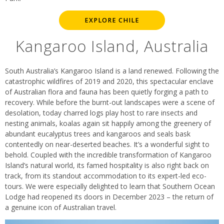
EXPLORE CHILE
Kangaroo Island, Australia
South Australia’s Kangaroo Island is a land renewed. Following the
catastrophic wildfires of 2019 and 2020, this spectacular enclave
of Australian flora and fauna has been quietly forging a path to
recovery. While before the burnt-out landscapes were a scene of
desolation, today charred logs play host to rare insects and
nesting animals, koalas again sit happily among the greenery of
abundant eucalyptus trees and kangaroos and seals bask
contentedly on near-deserted beaches. It’s a wonderful sight to
behold. Coupled with the incredible transformation of Kangaroo
Island’s natural world, its famed hospitality is also right back on
track, from its standout accommodation to its expert-led eco-
tours. We were especially delighted to learn that Southern Ocean
Lodge had reopened its doors in December 2023 – the return of
a genuine icon of Australian travel.