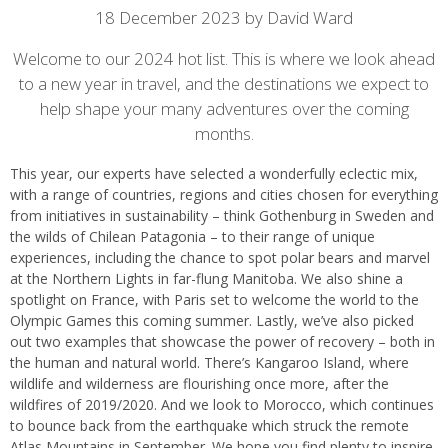
Article
18 December 2023 by David Ward
content
Welcome to our 2024 hot list. This is where we look ahead
to a new year in travel, and the destinations we expect to
help shape your many adventures over the coming
months.
This year, our experts have selected a wonderfully eclectic mix,
with a range of countries, regions and cities chosen for everything
from initiatives in sustainability – think Gothenburg in Sweden and
the wilds of Chilean Patagonia – to their range of unique
experiences, including the chance to spot polar bears and marvel
at the Northern Lights in far-flung Manitoba. We also shine a
spotlight on France, with Paris set to welcome the world to the
Olympic Games this coming summer. Lastly, we’ve also picked
out two examples that showcase the power of recovery – both in
the human and natural world. There’s Kangaroo Island, where
wildlife and wilderness are flourishing once more, after the
wildfires of 2019/2020. And we look to Morocco, which continues
to bounce back from the earthquake which struck the remote
Atlas Mountains in September. We hope you find plenty to inspire.