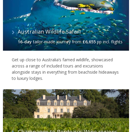
Australian Wildlife Safari
16-day
tailor-made journey
from
£6,655
pp incl. flights
Get up close to Australia’s famed wildlife, showcased
across a range of included tours and excursions
alongside stays in everything from beachside hideaways
to luxury lodges.
Champagne to Bordeaux: Wine regions