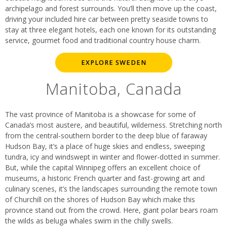
archipelago and forest surrounds. You’ll then move up the coast,
driving your included hire car between pretty seaside towns to
stay at three elegant hotels, each one known for its outstanding
service, gourmet food and traditional country house charm.
EXPLORE SWEDEN
Manitoba, Canada
The vast province of Manitoba is a showcase for some of
Canada’s most austere, and beautiful, wilderness. Stretching north
from the central-southern border to the deep blue of faraway
Hudson Bay, it’s a place of huge skies and endless, sweeping
tundra, icy and windswept in winter and flower-dotted in summer.
But, while the capital Winnipeg offers an excellent choice of
museums, a historic French quarter and fast-growing art and
culinary scenes, it’s the landscapes surrounding the remote town
of Churchill on the shores of Hudson Bay which make this
province stand out from the crowd. Here, giant polar bears roam
the wilds as beluga whales swim in the chilly swells.