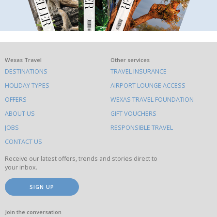
What
Wexas Travel
Other services
DESTINATIONS
TRAVEL INSURANCE
else
HOLIDAY TYPES
AIRPORT LOUNGE ACCESS
to
OFFERS
WEXAS TRAVEL FOUNDATION
do
ABOUT US
GIFT VOUCHERS
on
this
JOBS
RESPONSIBLE TRAVEL
site
CONTACT US
Receive our latest offers, trends and stories direct to
your inbox.
SIGN UP
Join the conversation