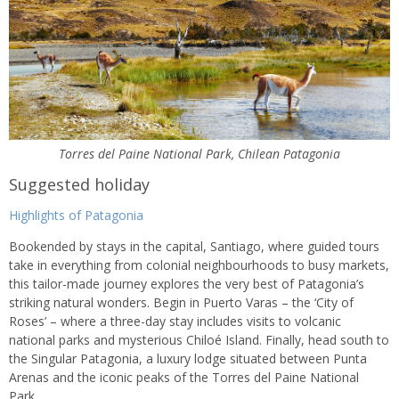
Torres del Paine National Park, Chilean Patagonia
Suggested holiday
Highlights of Patagonia
Bookended by stays in the capital, Santiago, where guided tours
take in everything from colonial neighbourhoods to busy markets,
this tailor-made journey explores the very best of Patagonia’s
striking natural wonders. Begin in Puerto Varas – the ‘City of
Roses’ – where a three-day stay includes visits to volcanic
national parks and mysterious Chiloé Island. Finally, head south to
the Singular Patagonia, a luxury lodge situated between Punta
Arenas and the iconic peaks of the Torres del Paine National
Park.