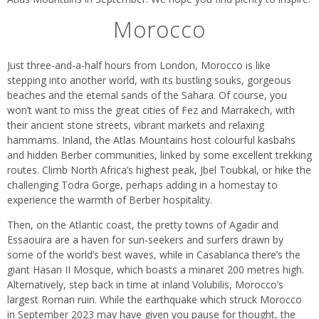
Morocco
Just three-and-a-half hours from London, Morocco is like
stepping into another world, with its bustling souks, gorgeous
beaches and the eternal sands of the Sahara. Of course, you
won’t want to miss the great cities of Fez and Marrakech, with
their ancient stone streets, vibrant markets and relaxing
hammams. Inland, the Atlas Mountains host colourful kasbahs
and hidden Berber communities, linked by some excellent trekking
routes. Climb North Africa’s highest peak, Jbel Toubkal, or hike the
challenging Todra Gorge, perhaps adding in a homestay to
experience the warmth of Berber hospitality.
Then, on the Atlantic coast, the pretty towns of Agadir and
Essaouira are a haven for sun-seekers and surfers drawn by
some of the world’s best waves, while in Casablanca there’s the
giant Hasan II Mosque, which boasts a minaret 200 metres high.
Alternatively, step back in time at inland Volubilis, Morocco’s
largest Roman ruin. While the earthquake which struck Morocco
in September 2023 may have given you pause for thought, the