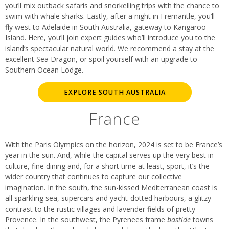
you’ll mix outback safaris and snorkelling trips with the chance to
swim with whale sharks. Lastly, after a night in Fremantle, you’ll
fly west to Adelaide in South Australia, gateway to Kangaroo
Island. Here, you’ll join expert guides who’ll introduce you to the
island’s spectacular natural world. We recommend a stay at the
excellent Sea Dragon, or spoil yourself with an upgrade to
Southern Ocean Lodge.
EXPLORE SOUTH AUSTRALIA
France
With the Paris Olympics on the horizon, 2024 is set to be France’s
year in the sun. And, while the capital serves up the very best in
culture, fine dining and, for a short time at least, sport, it’s the
wider country that continues to capture our collective
imagination. In the south, the sun-kissed Mediterranean coast is
all sparkling sea, supercars and yacht-dotted harbours, a glitzy
contrast to the rustic villages and lavender fields of pretty
Provence. In the southwest, the Pyrenees frame
bastide
towns