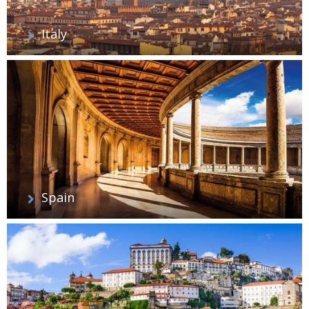
Italy
Spain