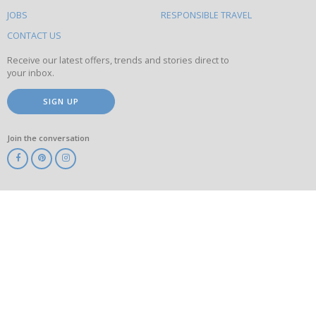
on
this
JOBS
RESPONSIBLE TRAVEL
site
CONTACT US
Receive our latest offers, trends and stories direct to
your inbox.
SIGN UP
Join the conversation
ABTA
ATOL
IATA
Know
Before
You
Go
ABTOT