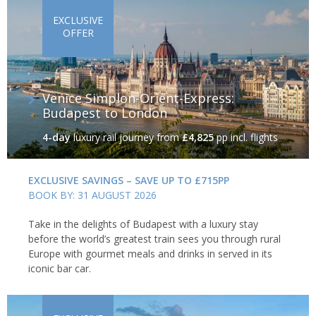
EXCLUSIVE
OFFER
Venice Simplon-Orient-Express:
Budapest to London
4-day
luxury rail journey
from
£4,825
pp incl. flights
EXCLUSIVE SAVINGS – SAVE UP TO £715PP
BOOK BY: 31 AUGUST 2026
Take in the delights of Budapest with a luxury stay
before the world’s greatest train sees you through rural
Europe with gourmet meals and drinks in served in its
iconic bar car.