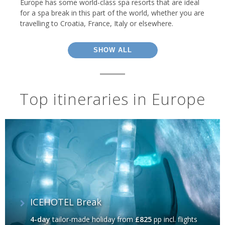
Europe has some world-class spa resorts that are ideal
for a spa break in this part of the world, whether you are
travelling to Croatia, France, Italy or elsewhere.
SHOW ALL
Top itineraries in Europe
ICEHOTEL Break
4-day
tailor-made holiday
from
£825
pp incl. flights