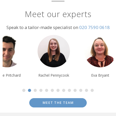
Meet our experts
Speak to a tailor-made specialist on
020 7590 0618
chel Pennycook
Eva Bryant
Lisa Ayling
MEET THE TEAM