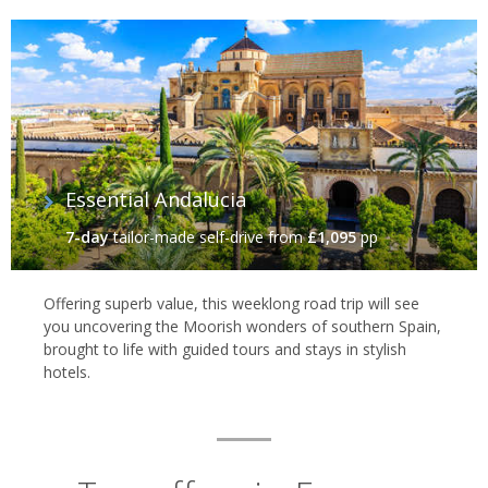
Essential Andalucia‬
7-day
tailor-made self-drive
from
£1,095
pp
Offering superb value, this weeklong road trip will see
you uncovering the Moorish wonders of southern Spain,
brought to life with guided tours and stays in stylish
hotels.