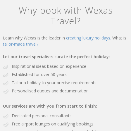
Why book with Wexas
Travel?
Learn why Wexas is the leader in
creating luxury holidays.
What is
tailor-made travel?
Let our travel specialists curate the perfect holiday:
Inspirational ideas based on experience
Established for over 50 years
Tailor a holiday to your precise requirements
Personalised quotes and documentation
Our services are with you from start to finish:
Dedicated personal consultants
Free airport lounges on qualifying bookings