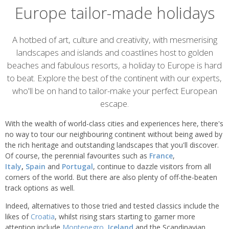
Europe tailor-made holidays
Overview
A hotbed of art, culture and creativity, with mesmerising
landscapes and islands and coastlines host to golden
beaches and fabulous resorts, a holiday to Europe is hard
to beat. Explore the best of the continent with our experts,
who'll be on hand to tailor-make your perfect European
escape.
With the wealth of world-class cities and experiences here, there's
no way to tour our neighbouring continent without being awed by
the rich heritage and outstanding landscapes that you'll discover.
Of course, the perennial favourites such as
France
,
Italy
,
Spain
and
Portugal
, continue to dazzle visitors from all
corners of the world. But there are also plenty of off-the-beaten
track options as well.
Indeed, alternatives to those tried and tested classics include the
likes of
Croatia
, whilst rising stars starting to garner more
attention include
Montenegro
,
Iceland
and the Scandinavian