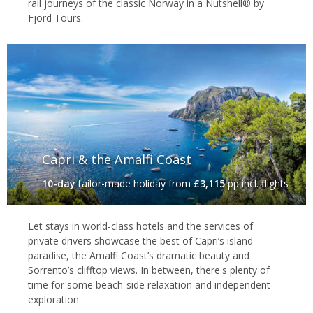
rail journeys of the classic Norway in a Nutshell® by
Fjord Tours.
Capri & the Amalfi Coast
10-day
tailor-made holiday
from
£3,115
pp incl. flights
Let stays in world-class hotels and the services of
private drivers showcase the best of Capri’s island
paradise, the Amalfi Coast’s dramatic beauty and
Sorrento’s clifftop views. In between, there's plenty of
time for some beach-side relaxation and independent
exploration.