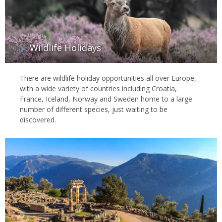
Wildlife Holidays
There are wildlife holiday opportunities all over Europe,
with a wide variety of countries including Croatia,
France, Iceland, Norway and Sweden home to a large
number of different species, just waiting to be
discovered.