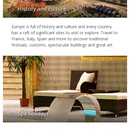
History and culture
Europe is full of history and culture and every country
has a raft of significant sites to visit or explore. Travel to
France, Italy, Spain and more to uncover traditional
festivals, customs, spectacular buildings and great art.
Spa holidays