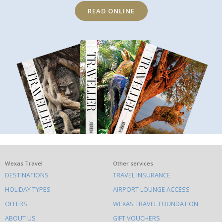
READ ONLINE
What
Wexas Travel
Other services
DESTINATIONS
TRAVEL INSURANCE
else
HOLIDAY TYPES
AIRPORT LOUNGE ACCESS
to
OFFERS
WEXAS TRAVEL FOUNDATION
do
ABOUT US
GIFT VOUCHERS