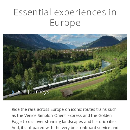
Essential experiences in
Europe
Rail Journeys
Ride the rails across Europe on iconic routes trains such
as the Venice Simplon-Orient-Express and the Golden
Eagle to discover stunning landscapes and historic cities.
And, it's all paired with the very best onboard service and