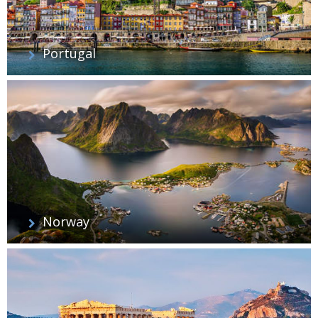
Portugal
Norway