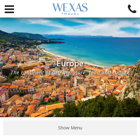
Europe
The continent of art, literature, food and culture
Show Menu