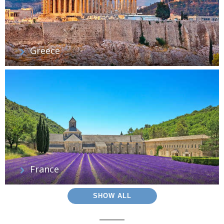
Greece
France
SHOW ALL