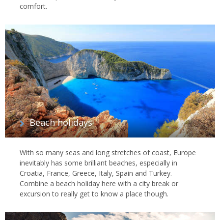
comfort.
Beach holidays
With so many seas and long stretches of coast, Europe
inevitably has some brilliant beaches, especially in
Croatia, France, Greece, Italy, Spain and Turkey.
Combine a beach holiday here with a city break or
excursion to really get to know a place though.