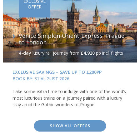
EXCLUSIVE
OFFER
Venice Simplon-Orient-Express: Prague
to London
4-day
luxury rail journey
from
£4,920
pp incl. flights
EXCLUSIVE SAVINGS – SAVE UP TO £200PP
BOOK BY: 31 AUGUST 2026
Take some extra time to indulge with one of the world’s
most luxurious trains on a journey paired with a luxury
stay amid the Gothic wonders of Prague.
SHOW ALL OFFERS