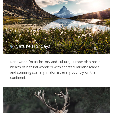
Nature Holidays
Renowned for its history and culture, Europe also has a
wealth of natural wonders with spectacular landscapes
and stunning scenery in alomst every country on the
continent.