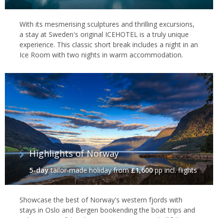
With its mesmerising sculptures and thrilling excursions,
a stay at Sweden's original ICEHOTEL is a truly unique
experience. This classic short break includes a night in an
Ice Room with two nights in warm accommodation.
Highlights of Norway
5-day
tailor-made holiday
from
£1,600
pp incl. flights
Showcase the best of Norway's western fjords with
stays in Oslo and Bergen bookending the boat trips and