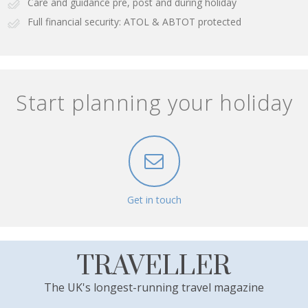
Care and guidance pre, post and during holiday
Full financial security: ATOL & ABTOT protected
Start planning your holiday
Get in touch
TRAVELLER
The UK's longest-running travel magazine