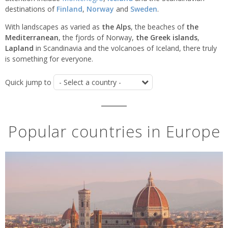
destinations of
Finland
,
Norway
and
Sweden
.
With landscapes as varied as
the Alps
, the beaches of
t
he
Mediterranean
, the fjords of Norway,
the Greek islands
,
Lapland
in Scandinavia and the volcanoes of Iceland, there truly
is something for everyone.
Quick jump to
Popular countries in Europe