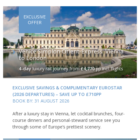
EXCLUSIVE
OFFER
Venice Simplon-Orient-Express: Vienna
to London
4-day
luxury rail journey
from
£4,770
pp incl. flights
EXCLUSIVE SAVINGS & COMPLIMENTARY EUROSTAR
(2026 DEPARTURES) – SAVE UP TO £710PP
BOOK BY: 31 AUGUST 2026
After a luxury stay in Vienna, let cocktail brunches, four-
course dinners and personal-steward service see you
through some of Europe’s prettiest scenery.