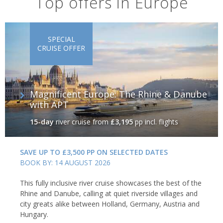
Top offers in Europe
SPECIAL
CRUISE OFFER
Magnificent Europe: The Rhine & Danube
with APT
15-day
river cruise
from
£3,195
pp incl. flights
SAVE UP TO £3,500 PP ON SELECTED DATES
BOOK BY: 14 AUGUST 2026
This fully inclusive river cruise showcases the best of the
Rhine and Danube, calling at quiet riverside villages and
city greats alike between Holland, Germany, Austria and
Hungary.