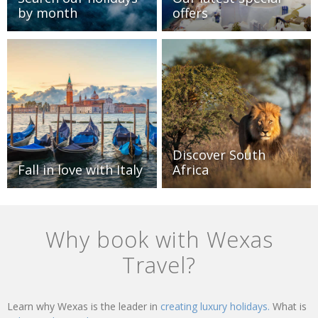
by month
offers
Discover South
Fall in love with Italy
Africa
Why book with Wexas
Travel?
Learn why Wexas is the leader in
creating luxury holidays.
What is