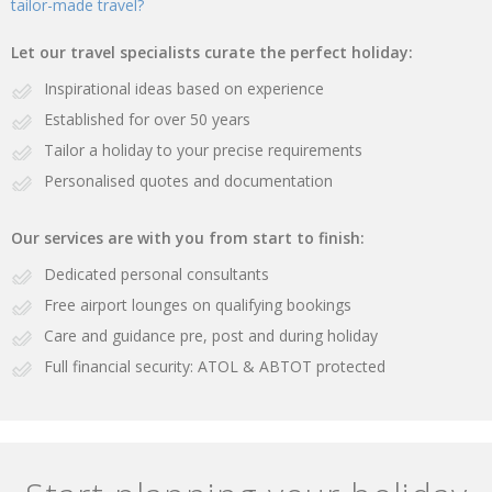
tailor-made travel?
Let our travel specialists curate the perfect holiday:
Inspirational ideas based on experience
Established for over 50 years
Tailor a holiday to your precise requirements
Personalised quotes and documentation
Our services are with you from start to finish:
Dedicated personal consultants
Free airport lounges on qualifying bookings
Care and guidance pre, post and during holiday
Full financial security: ATOL & ABTOT protected