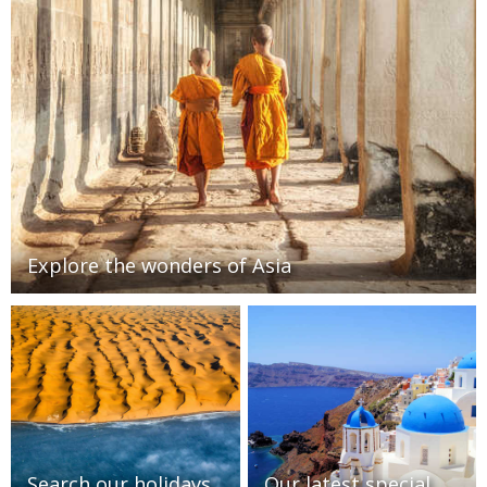
Explore the wonders of Asia
Search our holidays
Our latest special