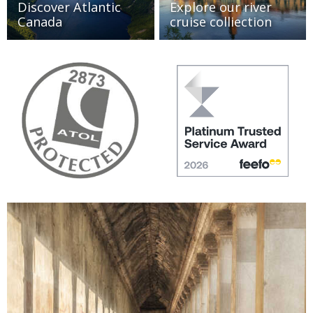
Discover Atlantic
Explore our river
Canada
cruise colliection