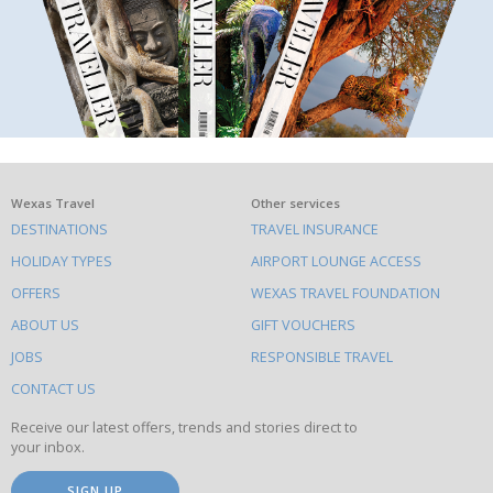
What
Wexas Travel
Other services
DESTINATIONS
TRAVEL INSURANCE
else
HOLIDAY TYPES
AIRPORT LOUNGE ACCESS
to
OFFERS
WEXAS TRAVEL FOUNDATION
do
ABOUT US
GIFT VOUCHERS
on
this
JOBS
RESPONSIBLE TRAVEL
site
CONTACT US
Receive our latest offers, trends and stories direct to
your inbox.
SIGN UP