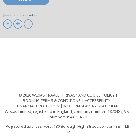
Join the conversation
ABTA
ATOL
IATA
Know
Before
You
Go
ABTOT
© 2026 WEXAS TRAVEL
PRIVACY AND COOKIE POLICY
BOOKING TERMS & CONDITIONS
ACCESSIBILITY
FINANCIAL PROTECTION
MODERN SLAVERY STATEMENT
Wexas Limited, registered in England, company number: 1820489, VAT
number: 394 6234 28
Registered address: Fora, 180 Borough High Street, London, SE1 1LB,
UK