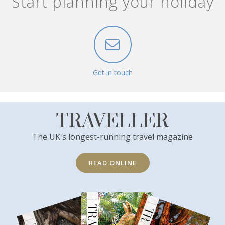
Start planning your holiday
Get in touch
TRAVELLER
The UK's longest-running travel magazine
READ ONLINE