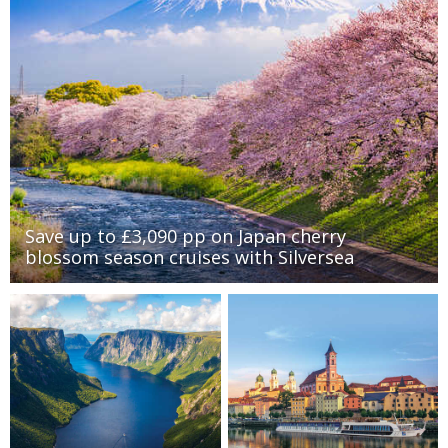
Save up to £3,090 pp on Japan cherry
blossom season cruises with Silversea