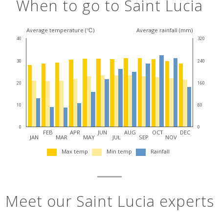
When to go to Saint Lucia
Average temperature (℃)
Average rainfall (mm)
40
320
30
240
20
160
10
80
0
0
FEB
APR
JUN
AUG
OCT
DEC
JAN
MAR
MAY
JUL
SEP
NOV
Max temp
Min temp
Rainfall
Meet our Saint Lucia experts