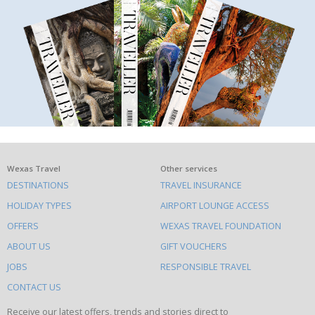
What
Wexas Travel
Other services
DESTINATIONS
TRAVEL INSURANCE
else
HOLIDAY TYPES
AIRPORT LOUNGE ACCESS
to
OFFERS
WEXAS TRAVEL FOUNDATION
do
ABOUT US
GIFT VOUCHERS
on
this
JOBS
RESPONSIBLE TRAVEL
site
CONTACT US
Receive our latest offers, trends and stories direct to