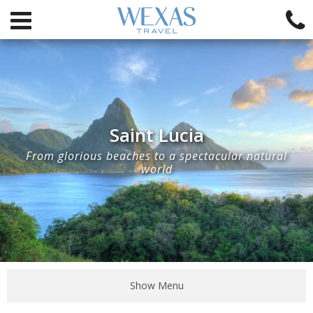
Saint Lucia
From glorious beaches to a spectacular natural
world
Show Menu