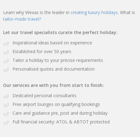
Learn why Wexas is the leader in
creating luxury holidays.
What is
tailor-made travel?
Let our travel specialists curate the perfect holiday:
Inspirational ideas based on experience
Established for over 50 years
Tailor a holiday to your precise requirements
Personalised quotes and documentation
Our services are with you from start to finish:
Dedicated personal consultants
Free airport lounges on qualifying bookings
Care and guidance pre, post and during holiday
Full financial security: ATOL & ABTOT protected