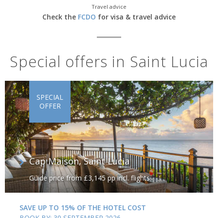
Travel advice
The old capital whilst under French rule was
Soufriere
, at the
Check the
FCDO
for visa & travel advice
foot of the volcanic Pitons; the twin peaks dominate the skyline
and stand over the town like sentinels. Spend time admiring the
scenery as well as the sulphur springs and mineral baths to the
south.
Special offers in Saint Lucia
SPECIAL
OFFER
Cap Maison, Saint Lucia
Guide price from £3,145 pp incl. flights
SAVE UP TO 15% OF THE HOTEL COST
BOOK BY: 30 SEPTEMBER 2026