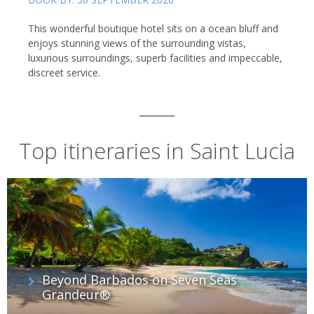
This wonderful boutique hotel sits on a ocean bluff and
enjoys stunning views of the surrounding vistas,
luxurious surroundings, superb facilities and impeccable,
discreet service.
Top itineraries in Saint Lucia
Beyond Barbados on Seven Seas
Grandeur®