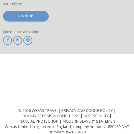
your inbox.
SIGN UP
Join the conversation
ABTA
ATOL
IATA
Know
Before
You
Go
ABTOT
© 2026 WEXAS TRAVEL
PRIVACY AND COOKIE POLICY
BOOKING TERMS & CONDITIONS
ACCESSIBILITY
FINANCIAL PROTECTION
MODERN SLAVERY STATEMENT
Wexas Limited, registered in England, company number: 1820489, VAT
number: 394 6234 28