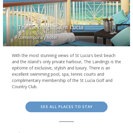
The Landings, Saint Lucia
Contemporary hotel
With the most stunning views of St Lucia's best beach
and the island's only private harbour, The Landings is the
epitome of exclusive, stylish and luxury. There is an
excellent swimming pool, spa, tennis courts and
complimentary membership of the St Lucia Golf and
Country Club.
SEE ALL PLACES TO STAY