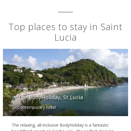
Top places to stay in Saint
Lucia
The BodyHoliday, St Lucia
Contemporary hotel
The relaxing, all-inclusive BodyHoliday is a fantastic