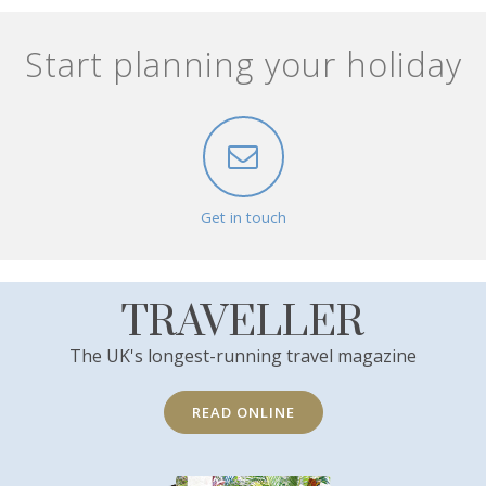
Start planning your holiday
Get in touch
TRAVELLER
The UK's longest-running travel magazine
READ ONLINE