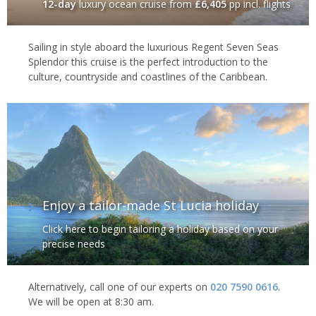
12-day
luxury ocean cruise
from
£6,405
pp incl. flights
Sailing in style aboard the luxurious Regent Seven Seas
Splendor this cruise is the perfect introduction to the
culture, countryside and coastlines of the Caribbean.
Enjoy a tailor-made St Lucia holiday
Click here to begin tailoring a holiday based on your
precise needs
Alternatively, call one of our experts on
020 7590 0616
.
We will be open at 8:30 am.