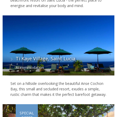
beachfront resort on Saint Lucia - the perfect place to
energise and revitalise your body and mind.
Ti Kaye Village, Saint Lucia
Accommodation
Set on a hillside overlooking the beautiful Anse Cochon
Bay, this small and secluded resort, exudes a simple,
rustic charm that makes it the perfect barefoot getaway.
SPECIAL