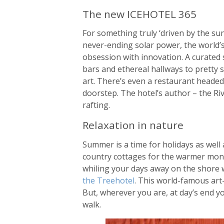
The new ICEHOTEL 365
For something truly ‘driven by the su
never-ending solar power, the world’s
obsession with innovation. A curated 
bars and ethereal hallways to pretty s
art. There’s even a restaurant headed
doorstep. The hotel’s author – the Riv
rafting.
Relaxation in nature
Summer is a time for holidays as well
country cottages for the warmer months
whiling your days away on the shore wi
the Treehotel
. This world-famous art-
But, wherever you are, at day’s end yo
walk.