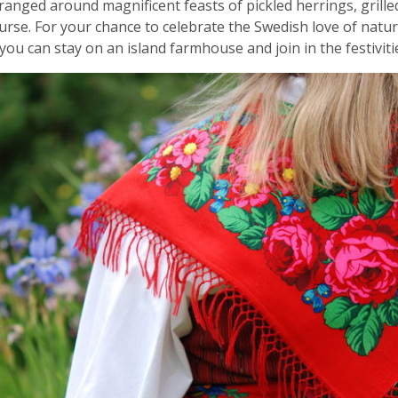
 arranged around magnificent feasts of pickled herrings, gril
urse. For your chance to celebrate the Swedish love of nat
you can stay on an island farmhouse and join in the festiviti