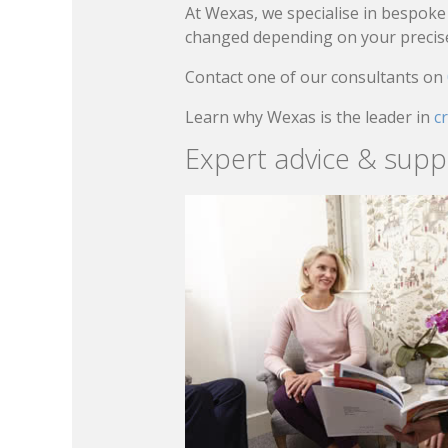
At Wexas, we specialise in bespoke 
changed depending on your precise 
Contact one of our consultants on
Learn why Wexas is the leader in
c
Expert advice & supp