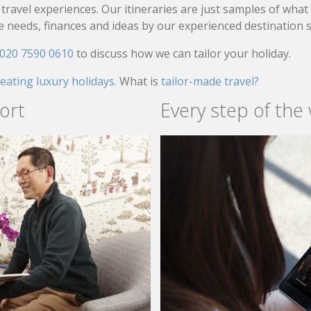
travel experiences. Our itineraries are just samples of wha
needs, finances and ideas by our experienced destination sp
020 7590 0610
to discuss how we can tailor your holiday.
reating luxury holidays.
What is
tailor-made travel?
ort
Every step of the