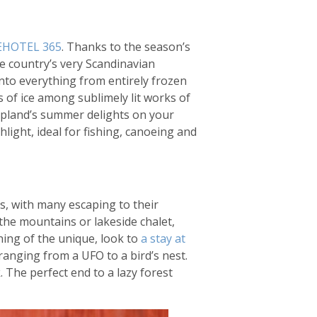
EHOTEL 365
. Thanks to the season’s
he country’s very Scandinavian
into everything from entirely frozen
s of ice among sublimely lit works of
Lapland’s summer delights on your
hlight, ideal for fishing, canoeing and
s, with many escaping to their
 the mountains or lakeside chalet,
hing of the unique, look to
a stay at
ranging from a UFO to a bird’s nest.
. The perfect end to a lazy forest