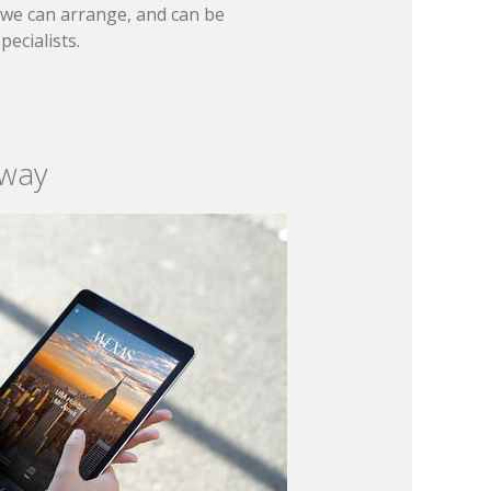
t we can arrange, and can be
ecialists.
 way