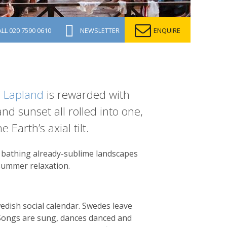
ALL
020 7590 0610
NEWSLETTER
ENQUIRE
 Lapland
is rewarded with
d sunset all rolled into one,
 Earth’s axial tilt.
, bathing already-sublime landscapes
d summer relaxation.
dish social calendar. Swedes leave
. Songs are sung, dances danced and