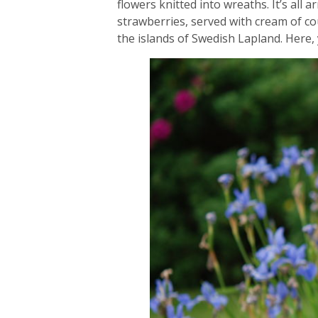
flowers knitted into wreaths. It’s all
strawberries, served with cream of co
the islands of Swedish Lapland. Here, 