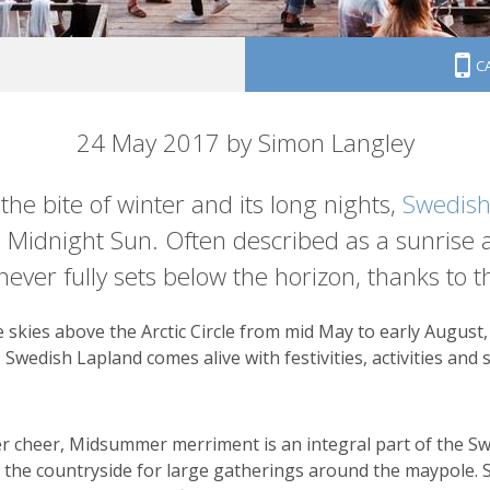
C
ight sun
24 May 2017 by Simon Langley
the bite of winter and its long nights,
Swedish
e Midnight Sun. Often described as a sunrise an
ever fully sets below the horizon, thanks to the
skies above the Arctic Circle from mid May to early August
, Swedish Lapland comes alive with festivities, activities an
r cheer, Midsummer merriment is an integral part of the Swe
nto the countryside for large gatherings around the maypole