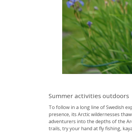
Summer activities outdoors
To follow in a long line of Swedish ex
presence, its Arctic wildernesses tha
adventurers into the depths of the Arc
trails, try your hand at fly fishing, k