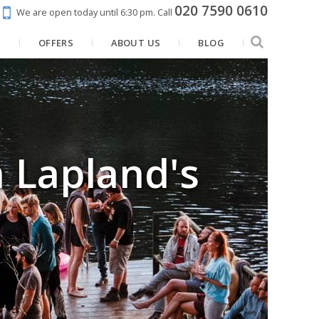
020 7590 0610
We are open today until 6:30 pm.
Call
N
OFFERS
ABOUT US
BLOG
 Lapland's