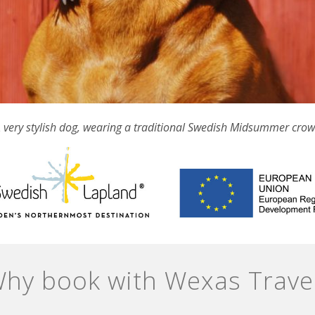
 very stylish dog, wearing a traditional Swedish Midsummer cro
hy book with Wexas Trave