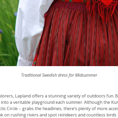
Traditional Swedish dress for Midsummer
plorers, Lapland offers a stunning variety of outdoors fun. 
w into a veritable playground each summer. Although the Kung
tic Circle – grabs the headlines, there’s plenty of more acc
ayak on rushing rivers and spot reindeers and countless birds