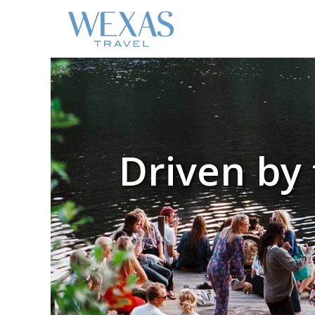
Driven by