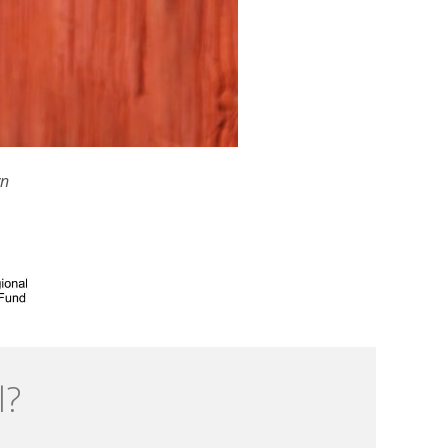
wn
l?