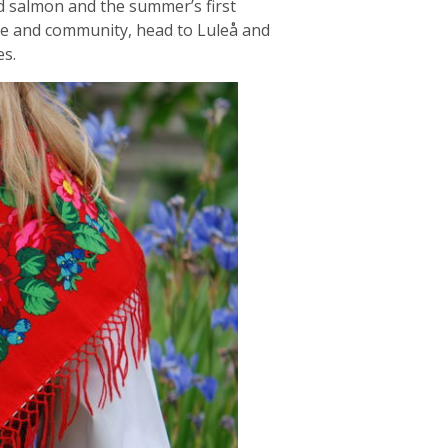
led salmon and the summer’s first
ure and community, head to Luleå and
es.