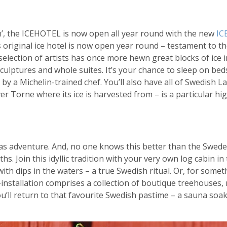
n’, the ICEHOTEL is now open all year round with the new
IC
 original ice hotel is now open year round – testament to t
selection of artists has once more hewn great blocks of ice 
culptures and whole suites. It’s your chance to sleep on bed
 by a Michelin-trained chef. You’ll also have all of Swedish 
er Torne where its ice is harvested from – is a particular hig
 as adventure. And, no one knows this better than the Swede
. Join this idyllic tradition with your very own log cabin in
th dips in the waters – a true Swedish ritual. Or, for somet
installation comprises a collection of boutique treehouses, 
u’ll return to that favourite Swedish pastime – a sauna soak