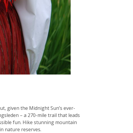
But, given the Midnight Sun’s ever-
sleden – a 270-mile trail that leads
essible fun. Hike stunning mountain
 in nature reserves.