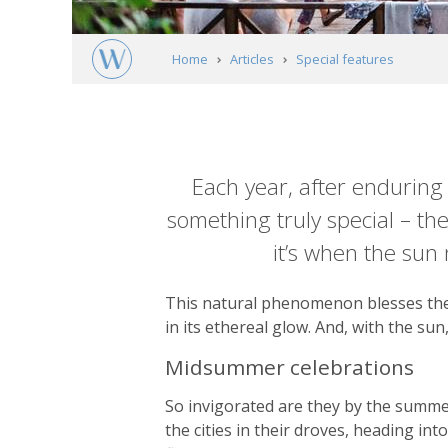
Home
Articles
Special features
Driven by the sun: Swedish Lapland's midn
Article
content
Each year, after enduring 
something truly special – th
it’s when the sun n
This natural phenomenon blesses the 
in its ethereal glow. And, with the sun
Midsummer celebrations
So invigorated are they by the summe
the cities in their droves, heading i