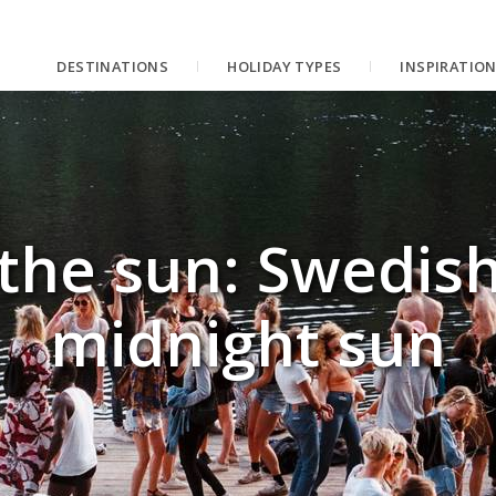
DESTINATIONS
HOLIDAY TYPES
INSPIRATIO
 the sun: Swedish
midnight sun