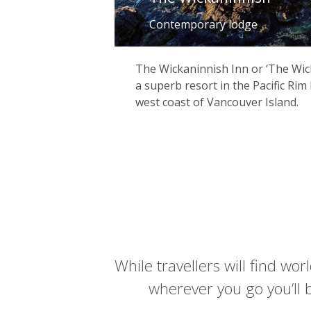
Contemporary lodge
The Wickaninnish Inn or ‘The Wick’ 
a superb resort in the Pacific Rim
west coast of Vancouver Island.
While travellers will find wo
wherever you go you’ll