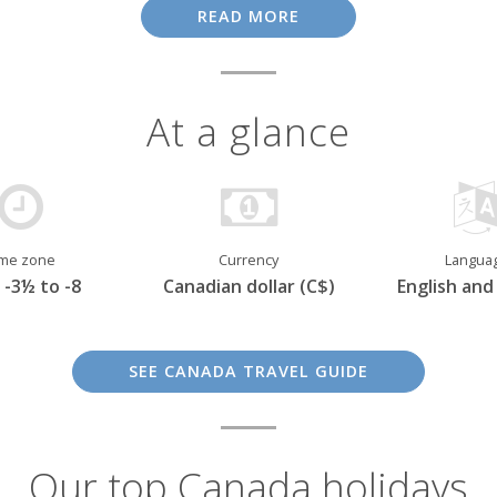
 ten provinces, although French-speaking
Québec
is regarded
READ MORE
erant, inviting, and, according to many, even friendlier than 
At a glance
ime zone
Currency
Langua
-3½ to -8
Canadian dollar (C$)
English and
SEE CANADA TRAVEL GUIDE
Our top Canada holidays