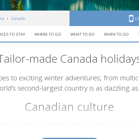
ca
Canada
C
ACES TO STAY
WHERE TO GO
WHAT TO DO
WHEN TO GO
Tailor-made Canada holiday
s to exciting winter adventures; from multicultu
rld’s second-largest country is as dazzling as 
Canadian culture
iful, Canada is a traveller’s dream. Culturally, it’s a cross
s
northern territories
, with a mix of European, Asian and oth