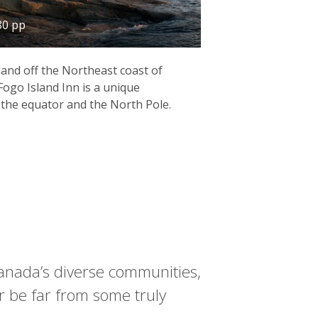
80 pp
land off the Northeast coast of
ogo Island Inn is a unique
the equator and the North Pole.
 Canada’s diverse communities,
 be far from some truly