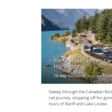
Rocky Mountaineer: Ca
Highlights
10-day
luxury rail journey
fro
This country’s cities are exciting and
architecture of
Montréal
to the Wild-
Sweep through the Canadian Rock
World-Heritage-listed old town is one
rail journey, stopping off for gon
Great Lakes – is where you’ll find som
tours of Banff and Lake Louise.
enjoy an endless array of mountain an