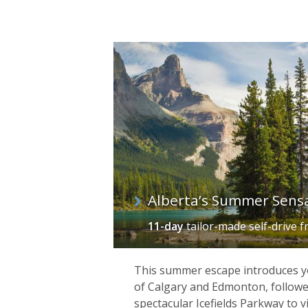
Alberta’s Summer Sens
11-day
tailor-made self-drive
f
This summer escape introduces you
of Calgary and Edmonton, followe
spectacular Icefields Parkway to v