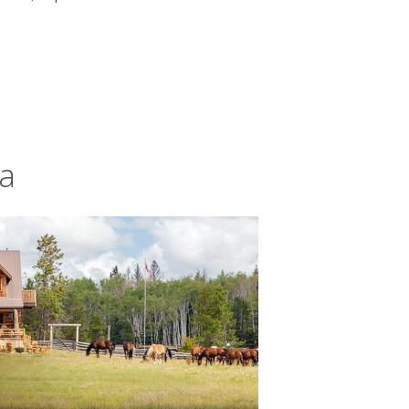
da
l life. Coastlines – all cragged cliffs
oise lakes and
snowy mountain ranges
u might even hear grey wolves howling