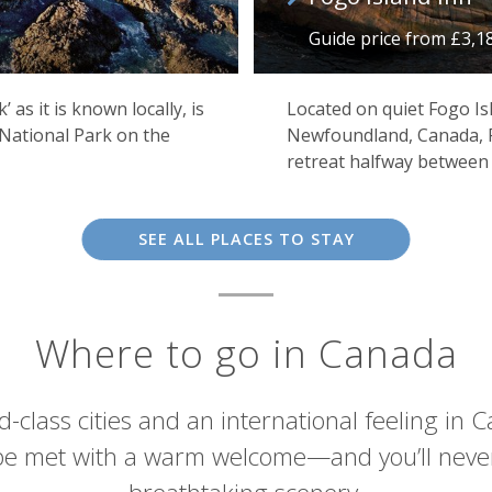
Guide price from £3,1
as it is known locally, is
Located on quiet Fogo Is
 National Park on the
Newfoundland, Canada, F
Grizzly bears in Canada
retreat halfway between 
SEE ALL PLACES TO STAY
Where to go in Canada
rld-class cities and an international feeling in
 be met with a warm welcome—and you’ll never