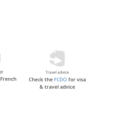
 as one of the world’s finest examples
its flashy neighbour.
ge
Travel advice
 French
Check the
FCDO
for visa
& travel advice