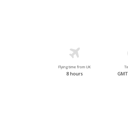
diversity that’s showcased across all
of cultural preservation. Canada is tol
Flying time from UK
T
8 hours
GMT 