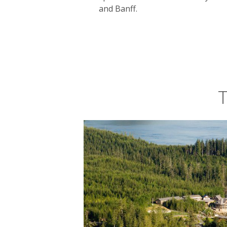
and Banff.
T
Canada’s greatest star is surely its na
and secluded bays – shelter whales, s
with
frozen tundra
and endless forest
in the distance.