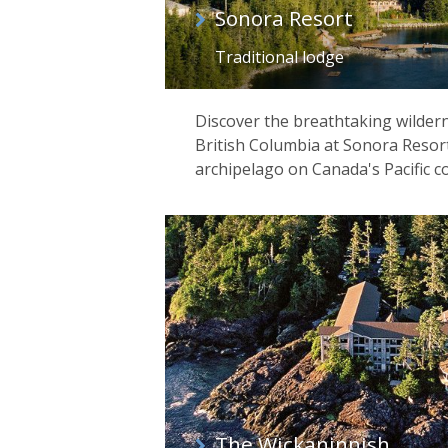
Sonora Resort
Traditional lodge
Discover the breathtaking wilder
British Columbia at Sonora Resort
archipelago on Canada's Pacific co
The Wickaninnish