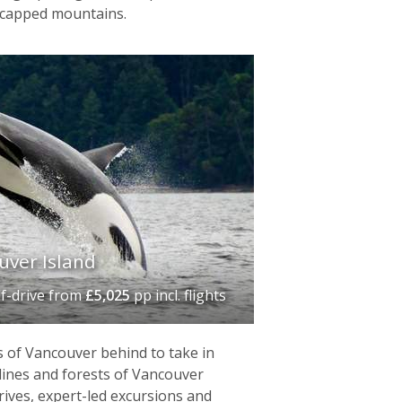
-capped mountains.
uver Island
lf-drive
from
£5,025
pp incl. flights
 of Vancouver behind to take in
tlines and forests of Vancouver
drives, expert-led excursions and