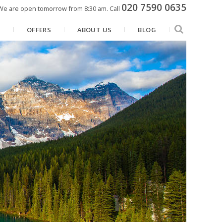
020 7590 0635
We are open tomorrow from 8:30 am.
Call
N
OFFERS
ABOUT US
BLOG