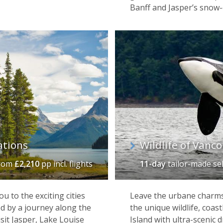
Banff and Jasper’s snow
ations
Wildlife of Vanco
rom
£2,210
pp incl. flights
11-day
tailor-made se
 to the exciting cities
Leave the urbane charms
d by a journey along the
the unique wildlife, coas
isit Jasper, Lake Louise
Island with ultra-scenic 