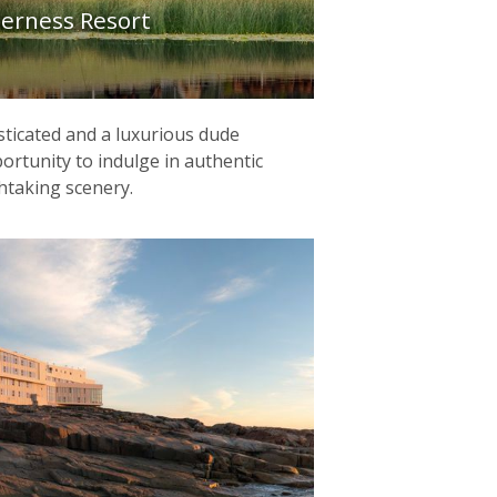
derness Resort
sticated and a luxurious dude
ortunity to indulge in authentic
htaking scenery.