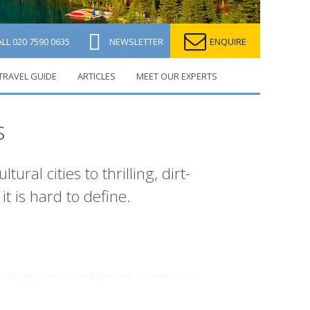
ALL
020 7590 0635
NEWSLETTER
ENQUIRE
TRAVEL GUIDE
ARTICLES
MEET OUR EXPERTS
s
ral cities to thrilling, dirt-
it is hard to define.
-stitch of a thousand threads, combining
er immigrant influences. There’s a rich