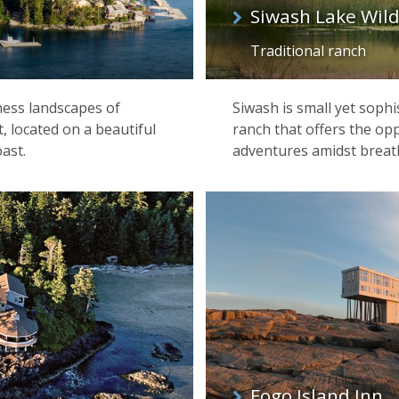
Siwash Lake Wil
Traditional ranch
ness landscapes of
Siwash is small yet sophi
, located on a beautiful
ranch that offers the opp
ast.
adventures amidst breat
Fogo Island Inn