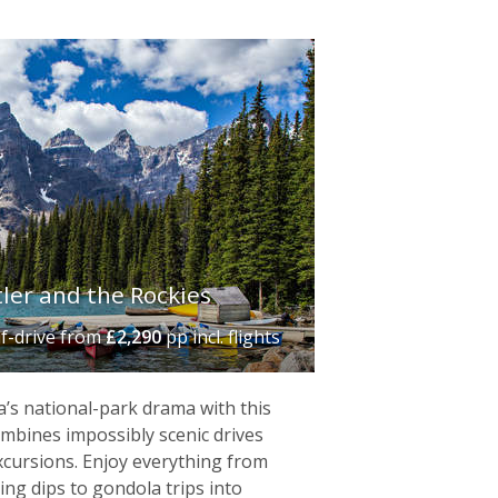
ler and the Rockies‬
lf-drive
from
£2,290
pp incl. flights
lightful, eighteenth-century
tmosphere of
Québec City
, whose
’s national-park drama with this
o
– gateway to
Niagara Falls
and the
ombines impossibly scenic drives
f Vancouver is perfectly positioned to
excursions. Enjoy everything from
ing dips to gondola trips into