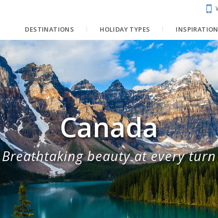
DESTINATIONS
HOLIDAY TYPES
INSPIRATIO
Canada
Breathtaking beauty at every turn