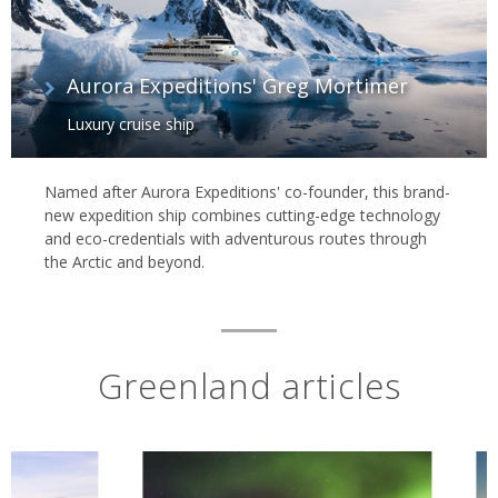
Aurora Expeditions' Greg Mortimer
Luxury cruise ship
Named after Aurora Expeditions' co-founder, this brand-
new expedition ship combines cutting-edge technology
and eco-credentials with adventurous routes through
the Arctic and beyond.
Greenland articles