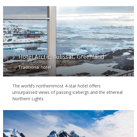
Hotel Arctic, Ilulissat, Greenland
Traditional hotel
The world’s northernmost 4-star hotel offers
unsurpassed views of passing icebergs and the ethereal
Northern Lights.