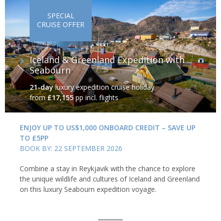
ancient traditions of the native Inuit. These are just some of the
SPECIAL
attractions in and around the world’s largest non-continental
CRUISE OFFER
island.
Iceland & Greenland Expedition with
Seabourn
21-day
luxury expedition cruise holiday
from
£17,155
pp incl. flights
ENJOY UP TO US$1,000 ONBOARD CREDIT – SAVE UP
TO £5PP
BOOK BY: 22 SEPTEMBER 2026
Combine a stay in Reykjavik with the chance to explore
the unique wildlife and cultures of Iceland and Greenland
on this luxury Seabourn expedition voyage.
Uummannaq, northern Greenland