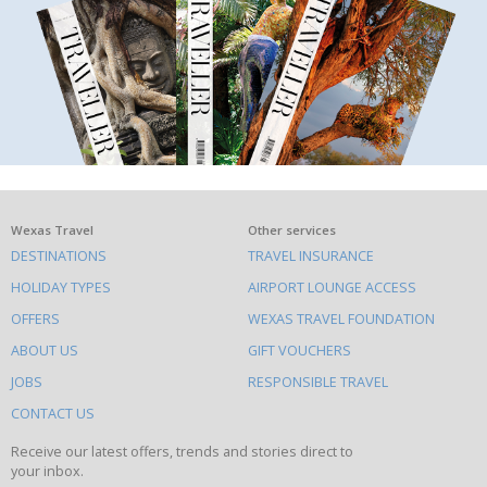
What
Wexas Travel
Other services
DESTINATIONS
TRAVEL INSURANCE
else
HOLIDAY TYPES
AIRPORT LOUNGE ACCESS
to
OFFERS
WEXAS TRAVEL FOUNDATION
do
ABOUT US
GIFT VOUCHERS
on
this
JOBS
RESPONSIBLE TRAVEL
site
CONTACT US
Receive our latest offers, trends and stories direct to
your inbox.