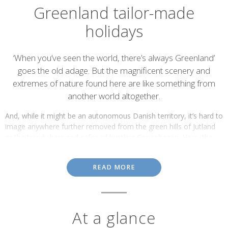
Greenland tailor-made
holidays
Introduction
‘When you’ve seen the world, there’s always Greenland’
goes the old adage. But the magnificent scenery and
extremes of nature found here are like something from
another world altogether.
And, while it might be an autonomous Danish territory, it’s hard to
image anywhere further removed from the green hills of Jutland
or the trendy bars and cafes of bustling Copenhagen. Here, the
landscapes are vast and spectacular, dramatic and ever-changing.
The Ilulissat Ice Fjord in western Greenland, for example, is the
READ MORE
most productive glacier in the Northern Hemisphere.
At a glance