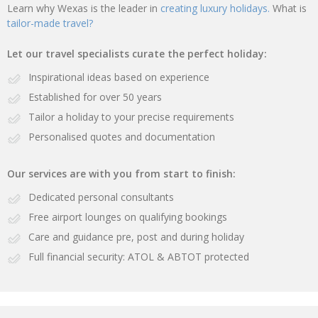
Learn why Wexas is the leader in
creating luxury holidays.
What is
tailor-made travel?
Let our travel specialists curate the perfect holiday:
Inspirational ideas based on experience
Established for over 50 years
Tailor a holiday to your precise requirements
Personalised quotes and documentation
Our services are with you from start to finish:
Dedicated personal consultants
Free airport lounges on qualifying bookings
Care and guidance pre, post and during holiday
Full financial security: ATOL & ABTOT protected