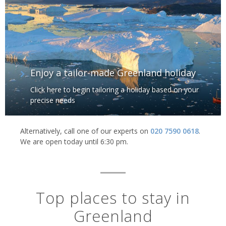
Humpback whale, Greenland
Enjoy a tailor-made Greenland holiday
Click here to begin tailoring a holiday based on your
precise needs
Alternatively, call one of our experts on
020 7590 0618
.
We are open today until 6:30 pm.
Top places to stay in
Greenland