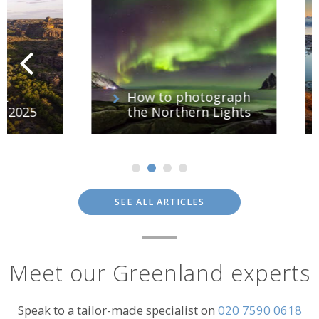
How to photograph
25
the Northern Lights
SEE ALL ARTICLES
Meet our Greenland experts
Speak to a tailor-made specialist on
020 7590 0618