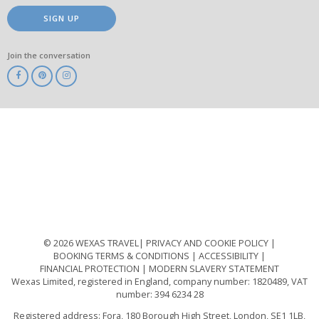
SIGN UP
Join the conversation
ABTA
ATOL
IATA
Know
Before
You
Go
ABTOT
© 2026 WEXAS TRAVEL
PRIVACY AND COOKIE POLICY
BOOKING TERMS & CONDITIONS
ACCESSIBILITY
FINANCIAL PROTECTION
MODERN SLAVERY STATEMENT
Wexas Limited, registered in England, company number: 1820489, VAT
number: 394 6234 28
Registered address: Fora, 180 Borough High Street, London, SE1 1LB,