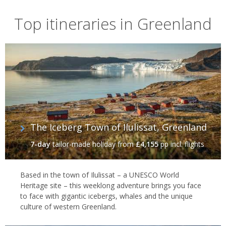
Greenland's arctic widlife
Top itineraries in Greenland
Amid all of the wild beauty, there's wildlife in abundance, from
musk ox to reindeer to roaming polar bears. And, off the coast,
migratory humpbacks breach between the giant icebergs, while
tusked narwhals emerge between cracks in the thick seas ice.
Indeed, the rich seas are a playground for all manner of whale
species, with guided cruises bringing you out to spot belugas,
sperm whales, fin whales and blue whales – the mightiest of them
all. On the shore walruses tussle for space with bearded and
Greenland seals as millions of seabirds – auks, guillemots and
The Iceberg Town of Ilulissat, Greenland
terns among them – swoop overhead.
7-day
tailor-made holiday
from
£4,155
pp incl. flights
Based in the town of Ilulissat – a UNESCO World
Heritage site – this weeklong adventure brings you face
to face with gigantic icebergs, whales and the unique
culture of western Greenland.