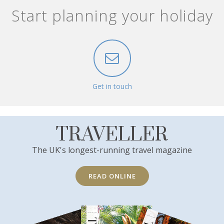
Start planning your holiday
Get in touch
TRAVELLER
The UK's longest-running travel magazine
READ ONLINE