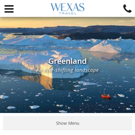
Greenland
An ever-shifting landscape
Show Menu