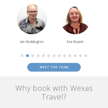
Ian Reddington
Eva Bryant
Saija Kokkone
MEET THE TEAM
Why book with Wexas
Travel?