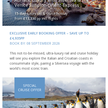
Venice Simplon-Orient-Express
15-day
luxury rail & cruise holiday
from
£13,330
pp incl. flights
EXCLUSIVE EARLY BOOKING OFFER – SAVE UP TO
£4,935PP
BOOK BY: 08 SEPTEMBER 2026
This not-to-be-missed, ultra-luxury rail and cruise holiday
will see you explore the Italian and Croatian coasts in
consummate style, pairing a Silversea voyage with the
world's most iconic train.
SPECIAL
CRUISE OFFER