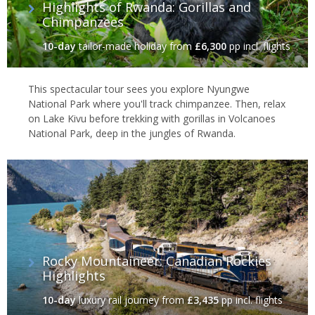
Highlights of Rwanda: Gorillas and
Chimpanzees
10-day
tailor-made holiday
from
£6,300
pp incl. flights
This spectacular tour sees you explore Nyungwe
National Park where you'll track chimpanzee. Then, relax
on Lake Kivu before trekking with gorillas in Volcanoes
National Park, deep in the jungles of Rwanda.
Rocky Mountaineer: Canadian Rockies
Highlights
10-day
luxury rail journey
from
£3,435
pp incl. flights