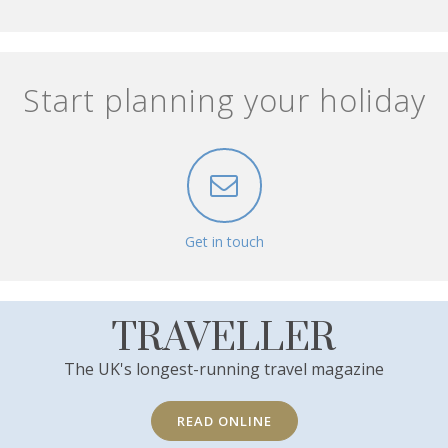
Start planning your holiday
Get in touch
TRAVELLER
The UK's longest-running travel magazine
READ ONLINE