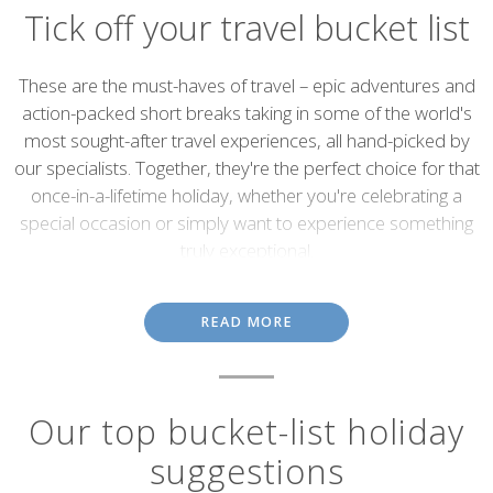
Tick off your travel bucket list
Introduction
These are the must-haves of travel – epic adventures and
action-packed short breaks taking in some of the world's
most sought-after travel experiences, all hand-picked by
our specialists. Together, they're the perfect choice for that
once-in-a-lifetime holiday, whether you're celebrating a
special occasion or simply want to experience something
truly exceptional.
Most of us have a travel bucket list. But, how many of us actually
do something about ticking off those headline-grabbing sights
READ MORE
and experiences that define travel in the modern age? If you've
already got your bucket list planned out, or you're looking to
create one from scratch, we can help.
Our top bucket-list holiday
Whether it's spotting the Northern Lights, tracking gorillas in
Rwanda or enjoying the unmatched luxury of the Venice Simplon-
suggestions
Orient-Express, our specialists have been there and done that.