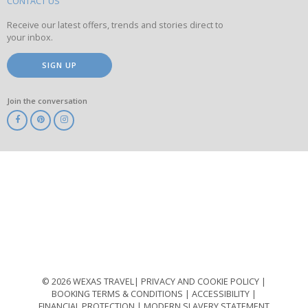
site
CONTACT US
Receive our latest offers, trends and stories direct to
your inbox.
SIGN UP
Join the conversation
ABTA
ATOL
IATA
Know
Before
You
Go
ABTOT
© 2026 WEXAS TRAVEL
PRIVACY AND COOKIE POLICY
BOOKING TERMS & CONDITIONS
ACCESSIBILITY
FINANCIAL PROTECTION
MODERN SLAVERY STATEMENT