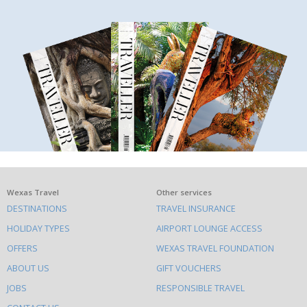
What
Wexas Travel
Other services
DESTINATIONS
TRAVEL INSURANCE
else
HOLIDAY TYPES
AIRPORT LOUNGE ACCESS
to
OFFERS
WEXAS TRAVEL FOUNDATION
do
ABOUT US
GIFT VOUCHERS
on
this
JOBS
RESPONSIBLE TRAVEL