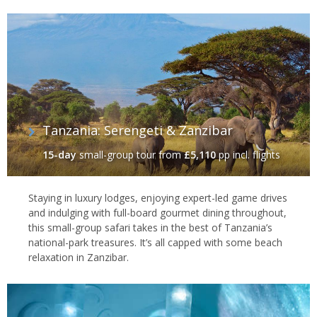
They've experienced many, if not all, the world's classic travel
bucket-list experiences, as well as a whole bunch you've probably
never even thought of.
To help get you started, we've piked out as selection of our top
bucket-list holiday ideas below. If you can't find what you're
looking for then give us a call. Everything we do is 100% tailor-
made and we’ll go out of our way to design you a holiday exactly
how you want it.
Tanzania: Serengeti & Zanzibar
15-day
small-group tour
from
£5,110
pp incl. flights
Staying in luxury lodges, enjoying expert-led game drives
and indulging with full-board gourmet dining throughout,
this small-group safari takes in the best of Tanzania’s
national-park treasures. It’s all capped with some beach
relaxation in Zanzibar.