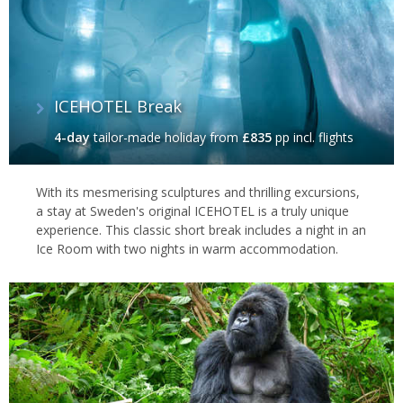
ICEHOTEL Break
4-day
tailor-made holiday
from
£835
pp incl. flights
With its mesmerising sculptures and thrilling excursions,
a stay at Sweden's original ICEHOTEL is a truly unique
experience. This classic short break includes a night in an
Ice Room with two nights in warm accommodation.