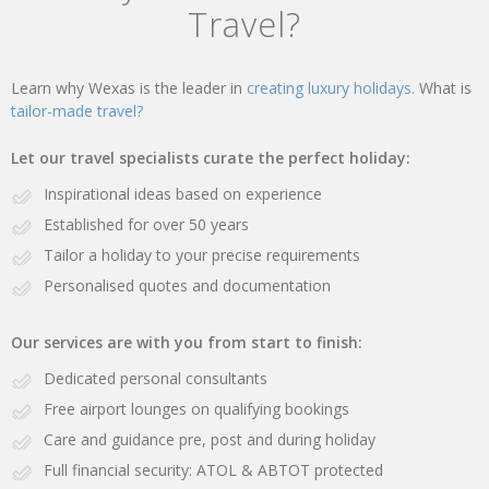
Travel?
Learn why Wexas is the leader in
creating luxury holidays.
What is
tailor-made travel?
Let our travel specialists curate the perfect holiday:
Inspirational ideas based on experience
Established for over 50 years
Tailor a holiday to your precise requirements
Personalised quotes and documentation
Our services are with you from start to finish:
Dedicated personal consultants
Free airport lounges on qualifying bookings
Care and guidance pre, post and during holiday
Full financial security: ATOL & ABTOT protected