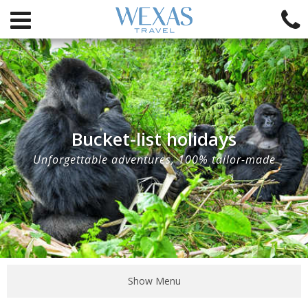
Bucket-list holidays
Unforgettable adventures, 100% tailor-made
Show Menu