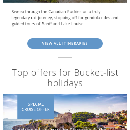
Sweep through the Canadian Rockies on a truly
legendary rail journey, stopping off for gondola rides and
guided tours of Banff and Lake Louise.
VIEW ALL ITINERARIES
Top offers for Bucket-list
holidays
SPECIAL
CRUISE OFFER
Adriatic Luxury with Silversea & the