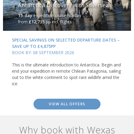
Antarctica Discovery with Silversea
15-day
expedition cruise holiday
from
£12,735
pp incl. flights
SPECIAL SAVINGS ON SELECTED DEPARTURE DATES –
SAVE UP TO £4,875PP
BOOK BY: 08 SEPTEMBER 2026
This is the ultimate introduction to Antarctica. Begin and
end your expedition in remote Chilean Patagonia, sailing
out to the white continent to spot rare wildlife amid the
ice.
VIEW ALL OFFERS
Why book with Wexas