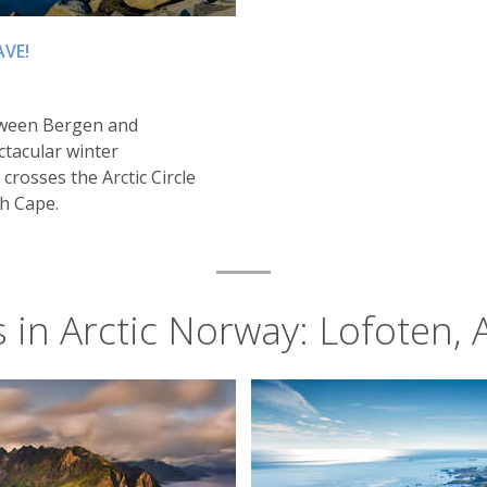
AVE!
tween Bergen and
ctacular winter
 crosses the Arctic Circle
h Cape.
s in Arctic Norway: Lofoten, 
Summer in the Lofoten Islands, Norway
Alta
on to see the aurora, with the Lights visible on an average 