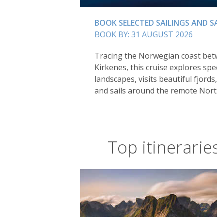
BOOK SELECTED SAILINGS AND S
BOOK BY: 31 AUGUST 2026
Tracing the Norwegian coast be
Kirkenes, this cruise explores spe
landscapes, visits beautiful fjords,
and sails around the remote Nort
Top itinerarie
Alta is perhaps the perfect destinati