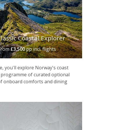
ventures – think reindeer sled rides
n the world – offers ice-sculpted
in Arctic-inspired cuisine.
lassic Coastal Explorer
from
£3,500
pp incl. flights
e, you'll explore Norway's coast
g a programme of curated optional
 of onboard comforts and dining