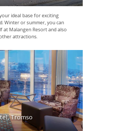
our ideal base for exciting
nd. Winter or summer, you can
lf at Malangen Resort and also
other attractions.
tel, Tromso