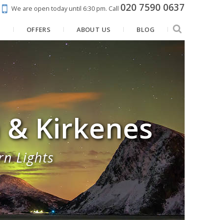
020 7590 0637
We are open today until 6:30 pm.
Call
N
OFFERS
ABOUT US
BLOG
a & Kirkenes
rn Lights