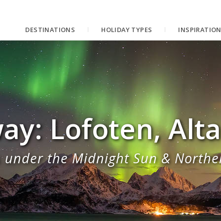
DESTINATIONS
HOLIDAY TYPES
INSPIRATIO
ay: Lofoten, Alt
 under the Midnight Sun & Northe