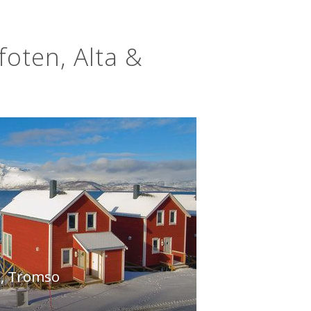
foten, Alta &
, Tromso