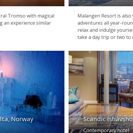
tral Tromso with magical
Malangen Resort is also y
g an experience similar
adventures all year-rou
relax and indulge yourse
take a day trip or two to 
Gamme Cabin at Kirkenes Snowhotel
Alta, Norway
Scandic Ishavsho
Contemporary hotel