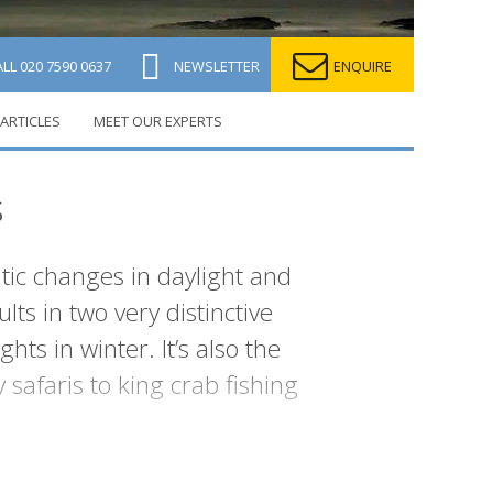
ALL
020 7590 0637
NEWSLETTER
ENQUIRE
ARTICLES
MEET OUR EXPERTS
s
atic changes in daylight and
lts in two very distinctive
s in winter. It’s also the
safaris to king crab fishing