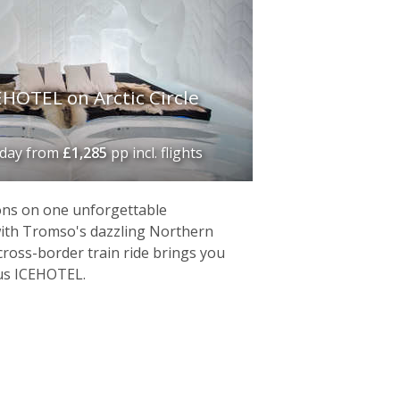
HOTEL on Arctic Circle
iday
from
£1,285
pp incl. flights
ons on one unforgettable
with Tromso's dazzling Northern
cross-border train ride brings you
us ICEHOTEL.
location with a rich Sami culture and
ts fair share of footfall, and many come
ou enthralled. Choose from a wide
rable stay at the
Kirkenes Snowhotel
.