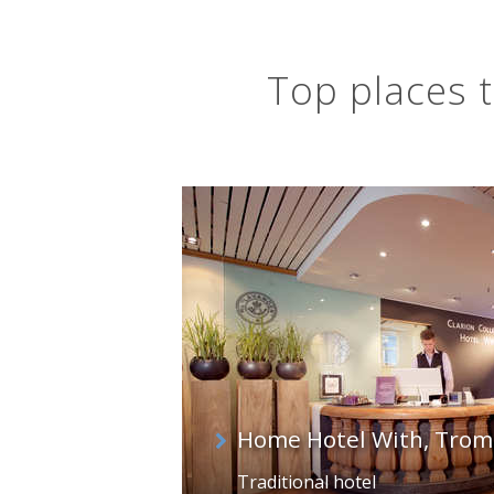
Top places t
Home Hotel With, Trom
Traditional hotel