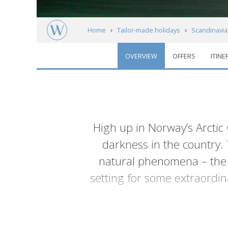
Home
Tailor-made holidays
Scandinavia
OVERVIEW
OFFERS
ITINE
Arctic Norway: Lofoten, Alta & Kirkenes
Introduction
High up in Norway’s Arctic 
darkness in the country. T
natural phenomena – the M
setting for some extraordin