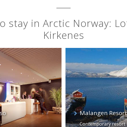
o stay in Arctic Norway: Lo
Kirkenes
so
Malangen Resort
Contemporary resort