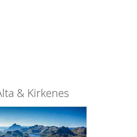
Alta & Kirkenes
of 200 nights between October and