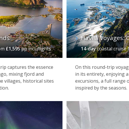
celestial displays, Alta is gateway to all manner of winter ad
, the stunning Sorrisniva Igloo Hotel – the most northerly i
ccommodation alongside an excellent restaurant specialising 
ands
Havila Voyages: C
om
£1,595
pp incl. flights
14-day
coastal cruise
trip captures the essence
On this round-trip voyag
ago, mixing fjord and
in its entirety, enjoyin
villages, historical sites
excursions, a full range
ion.
inspired by the seasons.