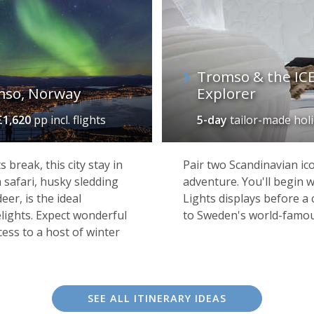
Tromso & the ICE
mso, Norway
Explorer
£1,620
pp incl. flights
5-day
tailor-made hol
break, this city stay in
Pair two Scandinavian ic
 safari, husky sledding
adventure. You'll begin 
Sorrisniva Igloo Hotel, Alta
eer, is the ideal
Lights displays before a 
elights. Expect wonderful
to Sweden's world-famo
ess to a host of winter
ers, Kirkenes is one of Norway’s remotest outposts – a wild 
nd point for Hurtigruten's northbound voyages, it still sees i
 of it all. And, despite its setting, there's plenty to keep y
SEE ALL ITINERARY IDEAS
ing crab fishing and snowmobiling, or perhaps enjoy a memo