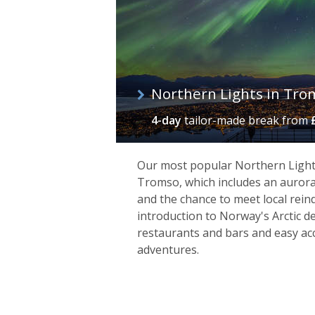
Northern Lights in Tro
4-day
tailor-made break
from
Our most popular Northern Lights 
Tromso, which includes an aurora
and the chance to meet local reind
introduction to Norway's Arctic d
Kirkenes
restaurants and bars and easy acc
adventures.
Close to the Finnish and Russian bord
with a distinct frontier feel. As the e
here simply to experience the isolation
range of winter excursions such as k