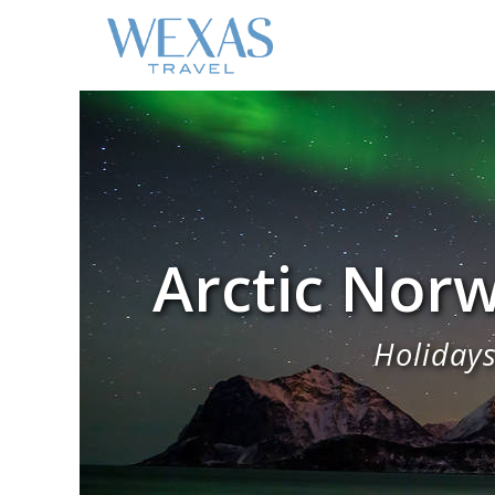
Arctic Norw
Holidays