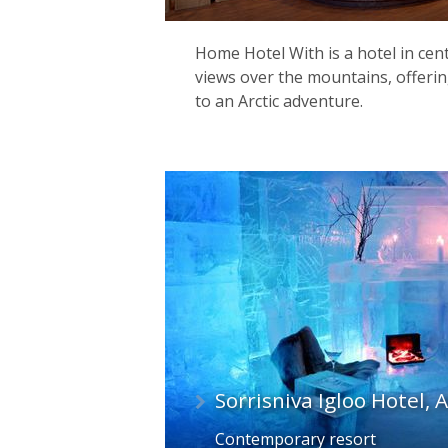
Home Hotel With is a hotel in cen
views over the mountains, offerin
to an Arctic adventure.
Sorrisniva Igloo Hotel, 
Contemporary resort