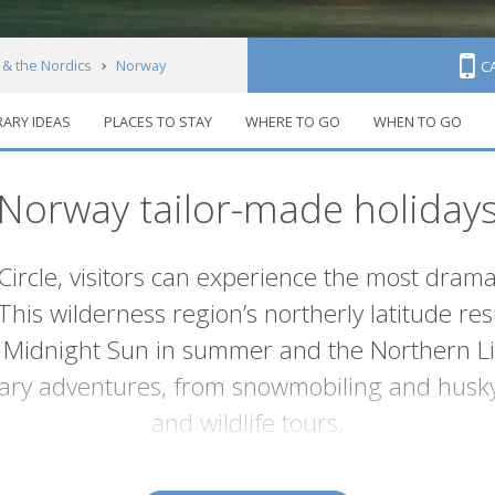
 & the Nordics
Norway
C
RARY IDEAS
PLACES TO STAY
WHERE TO GO
WHEN TO GO
Norway tailor-made holiday
Circle, visitors can experience the most dram
his wilderness region’s northerly latitude resu
idnight Sun in summer and the Northern Light
ary adventures, from snowmobiling and husky 
and wildlife tours.
Lofoten Islands