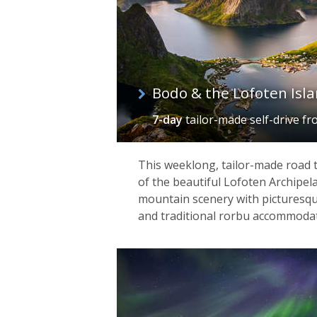
April. Aside from these near constant 
and snowmobile safaris – while nearby
architecture and wonderfully carved a
Bodo & the Lofoten Isl
7-day
tailor-made self-drive
fr
This weeklong, tailor-made road 
of the beautiful Lofoten Archipel
mountain scenery with picturesque 
and traditional rorbu accommodat