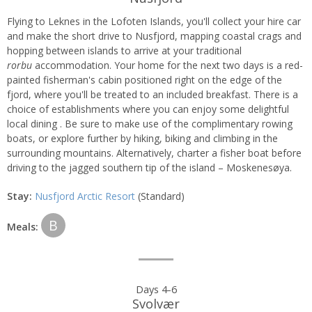
Flying to Leknes in the Lofoten Islands, you'll collect your hire car
and make the short drive to Nusfjord, mapping coastal crags and
hopping between islands to arrive at your traditional
rorbu
accommodation. Your home for the next two days is a red-
painted fisherman's cabin positioned right on the edge of the
fjord, where you'll be treated to an included breakfast. There is a
choice of establishments where you can enjoy some delightful
local dining . Be sure to make use of the complimentary rowing
boats, or explore further by hiking, biking and climbing in the
surrounding mountains. Alternatively, charter a fisher boat before
driving to the jagged southern tip of the island – Moskenesøya.
Stay:
Nusfjord Arctic Resort
(Standard)
B
Meals:
Days 4-6
Svolvær