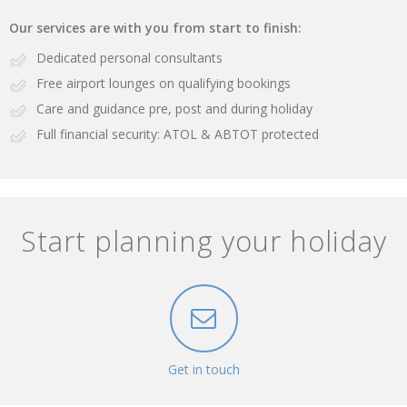
Our services are with you from start to finish:
Dedicated personal consultants
Free airport lounges on qualifying bookings
Care and guidance pre, post and during holiday
Full financial security: ATOL & ABTOT protected
Start planning your holiday
Get in touch