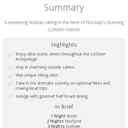
Summary
Short
A weeklong holiday taking in the best of Norway’s stunning
Lofoten Islands
description
Highlights
Enjoy ultra-scenic drives throughout the Lofoten
Archipelago
Stay in charming seaside cabins
Visit unique Viking sites
Take in the dramatic scenery on optional hikes and
rowing-boat trips
Indulge with gourmet half-board dining
In Brief
1 Night
Bodo
2 Nights
Nusfjord
3 Nights
Svolvær