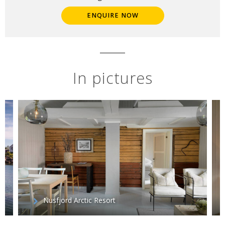
ENQUIRE NOW
In pictures
Nusfjord Arctic Resort