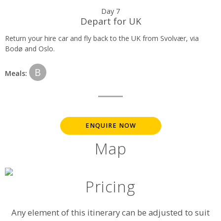
Day 7
Depart for UK
Return your hire car and fly back to the UK from Svolvær, via
Bodø and Oslo.
B
Meals:
ENQUIRE NOW
Map
Pricing
Any element of this itinerary can be adjusted to suit