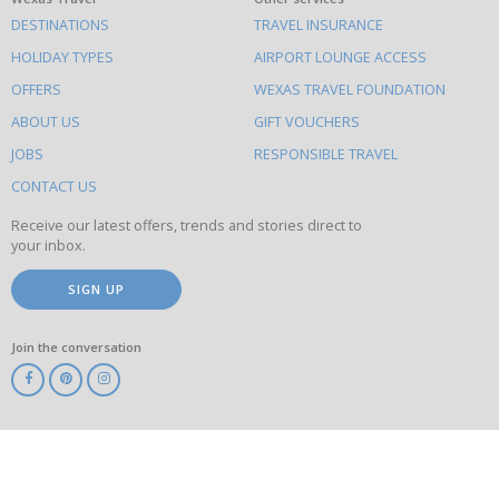
What
DESTINATIONS
TRAVEL INSURANCE
else
HOLIDAY TYPES
AIRPORT LOUNGE ACCESS
to
OFFERS
WEXAS TRAVEL FOUNDATION
do
ABOUT US
GIFT VOUCHERS
on
this
JOBS
RESPONSIBLE TRAVEL
site
CONTACT US
Receive our latest offers, trends and stories direct to
your inbox.
SIGN UP
Join the conversation
ABTA
ATOL
IATA
Know
Before