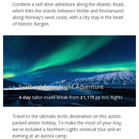
Combine a self-drive adventure along the Atlantic Road,
which links the islands between Molde and Kristiansund
along Norway's west coast, with a city stay in the heart
of historic Bergen.
Svalbard Polar Night Adventure
4-day
tailor-made break
from
£1,175
pp incl. flights
Travel to the ultimate Arctic destination on this action-
packed winter holiday. To make the most of your stay,
we've included a Northern Lights snowcat tour and an
evening at an aurora camp.