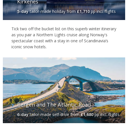
Kirkenes
5-day
tailor-made holiday
from
£1,710
pp incl. flights
Tick two off the bucket list on this superb winter itinerary
as you pair a Northern Lights cruise along Norway's
spectacular coast with a stay in one of Scandinavia’s
iconic snow hotels.
Bergen and The Atlantic Road
6-day
tailor-made self-drive
from
£1,680
pp incl. flights