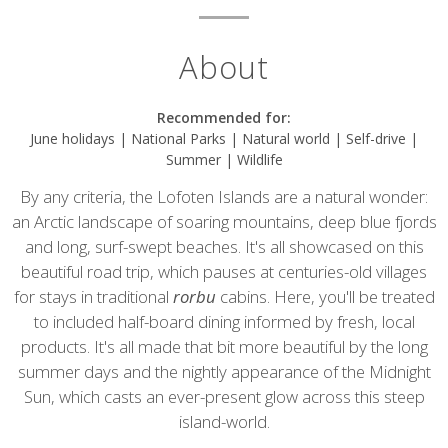
About
Recommended for:
June holidays | National Parks | Natural world | Self-drive |
Summer | Wildlife
By any criteria, the Lofoten Islands are a natural wonder:
an Arctic landscape of soaring mountains, deep blue fjords
and long, surf-swept beaches. It's all showcased on this
beautiful road trip, which pauses at centuries-old villages
for stays in traditional
rorbu
cabins. Here, you'll be treated
to included half-board dining informed by fresh, local
products. It's all made that bit more beautiful by the long
summer days and the nightly appearance of the Midnight
Sun, which casts an ever-present glow across this steep
island-world.