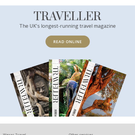
TRAVELLER
The UK's longest-running travel magazine
READ ONLINE
Wexas Travel
Other services