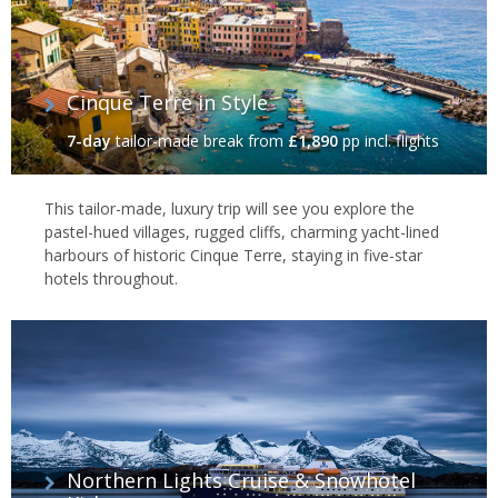
Cinque Terre in Style
7-day
tailor-made break
from
£1,890
pp incl. flights
This tailor-made, luxury trip will see you explore the
pastel-hued villages, rugged cliffs, charming yacht-lined
harbours of historic Cinque Terre, staying in five-star
hotels throughout.
Northern Lights Cruise & Snowhotel