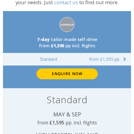
your needs. Just
contact us
to find out more.
Accommodation
SUPERIOR
rating:
7-day
tailor-made self-drive
from
£1,595
pp incl. flights
Standard
from £1,595 pp.
ENQUIRE NOW
Standard
MAY & SEP
from
£1,595
pp. incl. flights