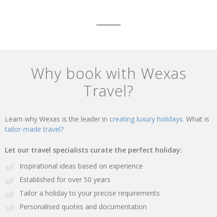
Why book with Wexas
Travel?
Learn why Wexas is the leader in
creating luxury holidays.
What is
tailor-made travel?
Let our travel specialists curate the perfect holiday:
Inspirational ideas based on experience
Established for over 50 years
Tailor a holiday to your precise requirements
Personalised quotes and documentation