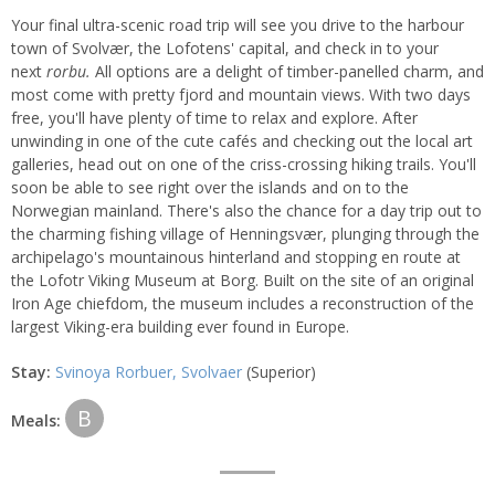
Your final ultra-scenic road trip will see you drive to the harbour
town of Svolvær, the Lofotens' capital, and check in to your
next
rorbu.
All options are a delight of timber-panelled charm, and
most come with pretty fjord and mountain views. With two days
free, you'll have plenty of time to relax and explore. After
unwinding in one of the cute cafés and checking out the local art
galleries, head out on one of the criss-crossing hiking trails. You'll
soon be able to see right over the islands and on to the
Norwegian mainland. There's also the chance for a day trip out to
the charming fishing village of Henningsvær, plunging through the
archipelago's mountainous hinterland and stopping en route at
the Lofotr Viking Museum at Borg. Built on the site of an original
Iron Age chiefdom, the museum includes a reconstruction of the
largest Viking-era building ever found in Europe.
Stay:
Svinoya Rorbuer, Svolvaer
(Superior)
B
Meals: