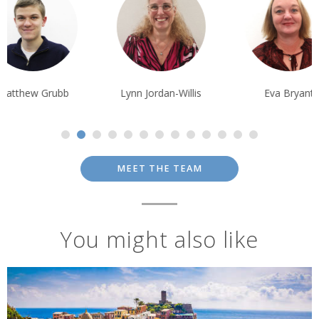
Terms & Conditions
Prices are per person based on two people sharing a twin/double
room; prices are subject to availability and possible change; normal
booking conditions
apply.
Matthew Grubb
Lynn Jordan-Willis
Eva Bryant
MEET THE TEAM
You might also like