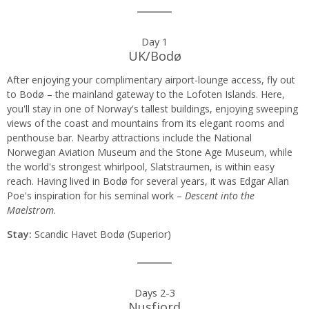
Day
Day 1
UK/Bodø
by
After enjoying your complimentary airport-lounge access, fly out
day
to Bodø – the mainland gateway to the Lofoten Islands. Here,
you'll stay in one of Norway's tallest buildings, enjoying sweeping
itinerary
views of the coast and mountains from its elegant rooms and
penthouse bar. Nearby attractions include the National
Norwegian Aviation Museum and the Stone Age Museum, while
the world's strongest whirlpool, Slatstraumen, is within easy
reach. Having lived in Bodø for several years, it was Edgar Allan
Poe's inspiration for his seminal work –
Descent into the
Maelstrom
.
Stay:
Scandic Havet Bodø (Superior)
Days 2-3
Nusfjord