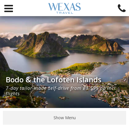
Bodo & the Lofoten Islands
7-day tailor-made self-drive from £1,595 pp incl.
flights
Show Menu