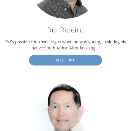
Rui Ribeiro
Rui's passion for travel began when he was young, exploring his
native South Africa. After finishing …
MEET RUI