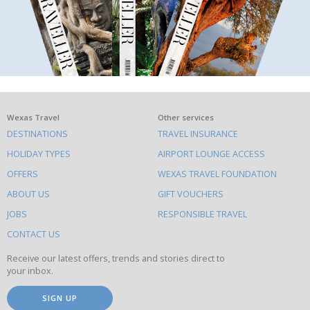
What
Wexas Travel
Other services
DESTINATIONS
TRAVEL INSURANCE
else
HOLIDAY TYPES
AIRPORT LOUNGE ACCESS
to
OFFERS
WEXAS TRAVEL FOUNDATION
do
ABOUT US
GIFT VOUCHERS
on
this
JOBS
RESPONSIBLE TRAVEL
site
CONTACT US
Receive our latest offers, trends and stories direct to
your inbox.
SIGN UP