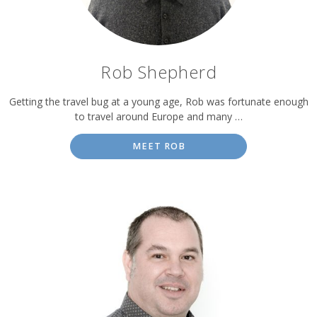
Rob Shepherd
Getting the travel bug at a young age, Rob was fortunate enough
to travel around Europe and many …
MEET ROB