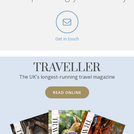
Get in touch
TRAVELLER
The UK's longest-running travel magazine
READ ONLINE