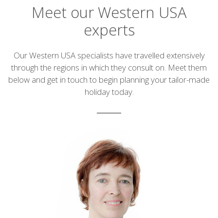
Meet our Western USA
experts
Introduction
Our Western USA specialists have travelled extensively
through the regions in which they consult on. Meet them
below and get in touch to begin planning your tailor-made
holiday today.
List
of
experts