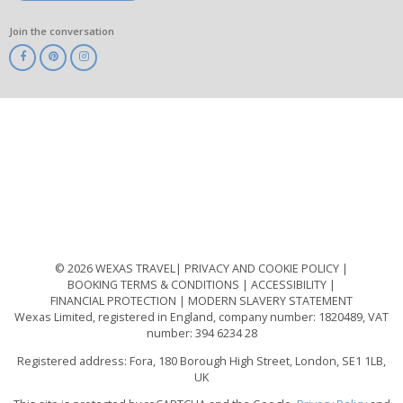
Join the conversation
ABTA
ATOL
IATA
Know
Before
You
Go
ABTOT
© 2026 WEXAS TRAVEL
PRIVACY AND COOKIE POLICY
BOOKING TERMS & CONDITIONS
ACCESSIBILITY
FINANCIAL PROTECTION
MODERN SLAVERY STATEMENT
Wexas Limited, registered in England, company number: 1820489, VAT
number: 394 6234 28
Registered address: Fora, 180 Borough High Street, London, SE1 1LB,
UK