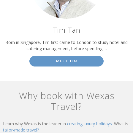
Tim Tan
Born in Singapore, Tim first came to London to study hotel and
catering management, before spending …
MEET TIM
Why book with Wexas
Travel?
Learn why Wexas is the leader in
creating luxury holidays.
What is
tailor-made travel?