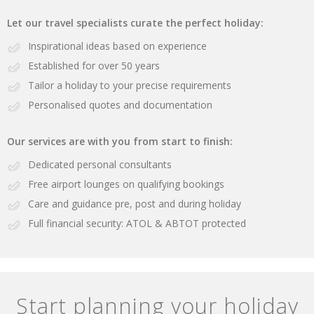
Let our travel specialists curate the perfect holiday:
Inspirational ideas based on experience
Established for over 50 years
Tailor a holiday to your precise requirements
Personalised quotes and documentation
Our services are with you from start to finish:
Dedicated personal consultants
Free airport lounges on qualifying bookings
Care and guidance pre, post and during holiday
Full financial security: ATOL & ABTOT protected
Start planning your holiday