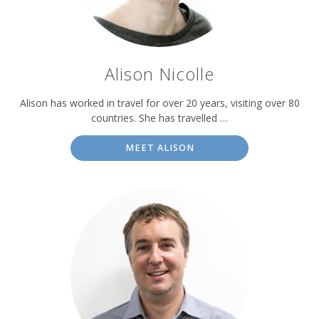
Alison Nicolle
Alison has worked in travel for over 20 years, visiting over 80
countries. She has travelled …
MEET ALISON