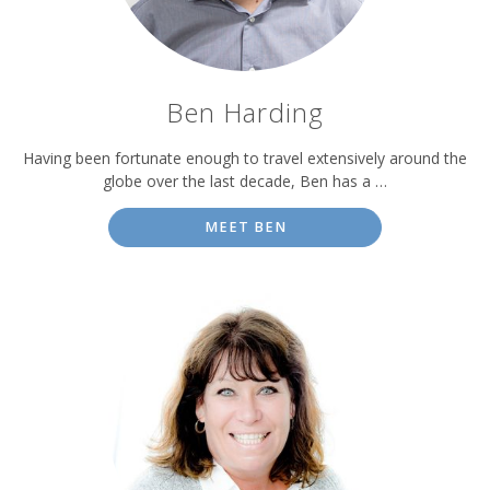
Ben Harding
Having been fortunate enough to travel extensively around the
globe over the last decade, Ben has a …
MEET BEN