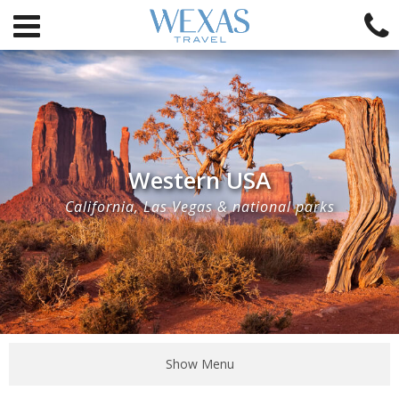
Western USA
California, Las Vegas & national parks
Show Menu