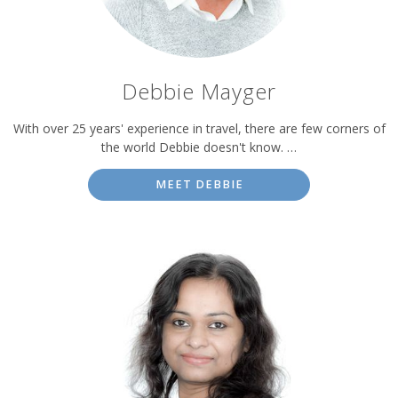
Debbie Mayger
With over 25 years' experience in travel, there are few corners of
the world Debbie doesn't know. …
MEET DEBBIE