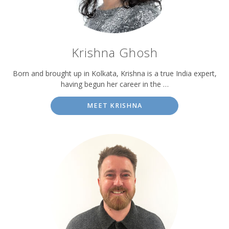
Krishna Ghosh
Born and brought up in Kolkata, Krishna is a true India expert,
having begun her career in the …
MEET KRISHNA