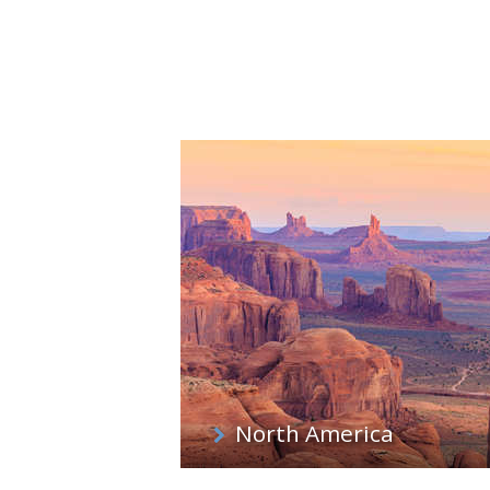
North America