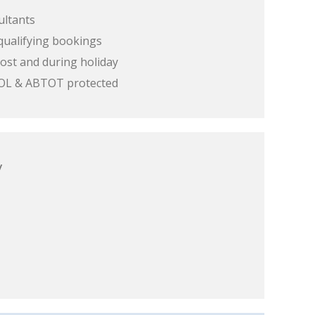
ultants
qualifying bookings
ost and during holiday
 ATOL & ABTOT protected
y