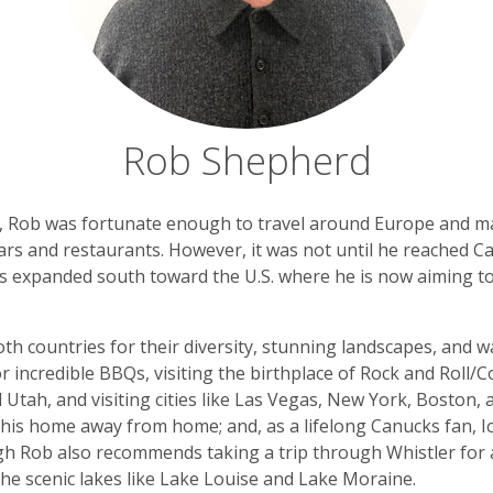
Rob Shepherd
e, Rob was fortunate enough to travel around Europe and ma
rs and restaurants. However, it was not until he reached Can
es expanded south toward the U.S. where he is now aiming to 
 both countries for their diversity, stunning landscapes, an
or incredible BBQs, visiting the birthplace of Rock and Roll
 Utah, and visiting cities like Las Vegas, New York, Boston,
 his home away from home; and, as a lifelong Canucks fan, 
ough Rob also recommends taking a trip through Whistler for
the scenic lakes like Lake Louise and Lake Moraine.