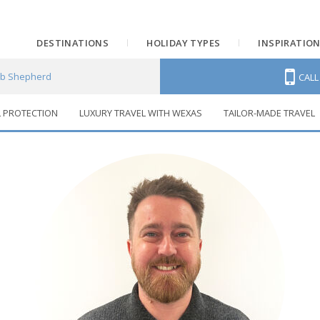
DESTINATIONS
HOLIDAY TYPES
INSPIRATIO
b Shepherd
CAL
L PROTECTION
LUXURY TRAVEL WITH WEXAS
TAILOR-MADE TRAVEL