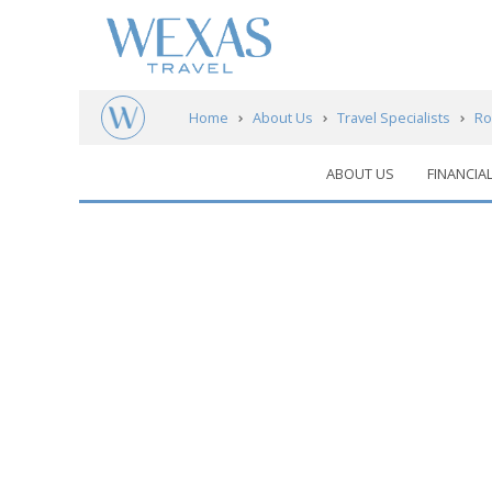
Home
About Us
Travel Specialists
Ro
ABOUT US
FINANCIA