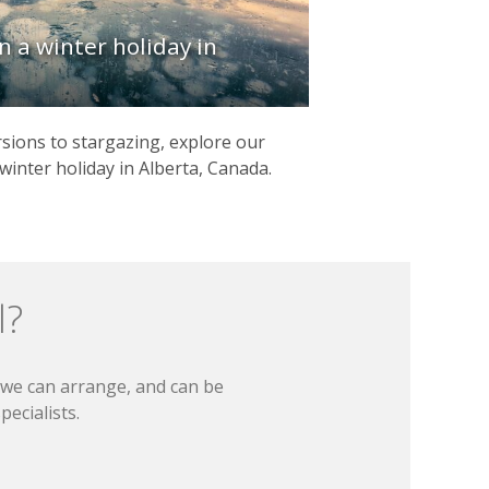
n a winter holiday in
ions to stargazing, explore our
winter holiday in Alberta, Canada.
l?
t we can arrange, and can be
ecialists.