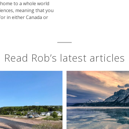
s home to a whole world
riences, meaning that you
for in either Canada or
Read Rob’s latest articles