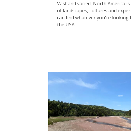
Vast and varied, North America i
of landscapes, cultures and expe
can find whatever you're looking 
the USA.