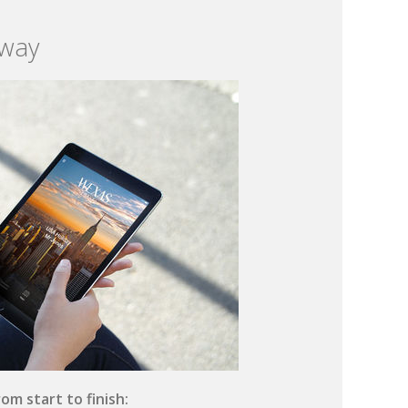
 way
om start to finish: