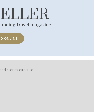
VELLER
running travel magazine
AD ONLINE
and stories direct to