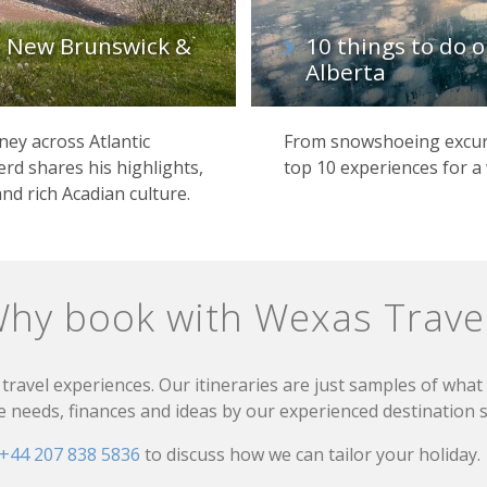
, New Brunswick &
10 things to do o
Alberta
ey across Atlantic
From snowshoeing excurs
rd shares his highlights,
top 10 experiences for a 
and rich Acadian culture.
hy book with Wexas Trave
travel experiences. Our itineraries are just samples of wha
needs, finances and ideas by our experienced destination sp
+44 207 838 5836
to discuss how we can tailor your holiday.