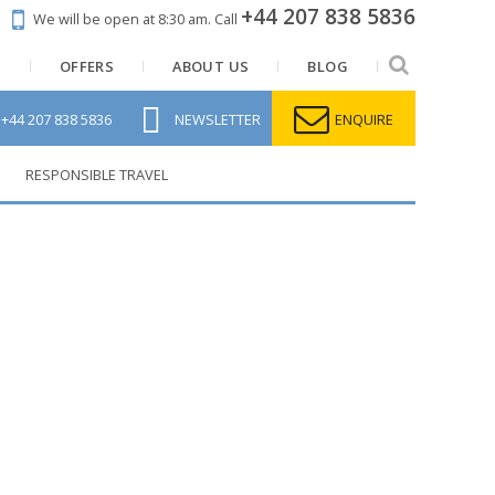
+44 207 838 5836
We will be open at 8:30 am.
Call
N
OFFERS
ABOUT US
BLOG
L
+44 207 838 5836
NEWSLETTER
ENQUIRE
RESPONSIBLE TRAVEL