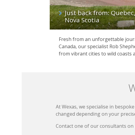
Just back from: Quebec
Nova Scotia
Fresh from an unforgettable journ
Canada, our specialist Rob Shephe
from vibrant cities to wild coasts 
W
At Wexas, we specialise in bespoke 
changed depending on your precise 
Contact one of our consultants on