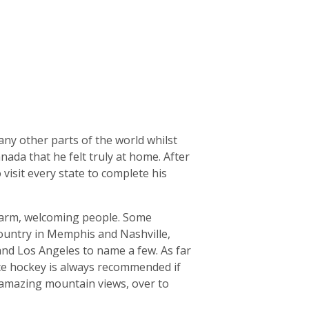
ny other parts of the world whilst
ada that he felt truly at home. After
visit every state to complete his
d warm, welcoming people. Some
/Country in Memphis and Nashville,
 and Los Angeles to name a few. As far
Ice hockey is always recommended if
 amazing mountain views, over to