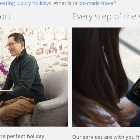
reating luxury holidays.
What is
tailor-made travel?
ort
Every step of the
the perfect holiday:
Our services are with you fr