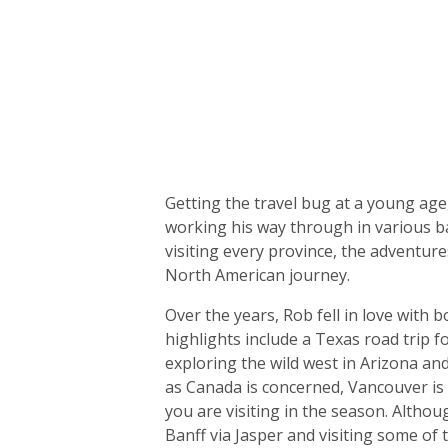
Biography
Getting the travel bug at a young ag
working his way through in various ba
visiting every province, the adventur
North American journey.
Over the years, Rob fell in love with
highlights include a Texas road trip f
exploring the wild west in Arizona and
as Canada is concerned, Vancouver is
you are visiting in the season. Alth
Banff via Jasper and visiting some of 