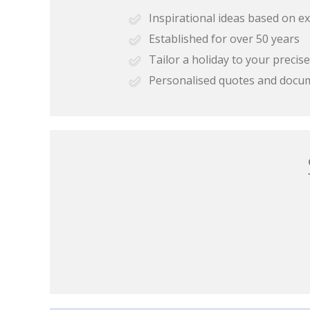
Inspirational ideas based on e
Established for over 50 years
Tailor a holiday to your preci
Personalised quotes and docu