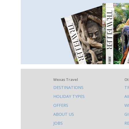
What
Wexas Travel
Ot
DESTINATIONS
T
else
HOLIDAY TYPES
A
to
OFFERS
W
do
ABOUT US
G
on
JOBS
R
this