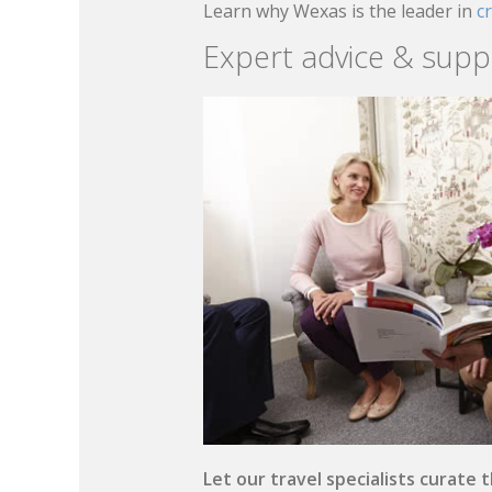
Learn why Wexas is the leader in
c
Expert advice & supp
Let our travel specialists curate 