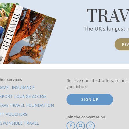
TRA
The UK's longest-
RE
her services
Receive our latest offers, trends 
your inbox.
RAVEL INSURANCE
IRPORT LOUNGE ACCESS
SIGN UP
EXAS TRAVEL FOUNDATION
IFT VOUCHERS
Join the conversation
ESPONSIBLE TRAVEL