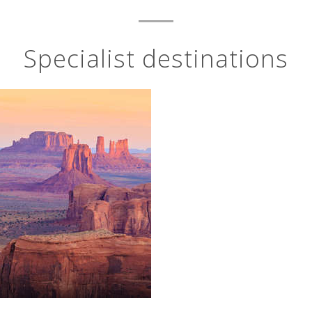
Specialist destinations