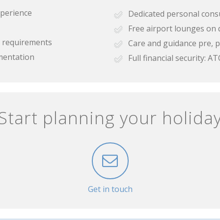
xperience
Dedicated personal cons
Free airport lounges on 
se requirements
Care and guidance pre, p
mentation
Full financial security:
Start planning your holida
Get in touch