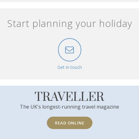
Start planning your holiday
Get in touch
TRAVELLER
The UK's longest-running travel magazine
READ ONLINE