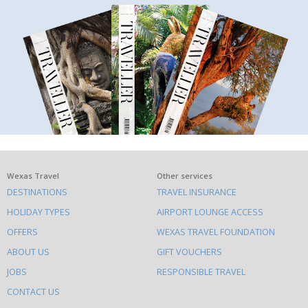
What
Wexas Travel
Other services
DESTINATIONS
TRAVEL INSURANCE
else
HOLIDAY TYPES
AIRPORT LOUNGE ACCESS
to
OFFERS
WEXAS TRAVEL FOUNDATION
do
ABOUT US
GIFT VOUCHERS
on
this
JOBS
RESPONSIBLE TRAVEL
site
CONTACT US