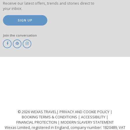
Receive our latest offers, trends and stories direct to
your inbox.
SIGN UP
Join the conversation
ABTA
ATOL
IATA
Know
Before
You
Go
ABTOT
© 2026 WEXAS TRAVEL
PRIVACY AND COOKIE POLICY
BOOKING TERMS & CONDITIONS
ACCESSIBILITY
FINANCIAL PROTECTION
MODERN SLAVERY STATEMENT
Wexas Limited, registered in England, company number: 1820489, VAT