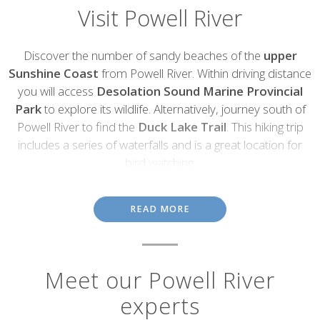
Visit Powell River
Introduction
Discover the number of sandy beaches of the
upper
Sunshine Coast
from Powell River. Within driving distance
you will access
Desolation Sound Marine Provincial
Park
to explore its wildlife. Alternatively, journey south of
Powell River to find the
Duck Lake Trail
. This hiking trip
includes a series of waterfalls and is a great location for
bird watching.
Water sports are the best way to explore the eight lakes and take
in the landscape on the
Powell Forest Canoe Route
. A 3m
READ MORE
bronze mermaid statue is waiting to be discovered on a SCUBA
diving trip at
Saltery Bay Provincial Park
. The
Giant Hulks
is the
largest hulk breakwater in the world. Visit the spectacle of floating
WWI ships that represent a part of history.
Meet our Powell River
Powel River was named a
National Historic District
in 1995. On
experts
a walk around the
Powell River Townsite
you will find a museum