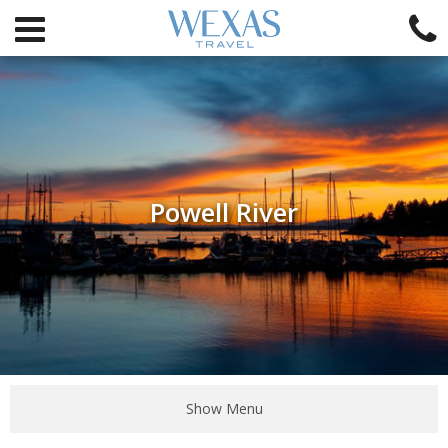
Powell River
Show Menu