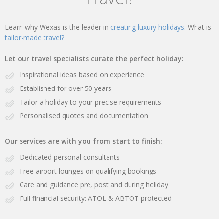
Learn why Wexas is the leader in
creating luxury holidays.
What is
tailor-made travel?
Let our travel specialists curate the perfect holiday:
Inspirational ideas based on experience
Established for over 50 years
Tailor a holiday to your precise requirements
Personalised quotes and documentation
Our services are with you from start to finish:
Dedicated personal consultants
Free airport lounges on qualifying bookings
Care and guidance pre, post and during holiday
Full financial security: ATOL & ABTOT protected