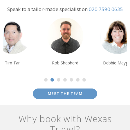
full of artwork from the First Nations as well as old buildings such
as Patricia Theatre.
Speak to a tailor-made specialist on
020 7590 0635
Alternatively you can visit the 18-hole championship
Myrtle Point
Golf Course
. Climbers should explore the granite cliffs in
Eldred
River Valley
, while a horseback ride would suit those wanting to
admire the scenery.
Tim Tan
Rob Shepherd
Debbie Mayge
MEET THE TEAM
Why book with Wexas
Travel?