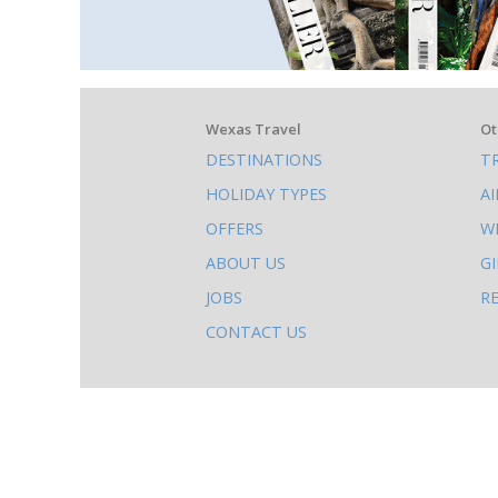
What
Wexas Travel
Ot
DESTINATIONS
T
else
HOLIDAY TYPES
A
to
OFFERS
W
do
ABOUT US
G
on
JOBS
R
this
CONTACT US
site
AB