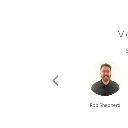
North Dakota is also a land of epic 
bisecting the state to bring you among
Family and Deer Crossing. You’re so of
road.
Me
There’s also a strong cultural herit
there’s the United Tribes Powwow. Hel
spectators turning out to watch perf
impressive festivals of tribal culture.
Rob Shepherd
Rui Ribeiro