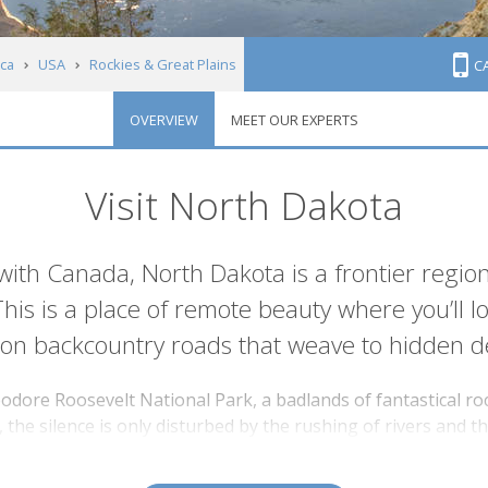
ca
USA
Rockies & Great Plains
C
OVERVIEW
MEET OUR EXPERTS
Visit North Dakota
ith Canada, North Dakota is a frontier regio
 This is a place of remote beauty where you’ll
 on backcountry roads that weave to hidden de
odore Roosevelt National Park, a badlands of fantastical ro
the silence is only disturbed by the rushing of rivers and the
 elk to approximately 200 species of bird. It’s the kind of s
to serve as the 26th leader of the United States.