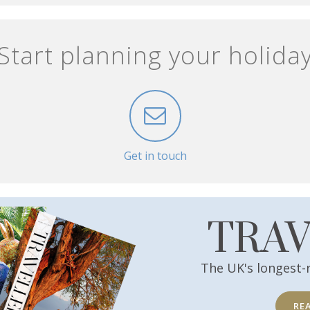
Start planning your holida
Get in touch
TRA
The UK's longest-
RE