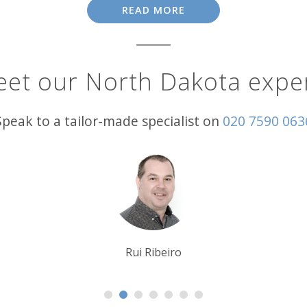
READ MORE
road trips. Prime among them is a journey along the wonder
 a series of the world’s largest scrap metal sculptures. High
f the beaten track in this remote region, you could well find
et our North Dakota expe
age. Other than the swaggering Wild West, showcased in the
d each year in Bismarck, it’s become one of the state’s pre
Speak to a tailor-made specialist on
020 7590 063
ormances from 1,500 dancers and drummers from over 70 trib
Krishna Ghosh