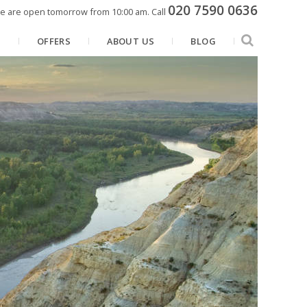
020 7590 0636
e are open tomorrow from 10:00 am.
Call
N
OFFERS
ABOUT US
BLOG