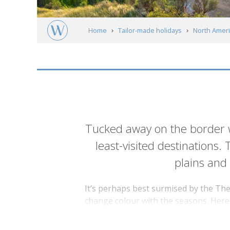
Home
Tailor-made holidays
North Ameri
North Dakota
Introduction
Tucked away on the border w
least-visited destinations.
plains and
It’s perhaps best surmised by the The
change colour with the seasons. Here, 
everything from wild horses, bison and
president, solidifying his convictions 