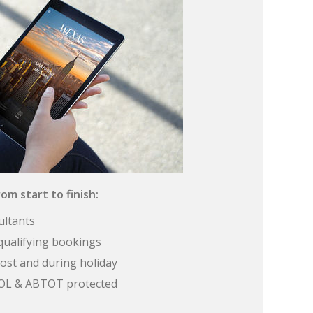
om start to finish:
ultants
qualifying bookings
ost and during holiday
 ATOL & ABTOT protected