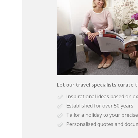
Let our travel specialists curate 
Inspirational ideas based on e
Established for over 50 years
Tailor a holiday to your preci
Personalised quotes and docu