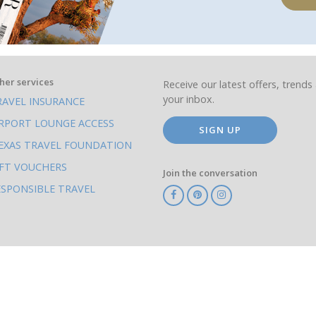
her services
Receive our latest offers, trends 
your inbox.
RAVEL INSURANCE
IRPORT LOUNGE ACCESS
SIGN UP
EXAS TRAVEL FOUNDATION
IFT VOUCHERS
Join the conversation
ESPONSIBLE TRAVEL
TA
ATOL
IATA
Know
ABTOT
Before
You