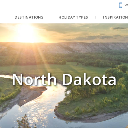
W
DESTINATIONS
HOLIDAY TYPES
INSPIRATIO
North Dakota