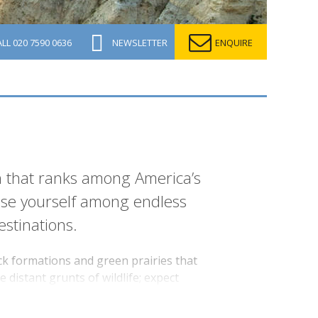
ALL
020 7590 0636
NEWSLETTER
ENQUIRE
n that ranks among America’s
 lose yourself among endless
stinations.
ck formations and green prairies that
 distant grunts of wildlife; expect
cenery that inspired its namesake