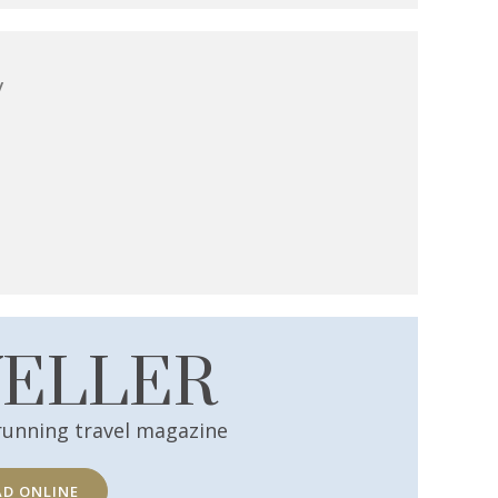
y
VELLER
running travel magazine
AD ONLINE