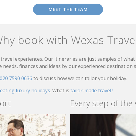
MEET THE TEAM
hy book with Wexas Trave
travel experiences. Our itineraries are just samples of wha
needs, finances and ideas by our experienced destination sp
020 7590 0636
to discuss how we can tailor your holiday.
reating luxury holidays.
What is
tailor-made travel?
ort
Every step of the