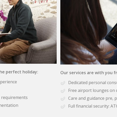
the perfect holiday:
Our services are with you fr
xperience
Dedicated personal cons
Free airport lounges on 
se requirements
Care and guidance pre, p
mentation
Full financial security: