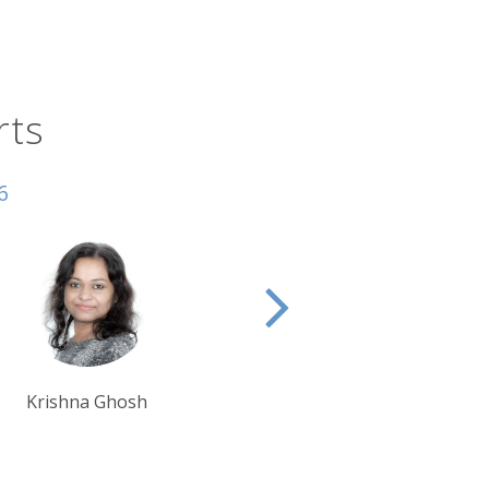
fully named Enchanted Highway,
lights include the Geese in Flight, Tin
 yourself as the only vehicle on the
rts
 North Dakota Cowboy Hall of Fame,
mier cultural events, with some 20,000
6
es. It’s one of the world’s most
Tim Tan
Ben Harding