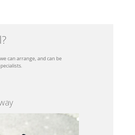
l?
t we can arrange, and can be
ecialists.
 way