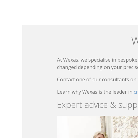
W
At Wexas, we specialise in bespoke 
changed depending on your precise 
Contact one of our consultants on
Learn why Wexas is the leader in
c
Expert advice & supp