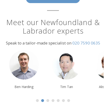
Meet our Newfoundland &
Labrador experts
Speak to a tailor-made specialist on
020 7590 0635
Ben Harding
Tim Tan
Alison Nicolle