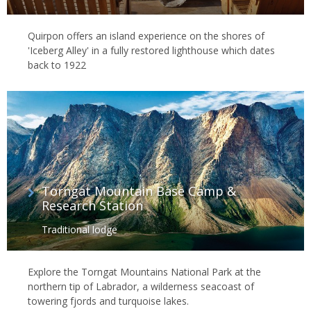
Quirpon offers an island experience on the shores of
'Iceberg Alley' in a fully restored lighthouse which dates
back to 1922
Torngat Mountain Base Camp &
Research Station
Traditional lodge
Explore the Torngat Mountains National Park at the
northern tip of Labrador, a wilderness seacoast of
towering fjords and turquoise lakes.