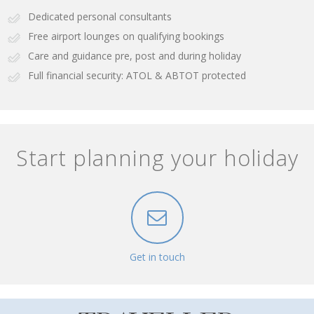
Dedicated personal consultants
Free airport lounges on qualifying bookings
Care and guidance pre, post and during holiday
Full financial security: ATOL & ABTOT protected
Start planning your holiday
Get in touch