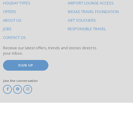
HOLIDAY TYPES
AIRPORT LOUNGE ACCESS
to
OFFERS
WEXAS TRAVEL FOUNDATION
do
ABOUT US
GIFT VOUCHERS
on
this
JOBS
RESPONSIBLE TRAVEL
site
CONTACT US
Receive our latest offers, trends and stories direct to
your inbox.
SIGN UP
Join the conversation
ABTA
ATOL
IATA
Know
Before
You
Go