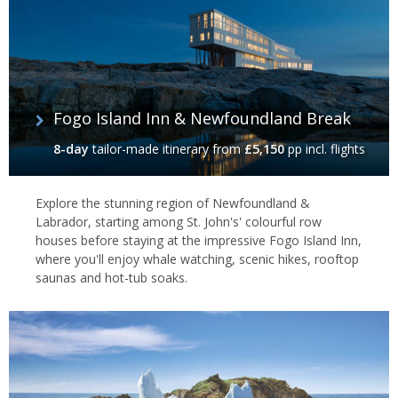
Fogo Island Inn & Newfoundland Break
8-day
tailor-made itinerary
from
£5,150
pp incl. flights
Explore the stunning region of Newfoundland &
Labrador, starting among St. John's' colourful row
houses before staying at the impressive Fogo Island Inn,
where you'll enjoy whale watching, scenic hikes, rooftop
saunas and hot-tub soaks.