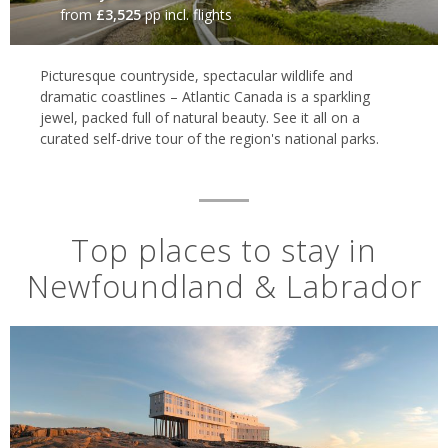
from
£3,525
pp incl. flights
Picturesque countryside, spectacular wildlife and
dramatic coastlines – Atlantic Canada is a sparkling
jewel, packed full of natural beauty. See it all on a
curated self-drive tour of the region's national parks.
Top places to stay in
Newfoundland & Labrador