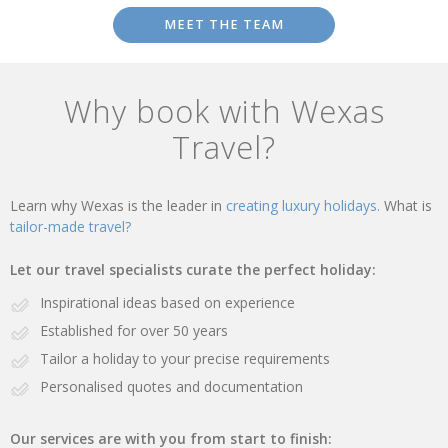
MEET THE TEAM
Why book with Wexas
Travel?
Learn why Wexas is the leader in
creating luxury holidays.
What is
tailor-made travel?
Let our travel specialists curate the perfect holiday:
Inspirational ideas based on experience
Established for over 50 years
Tailor a holiday to your precise requirements
Personalised quotes and documentation
Our services are with you from start to finish: