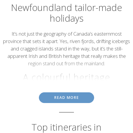
Newfoundland tailor-made
holidays
Introduction
It’s not just the geography of Canada’s easternmost
province that sets it apart. Yes, riven fjords, drifting icebergs
and cragged islands stand in the way, but it’s the still-
apparent Irish and British heritage that really makes the
region stand out from the mainland.
A colourful heritage
St. John’s, the region’s capital and the oldest city in North America,
READ MORE
is a vision of colonial charm, with colourful townhouses and
stilted fishermen’s sheds set to views of drifting ice. Then, on the
Irish Loop (the region’s premier driving route) you’ll be treated to
185 miles of quaint fishing villages, lonely lighthouses and the first
permanent European settlement in North America – Ferryland.
Top itineraries in