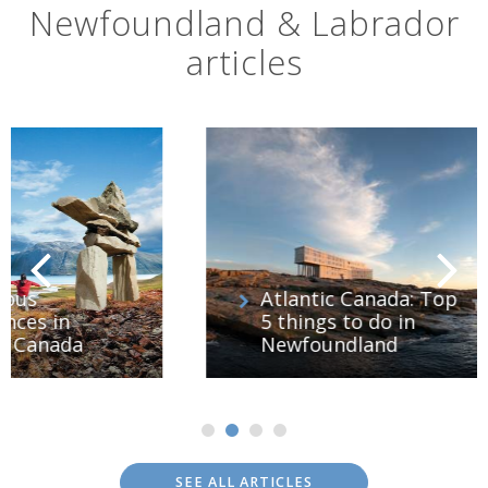
Newfoundland & Labrador
articles
Atlantic Canada: Top
5 things to do in
Newfoundland
SEE ALL ARTICLES