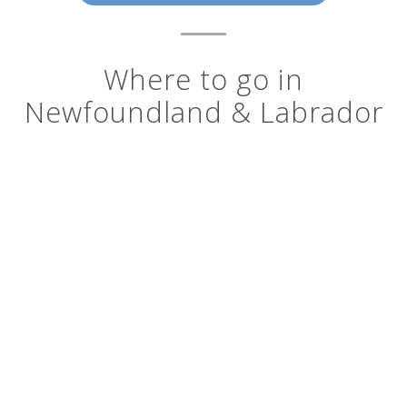
Where to go in
Newfoundland & Labrador