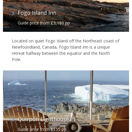
Fogo Island Inn
Guide price from £3,180 pp
Located on quiet Fogo Island off the Northeast coast of
Newfoundland, Canada, Fogo Island Inn is a unique
retreat halfway between the equator and the North
Pole.
Quirpon Lighthouse
Guide price from £155 pp