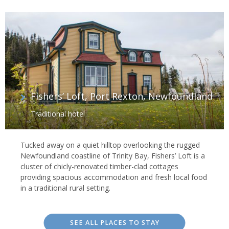
Fishers’ Loft, Port Rexton, Newfoundland
Traditional hotel
Tucked away on a quiet hilltop overlooking the rugged
Newfoundland coastline of Trinity Bay, Fishers’ Loft is a
cluster of chicly-renovated timber-clad cottages
providing spacious accommodation and fresh local food
in a traditional rural setting.
SEE ALL PLACES TO STAY