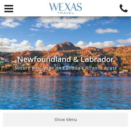
Newfoundland & Labrador
Nature writ large on Canada's Atlantic coast
Show Menu