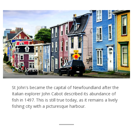
St Johns
St John's became the capital of Newfoundland after the
Italian explorer John Cabot described its abundance of
fish in 1497. This is still true today, as it remains a lively
fishing city with a picturesque harbour.