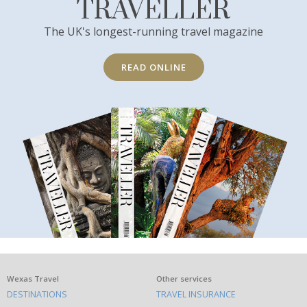
TRAVELLER
The UK's longest-running travel magazine
READ ONLINE
What
Wexas Travel
Other services
DESTINATIONS
TRAVEL INSURANCE
else