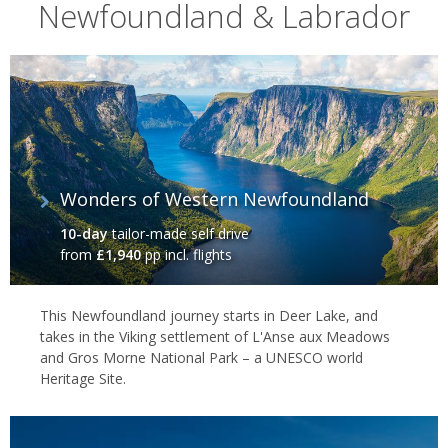
Nature & national parks
Newfoundland & Labrador
However, there’s also plenty of natural beauty. In Gros Morn
National Park, mountain peaks roll down into spectacular fjords in
a series of green-dappled contours – ideal for waterfall hikes and
river cruises. Then, the Baccalieu Trail offers a great alternative to
the Irish Loop, focusing on rural scenery as it maps the fissured
coast of Newfoundland’s north-western peninsula. However, if
you’d like something extra special, Fogo Island offers the
Wonders of Western Newfoundland
Scandinavian chic of one of the world’s finest luxury lodges. It’s all
wrapped up in a truly wild setting.
10-day
tailor-made self drive
from
£1,940
pp incl. flights
This Newfoundland journey starts in Deer Lake, and
takes in the Viking settlement of L'Anse aux Meadows
and Gros Morne National Park – a UNESCO world
Heritage Site.