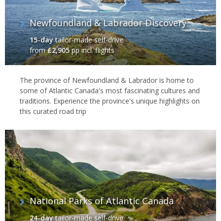
Newfoundland & Labrador Discovery
15-day
tailor-made self-drive
from
£2,905
pp incl. flights
The province of Newfoundland & Labrador is home to
some of Atlantic Canada's most fascinating cultures and
traditions. Experience the province's unique highlights on
this curated road trip
National Parks of Atlantic Canada
24-day
tailor-made self-drive