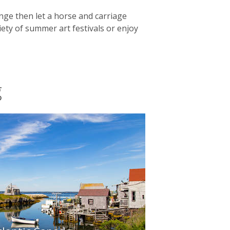
lenge then let a horse and carriage
ety of summer art festivals or enjoy
g