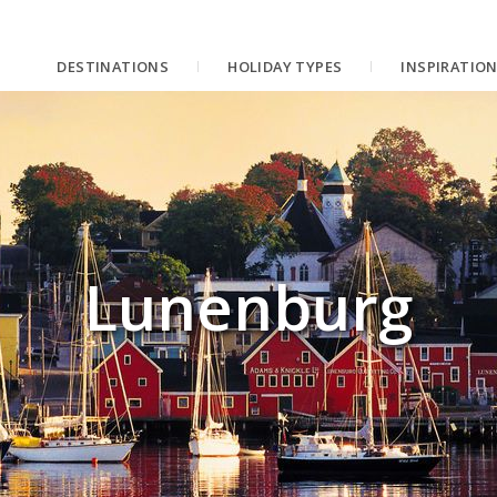
DESTINATIONS
HOLIDAY TYPES
INSPIRATIO
Lunenburg