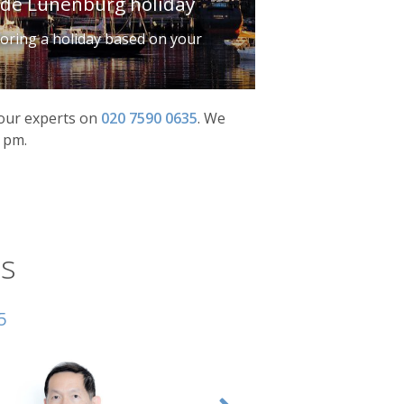
ade Lunenburg holiday
iloring a holiday based on your
f our experts on
020 7590 0635
.
We
0 pm.
s
5