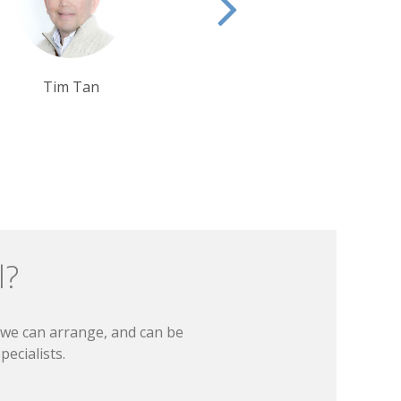
Debbie Mayger
Rui Ribeiro
l?
t we can arrange, and can be
ecialists.