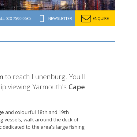
ALL
020 7590 0635
NEWSLETTER
ENQUIRE
n
to reach Lunenburg. You'll
rip viewing Yarmouth's
Cape
ge
and colourful 18th and 19th
ing vessels, walk around the deck of
c
dedicated to the area's large fishing