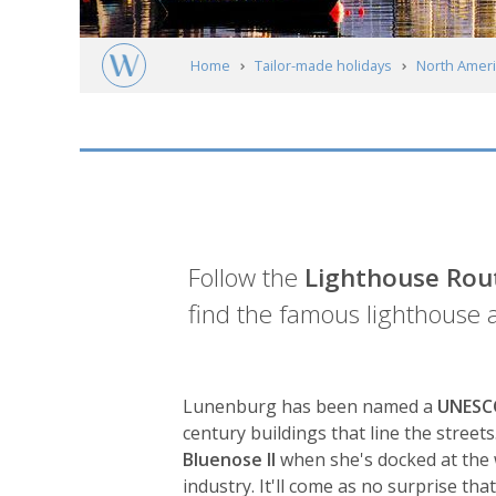
Home
Tailor-made holidays
North Ameri
Nova Scotia
Lunenburg
Introduction
Follow the
Lighthouse Rou
find the famous lighthouse 
Lunenburg has been named a
UNESCO
century buildings that line the street
Bluenose II
when she's docked at the 
industry. It'll come as no surprise th