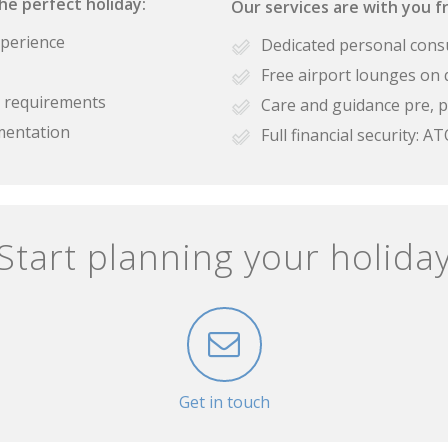
the perfect holiday:
Our services are with you fr
xperience
Dedicated personal cons
Free airport lounges on 
se requirements
Care and guidance pre, p
mentation
Full financial security:
Start planning your holida
Get in touch