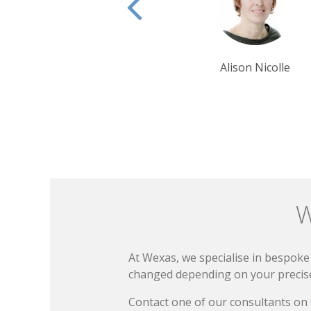
Alison Nicolle
Ben Harding
W
At Wexas, we specialise in bespoke 
changed depending on your precise 
Contact one of our consultants on