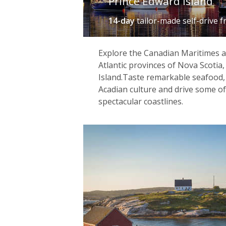
Prince Edward Island
14-day
tailor-made self-drive
f
Explore the Canadian Maritimes a
Atlantic provinces of Nova Scotia
Island.Taste remarkable seafood,
Acadian culture and drive some o
spectacular coastlines.