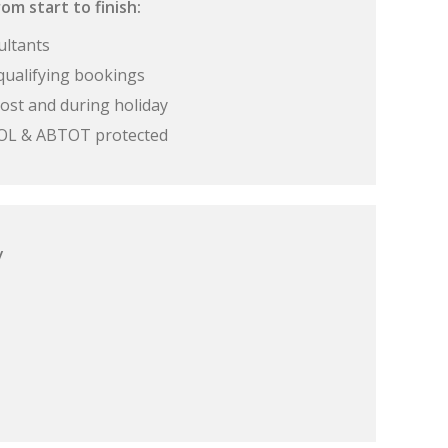
om start to finish:
ultants
qualifying bookings
ost and during holiday
 ATOL & ABTOT protected
y