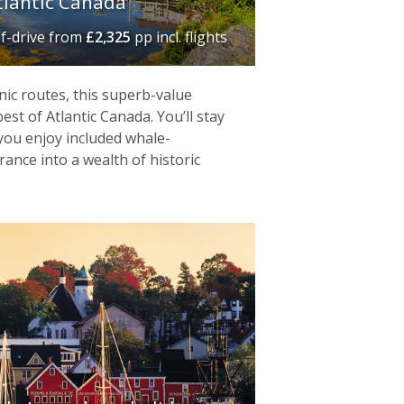
lantic Canada‬
lf-drive
from
£2,325
pp incl. flights
nic routes, this superb-value
st of Atlantic Canada. You’ll stay
 you enjoy included whale-
ance into a wealth of historic