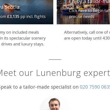
Enjoy a tailor-m
va Scotia
Click here to begin ta
rom
£3,135
pp incl. flights
precise needs
my on included meals
Alternatively, call one o
in its spectacular scenery
are open today until 4:3
 drives and luxury stays.
Meet our Lunenburg expert
Speak to a tailor-made specialist on
020 7590 063