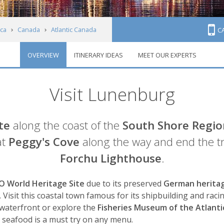
ca
Canada
Atlantic Canada
C
OVERVIEW
ITINERARY IDEAS
MEET OUR EXPERTS
Visit Lunenburg
te
along the coast of the
South Shore Regio
at
Peggy's Cove
along the way and end the t
Forchu Lighthouse
.
 World Heritage Site
due to its preserved
German herita
s. Visit this coastal town famous for its shipbuilding and rac
waterfront or explore the
Fisheries Museum of the Atlanti
at seafood is a must try on any menu.