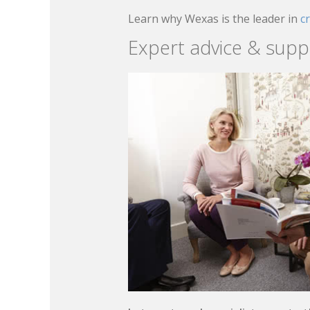
Learn why Wexas is the leader in
c
Expert advice & supp