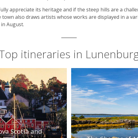
lly appreciate its heritage and if the steep hills are a chal
 town also draws artists whose works are displayed in a vari
in August.
Top itineraries in Lunenbur
ova Scotia and