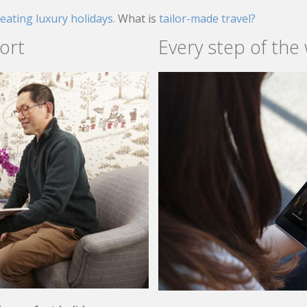
reating luxury holidays.
What is
tailor-made travel?
ort
Every step of the