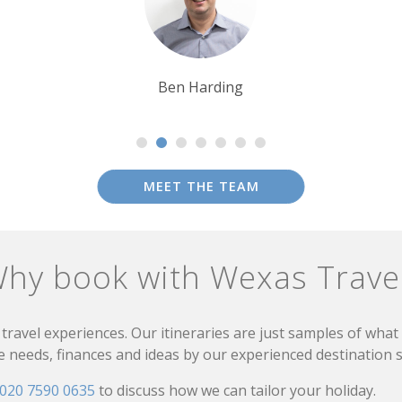
Tim Tan
MEET THE TEAM
hy book with Wexas Trave
travel experiences. Our itineraries are just samples of wha
needs, finances and ideas by our experienced destination sp
020 7590 0635
to discuss how we can tailor your holiday.