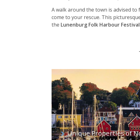
A walk around the town is advised to fu
come to your rescue. This picturesque
the
Lunenburg Folk Harbour Festival
Unique Properties of N