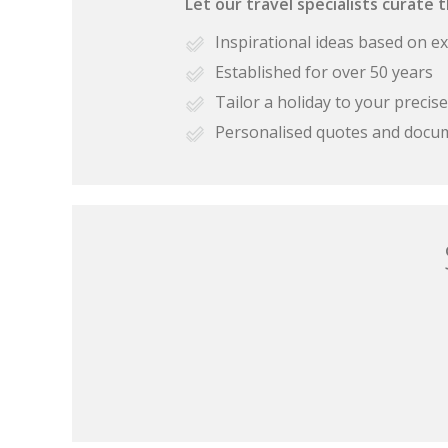
Let our travel specialists curate 
Inspirational ideas based on e
Established for over 50 years
Tailor a holiday to your preci
Personalised quotes and docu