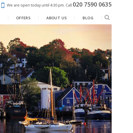
020 7590 0635
We are open today until 4:30 pm.
Call
N
OFFERS
ABOUT US
BLOG