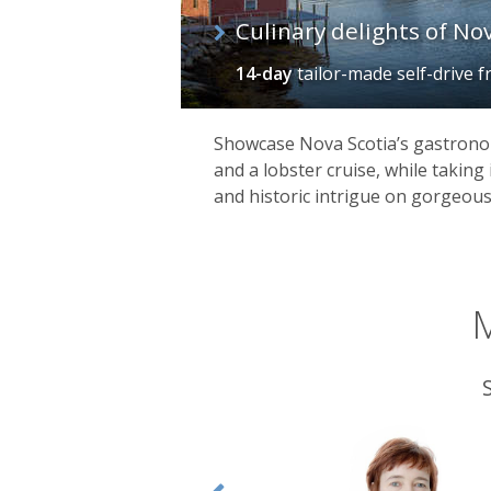
Culinary delights of No
14-day
tailor-made self-drive
f
Showcase Nova Scotia’s gastrono
and a lobster cruise, while taking 
and historic intrigue on gorgeous