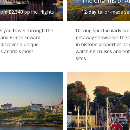
The Charms of At
rom
£2,340
pp incl. flights
12-day
tailor-made se
s you travel through the
Driving spectacularly sce
, and Prince Edward
getaway showcases the be
 discover a unique
in historic properties as
f Canada's most
watching cruises and entr
sites.