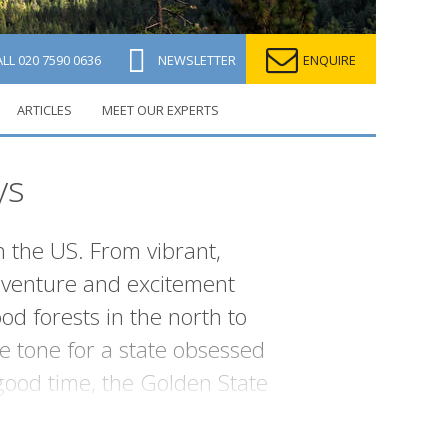
ALL
020 7590 0636
NEWSLETTER
ENQUIRE
ARTICLES
MEET OUR EXPERTS
ys
in the US. From vibrant,
 adventure and excitement
d forests in the north to
e tone for a state obsessed
good time, the Golden State