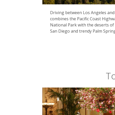
Driving between Los Angeles and 
combines the Pacific Coast High
There's no better way to explore Cal
National Park with the deserts of 
after winding its way from Illinois th
San Diego and trendy Palm Spring
finish line here. Arguably more spect
longest state route. You'll see every
surf coast at Big Sur. Indeed, this tw
novelist Robert Louis Stevenson as ‘th
To