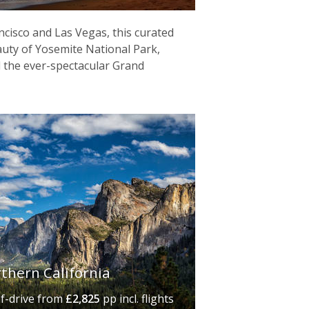
cisco and Las Vegas, this curated
eauty of Yosemite National Park,
 the ever-spectacular Grand
rthern California
lf-drive
from
£2,825
pp incl. flights