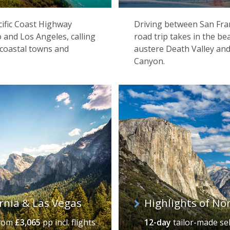
acific Coast Highway
Driving between San Fran
 and Los Angeles, calling
road trip takes in the b
y coastal towns and
austere Death Valley and
Canyon.
ornia & Las Vegas
Highlights of No
Los Angeles
rom
£3,065
pp incl. flights
12-day
tailor-made se