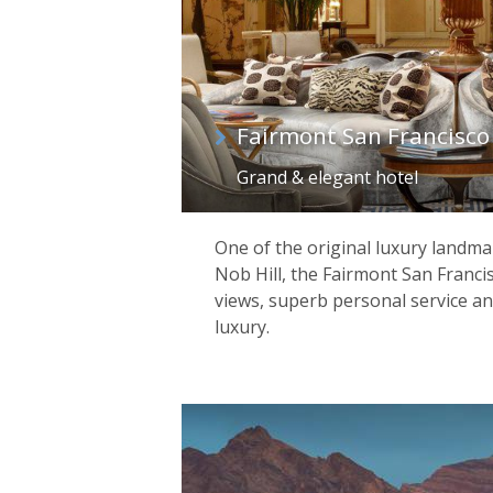
Fairmont San Francisco
Grand & elegant hotel
One of the original luxury landmar
Nob Hill, the Fairmont San Franci
views, superb personal service an
luxury.