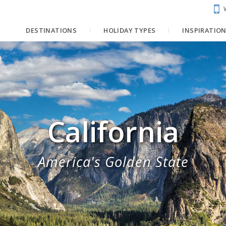
DESTINATIONS
HOLIDAY TYPES
INSPIRATIO
California
America's Golden State