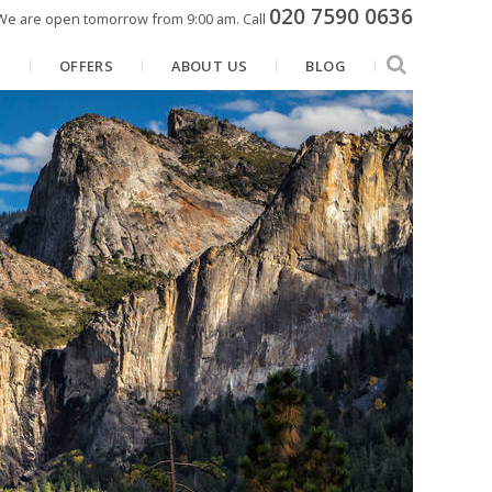
020 7590 0636
We are open tomorrow from 9:00 am.
Call
N
OFFERS
ABOUT US
BLOG