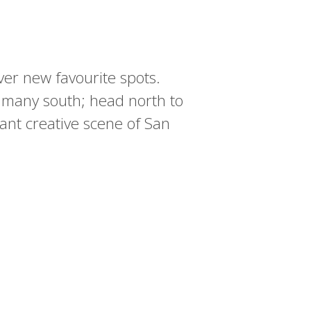
over new favourite spots.
 many south; head north to
ant creative scene of San