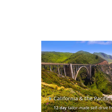
California's cities vary wildly in infra
bustling Little Italy, home to outdoo
world, with white sand, rocky coastal
Golden Gate Bridge is the gateway to 
lively Fisherman's Wharf. In contrast,
of Fame, and Santa Monica, a place o
California & the Pacifi
12-day
tailor-made self-drive
f