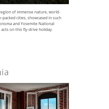
 region of immense nature, world-
e-packed cities, showcased in such
s
Route 66
finishes in Santa Monica,
 Sonoma and Yosemite National
ver the open road, you'll cross the
 acts on this fly-drive holiday.
bucket list road-trip along California's
ide at Half Moon Bay to the rugged
ocky coves was once described by
nia