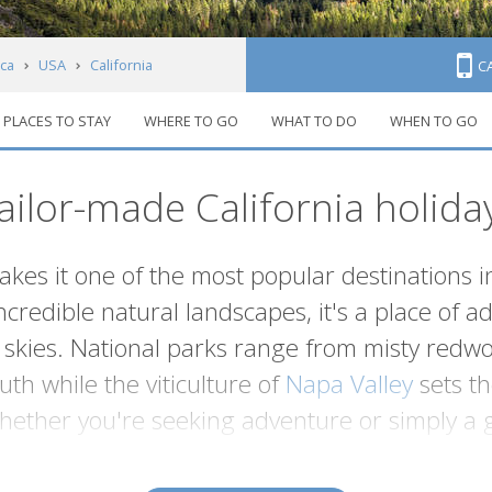
ca
USA
California
C
PLACES TO STAY
WHERE TO GO
WHAT TO DO
WHEN TO GO
ailor-made California holida
makes it one of the most popular destinations 
ncredible natural landscapes, it's a place of
ies. National parks range from misty redwoo
th while the viticulture of
Napa Valley
sets th
Whether you're seeking adventure or simply a 
has it all.