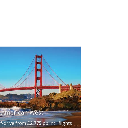
vibrant downtown area, including the
eaches are some of the best in the
 To the north,
San Francisco
's iconic
buildings, quaint tramcars and the
mous Rodeo Drive, the Hollywood Walk
ure.
e American West
lf-drive
from
£2,775
pp incl. flights