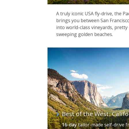
A truly iconic USA fly-drive, the P
brings you between San Francisco
into world-class vineyards, prett
sweeping golden beaches.
Best of the West: Calif
16-day
tailor-made self-drive
f