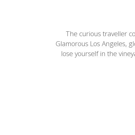
The curious traveller co
Glamorous Los Angeles, gl
lose yourself in the vin