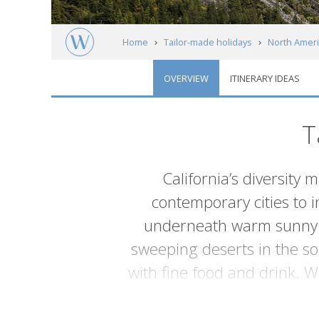
Home
Tailor-made holidays
North Ameri
OVERVIEW
ITINERARY IDEAS
T
Introduction
California’s diversity 
contemporary cities to i
underneath warm sunny sk
sweeping deserts in the sou
with fine food and drink. 