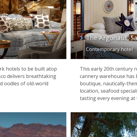
The Argonaut, Sa
Contemporary hotel
k hotels to be built atop
This early 20th century 
sco delivers breathtaking
cannery warehouse has be
d oodles of old-world
boutique, nautically-the
location, seafood specia
tasting every evening at f
Bixby Bridge, Pacific Coast Highway