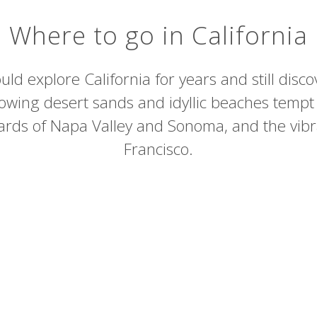
Where to go in California
uld explore California for years and still disc
owing desert sands and idyllic beaches tempt
eyards of Napa Valley and Sonoma, and the vibr
Francisco.
Death Valley National Park