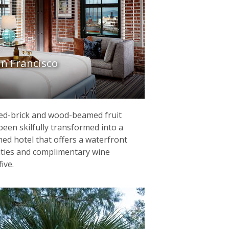
n Francisco
red-brick and wood-beamed fruit
en skilfully transformed into a
med hotel that offers a waterfront
lities and complimentary wine
ive.