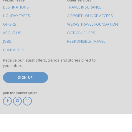
What
Wexas Travel
Other services
DESTINATIONS
TRAVEL INSURANCE
else
HOLIDAY TYPES
AIRPORT LOUNGE ACCESS
to
OFFERS
WEXAS TRAVEL FOUNDATION
do
ABOUT US
GIFT VOUCHERS
on
this
JOBS
RESPONSIBLE TRAVEL
site
CONTACT US
Receive our latest offers, trends and stories direct to
your inbox.
SIGN UP
Join the conversation
ABTA
ATOL
IATA
Know
Before