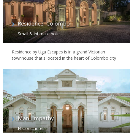
Residence, Colombo
Small & intimate hotel
Residence by Uga Escapes is in a grand Victorian
townhouse that's located in the heart of Colombo city
Maniumpathy
Historic hotel