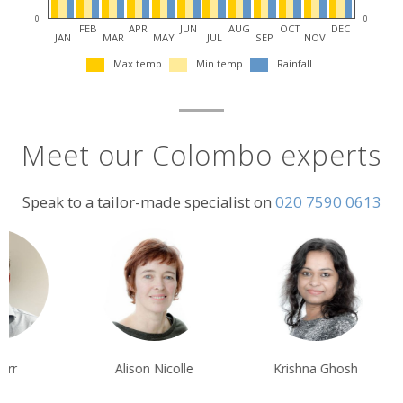
0
0
FEB
APR
JUN
AUG
OCT
DEC
JAN
MAR
MAY
JUL
SEP
NOV
Max temp
Min temp
Rainfall
Meet our Colombo experts
Speak to a tailor-made specialist on
020 7590 0613
Alison Nicolle
Krishna Ghosh
Sarah Usher