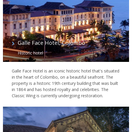
Galle Face Hotel, Colombo
Historic hotel
Galle Face Hotel is an iconic historic hotel that's situated
in the heart of Colombo, on a beautiful seafront. The
property is a historic 19th century building that was built
in 1864 and has hosted royalty and celebrities. The
Classic Wing is currently undergoing restoration.