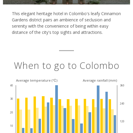
This elegant heritage hotel in Colombo's leafy Cinnamon
Gardens district pairs an ambience of seclusion and
serenity with the convenience of being within easy
distance of the city's top sights and attractions.
When to go to Colombo
Average temperature (℃)
Average rainfall (mm)
40
360
30
240
20
120
10