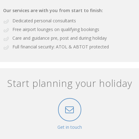
Our services are with you from start to finish:
Dedicated personal consultants
Free airport lounges on qualifying bookings
Care and guidance pre, post and during holiday
Full financial security: ATOL & ABTOT protected
Start planning your holiday
Get in touch