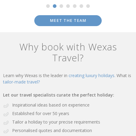
MEET THE TEAM
Why book with Wexas
Travel?
Learn why Wexas is the leader in
creating luxury holidays.
What is
tailor-made travel?
Let our travel specialists curate the perfect holiday:
Inspirational ideas based on experience
Established for over 50 years
Tailor a holiday to your precise requirements
Personalised quotes and documentation