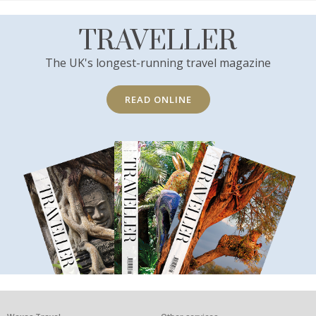
TRAVELLER
The UK's longest-running travel magazine
READ ONLINE