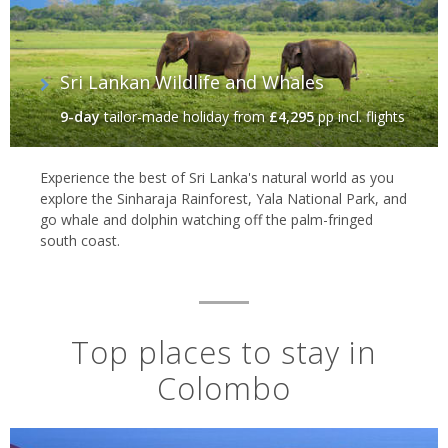
Sri Lankan Wildlife and Whales
9-day
tailor-made holiday
from
£4,295
pp incl. flights
Experience the best of Sri Lanka's natural world as you
explore the Sinharaja Rainforest, Yala National Park, and
go whale and dolphin watching off the palm-fringed
south coast.
Top places to stay in
Colombo