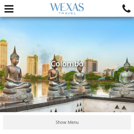
Colombo
Show Menu