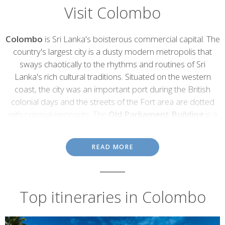
Visit Colombo
Introduction
Colombo
is Sri Lanka's boisterous commercial capital. The
country's largest city is a dusty modern metropolis that
sways chaotically to the rhythms and routines of Sri
Lanka's rich cultural traditions. Situated on the western
coast, the city was an important port during the British
colonial days and the streets of the Fort area are dotted
with colonial remnants. The
Old Parliament Building
is a
prime example with it's neo-baroque styled façade,
complete with imposing columns and a grand stone
READ MORE
staircase.
Most of Colombo's colonial remnants have, sadly, been
swallowed up by the city's insatiable appetite for movement,
Top itineraries in Colombo
growth and development. Its history can still be explored through
its quality museums, but the infectious
enthusiasm
for life
today
is what makes this city really special. Colombo marks the
arrival point and the start of most Sri Lankan holidays and it can