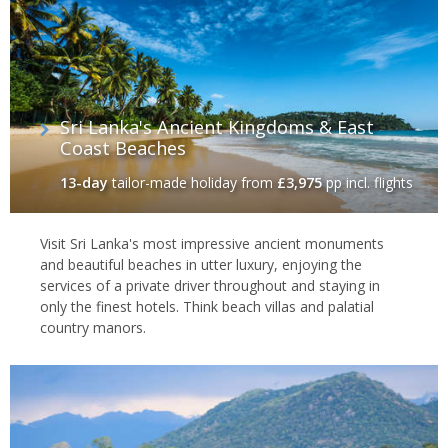
provide a full on attack on the senses, with local life sprawling
unapologetically onto the streets.
Colombo is the gateway to Sri Lanka's historical interior and
splendid ring of
pristine beaches
and sleepy seaside towns. So
it's the perfect place to start a tailor made holiday of Sri Lanka,
Sri Lanka's Ancient Kingdoms & East
one of the most diverse and energetic countries in the Indian
Coast Beaches
Ocean.
13-day
tailor-made holiday
from
£3,975
pp incl. flights
Visit Sri Lanka's most impressive ancient monuments
and beautiful beaches in utter luxury, enjoying the
services of a private driver throughout and staying in
only the finest hotels. Think beach villas and palatial
country manors.