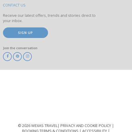
site
CONTACT US
Receive our latest offers, trends and stories direct to
your inbox.
SIGN UP
Join the conversation
ABTA
ATOL
IATA
Know
Before
You
Go
ABTOT
© 2026 WEXAS TRAVEL
PRIVACY AND COOKIE POLICY
BOOKING TERMS & CONDITIONS
ACCESSIBILITY