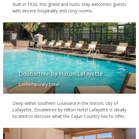
Built in 1926, this grand and rustic stay welcomes guests
with sincere hospitality and cosy rooms.
Doubletree by Hilton Lafayette
Contemporary hotel
Deep within southern Louisiana in the historic city of
Lafayette, Doubletree by Hilton Hotel Lafayette is ideally
located to discover what the Cajun Country has to offer.