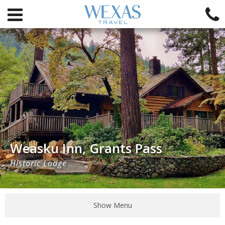
Weasku Inn, Grants Pass
Historic Lodge
Show Menu