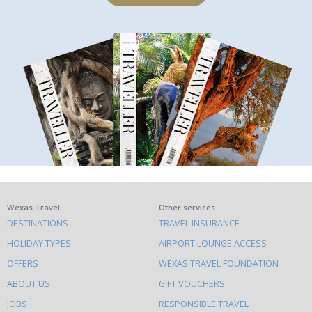
What
Wexas Travel
Other services
DESTINATIONS
TRAVEL INSURANCE
else
HOLIDAY TYPES
AIRPORT LOUNGE ACCESS
to
OFFERS
WEXAS TRAVEL FOUNDATION
do
ABOUT US
GIFT VOUCHERS
on
this
JOBS
RESPONSIBLE TRAVEL