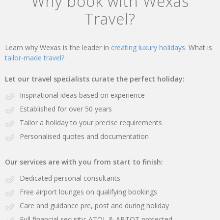
Why book with Wexas
Travel?
Learn why Wexas is the leader in
creating luxury holidays.
What is
tailor-made travel?
Let our travel specialists curate the perfect holiday:
Inspirational ideas based on experience
Established for over 50 years
Tailor a holiday to your precise requirements
Personalised quotes and documentation
Our services are with you from start to finish:
Dedicated personal consultants
Free airport lounges on qualifying bookings
Care and guidance pre, post and during holiday
Full financial security: ATOL & ABTOT protected