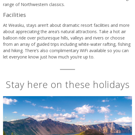
range of Northwestern classics.
Facilities
At Weasku, stays aren’t about dramatic resort facilities and more
about appreciating the area’s natural attractions. Take a hot air
balloon ride over picturesque hills, valleys and rivers or choose
from an array of guided trips including white-water rafting, fishing
and hiking. There’s also complimentary WiFi available so you can
let everyone know just how much you’re up to.
Stay here on these holidays