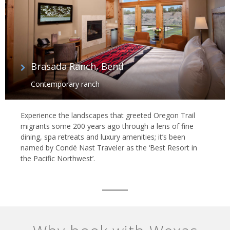
Brasada Ranch, Bend
Contemporary ranch
Experience the landscapes that greeted Oregon Trail
migrants some 200 years ago through a lens of fine
dining, spa retreats and luxury amenities; it’s been
named by Condé Nast Traveler as the ‘Best Resort in
the Pacific Northwest’.