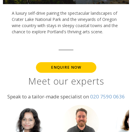
A luxury self-drive pairing the spectacular landscapes of
Crater Lake National Park and the vineyards of Oregon
wine country with stays in sleepy coastal towns and the
chance to explore Portland's thriving arts scene.
ENQUIRE NOW
Meet our experts
Speak to a tailor-made specialist on
020 7590 0636