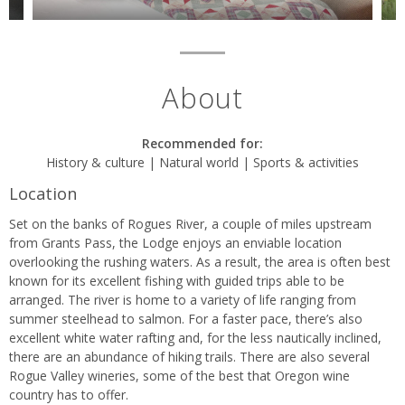
About
Recommended for:
History & culture | Natural world | Sports & activities
Location
Set on the banks of Rogues River, a couple of miles upstream
from Grants Pass, the Lodge enjoys an enviable location
overlooking the rushing waters. As a result, the area is often best
known for its excellent fishing with guided trips able to be
arranged. The river is home to a variety of life ranging from
summer steelhead to salmon. For a faster pace, there’s also
excellent white water rafting and, for the less nautically inclined,
there are an abundance of hiking trails. There are also several
Rogue Valley wineries, some of the best that Oregon wine
country has to offer.