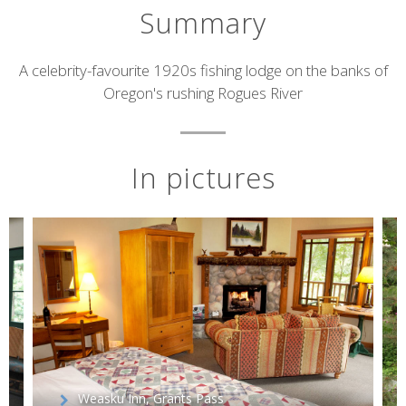
Summary
Short
A celebrity-favourite 1920s fishing lodge on the banks of
Oregon's rushing Rogues River
description
In pictures
Weasku Inn, Grants Pass