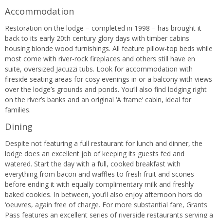
Accommodation
Restoration on the lodge – completed in 1998 – has brought it
back to its early 20th century glory days with timber cabins
housing blonde wood furnishings. All feature pillow-top beds while
most come with river-rock fireplaces and others still have en
suite, oversized Jacuzzi tubs. Look for accommodation with
fireside seating areas for cosy evenings in or a balcony with views
over the lodge’s grounds and ponds. You’ll also find lodging right
on the river’s banks and an original ‘A frame’ cabin, ideal for
families.
Dining
Despite not featuring a full restaurant for lunch and dinner, the
lodge does an excellent job of keeping its guests fed and
watered. Start the day with a full, cooked breakfast with
everything from bacon and waffles to fresh fruit and scones
before ending it with equally complimentary milk and freshly
baked cookies. In between, you’ll also enjoy afternoon hors do
‘oeuvres, again free of charge. For more substantial fare, Grants
Pass features an excellent series of riverside restaurants serving a