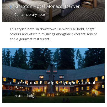
Kimpton Hotel Monaco, Denver
Contemporary hotel
This stylish hotel in downtown Denver is all bold, bright
colours and kitsch furnishings alongside excellent service
and a gourmet restaurant.
Lake Quinault Lodge, Olympic National
Park
Historic lodge