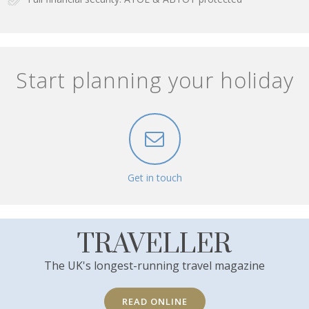
Start planning your holiday
Get in touch
TRAVELLER
The UK's longest-running travel magazine
READ ONLINE