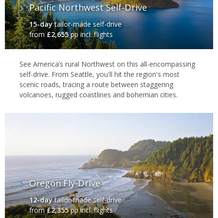
Pacific Northwest Self-Drive
15-day
tailor-made self-drive
from
£2,655
pp incl. flights
See America’s rural Northwest on this all-encompassing
self-drive. From Seattle, you'll hit the region's most
scenic roads, tracing a route between staggering
volcanoes, rugged coastlines and bohemian cities.
Oregon Fly-Drive
12-day
tailor-made self-drive
from
£2,355
pp incl. flights