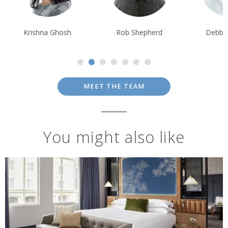
Krishna Ghosh
Rob Shepherd
Debbie Mayge
MEET THE TEAM
You might also like