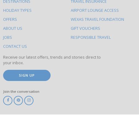
DESTINATIONS
TRAVEL INSURANCE
else
HOLIDAY TYPES
AIRPORT LOUNGE ACCESS
to
OFFERS
WEXAS TRAVEL FOUNDATION
do
ABOUT US
GIFT VOUCHERS
on
this
JOBS
RESPONSIBLE TRAVEL
site
CONTACT US
Receive our latest offers, trends and stories direct to
your inbox.
SIGN UP
Join the conversation
ABTA
ATOL
IATA
Know
Before
You