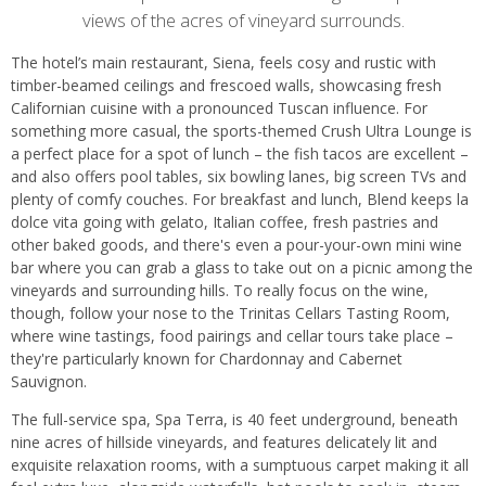
views of the acres of vineyard surrounds.
The hotel’s main restaurant, Siena, feels cosy and rustic with
timber-beamed ceilings and frescoed walls, showcasing fresh
Californian cuisine with a pronounced Tuscan influence. For
something more casual, the sports-themed Crush Ultra Lounge is
a perfect place for a spot of lunch – the fish tacos are excellent –
and also offers pool tables, six bowling lanes, big screen TVs and
plenty of comfy couches. For breakfast and lunch, Blend keeps la
dolce vita going with gelato, Italian coffee, fresh pastries and
other baked goods, and there's even a pour-your-own mini wine
bar where you can grab a glass to take out on a picnic among the
vineyards and surrounding hills. To really focus on the wine,
though, follow your nose to the Trinitas Cellars Tasting Room,
where wine tastings, food pairings and cellar tours take place –
they're particularly known for Chardonnay and Cabernet
Sauvignon.
The full-service spa, Spa Terra, is 40 feet underground, beneath
nine acres of hillside vineyards, and features delicately lit and
exquisite relaxation rooms, with a sumptuous carpet making it all