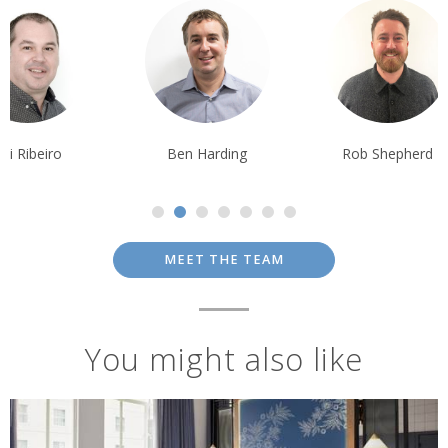
Ben Harding
Rob Shepherd
Debbie Mayge
MEET THE TEAM
You might also like