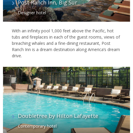
Post Ranch Inn, Big Sur
Designer hotel
With an infinity pool 1,000 feet above the Pacific, hot
tubs and fireplaces in each of the guest rooms, views of
breaching whales and a fine-dining restaurant, Post
Ranch Inn is a dream destination along America’s dream
drive.
Doubletree by Hilton Lafayette
Contemporary hotel