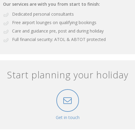
Our services are with you from start to finish:
Dedicated personal consultants
Free airport lounges on qualifying bookings
Care and guidance pre, post and during holiday
Full financial security: ATOL & ABTOT protected
Start planning your holiday
Get in touch