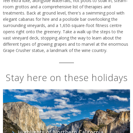
feel extra luxe, alongside waterfalls, hot pools to soak in, steam-
room grottos and a comprehensive list of therapies and
treatments. Back at ground level, there's a swimming pool with
elegant cabanas for hire and a poolside bar overlooking the
surrounding vineyards, and a 1,650-square-foot fitness centre
opens right onto the greenery. Take a walk up the steps to the
vast vineyard deck, stopping along the way to learn about the
different types of growing grapes and to marvel at the enormous
Grape Crusher statue, a landmark of the wine country.
Stay here on these holidays
Highlights of Northern California