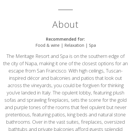
About
Recommended for:
Food & wine | Relaxation | Spa
The Meritage Resort and Spa is on the southern edge of
the city of Napa, making it one of the closest options for an
escape from San Francisco. With high ceilings, Tuscan-
inspired décor and balconies and patios that look out
across the vineyards, you could be forgiven for thinking
you’ve landed in Italy. The opulent lobby, featuring plush
sofas and sprawling fireplaces, sets the scene for the gold
and purple tones of the rooms that feel opulent but never
pretentious, featuring patios, king beds and natural stone
bathrooms. Over in the vast suites, fireplaces, oversized
bathtubs and private balconies afford guests splendid