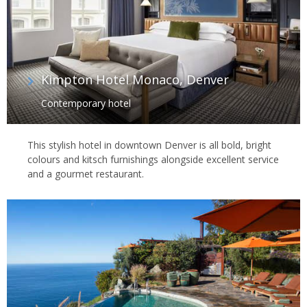
Kimpton Hotel Monaco, Denver
Contemporary hotel
This stylish hotel in downtown Denver is all bold, bright
colours and kitsch furnishings alongside excellent service
and a gourmet restaurant.