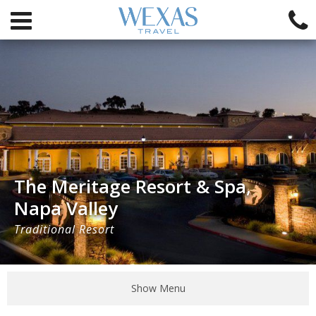
The Meritage Resort & Spa,
Napa Valley
Traditional Resort
Show Menu