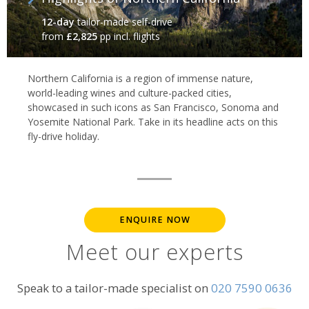
12-day
tailor-made self-drive
from
£2,825
pp incl. flights
Northern California is a region of immense nature,
world-leading wines and culture-packed cities,
showcased in such icons as San Francisco, Sonoma and
Yosemite National Park. Take in its headline acts on this
fly-drive holiday.
ENQUIRE NOW
Meet our experts
Speak to a tailor-made specialist on
020 7590 0636