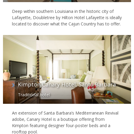
Deep within southern Louisiana in the historic city of
Lafayette, Doubletree by Hilton Hotel Lafayette is ideally
located to discover what the Cajun Country has to offer.
Kimpton Canary Hotel, Santa Barbara
Traditional hotel
An extension of Santa Barbara’s Mediterranean Revival
adobe, Canary Hotel is a boutique offering from
Kimpton featuring designer four-poster beds and a
rooftop pool.