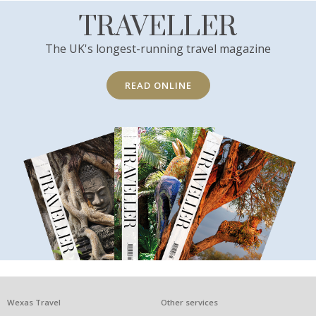
TRAVELLER
The UK's longest-running travel magazine
READ ONLINE
What
Wexas Travel
Other services