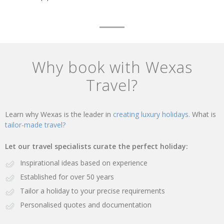
Why book with Wexas
Travel?
Learn why Wexas is the leader in
creating luxury holidays.
What is
tailor-made travel?
Let our travel specialists curate the perfect holiday:
Inspirational ideas based on experience
Established for over 50 years
Tailor a holiday to your precise requirements
Personalised quotes and documentation