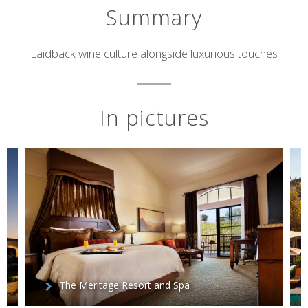
Summary
Short
Laidback wine culture alongside luxurious touches
description
In pictures
The Meritage Resort and Spa