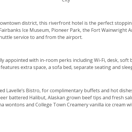
owntown district, this riverfront hotel is the perfect stoppi
 Fairbanks Ice Museum, Pioneer Park, the Fort Wainwright A
uttle service to and from the airport.
ly appointed with in-room perks including Wi-Fi, desk, soft 
features extra space, a sofa bed, separate seating and sleep
ded Lavelle’s Bistro, for complimentary buffets and hot dish
eer battered Halibut, Alaskan grown beef tips and fresh sal
na wontons and College Town Creamery vanilla ice cream with