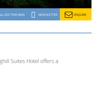
ALL
020 7590 0636
NEWSLETTER
ENQUIRE
hill Suites Hotel offers a