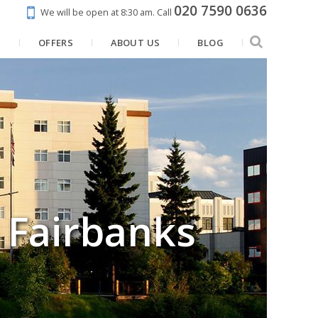
020 7590 0636
We will be open at 8:30 am.
Call
N
OFFERS
ABOUT US
BLOG
, Fairbanks