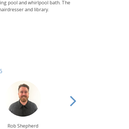
mming pool and whirlpool bath. The
 hairdresser and library.
6
Rui Ribeiro
Alison Nicolle