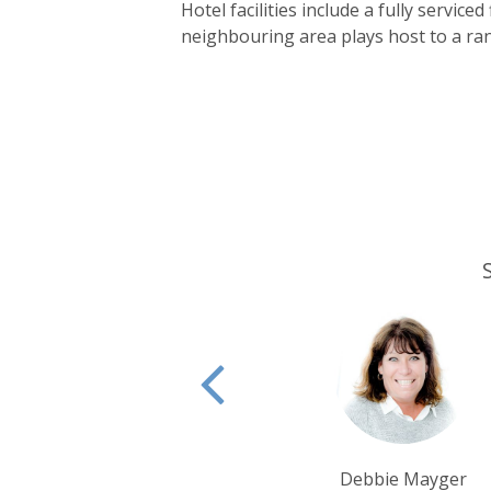
Hotel facilities include a fully servi
neighbouring area plays host to a rang
Debbie Mayger
Tim Tan