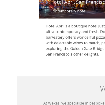
Hotel Abri, San Francis
Contemporary hotel
Hotel Abri is a boutique hotel jus
ultra-contemporary and fresh. Do
bar/eatery offers wonderful pizza
with delectable wines to match, pe
exploring the Golden Gate Bridge
San Francisco's other delights.
W
At Wexas, we specialise in bespoke 