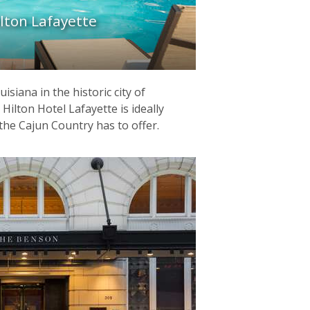
lton Lafayette
siana in the historic city of
Hilton Hotel Lafayette is ideally
the Cajun Country has to offer.