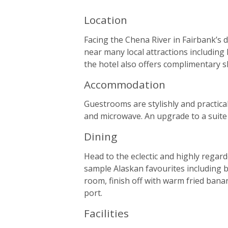
Location
Facing the Chena River in Fairbank’s d
near many local attractions including
the hotel also offers complimentary sh
Accommodation
Guestrooms are stylishly and practical
and microwave. An upgrade to a suite 
Dining
Head to the eclectic and highly regar
sample Alaskan favourites including b
room, finish off with warm fried bana
port.
Facilities