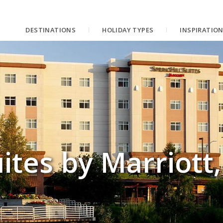
DESTINATIONS
HOLIDAY TYPES
INSPIRATIO
uites by Marriott