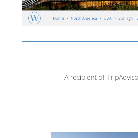
Home
North America
USA
Springhill 
Short
A recipient of TripAdviso
description