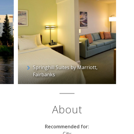
Springhill Suites by Marriott,
Fairbanks
About
Recommended for:
City