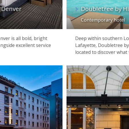
 Denver
Doubletree by Hi
Contemporary hotel
ver is all bold, bright
Deep within southern Loui
ngside excellent service
Lafayette, Doubletree by 
located to discover what 