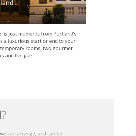
tland
l is just moments from Portland’s
s a luxurious start or end to your
ontemporary rooms, two gourmet
s and live jazz.
l?
t we can arrange, and can be