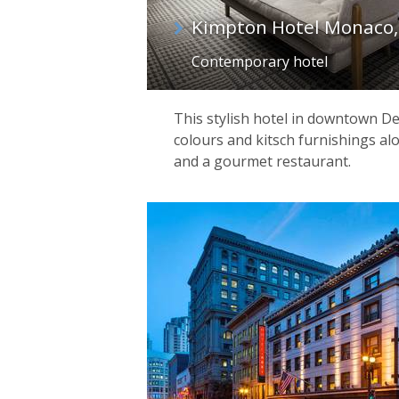
Kimpton Hotel Monaco,
Contemporary hotel
This stylish hotel in downtown Den
colours and kitsch furnishings alo
and a gourmet restaurant.