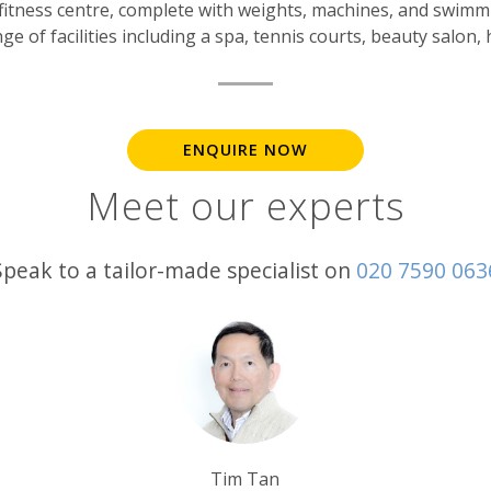
ced fitness centre, complete with weights, machines, and swi
e of facilities including a spa, tennis courts, beauty salon,
ENQUIRE NOW
Meet our experts
Speak to a tailor-made specialist on
020 7590 063
Rob Shepherd