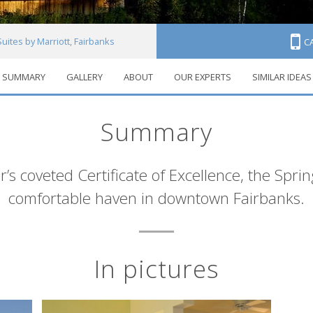
Suites by Marriott, Fairbanks
C
SUMMARY
GALLERY
ABOUT
OUR EXPERTS
SIMILAR IDEAS
Summary
r’s coveted Certificate of Excellence, the Spring
comfortable haven in downtown Fairbanks.
In pictures