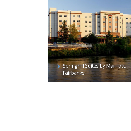
Springhill Suites by Marriott,
Fairbanks