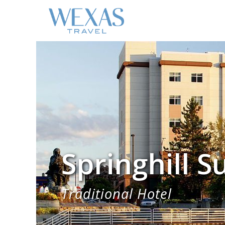
Springhill S
Traditional Hotel