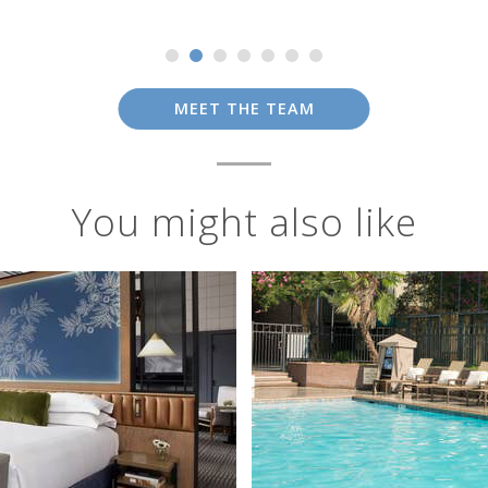
MEET THE TEAM
You might also like