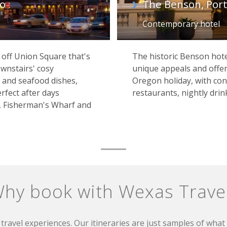
co
The Benson, Por
Contemporary hotel
t off Union Square that's
The historic Benson hote
wnstairs' cosy
unique appeals and offer
 and seafood dishes,
Oregon holiday, with c
rfect after days
restaurants, nightly drink
, Fisherman's Wharf and
hy book with Wexas Trave
travel experiences. Our itineraries are just samples of wha