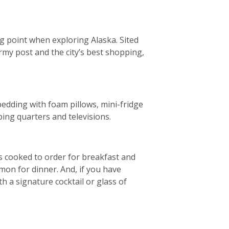
ng point when exploring Alaska. Sited
rmy post and the city’s best shopping,
bedding with foam pillows, mini-fridge
ing quarters and televisions.
es cooked to order for breakfast and
mon for dinner. And, if you have
 a signature cocktail or glass of