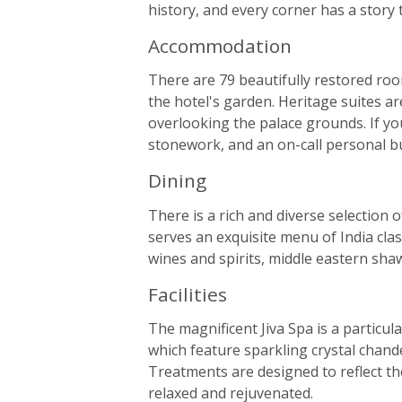
history, and every corner has a story to
Accommodation
There are 79 beautifully restored roo
the hotel's garden. Heritage suites ar
overlooking the palace grounds. If you
stonework, and an on-call personal bu
Dining
There is a rich and diverse selection
serves an exquisite menu of India clas
wines and spirits, middle eastern sha
Facilities
The magnificent Jiva Spa is a particul
which feature sparkling crystal chande
Treatments are designed to reflect the
relaxed and rejuvenated.