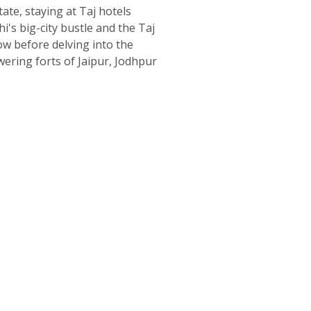
tate, staying at Taj hotels
's big-city bustle and the Taj
w before delving into the
wering forts of Jaipur, Jodhpur