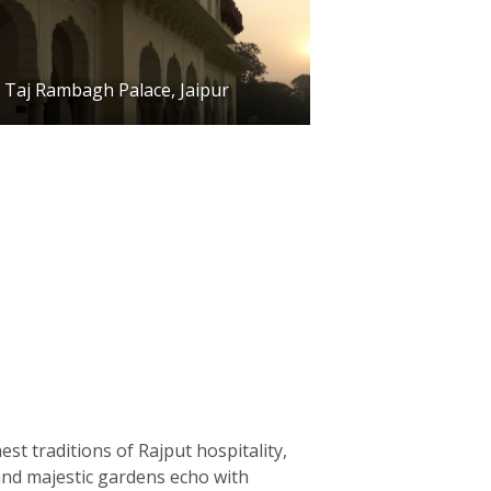
Taj Rambagh Palace, Jaipur
st traditions of Rajput hospitality,
 and majestic gardens echo with