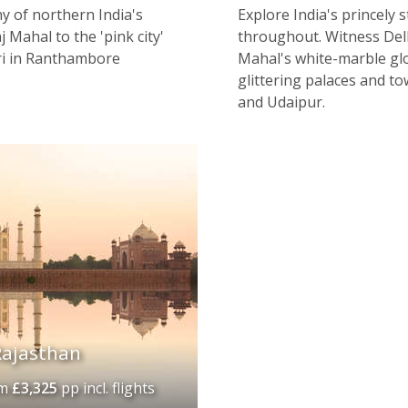
y of northern India's
Explore India's princely s
 Mahal to the 'pink city'
throughout. Witness Delhi
ari in Ranthambore
Mahal's white-marble glo
glittering palaces and to
and Udaipur.
Rajasthan
om
£3,325
pp incl. flights