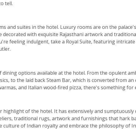
 tell.
ms and suites in the hotel. Luxury rooms are on the palace'
e decorated with exquisite Rajasthani artwork and traditional
're feeling indulgent, take a Royal Suite, featuring intricat
tler.
 of dining options available at the hotel. From the opulent 
sics, to the laid back Steam Bar, which is converted from an
warmas, and Italian wood-fired pizza, there's something for 
ar highlight of the hotel. It has extensively and sumptuousl
liers, traditional rugs, artwork and furnishings that hark ba
 culture of Indian royalty and embrace the philosophy of Ind