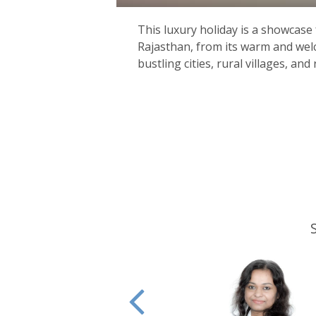
This luxury holiday is a showcase 
Rajasthan, from its warm and welc
bustling cities, rural villages, and