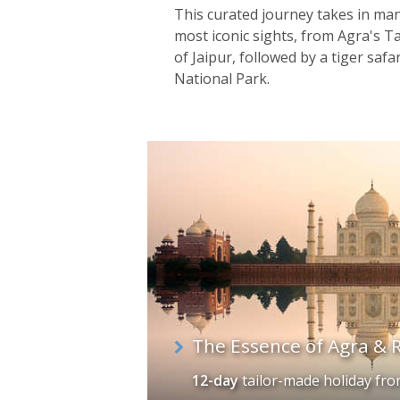
This curated journey takes in man
most iconic sights, from Agra's Taj
of Jaipur, followed by a tiger saf
National Park.
The Essence of Agra & 
12-day
tailor-made holiday
fr