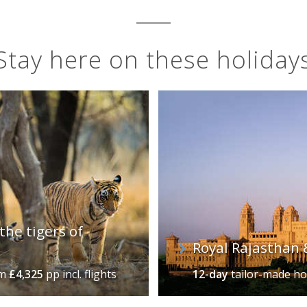
Stay here on these holiday
the tigers of
Royal Rajasthan 
om
£4,325
pp incl. flights
12-day
tailor-made ho