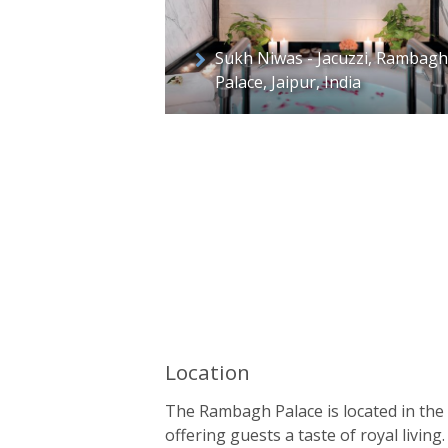
Sukh Niwas - Jacuzzi, Rambagh
Palace, Jaipur, India
Location
The Rambagh Palace is located in the c
offering guests a taste of royal livi