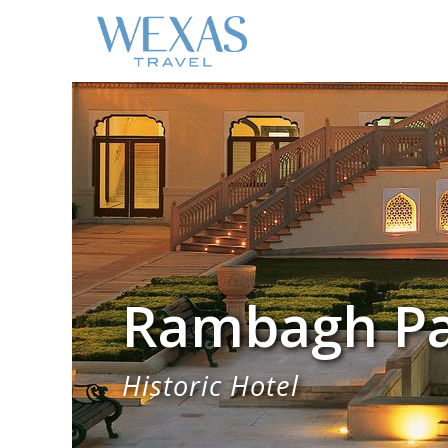
Rambagh Pal
Historic Hotel