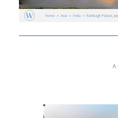
Home
Asia
India
Rambagh Palace, Jai
Short
A 
description