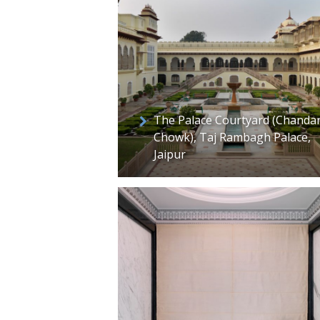
The Palace Courtyard (Chanda
Chowk), Taj Rambagh Palace,
Jaipur