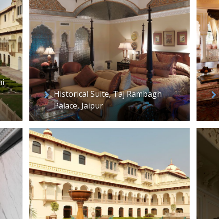
ni
Historical Suite, Taj Rambagh
Palace, Jaipur