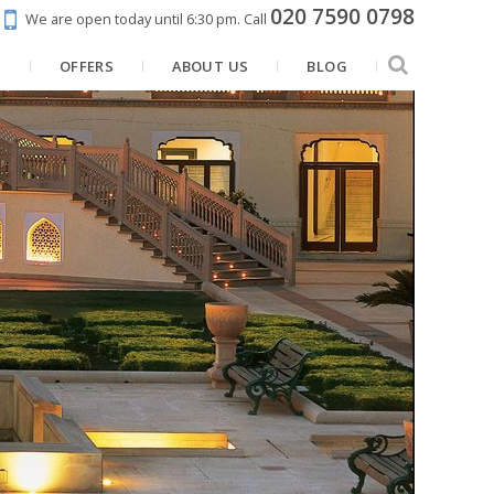
020 7590 0798
We are open today until 6:30 pm.
Call
N
OFFERS
ABOUT US
BLOG