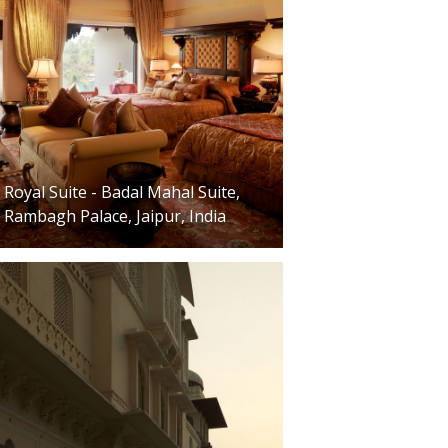
Royal Suite - Badal Mahal Suite,
Rambagh Palace, Jaipur, India