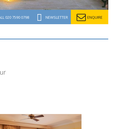
ALL
020 7590 0798
NEWSLETTER
ENQUIRE
pur