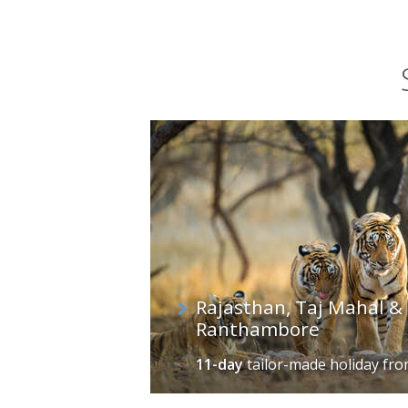
Rajasthan, Taj Mahal & 
Ranthambore
11-day
tailor-made holiday
fr