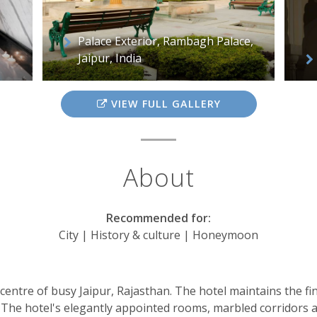
Palace Exterior, Rambagh Palace,
Jaipur, India
VIEW FULL GALLERY
About
Recommended for:
City | History & culture | Honeymoon
entre of busy Jaipur, Rajasthan. The hotel maintains the fine
ng. The hotel's elegantly appointed rooms, marbled corridors