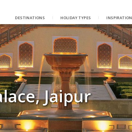
DESTINATIONS
HOLIDAY TYPES
INSPIRATIO
ace, Jaipur