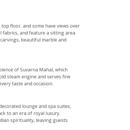
s top floor, and some have views over
 fabrics, and feature a sitting area
e carvings, beautiful marble and
ambience of Suvarna Mahal, which
 old steam engine and serves fine
every taste and occasion.
y decorated lounge and spa suites,
ck to an era of royal luxury.
ian spirituality, leaving guests