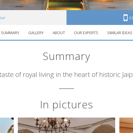
pur
C
SUMMARY
GALLERY
ABOUT
OUR EXPERTS
SIMILAR IDEAS
Summary
taste of royal living in the heart of historic Jai
In pictures