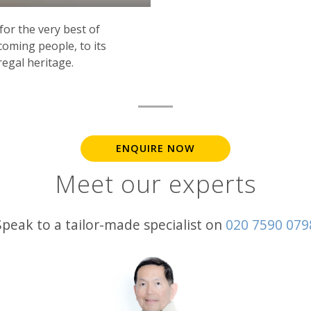
for the very best of
oming people, to its
 regal heritage.
ENQUIRE NOW
Meet our experts
Speak to a tailor-made specialist on
020 7590 079