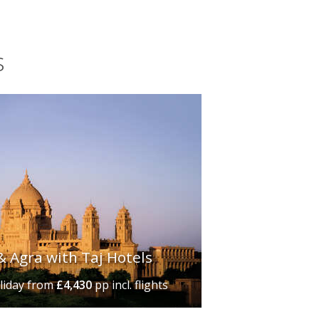
s
& Agra with Taj Hotels
liday
from
£4,430
pp incl. flights