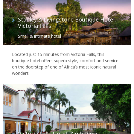
Stanley & Livingstone Boutique Hotel,
Victoria Falls
Small & intimate hotel
Located just 15 minutes from Victoria Falls, this
boutique hotel offers superb style, comfort and service
on the doorstep of one of Africa’s most iconic natural
wonders.
Victoria Falls Hotel, Zimbabwe