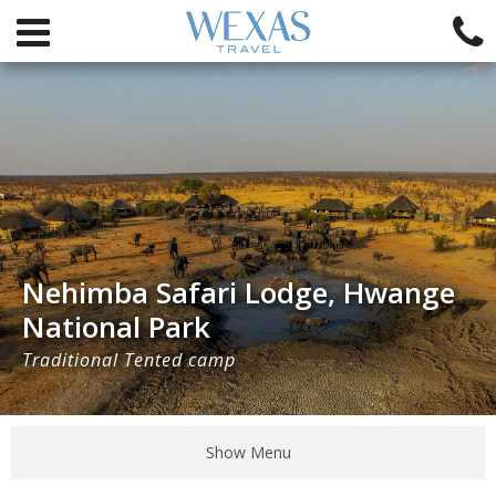
Nehimba Safari Lodge, Hwange
National Park
Traditional Tented camp
Show Menu