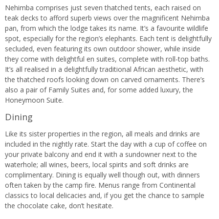
Nehimba comprises just seven thatched tents, each raised on
teak decks to afford superb views over the magnificent Nehimba
pan, from which the lodge takes its name. It’s a favourite wildlife
spot, especially for the region’s elephants. Each tent is delightfully
secluded, even featuring its own outdoor shower, while inside
they come with delightful en suites, complete with roll-top baths.
It’s all realised in a delightfully traditional African aesthetic, with
the thatched roofs looking down on carved ornaments. There’s
also a pair of Family Suites and, for some added luxury, the
Honeymoon Suite.
Dining
Like its sister properties in the region, all meals and drinks are
included in the nightly rate. Start the day with a cup of coffee on
your private balcony and end it with a sundowner next to the
waterhole; all wines, beers, local spirits and soft drinks are
complimentary. Dining is equally well though out, with dinners
often taken by the camp fire. Menus range from Continental
classics to local delicacies and, if you get the chance to sample
the chocolate cake, don’t hesitate.