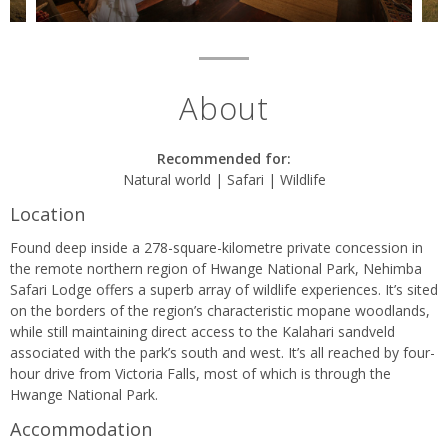
About
Recommended for:
Natural world | Safari | Wildlife
Location
Found deep inside a 278-square-kilometre private concession in
the remote northern region of Hwange National Park, Nehimba
Safari Lodge offers a superb array of wildlife experiences. It’s sited
on the borders of the region’s characteristic mopane woodlands,
while still maintaining direct access to the Kalahari sandveld
associated with the park’s south and west. It’s all reached by four-
hour drive from Victoria Falls, most of which is through the
Hwange National Park.
Accommodation