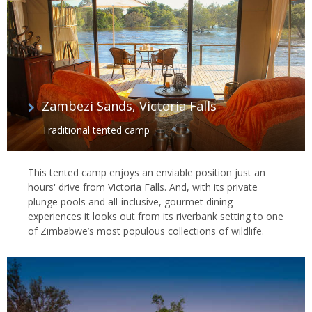
Zambezi Sands, Victoria Falls
Traditional tented camp
This tented camp enjoys an enviable position just an
hours' drive from Victoria Falls. And, with its private
plunge pools and all-inclusive, gourmet dining
experiences it looks out from its riverbank setting to one
of Zimbabwe’s most populous collections of wildlife.