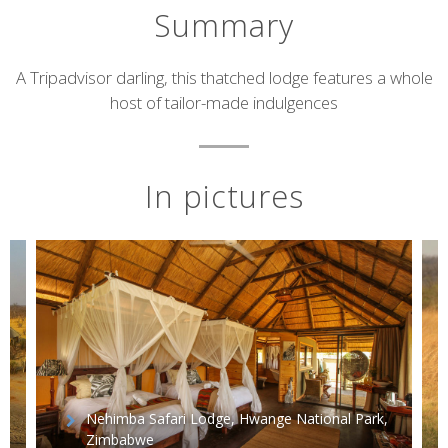
Summary
Short
A Tripadvisor darling, this thatched lodge features a whole
host of tailor-made indulgences
description
In pictures
Nehimba Safari Lodge, Hwange National Park,
Zimbabwe