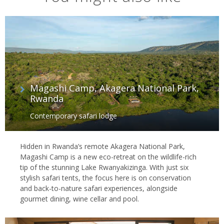
Magashi Camp, Akagera National Park,
Rwanda
Contemporary safari lodge
Hidden in Rwanda’s remote Akagera National Park,
Magashi Camp is a new eco-retreat on the wildlife-rich
tip of the stunning Lake Rwanyakizinga. With just six
stylish safari tents, the focus here is on conservation
and back-to-nature safari experiences, alongside
gourmet dining, wine cellar and pool.