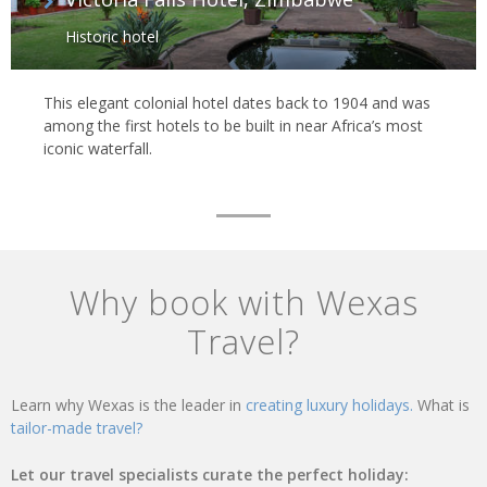
Historic hotel
This elegant colonial hotel dates back to 1904 and was
among the first hotels to be built in near Africa’s most
iconic waterfall.
Why book with Wexas
Travel?
Learn why Wexas is the leader in
creating luxury holidays.
What is
tailor-made travel?
Let our travel specialists curate the perfect holiday: