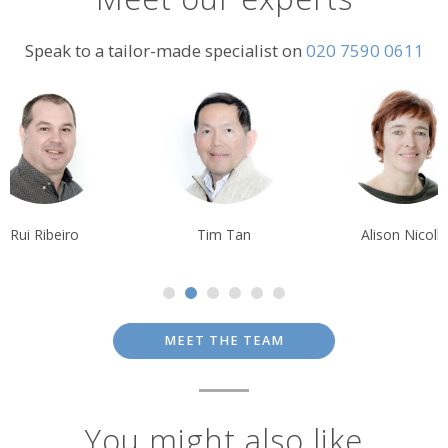
Speak to a tailor-made specialist on
020 7590 0611
Tim Tan
Alison Nicolle
Debbie Mayge
MEET THE TEAM
You might also like