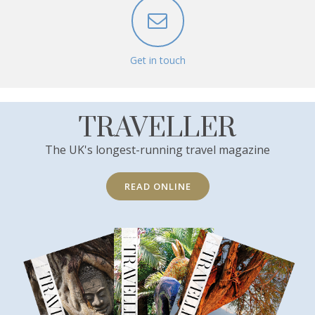
Get in touch
TRAVELLER
The UK's longest-running travel magazine
READ ONLINE