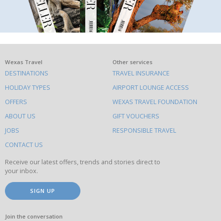
What
Wexas Travel
Other services
DESTINATIONS
TRAVEL INSURANCE
else
HOLIDAY TYPES
AIRPORT LOUNGE ACCESS
to
OFFERS
WEXAS TRAVEL FOUNDATION
do
ABOUT US
GIFT VOUCHERS
on
this
JOBS
RESPONSIBLE TRAVEL
site
CONTACT US
Receive our latest offers, trends and stories direct to
your inbox.
SIGN UP
Join the conversation