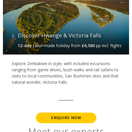
Discover Hwange & Victoria Falls‬
12-day
tailor-made holiday
from
£6,580
pp incl. flights
Explore Zimbabwe in style, with included excursions
ranging from game drives, bush walks and rail safaris to
visits to local communities, San Bushmen sites and that
natural wonder, Victoria Falls.
ENQUIRE NOW
Meet our experts