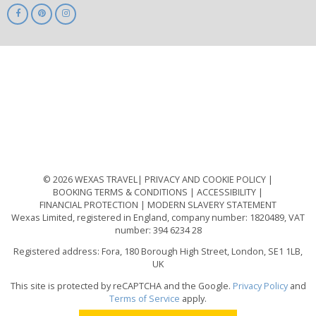
ABTA
ATOL
IATA
Know
Before
You
Go
ABTOT
© 2026 WEXAS TRAVEL
PRIVACY AND COOKIE POLICY
BOOKING TERMS & CONDITIONS
ACCESSIBILITY
FINANCIAL PROTECTION
MODERN SLAVERY STATEMENT
Wexas Limited, registered in England, company number: 1820489, VAT
number: 394 6234 28
Registered address: Fora, 180 Borough High Street, London, SE1 1LB,
UK
This site is protected by reCAPTCHA and the Google.
Privacy Policy
and
Terms of Service
apply.