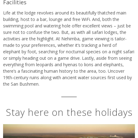
Facilities
Life at the lodge revolves around its beautifully thatched main
building, host to a bar, lounge and free WiFi. And, both the
swimming pool and watering hole offer excellent views – just be
sure not to confuse the two. But, as with all safari lodges, the
activities are the highlight. At Nehimba, game viewing is tailor-
made to your preferences, whether it’s tracking a herd of
elephant by foot, searching for nocturnal species on a night safari
or simply heading out on a game drive. Lastly, aside from seeing
everything from leopards and hyenas to lions and elephants,
there’s a fascinating human history to the area, too. Uncover
19th-century ruins along with ancient water sources first used by
the San Bushmen.
Stay here on these holidays