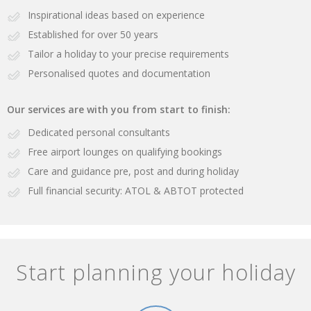
Inspirational ideas based on experience
Established for over 50 years
Tailor a holiday to your precise requirements
Personalised quotes and documentation
Our services are with you from start to finish:
Dedicated personal consultants
Free airport lounges on qualifying bookings
Care and guidance pre, post and during holiday
Full financial security: ATOL & ABTOT protected
Start planning your holiday