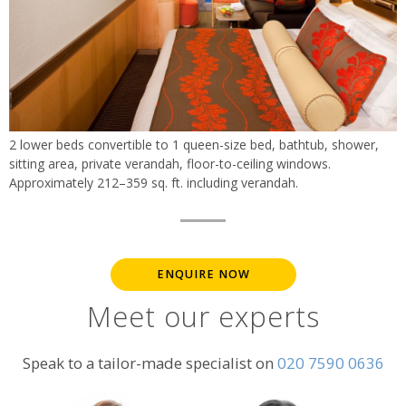
2 lower beds convertible to 1 queen-size bed, bathtub, shower,
sitting area, private verandah, floor-to-ceiling windows.
Approximately 212–359 sq. ft. including verandah.
ENQUIRE NOW
Meet our experts
Speak to a tailor-made specialist on
020 7590 0636