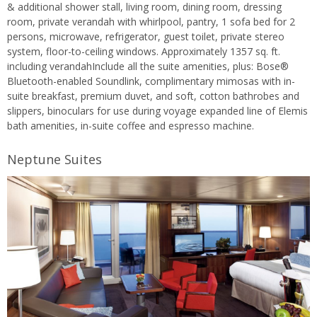
& additional shower stall, living room, dining room, dressing
room, private verandah with whirlpool, pantry, 1 sofa bed for 2
persons, microwave, refrigerator, guest toilet, private stereo
system, floor-to-ceiling windows. Approximately 1357 sq. ft.
including verandahInclude all the suite amenities, plus: Bose®
Bluetooth-enabled Soundlink, complimentary mimosas with in-
suite breakfast, premium duvet, and soft, cotton bathrobes and
slippers, binoculars for use during voyage expanded line of Elemis
bath amenities, in-suite coffee and espresso machine.
Neptune Suites