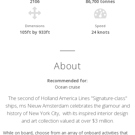
2106
86,700 tonnes
Dimensions
Speed
105ft by 933ft
24 knots
About
Recommended for:
Ocean cruise
The second of Holland America Lines "Signature-class"
ships, ms Nieuw Amsterdam celebrates the glamour and
history of New York City, with its inspired interior design
and art collection valued at over $3 million.
While on board, choose from an array of onboard activities that