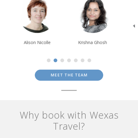
Alison Nicolle
Krishna Ghosh
Rui Ribeiro
MEET THE TEAM
Why book with Wexas
Travel?