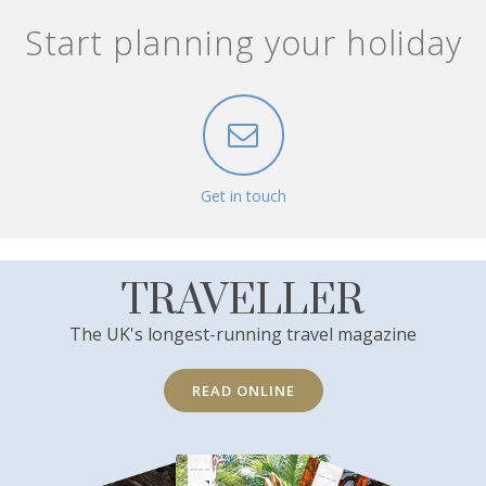
Start planning your holiday
Get in touch
TRAVELLER
The UK's longest-running travel magazine
READ ONLINE