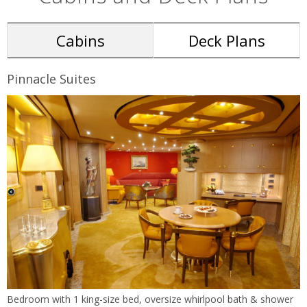
Cabins
Deck Plans
Pinnacle Suites
Bedroom with 1 king-size bed, oversize whirlpool bath & shower