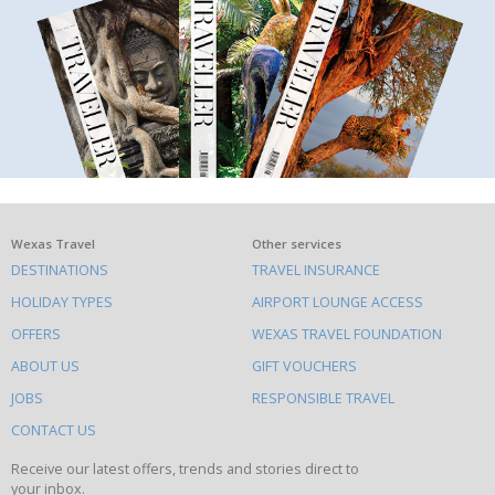
What
Wexas Travel
Other services
DESTINATIONS
TRAVEL INSURANCE
else
HOLIDAY TYPES
AIRPORT LOUNGE ACCESS
to
OFFERS
WEXAS TRAVEL FOUNDATION
do
ABOUT US
GIFT VOUCHERS
on
this
JOBS
RESPONSIBLE TRAVEL
site
CONTACT US
Receive our latest offers, trends and stories direct to
your inbox.