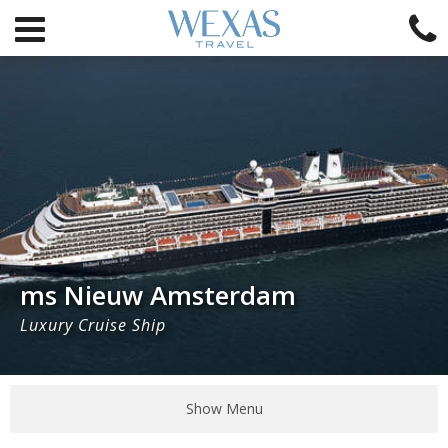
ms Nieuw Amsterdam
Luxury Cruise Ship
Show Menu