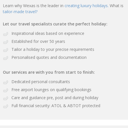
Learn why Wexas is the leader in
creating luxury holidays.
What is
tailor-made travel?
Let our travel specialists curate the perfect holiday:
Inspirational ideas based on experience
Established for over 50 years
Tailor a holiday to your precise requirements
Personalised quotes and documentation
Our services are with you from start to finish:
Dedicated personal consultants
Free airport lounges on qualifying bookings
Care and guidance pre, post and during holiday
Full financial security: ATOL & ABTOT protected