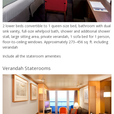
2 lower beds convertible to 1 queen-size bed, bathroom with dual
sink vanity, full-size whirlpool bath, shower and additional shower
stall, large sitting area, private verandah, 1 sofa bed for 1 person,
floor-to-ceiling windows. Approximately 273–456 sq. ft. including
verandah
Include all the stateroom amenities
Verandah Staterooms