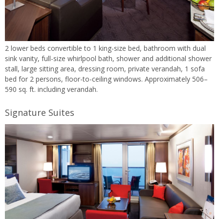
2 lower beds convertible to 1 king-size bed, bathroom with dual
sink vanity, full-size whirlpool bath, shower and additional shower
stall, large sitting area, dressing room, private verandah, 1 sofa
bed for 2 persons, floor-to-ceiling windows. Approximately 506–
590 sq. ft. including verandah.
Signature Suites