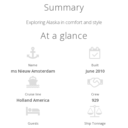
Summary
Short
Exploring Alaska in comfort and style
description
At a glance
Name
Built
ms Nieuw Amsterdam
June 2010
Cruise line
Crew
Holland America
929
Guests
Ship Tonnage