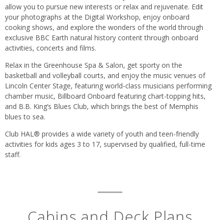
allow you to pursue new interests or relax and rejuvenate. Edit
your photographs at the Digital Workshop, enjoy onboard
cooking shows, and explore the wonders of the world through
exclusive BBC Earth natural history content through onboard
activities, concerts and films.
Relax in the Greenhouse Spa & Salon, get sporty on the
basketball and volleyball courts, and enjoy the music venues of
Lincoln Center Stage, featuring world-class musicians performing
chamber music, Billboard Onboard featuring chart-topping hits,
and B.B. King’s Blues Club, which brings the best of Memphis
blues to sea.
Club HAL® provides a wide variety of youth and teen-friendly
activities for kids ages 3 to 17, supervised by qualified, full-time
staff.
Cabins and Deck Plans