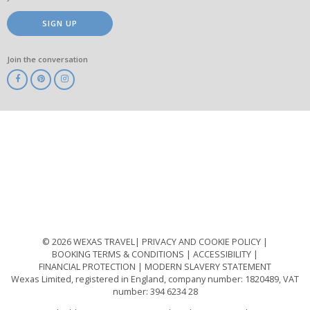
SIGN UP
Join the conversation
ABTA
ATOL
IATA
Know
Before
You
Go
ABTOT
© 2026 WEXAS TRAVEL
PRIVACY AND COOKIE POLICY
BOOKING TERMS & CONDITIONS
ACCESSIBILITY
FINANCIAL PROTECTION
MODERN SLAVERY STATEMENT
Wexas Limited, registered in England, company number: 1820489, VAT
number: 394 6234 28