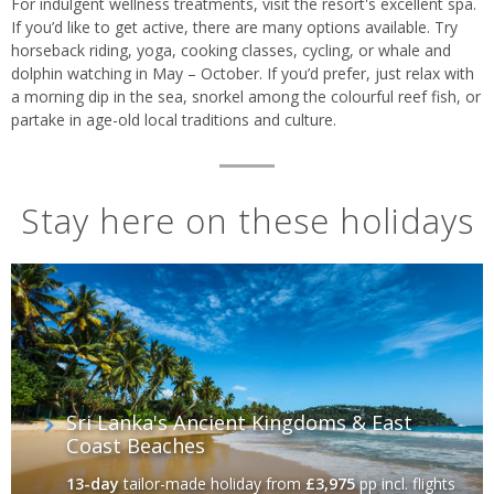
For indulgent wellness treatments, visit the resort's excellent spa
.
If you’d like to get active, there are many options available. Try
horseback riding, yoga, cooking classes, cycling, or whale and
dolphin watching in May – October. If you’d prefer, just relax with
a morning dip in the sea, snorkel among the colourful reef fish, or
partake in age-old local traditions and culture.
Stay here on these holidays
Sri Lanka's Ancient Kingdoms & East
Coast Beaches
13-day
tailor-made holiday
from
£3,975
pp incl. flights