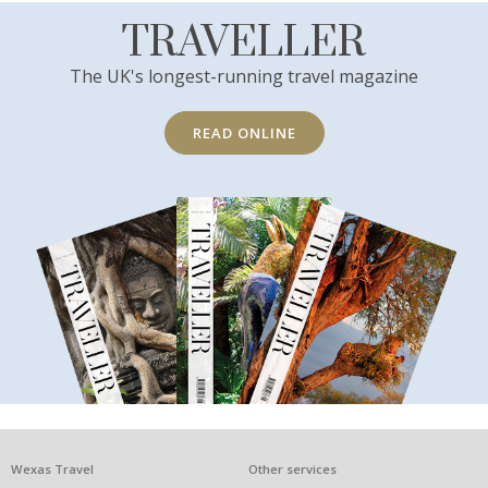
TRAVELLER
The UK's longest-running travel magazine
READ ONLINE
What
Wexas Travel
Other services