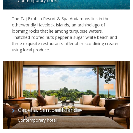
Contemporary hotel
The Taj Exotica Resort & Spa Andamans lies in the
otherworldly Havelock Islands, an archipelago of
looming rocks that lie among turquoise waters.
Thatched-roofed huts pepper a sugar-white beach and
three exquisite restaurants offer al fresco dining created
using local produce.
Capella, Sentosa Island
Contemporary hotel