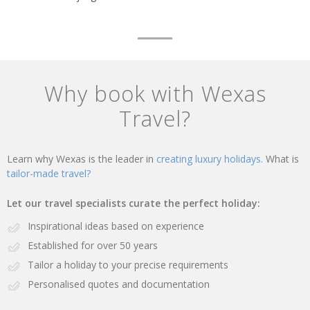
Why book with Wexas
Travel?
Learn why Wexas is the leader in
creating luxury holidays.
What is
tailor-made travel?
Let our travel specialists curate the perfect holiday:
Inspirational ideas based on experience
Established for over 50 years
Tailor a holiday to your precise requirements
Personalised quotes and documentation