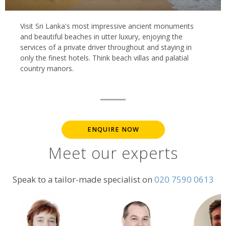
Visit Sri Lanka's most impressive ancient monuments
and beautiful beaches in utter luxury, enjoying the
services of a private driver throughout and staying in
only the finest hotels. Think beach villas and palatial
country manors.
ENQUIRE NOW
Meet our experts
Speak to a tailor-made specialist on
020 7590 0613