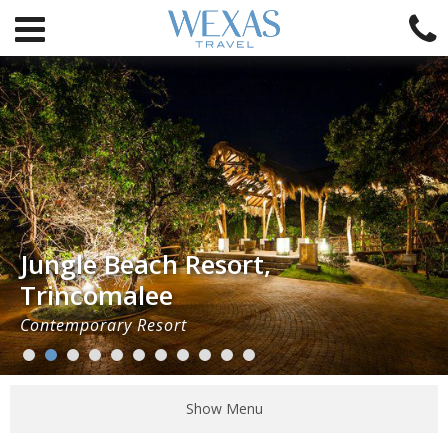
Jungle Beach Resort,
Trincomalee
Contemporary Resort
Show Menu