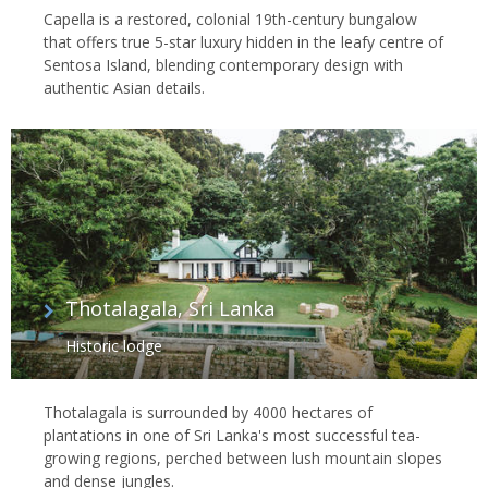
Capella is a restored, colonial 19th-century bungalow
that offers true 5-star luxury hidden in the leafy centre of
Sentosa Island, blending contemporary design with
authentic Asian details.
Thotalagala, Sri Lanka
Historic lodge
Thotalagala is surrounded by 4000 hectares of
plantations in one of Sri Lanka's most successful tea-
growing regions, perched between lush mountain slopes
and dense jungles.