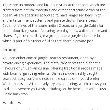
There are 48 modern and luxurious villas at the resort, which are
crafted from natural materials and offer spectacular views of the
ocean. All are spacious at 650 sq ft, have king-sized beds, high-
end entertainment systems and private decks. Take a Beach
Cabin for views of the azure Indian Ocean, or a Jungle Cabin for
an outdoor living space featuring two day beds, a dining table and
chairs. If you’re travelling in a group, take a Jungle Cluster Villa,
which is part of a cluster of villas that share a private pool.
Dining
You can either dine at Jungle Beach’s restaurant, or enjoy a
private dining experience. The restaurant serves the authentic
flavours of Sri Lankan cuisine, offering traditional recipes made
with local, organic ingredients. Dishes include freshly caught
seafood, spicy curry and rice, simple salads or, if you’d prefer,
Western cuisine. Alternatively, try private dining, which allows you
to dine anywhere you wish, including on the beach, or with a lush
jungle backdrop.
Facilities