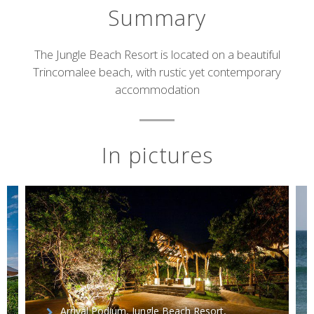
Summary
Short
The Jungle Beach Resort is located on a beautiful
Trincomalee beach, with rustic yet contemporary
description
accommodation
In pictures
Arrival Podium, Jungle Beach Resort,