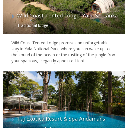
Wild Coast Tented Lodge, Yala, Sri Lanka
Traditional lodge
Wild Coast Tented Lodge promises an unforgettable
stay in Yala National Park, where you can wake up to
the sound of the ocean or the rustling of the jungle from
your spacious, elegantly appointed tent.
Taj Exotica Resort & Spa Andamans