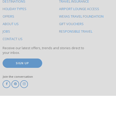
DESTINATIONS
TRAVEL INSURANCE
else
HOLIDAY TYPES
AIRPORT LOUNGE ACCESS
to
OFFERS
WEXAS TRAVEL FOUNDATION
do
ABOUT US
GIFT VOUCHERS
on
this
JOBS
RESPONSIBLE TRAVEL
site
CONTACT US
Receive our latest offers, trends and stories direct to
your inbox.
SIGN UP
Join the conversation
ABTA
ATOL
IATA
Know
Before
You