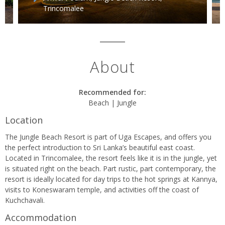
e
Trincomalee
About
Recommended for:
Beach | Jungle
Location
The Jungle Beach Resort is part of Uga Escapes, and offers you
the perfect introduction to Sri Lanka’s beautiful east coast.
Located in Trincomalee, the resort feels like it is in the jungle, yet
is situated right on the beach. Part rustic, part contemporary, the
resort is ideally located for day trips to the hot springs at Kannya,
visits to Koneswaram temple, and activities off the coast of
Kuchchavali.
Accommodation