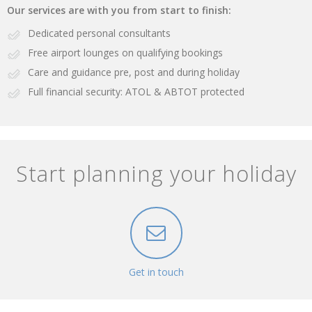
Our services are with you from start to finish:
Dedicated personal consultants
Free airport lounges on qualifying bookings
Care and guidance pre, post and during holiday
Full financial security: ATOL & ABTOT protected
Start planning your holiday
Get in touch