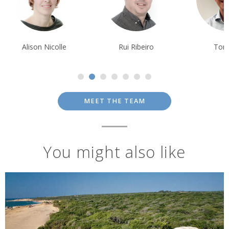
Alison Nicolle
Rui Ribeiro
Tom Orr
MEET THE TEAM
You might also like