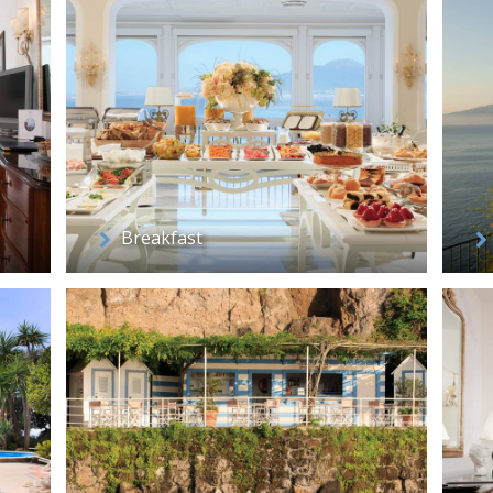
Breakfast