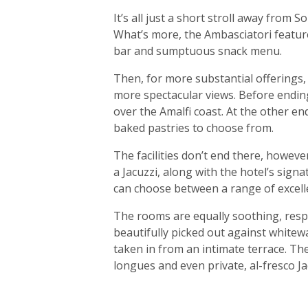
It’s all just a short stroll away from
What’s more, the Ambasciatori feature
bar and sumptuous snack menu.
Then, for more substantial offerings,
more spectacular views. Before ending 
over the Amalfi coast. At the other end
baked pastries to choose from.
The facilities don’t end there, howeve
a Jacuzzi, along with the hotel’s sign
can choose between a range of excell
The rooms are equally soothing, resple
beautifully picked out against white
taken in from an intimate terrace. Th
longues and even private, al-fresco Ja