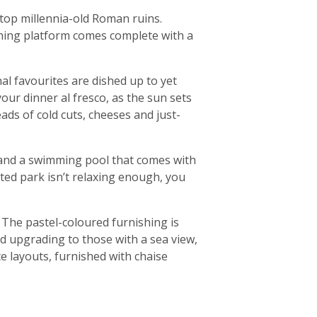
 atop millennia-old Roman ruins.
athing platform comes complete with a
al favourites are dished up to yet
your dinner al fresco, as the sun sets
eads of cold cuts, cheeses and just-
a, and a swimming pool that comes with
ated park isn’t relaxing enough, you
. The pastel-coloured furnishing is
d upgrading to those with a sea view,
e layouts, furnished with chaise