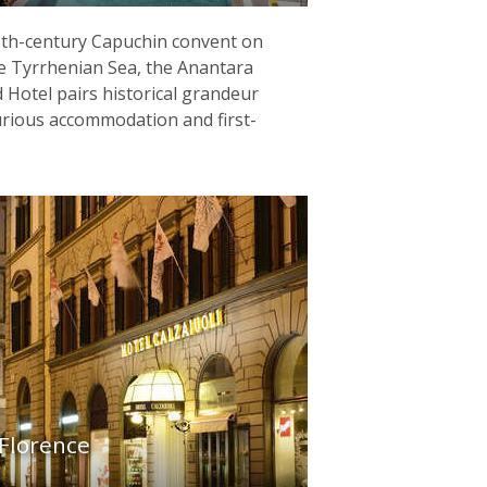
13th-century Capuchin convent on
the Tyrrhenian Sea, the Anantara
 Hotel pairs historical grandeur
urious accommodation and first-
 Florence