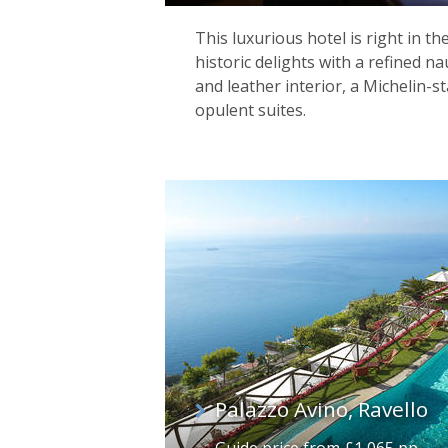
This luxurious hotel is right in th
historic delights with a refined na
and leather interior, a Michelin-s
opulent suites.
Palazzo Avino, Ravello
Guide price from £1,065 pp