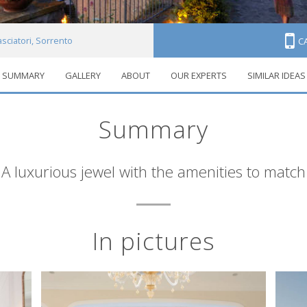
ciatori, Sorrento
C
SUMMARY
GALLERY
ABOUT
OUR EXPERTS
SIMILAR IDEAS
Summary
A luxurious jewel with the amenities to match
In pictures