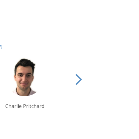
6
Lynn Jordan-Willis
Debbie Mayger