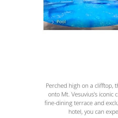
Pool
Perched high on a clifftop, 
onto Mt. Vesuvius’s iconic 
fine-dining terrace and excl
hotel, you can expe