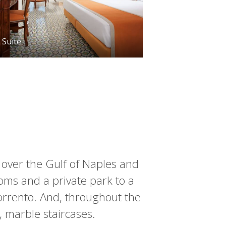
Suite
, over the Gulf of Naples and
ooms and a private park to a
Sorrento. And, throughout the
, marble staircases.