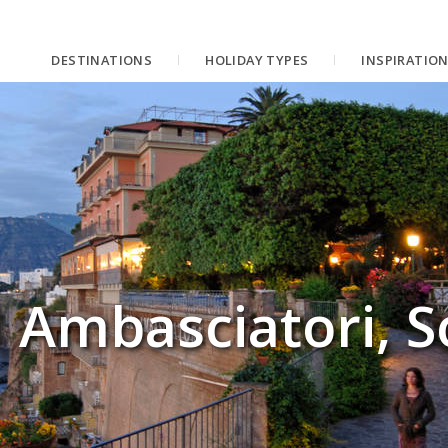
DESTINATIONS
HOLIDAY TYPES
INSPIRATIO
 Ambasciatori, S