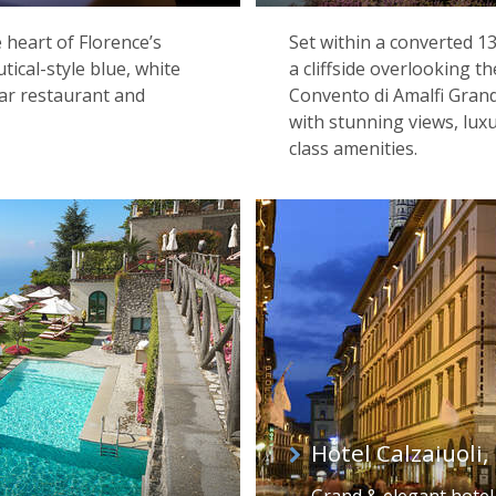
e heart of Florence’s
Set within a converted 
utical-style blue, white
a cliffside overlooking 
tar restaurant and
Convento di Amalfi Grand
with stunning views, lux
class amenities.
Hotel Calzaiuoli,
Grand & elegant hotel