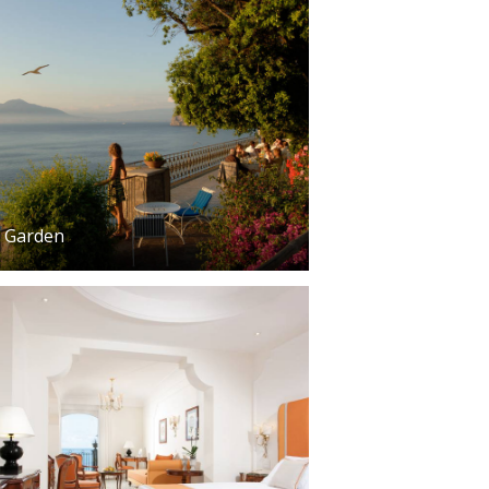
Garden