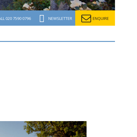
ALL
020 7590 0796
NEWSLETTER
ENQUIRE