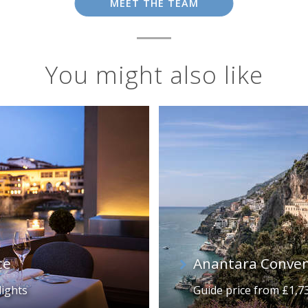
MEET THE TEAM
You might also like
ce
Anantara Conven
lights
Guide price from £1,7