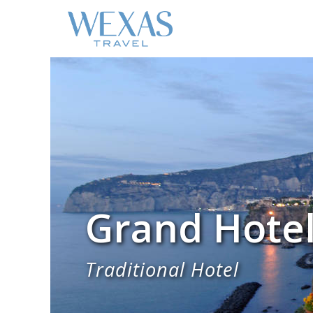
Grand Hotel
Traditional Hotel