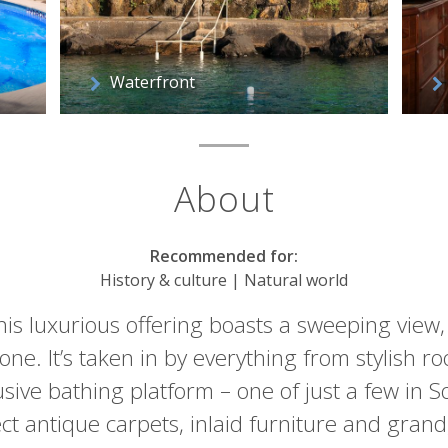
Waterfront
About
Recommended for:
History & culture | Natural world
this luxurious offering boasts a sweeping view
cone. It’s taken in by everything from stylish r
usive bathing platform – one of just a few in 
ct antique carpets, inlaid furniture and grand