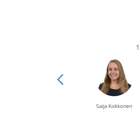
Saija Kokkonen
Ian Reddington