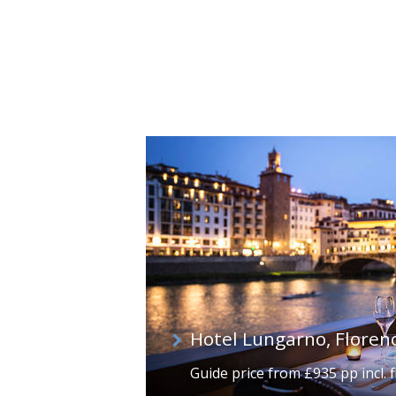
Hotel Lungarno, Floren
Guide price from £935 pp incl. f