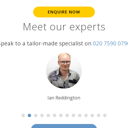
ENQUIRE NOW
Meet our experts
Speak to a tailor-made specialist on
020 7590 079
Charlie Pritchard