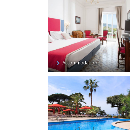
Accommodation