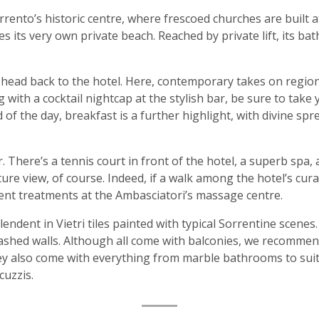
 Sorrento’s historic centre, where frescoed churches are built
s its very own private beach. Reached by private lift, its b
 head back to the hotel. Here, contemporary takes on region
with a cocktail nightcap at the stylish bar, be sure to take 
 of the day, breakfast is a further highlight, with divine spr
r. There’s a tennis court in front of the hotel, a superb sp
ature view, of course. Indeed, if a walk among the hotel’s cur
ent treatments at the Ambasciatori’s massage centre.
ndent in Vietri tiles painted with typical Sorrentine scenes
washed walls. Although all come with balconies, we recommen
ey also come with everything from marble bathrooms to suit
cuzzis.