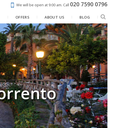
020 7590 0796
We will be open at 9:00 am.
Call
N
OFFERS
ABOUT US
BLOG
orrento