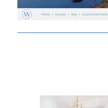
Home
Europe
Italy
Grand Hotel Ambas
Short
description