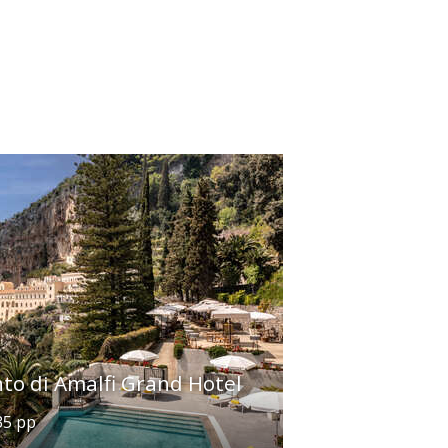
to di Amalfi Grand Hotel
35 pp